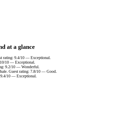
nd at a glance
t rating: 9.4/10 — Exceptional.
: 10/10 — Exceptional.
ing: 9.2/10 — Wonderful.
hale. Guest rating: 7.8/10 — Good.
: 9.4/10 — Exceptional.