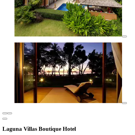
Laguna Villas Boutique Hotel