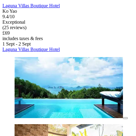
Laguna Villas Boutique Hotel
Ko Yao
9.4/10
Exceptional
(25 reviews)
£69
includes taxes & fees
1 Sept - 2 Sept
Laguna Villas Boutique Hotel