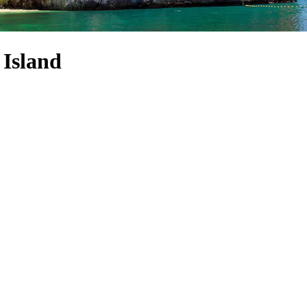
 Island