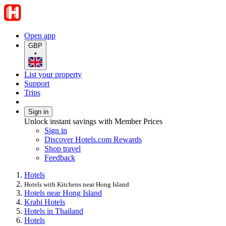
Open app
GBP
•
List your property
Support
Trips
Sign in
Unlock instant savings with Member Prices
Sign in
Discover Hotels.com Rewards
Shop travel
Feedback
Hotels
Hotels with Kitchens near Hong Island
Hotels near Hong Island
Krabi Hotels
Hotels in Thailand
Hotels