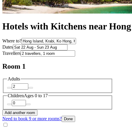
Hotels with Kitchens near Hong
Where to?
Dates
Travellers
Room 1
Adults
Children
Ages 0 to 17
Add another room
Need to book 9 or more rooms?
Done