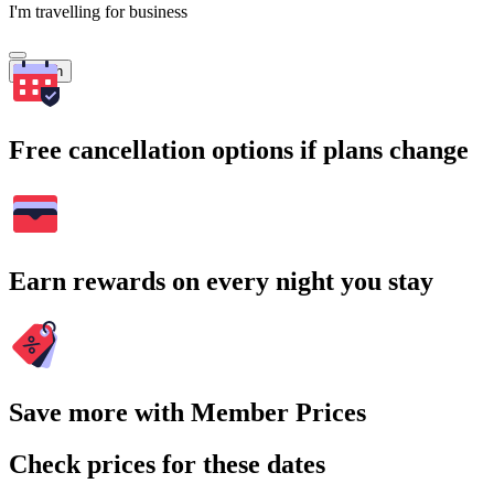
I'm travelling for business
Search
Free cancellation options if plans change
Earn rewards on every night you stay
Save more with Member Prices
Check prices for these dates