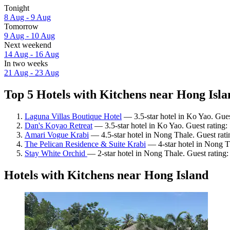
Tonight
8 Aug - 9 Aug
Tomorrow
9 Aug - 10 Aug
Next weekend
14 Aug - 16 Aug
In two weeks
21 Aug - 23 Aug
Top 5 Hotels with Kitchens near Hong Isla
Laguna Villas Boutique Hotel
— 3.5-star hotel in Ko Yao. Gues
Dan's Koyao Retreat
— 3.5-star hotel in Ko Yao. Guest rating
Amari Vogue Krabi
— 4.5-star hotel in Nong Thale. Guest rat
The Pelican Residence & Suite Krabi
— 4-star hotel in Nong T
Stay White Orchid
— 2-star hotel in Nong Thale. Guest rating
Hotels with Kitchens near Hong Island