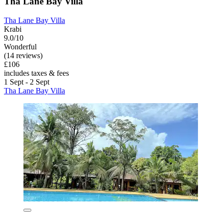
Tha Lane Bay Villa
Tha Lane Bay Villa
Krabi
9.0/10
Wonderful
(14 reviews)
£106
includes taxes & fees
1 Sept - 2 Sept
Tha Lane Bay Villa