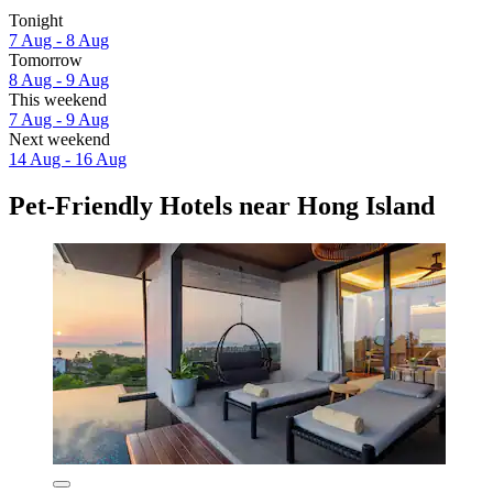
Tonight
7 Aug - 8 Aug
Tomorrow
8 Aug - 9 Aug
This weekend
7 Aug - 9 Aug
Next weekend
14 Aug - 16 Aug
Pet-Friendly Hotels near Hong Island