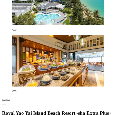
Royal Yao Yai Island Beach Resort -sha Extra Plus+