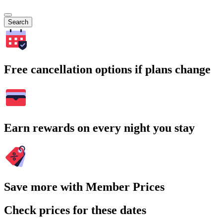
Search
Free cancellation options if plans change
Earn rewards on every night you stay
Save more with Member Prices
Check prices for these dates