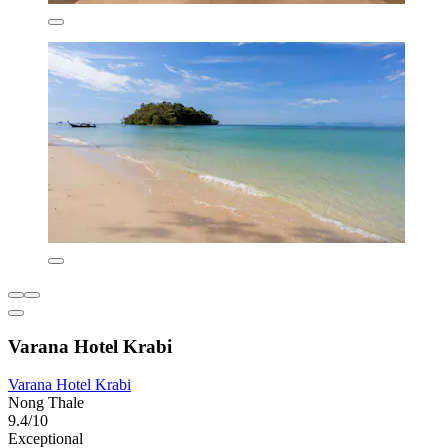
Varana Hotel Krabi
Varana Hotel Krabi
Nong Thale
9.4/10
Exceptional