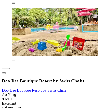
Doo Dee Boutique Resort by Swiss Chalet
Doo Dee Boutique Resort by Swiss Chalet
Ao Nang
8.6/10
Excellent
(16 reviews)