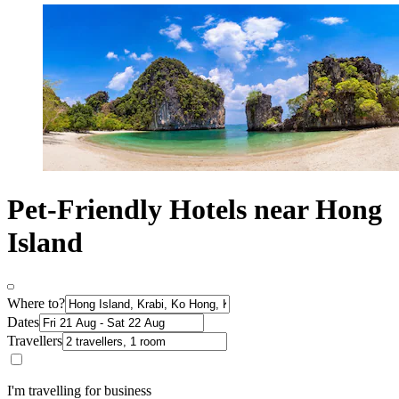
Pet-Friendly Hotels near Hong
Island
Where to?
Dates
Travellers
I'm travelling for business