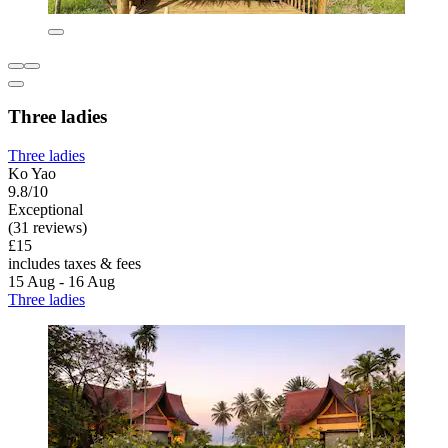
Three ladies
Three ladies
Ko Yao
9.8/10
Exceptional
(31 reviews)
£15
includes taxes & fees
15 Aug - 16 Aug
Three ladies