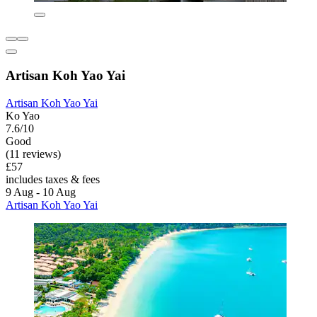
Artisan Koh Yao Yai
Artisan Koh Yao Yai
Ko Yao
7.6/10
Good
(11 reviews)
£57
includes taxes & fees
9 Aug - 10 Aug
Artisan Koh Yao Yai