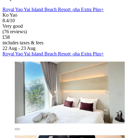
Royal Yao Yai Island Beach Resort -sha Extra Plus+
Ko Yao
8.4/10
Very good
(76 reviews)
£58
includes taxes & fees
22 Aug - 23 Aug
Royal Yao Yai Island Beach Resort -sha Extra Plus+