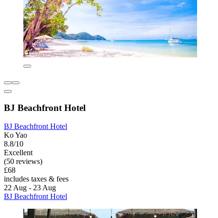
BJ Beachfront Hotel
BJ Beachfront Hotel
Ko Yao
8.8/10
Excellent
(50 reviews)
£68
includes taxes & fees
22 Aug - 23 Aug
BJ Beachfront Hotel