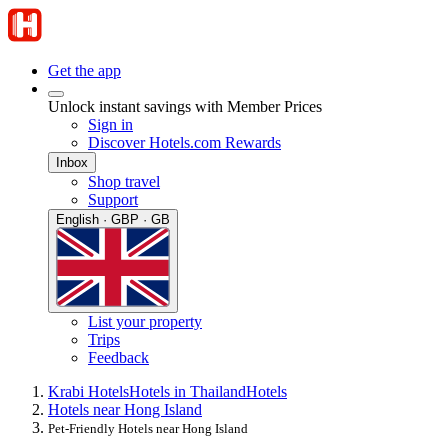
Get the app
Unlock instant savings with Member Prices
Sign in
Discover Hotels.com Rewards
Inbox
Shop travel
Support
English · GBP · GB
List your property
Trips
Feedback
Krabi Hotels
Hotels in Thailand
Hotels
Hotels near Hong Island
Pet-Friendly Hotels near Hong Island