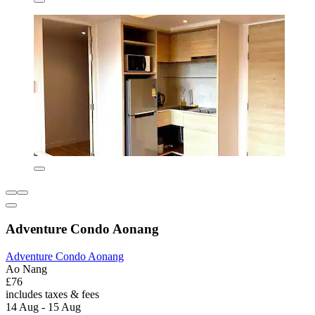
Adventure Condo Aonang
Adventure Condo Aonang
Ao Nang
£76
includes taxes & fees
14 Aug - 15 Aug