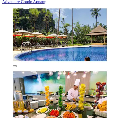
Adventure Condo Aonang