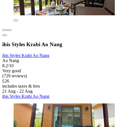
ibis Styles Krabi Ao Nang
ibis Styles Krabi Ao Nang
Ao Nang
8.2/10
Very good
(729 reviews)
£26
includes taxes & fees
21 Aug - 22 Aug
ibis Styles Krabi Ao Nang