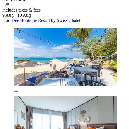
£28
includes taxes & fees
9 Aug - 10 Aug
Doo Dee Boutique Resort by Swiss Chalet