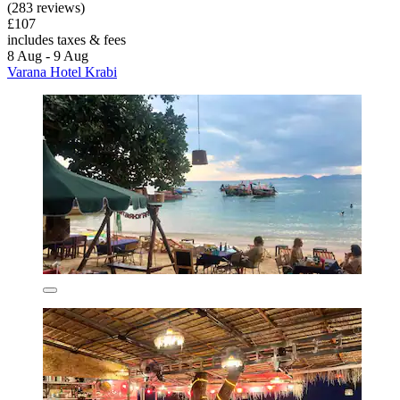
(283 reviews)
£107
includes taxes & fees
8 Aug - 9 Aug
Varana Hotel Krabi