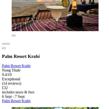
Palm Resort Krabi
Palm Resort Krabi
Nong Thale
9.4/10
Exceptional
(14 reviews)
£32
includes taxes & fees
6 Sept - 7 Sept
Palm Resort Krabi