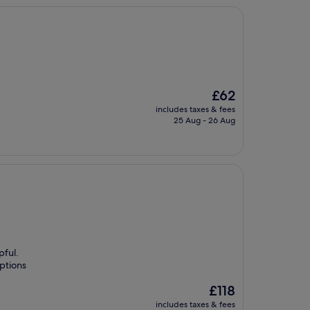
The
£62
price
includes taxes & fees
is
25 Aug - 26 Aug
£62
pful.
ptions
The
£118
price
includes taxes & fees