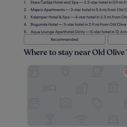
Stara Čaršija Hotel and Spa
— 3.5-star hotel in 0.9 mi 
Majero Apartments
— 3-star hotel in 5.6 mi from Old 
Kalamper Hotel & Spa
— 4-star hotel in 3.3 mi from Ol
Bogumila Hotel
— 3-star hotel in 2.9 mi from Old Oliv
Aqua Lounge Aparthotel Ulcinj
— 5-star hotel in 12.4 m
Recommended
Where to stay near Old Olive
Stara Čaršija Hotel and Spa