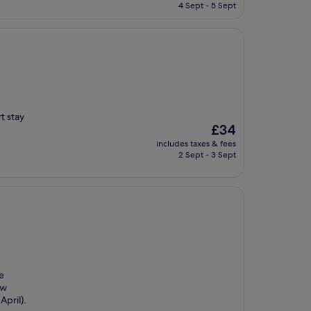
is
4 Sept - 5 Sept
£118
t stay
The
£34
price
includes taxes & fees
is
2 Sept - 3 Sept
£34
le
ew
April).