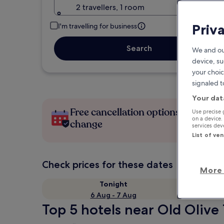
2 travellers, 1 room
Priv
I'm travelling for business
Search
We and ou
device, su
your choic
signaled t
Your dat
Free cancellation options if plans
Use precise 
on a device.
change
services de
List of ve
Check prices for these dates
More 
Tonight
6 Aug - 7 Aug
Top 5 hotels near Old Olive 