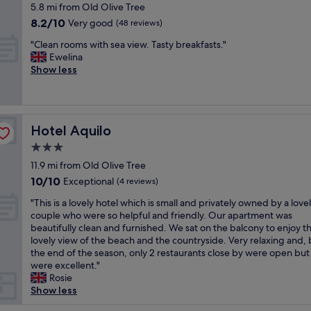
t
a
star
e
5.8 mi from Old Olive Tree
b
d
s
l
property
r
e
8.2
8.2/10
Very good
s
(48 reviews)
t
i
e
d
out
t
a
t
"
s
"Clean rooms with sea view. Tasty breakfasts."
w
of
a
y
t
C
o
Ewelina
a
10,
f
i
l
l
c
Show less
s
Very
f
n
e
e
l
s
good,
.
g
t
a
e
o
(48
"
i
r
n
a
c
reviews)
n
i
r
n
o
t
Hotel Aquilo
c
Hotel Aquilo
o
a
m
h
k
o
n
f
3.0
i
y
m
d
o
star
s
11.9 mi from Old Olive Tree
t
s
f
r
property
p
o
10.0
10/10
w
Exceptional
r
(4 reviews)
t
l
f
out
i
e
a
"
a
"This is a lovely hotel which is small and privately owned by a love
i
of
t
s
b
T
c
couple who were so helpful and friendly. Our apartment was
n
10,
h
h
l
h
e
beautifully clean and furnished. We sat on the balcony to enjoy t
d
Exceptional,
s
a
e
i
.
lovely view of the beach and the countryside. Very relaxing and,
a
(4
e
n
.
s
"
the end of the season, only 2 restaurants close by were open but
t
reviews)
a
d
L
i
were excellent."
f
v
o
o
s
Rosie
i
i
r
t
a
Show less
r
e
g
s
l
s
w
a
o