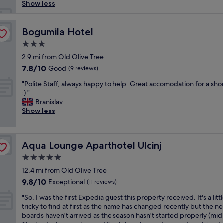
e
l
Show less
n
y
d
h
!
o
Bogumila Hotel
Bogumila Hotel
R
t
3.0
i
e
g
star
l
2.9 mi from Old Olive Tree
h
property
…
7.8
7.8/10
Good
(9 reviews)
t
.
out
o
"
t
"Polite Staff, always happy to help. Great accomodation for a shor
of
f
P
h
:) "
10,
f
o
e
Branislav
Good,
t
l
s
Show less
(9
h
i
t
reviews)
e
t
a
t
e
f
o
Aqua Lounge Aparthotel Ulcinj
Aqua Lounge Aparthotel Ulcinj
S
f
w
t
w
5.0
n
a
e
star
c
12.4 mi from Old Olive Tree
f
r
property
e
9.8
9.8/10
f
Exceptional
e
(11 reviews)
n
out
,
v
"
t
"So, I was the first Expedia guest this property received. It's a litt
of
a
f
S
e
tricky to find at first as the name has changed recently but the n
10,
l
r
o
r
boards haven't arrived as the season hasn't started properly (mid 
Exceptional,
w
i