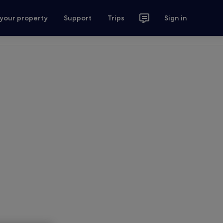
 your property
Support
Trips
Sign in