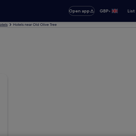
•
Open app
GBP
List
otels
Hotels near Old Olive Tree