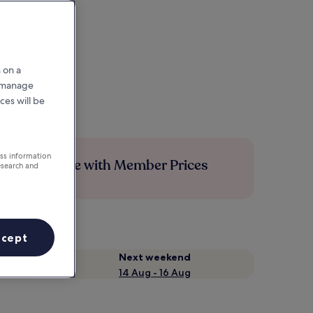
 on a
r manage
ces will be
ess information
Save more with Member Prices
esearch and
ccept
Next weekend
14 Aug - 16 Aug