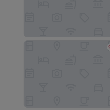
Hotel Aquilo