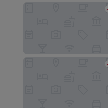
Majero Apartments
Kalamper Hotel & Spa