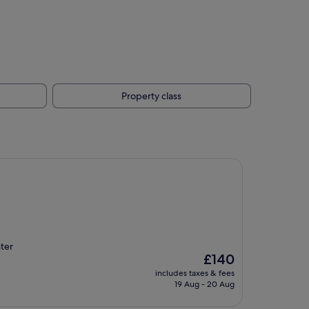
Property class
ter
The
£140
price
includes taxes & fees
is
19 Aug - 20 Aug
£140