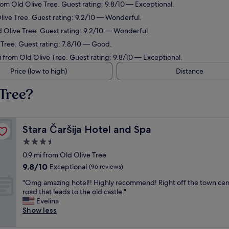
from Old Olive Tree. Guest rating: 9.8/10 — Exceptional.
Olive Tree. Guest rating: 9.2/10 — Wonderful.
d Olive Tree. Guest rating: 9.2/10 — Wonderful.
e Tree. Guest rating: 7.8/10 — Good.
i from Old Olive Tree. Guest rating: 9.8/10 — Exceptional.
Price (low to high)
Distance
 Tree?
Stara Čaršija Hotel and Spa
Stara Čaršija Hotel and Spa
3.5
star
0.9 mi from Old Olive Tree
property
9.8
9.8/10
Exceptional
(96 reviews)
out
"
"Omg amazing hotel!! Highly recommend! Right off the town cen
of
O
road that leads to the old castle."
10,
m
Evelina
Exceptional,
g
Show less
(96
a
reviews)
m