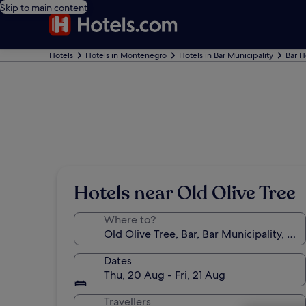
Skip to main content
Hotels
Hotels in Montenegro
Hotels in Bar Municipality
Bar H
Hotels near Old Olive Tree
Where to?
Dates
Thu, 20 Aug - Fri, 21 Aug
Travellers