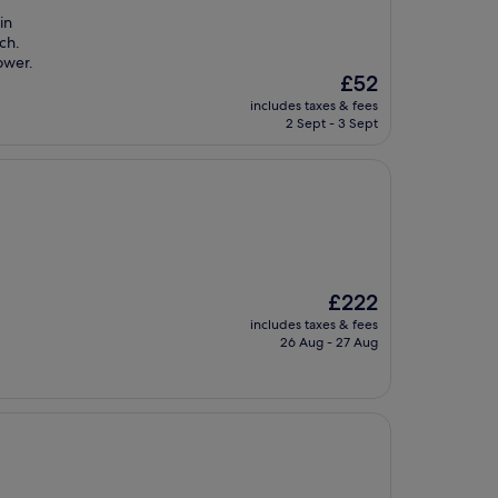
in
uch.
ower.
The
£52
price
includes taxes & fees
is
2 Sept - 3 Sept
£52
The
£222
price
includes taxes & fees
is
26 Aug - 27 Aug
£222