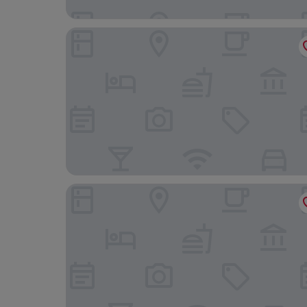
Bogumila Hotel
Aqua Lounge Aparthotel Ulcinj