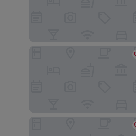
The New Hotel Mediteran Villa Edition
Hotel Del Medio