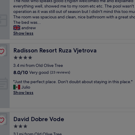
,
r
The host who speaks good English welcomed me and explained
(11
a
e
I
o
everything well, showed me to my room etc etc. The pool wasn't 
reviews)
y
n
w
a
operation as it was still out of season but I didn't mind this too m
s
d
a
d
The room was spacious and clean, nice bathroom with a great sh
h
l
s
t
The bed was...
a
y
t
h
andrew
p
a
h
a
Show less
p
n
e
t
y
d
f
l
t
c
i
Radisson Resort Ruza Vjetrova
e
Radisson Resort Ruza Vjetrova
o
o
r
a
h
u
4.0
s
d
e
l
star
t
3.4 mi from Old Olive Tree
s
l
d
property
E
t
8.0
8.0/10
Very good
p
(23 reviews)
n
x
o
out
.
’
"
p
"Just the perfect place. Don’t doubt about staying in this place."
t
of
G
t
J
e
Julio
h
10,
r
b
u
d
Show less
e
Very
e
e
s
i
o
good,
a
m
t
a
l
(23
t
o
t
g
d
reviews)
a
r
h
u
c
c
e
David Dobre Vode
David Dobre Vode
e
e
a
c
h
p
s
s
3.0
o
e
e
t
t
m
l
star
3.1 mi from Old Olive Tree