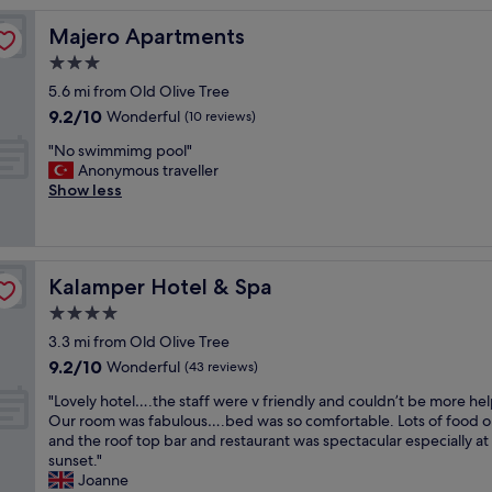
a
Majero Apartments
Majero Apartments
z
i
3.0
n
star
5.6 mi from Old Olive Tree
g
property
9.2
9.2/10
h
Wonderful
(10 reviews)
out
o
"
"No swimmimg pool"
of
t
N
Anonymous traveller
10,
e
o
Show less
Wonderful,
l
s
(10
!
w
reviews)
!
i
H
m
i
Kalamper Hotel & Spa
Kalamper Hotel & Spa
m
g
i
4.0
h
m
l
star
3.3 mi from Old Olive Tree
g
y
property
9.2
9.2/10
p
Wonderful
(43 reviews)
r
out
o
e
"
"Lovely hotel….the staff were v friendly and couldn’t be more hel
of
o
c
L
Our room was fabulous….bed was so comfortable. Lots of food o
10,
l
o
o
and the roof top bar and restaurant was spectacular especially at
Wonderful,
"
m
v
sunset."
(43
m
e
Joanne
reviews)