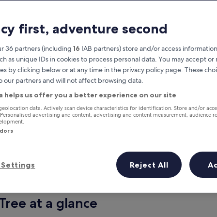
acy first, adventure second
r 36 partners (including
16
IAB partners) store and/or access information
ch as unique IDs in cookies to process personal data. You may accept o
es by clicking below or at any time in the privacy policy page. These choi
o our partners and will not affect browsing data.
a helps us offer you a better experience on our site
Earn rewards on every night you
geolocation data. Actively scan device characteristics for identification. Store and/or acc
 Personalised advertising and content, advertising and content measurement, audience r
stay
velopment.
ndors
Settings
Reject All
A
Tomorrow
This weekend
7 Aug - 8 Aug
7 Aug - 9 Aug
Tree at a glance