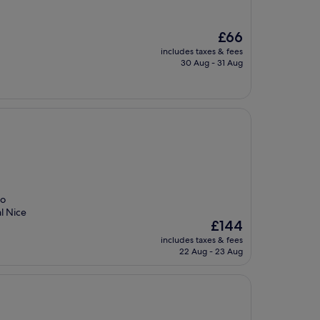
The
£66
price
includes taxes & fees
is
30 Aug - 31 Aug
£66
so
l Nice
The
£144
price
includes taxes & fees
is
22 Aug - 23 Aug
£144