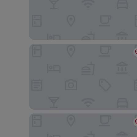
Radisson Resort Ruza Vjetrova
David Dobre Vode