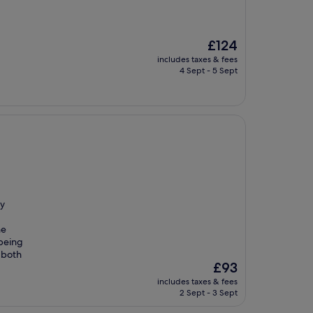
The
£124
price
includes taxes & fees
is
4 Sept - 5 Sept
£124
ly
he
 being
 both
The
£93
price
includes taxes & fees
is
2 Sept - 3 Sept
£93