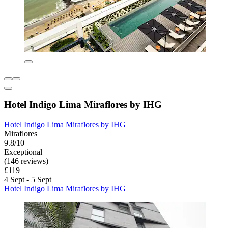
Hotel Indigo Lima Miraflores by IHG
Hotel Indigo Lima Miraflores by IHG
Miraflores
9.8/10
Exceptional
(146 reviews)
£119
4 Sept - 5 Sept
Hotel Indigo Lima Miraflores by IHG