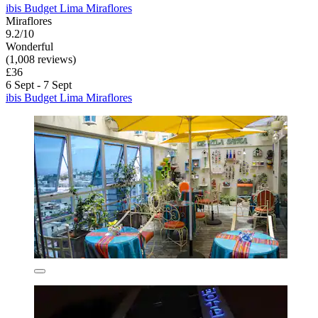
ibis Budget Lima Miraflores
Miraflores
9.2/10
Wonderful
(1,008 reviews)
£36
6 Sept - 7 Sept
ibis Budget Lima Miraflores