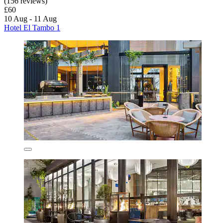
(156 reviews)
£60
10 Aug - 11 Aug
Hotel El Tambo 1