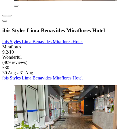
ibis Styles Lima Benavides Miraflores Hotel
ibis Styles Lima Benavides Miraflores Hotel
Miraflores
9.2/10
Wonderful
(409 reviews)
£30
30 Aug - 31 Aug
ibis Styles Lima Benavides Miraflores Hotel