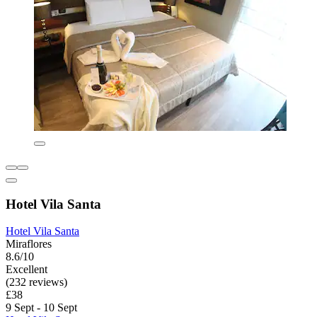
Hotel Vila Santa
Hotel Vila Santa
Miraflores
8.6/10
Excellent
(232 reviews)
£38
9 Sept - 10 Sept