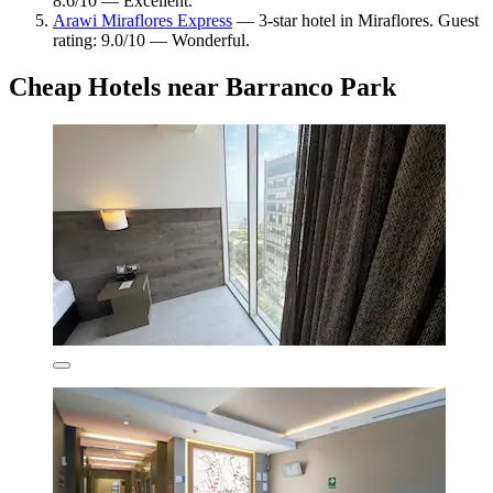
8.6/10 — Excellent.
Arawi Miraflores Express
— 3-star hotel in Miraflores. Guest
rating: 9.0/10 — Wonderful.
Cheap Hotels near Barranco Park