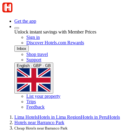
Get the app
Unlock instant savings with Member Prices
Sign in
Discover Hotels.com Rewards
Inbox
Shop travel
Support
English · GBP · GB
List your property
Trips
Feedback
Lima Hotels
Hotels in Lima Region
Hotels in Peru
Hotels
Hotels near Barranco Park
Cheap Hotels near Barranco Park