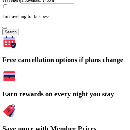
Travellers
I'm travelling for business
Search
Free cancellation options if plans change
Earn rewards on every night you stay
Save more with Member Prices