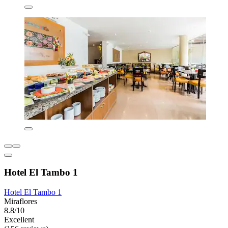
Hotel El Tambo 1
Hotel El Tambo 1
Miraflores
8.8/10
Excellent