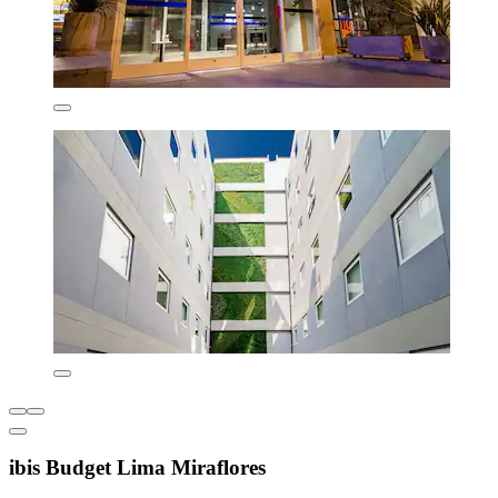
ibis Budget Lima Miraflores