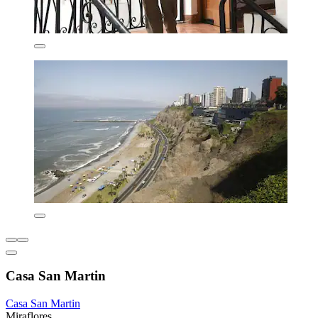
Casa San Martin
Casa San Martin
Miraflores