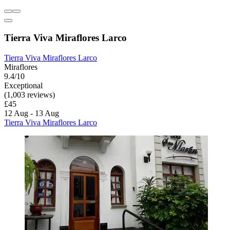
Tierra Viva Miraflores Larco
Tierra Viva Miraflores Larco
Miraflores
9.4/10
Exceptional
(1,003 reviews)
£45
12 Aug - 13 Aug
Tierra Viva Miraflores Larco