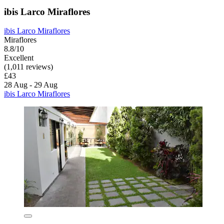
ibis Larco Miraflores
ibis Larco Miraflores
Miraflores
8.8/10
Excellent
(1,011 reviews)
£43
28 Aug - 29 Aug
ibis Larco Miraflores