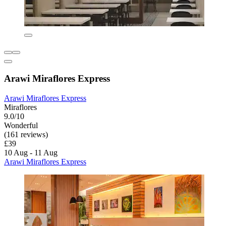
Arawi Miraflores Express
Arawi Miraflores Express
Miraflores
9.0/10
Wonderful
(161 reviews)
£39
10 Aug - 11 Aug
Arawi Miraflores Express