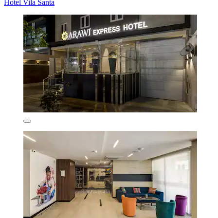
Hotel Vila Santa