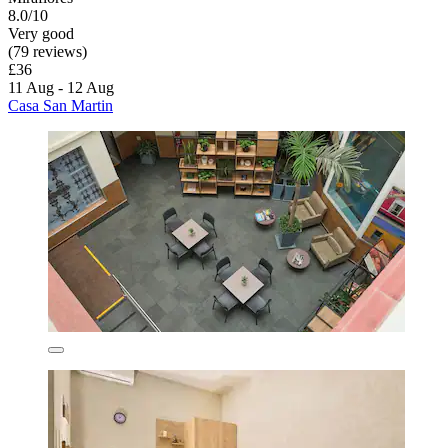
8.0/10
Very good
(79 reviews)
£36
11 Aug - 12 Aug
Casa San Martin