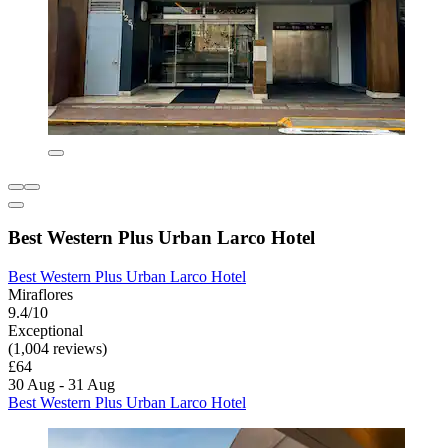
Best Western Plus Urban Larco Hotel
Best Western Plus Urban Larco Hotel
Miraflores
9.4/10
Exceptional
(1,004 reviews)
£64
30 Aug - 31 Aug
Best Western Plus Urban Larco Hotel