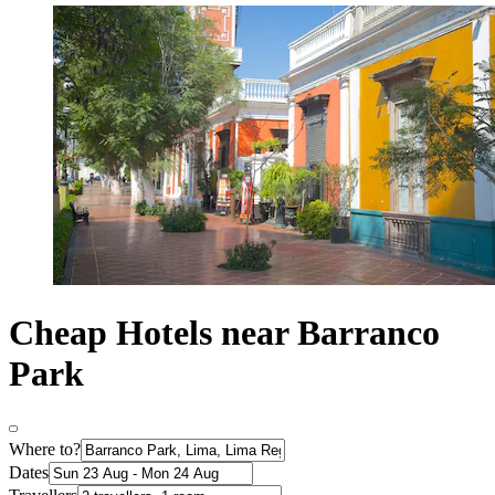
Cheap Hotels near Barranco
Park
Where to?
Dates