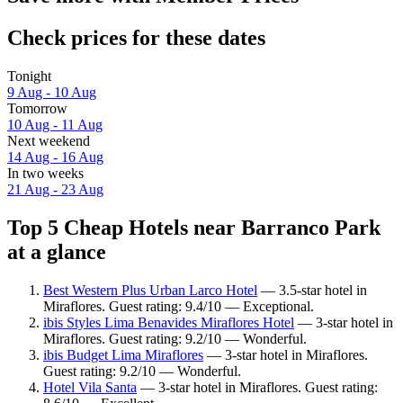
Check prices for these dates
Tonight
9 Aug - 10 Aug
Tomorrow
10 Aug - 11 Aug
Next weekend
14 Aug - 16 Aug
In two weeks
21 Aug - 23 Aug
Top 5 Cheap Hotels near Barranco Park
at a glance
Best Western Plus Urban Larco Hotel
— 3.5-star hotel in
Miraflores. Guest rating: 9.4/10 — Exceptional.
ibis Styles Lima Benavides Miraflores Hotel
— 3-star hotel in
Miraflores. Guest rating: 9.2/10 — Wonderful.
ibis Budget Lima Miraflores
— 3-star hotel in Miraflores.
Guest rating: 9.2/10 — Wonderful.
Hotel Vila Santa
— 3-star hotel in Miraflores. Guest rating: