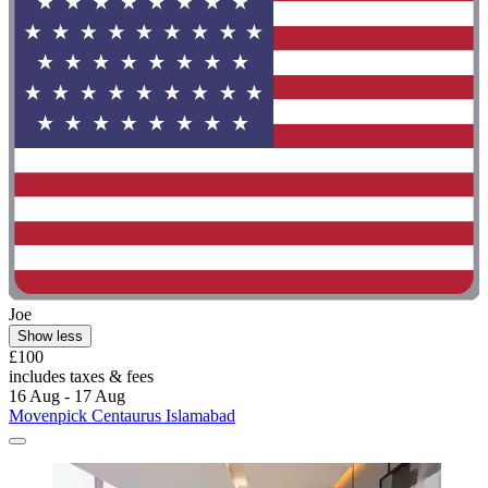
Joe
Show less
£100
includes taxes & fees
16 Aug - 17 Aug
Movenpick Centaurus Islamabad