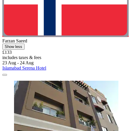
Farzan Saeed
Show less
£133
includes taxes & fees
23 Aug - 24 Aug
Islamabad Serena Hotel