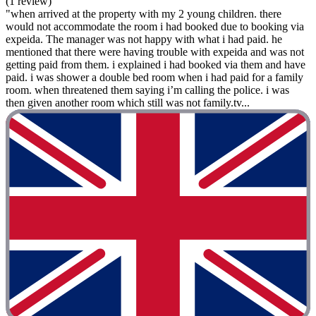
(1 review)
"when arrived at the property with my 2 young children. there
would not accommodate the room i had booked due to booking via
expeida. The manager was not happy with what i had paid. he
mentioned that there were having trouble with expeida and was not
getting paid from them. i explained i had booked via them and have
paid. i was shower a double bed room when i had paid for a family
room. when threatened them saying i’m calling the police. i was
then given another room which still was not family.tv...