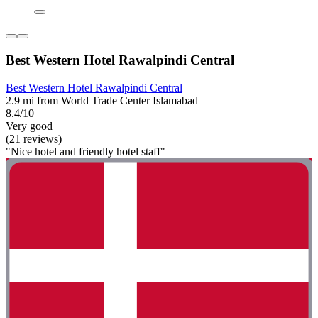
Best Western Hotel Rawalpindi Central
Best Western Hotel Rawalpindi Central
2.9 mi from World Trade Center Islamabad
8.4/10
Very good
(21 reviews)
"Nice hotel and friendly hotel staff"