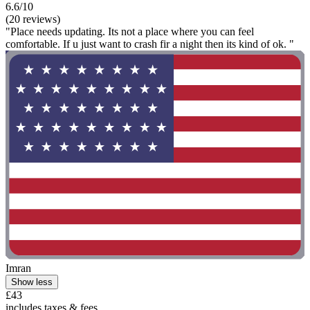
6.6/10
(20 reviews)
"Place needs updating. Its not a place where you can feel
comfortable. If u just want to crash fir a night then its kind of ok. "
Imran
Show less
£43
includes taxes & fees