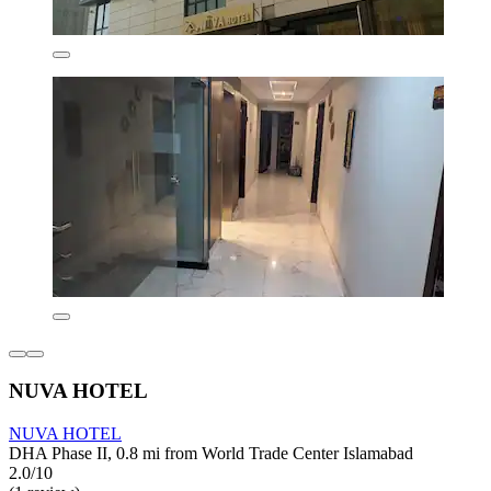
NUVA HOTEL
NUVA HOTEL
DHA Phase II, 0.8 mi from World Trade Center Islamabad
2.0/10