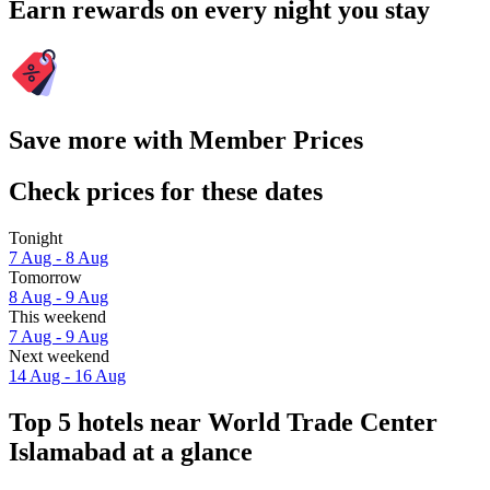
Earn rewards on every night you stay
Save more with Member Prices
Check prices for these dates
Tonight
7 Aug - 8 Aug
Tomorrow
8 Aug - 9 Aug
This weekend
7 Aug - 9 Aug
Next weekend
14 Aug - 16 Aug
Top 5 hotels near World Trade Center
Islamabad at a glance