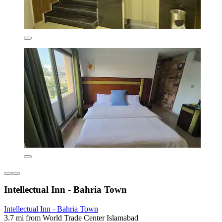
Intellectual Inn - Bahria Town
Intellectual Inn - Bahria Town
3.7 mi from World Trade Center Islamabad