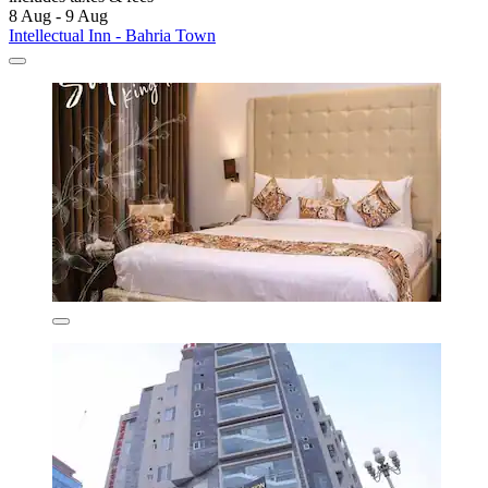
8 Aug - 9 Aug
Intellectual Inn - Bahria Town