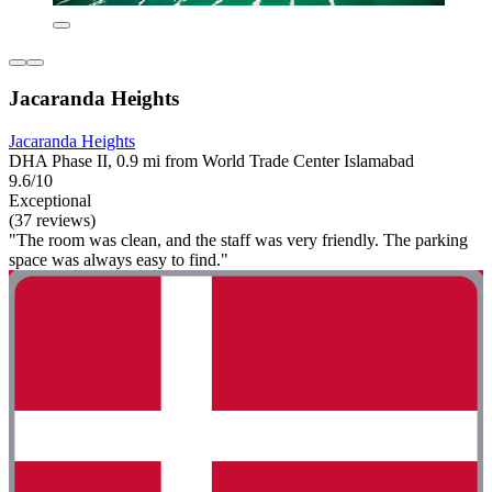
Jacaranda Heights
Jacaranda Heights
DHA Phase II, 0.9 mi from World Trade Center Islamabad
9.6/10
Exceptional
(37 reviews)
"The room was clean, and the staff was very friendly. The parking
space was always easy to find."