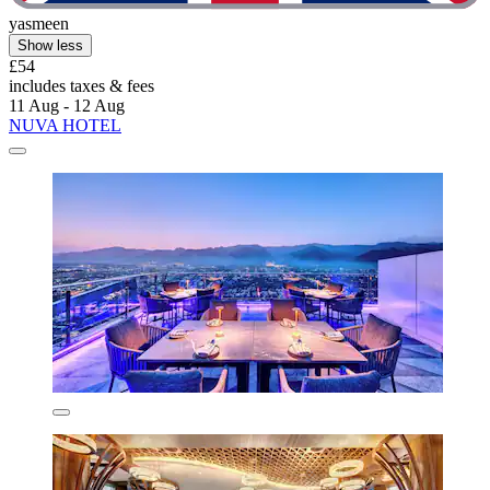
yasmeen
Show less
£54
includes taxes & fees
11 Aug - 12 Aug
NUVA HOTEL