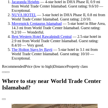
Jacaranda Heights
— 4-star hotel in DHA Phase II, 0.9 mi
from World Trade Center Islamabad. Guest rating: 9.6/10 —
Exceptional.
NUVA HOTEL
— 3-star hotel in DHA Phase II, 0.8 mi from
World Trade Center Islamabad. Guest rating: 2.0/10.
Movenpick Centaurus Islamabad
— 5-star hotel in Blue Area,
14.3 mi from World Trade Center Islamabad. Guest rating:
9.2/10 — Wonderful.
Best Western Hotel Rawalpindi Central
— 2.5-star hotel in
2.9 mi from World Trade Center Islamabad. Guest rating:
8.4/10 — Very good.
The Holton Stays by Bayti
— 5-star hotel in 3.1 mi from
World Trade Center Islamabad. Guest rating: 10/10 —
Exceptional.
Recommended
Price (low to high)
Distance
Property class
Where to stay near World Trade Center
Islamabad?