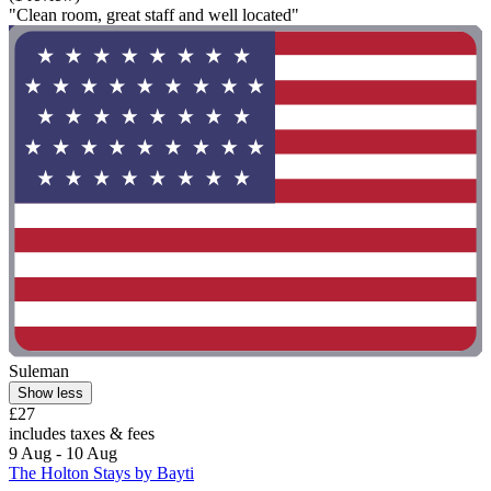
"Clean room, great staff and well located"
Suleman
Show less
£27
includes taxes & fees
9 Aug - 10 Aug
The Holton Stays by Bayti