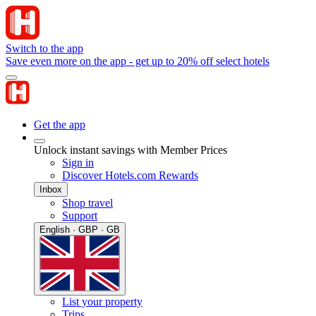
Switch to the app
Save even more on the app - get up to 20% off select hotels
Get the app
Unlock instant savings with Member Prices
Sign in
Discover Hotels.com Rewards
Inbox
Shop travel
Support
English · GBP · GB
List your property
Trips