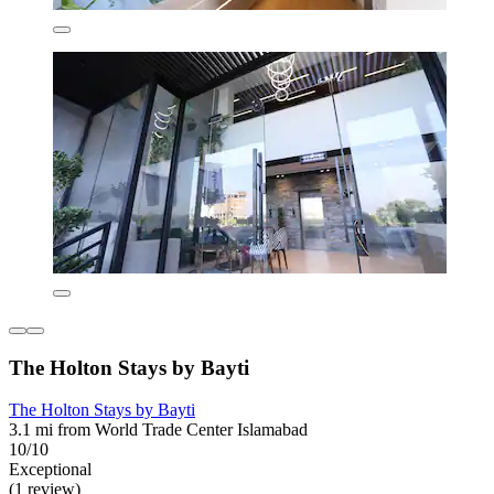
The Holton Stays by Bayti
The Holton Stays by Bayti
3.1 mi from World Trade Center Islamabad
10/10
Exceptional
(1 review)