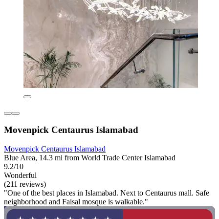
Movenpick Centaurus Islamabad
Movenpick Centaurus Islamabad
Blue Area, 14.3 mi from World Trade Center Islamabad
9.2/10
Wonderful
(211 reviews)
"One of the best places in Islamabad. Next to Centaurus mall. Safe
neighborhood and Faisal mosque is walkable."