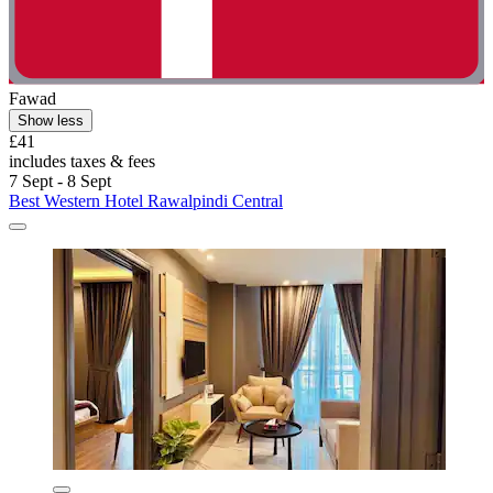
Fawad
Show less
£41
includes taxes & fees
7 Sept - 8 Sept
Best Western Hotel Rawalpindi Central