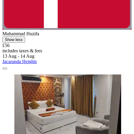
Muhammad Huzifa
Show less
£56
includes taxes & fees
13 Aug - 14 Aug
Jacaranda Heights