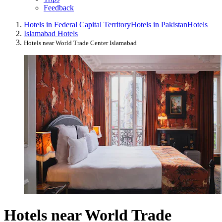
Feedback
Hotels in Federal Capital Territory
Hotels in Pakistan
Hotels
Islamabad Hotels
Hotels near World Trade Center Islamabad
Hotels near World Trade