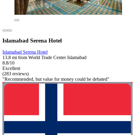
Islamabad Serena Hotel
Islamabad Serena Hotel
13.8 mi from World Trade Center Islamabad
8.8/10
Excellent
(283 reviews)
"Recommended, but value for money could be debated"