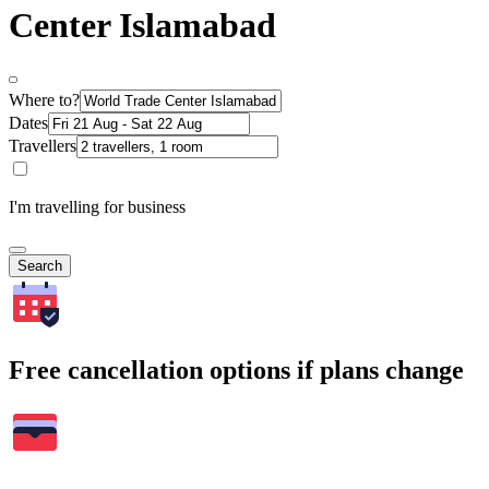
Center Islamabad
Where to?
Dates
Travellers
I'm travelling for business
Search
Free cancellation options if plans change