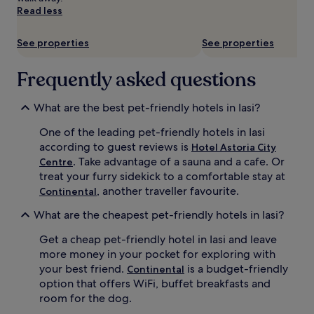
subject
Read less
to
change.
Additional
See properties
See properties
terms
may
Frequently asked questions
apply.
What are the best pet-friendly hotels in Iasi?
One of the leading pet-friendly hotels in Iasi
according to guest reviews is
Hotel Astoria City
. Take advantage of a sauna and a cafe. Or
Centre
treat your furry sidekick to a comfortable stay at
, another traveller favourite.
Continental
What are the cheapest pet-friendly hotels in Iasi?
Get a cheap pet-friendly hotel in Iasi and leave
more money in your pocket for exploring with
your best friend.
is a budget-friendly
Continental
option that offers WiFi, buffet breakfasts and
room for the dog.