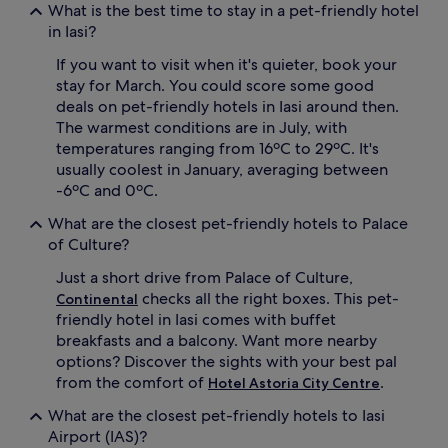
What is the best time to stay in a pet-friendly hotel
in Iasi?
If you want to visit when it's quieter, book your
stay for March. You could score some good
deals on pet-friendly hotels in Iasi around then.
The warmest conditions are in July, with
temperatures ranging from 16ºC to 29ºC. It's
usually coolest in January, averaging between
-6ºC and 0ºC.
What are the closest pet-friendly hotels to Palace
of Culture?
Just a short drive from Palace of Culture,
checks all the right boxes. This pet-
Continental
friendly hotel in Iasi comes with buffet
breakfasts and a balcony. Want more nearby
options? Discover the sights with your best pal
from the comfort of
.
Hotel Astoria City Centre
What are the closest pet-friendly hotels to Iasi
Airport (IAS)?