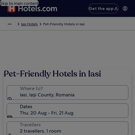
Skip to main content
Get the app
Iasi Hotels
Pet-Friendly Hotels in Iasi
Pet-Friendly Hotels in Iasi
Where to?
Iasi, Iași County, Romania
Dates
Thu, 20 Aug - Fri, 21 Aug
Travellers
2 travellers, 1 room