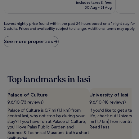
price
10,
10,
includes taxes & fees
is
Wonderful,
Wonderful
30 Aug - 31 Aug
£77
(135
(420
reviews)
reviews)
Lowest
Lowest nightly price found within the past 24 hours based on a 1 night stay for
2 adults. Prices and availability subject to change. Additional terms may apply.
nightly
price
found
See more properties
within
the
past
24
hours
based
Top landmarks in Iasi
on
a
1
Palace of Culture
University of Iasi
night
stay
9.6/10 (73 reviews)
9.6/10 (48 reviews)
for
Palace of Culture is 0.7 mi (1.1 km) from
If you'd like to get a taste
2
central Iasi, why not stop by during your
life, check out University o
adults.
stay? If you have fun at Palace of Culture,
mi (1.7 km) from central Ias
Prices
you'll love Palas Public Garden and
Read less
and
Science & Technical Museum, both a short
availability
walk away.