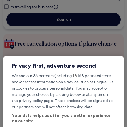
I'm travelling for business
Search
Free cancellation options if plans change
Earn rewards on every night you stay
Privacy first, adventure second
We and our 36 partners (including
16
IAB partners) store
Save more with Member Prices
and/or access information on a device, such as unique IDs
in cookies to process personal data. You may accept or
manage your choices by clicking below or at any time in
the privacy policy page. These choices will be signaled to
Check prices for these dates
our partners and will not affect browsing data.
Tonight
Tomorrow
Your data helps us offer you a better experience
6 Aug - 7 Aug
7 Aug - 8 Aug
on our site