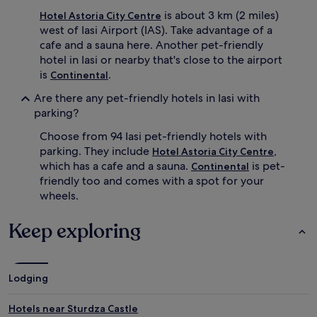
is about 3 km (2 miles)
Hotel Astoria City Centre
west of Iasi Airport (IAS). Take advantage of a
cafe and a sauna here. Another pet-friendly
hotel in Iasi or nearby that's close to the airport
is
.
Continental
Are there any pet-friendly hotels in Iasi with
parking?
Choose from 94 Iasi pet-friendly hotels with
parking. They include
,
Hotel Astoria City Centre
which has a cafe and a sauna.
is pet-
Continental
friendly too and comes with a spot for your
wheels.
Keep exploring
Lodging
Hotels near Sturdza Castle