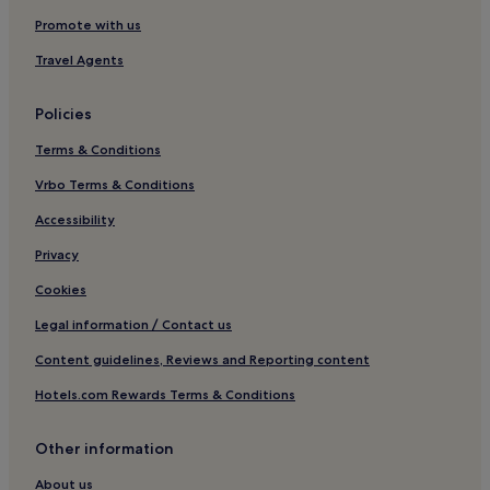
Promote with us
Travel Agents
Policies
Terms & Conditions
Vrbo Terms & Conditions
Accessibility
Privacy
Cookies
Legal information / Contact us
Content guidelines, Reviews and Reporting content
Hotels.com Rewards Terms & Conditions
Other information
About us