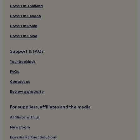
Românești Hotels
Hotels in Thailand
Hotels near Iasi Station
Hotels in Canada
Vlădeni Hotels
Hotels in Spain
Ungheni Hotels
Hotels in China
Victoria Hotels
Support & FAQs
Târgu Frumos Hotels
Your bookings
Hotels near Pascani Station
Hotels near Copou Park
FAQs
Hotels near Palas Public Garden
Contact us
Maxut Hotels
Review a property
Hotels near University of Iasi
For suppliers, affiliates and the media
Hârlău Hotels
Affiliate with us
Newsroom
Expedia Partner Solutions