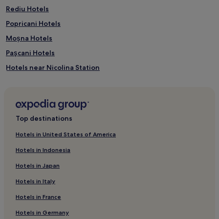
Rediu Hotels
Popricani Hotels
Moșna Hotels
Paşcani Hotels
Hotels near Nicolina Station
Mironeasa Hotels
Copou Hotels
Balș Hotels
Top destinations
Roșcani Hotels
Hotels in United States of America
Comarna Hotels
Hotels in Indonesia
Valea Lupului Hotels
Hotels in Japan
Deleni Hotels
Hotels in Italy
Hotels near Union Square
Hotels in France
Hotels near Iasi
Hotels in Germany
Iași County Hotels