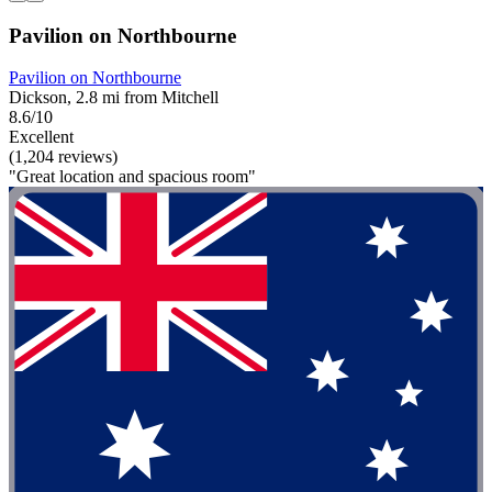
Pavilion on Northbourne
Pavilion on Northbourne
Dickson, 2.8 mi from Mitchell
8.6/10
Excellent
(1,204 reviews)
"Great location and spacious room"