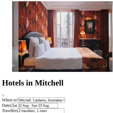
Hotels in Mitchell
Where to?
Dates
Travellers