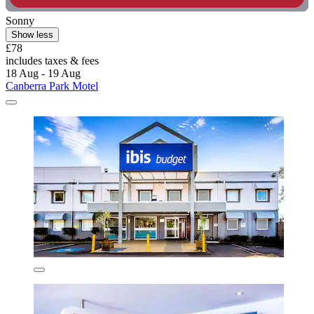
Sonny
Show less
£78
includes taxes & fees
18 Aug - 19 Aug
Canberra Park Motel