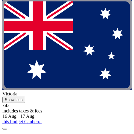
Victoria
Show less
£42
includes taxes & fees
16 Aug - 17 Aug
ibis budget Canberra