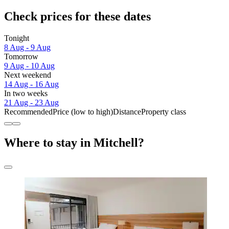
Check prices for these dates
Tonight
8 Aug - 9 Aug
Tomorrow
9 Aug - 10 Aug
Next weekend
14 Aug - 16 Aug
In two weeks
21 Aug - 23 Aug
Recommended
Price (low to high)
Distance
Property class
Where to stay in Mitchell?