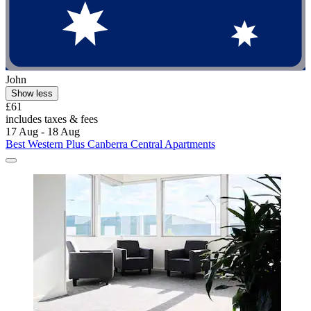
John
Show less
£61
includes taxes & fees
17 Aug - 18 Aug
Best Western Plus Canberra Central Apartments