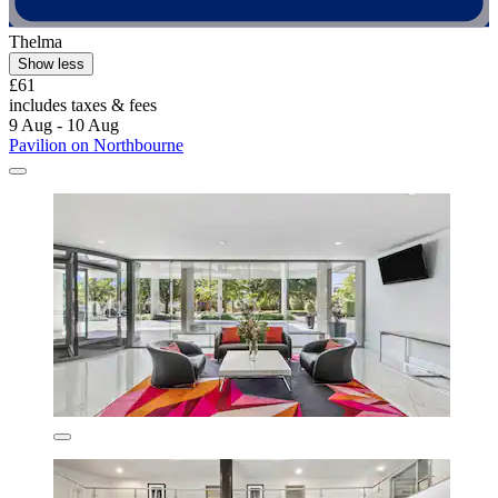
Thelma
Show less
£61
includes taxes & fees
9 Aug - 10 Aug
Pavilion on Northbourne