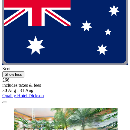
Scott
Show less
£66
includes taxes & fees
30 Aug - 31 Aug
Quality Hotel Dickson