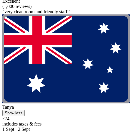
Excellent
(1,000 reviews)
"very clean room and friendly staff "
Tanya
Show less
£74
includes taxes & fees
1 Sept - 2 Sept