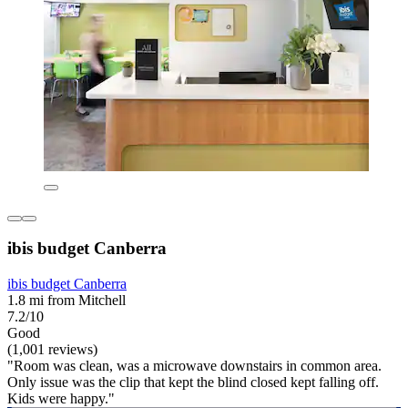
ibis budget Canberra
ibis budget Canberra
1.8 mi from Mitchell
7.2/10
Good
(1,001 reviews)
"Room was clean, was a microwave downstairs in common area.
Only issue was the clip that kept the blind closed kept falling off.
Kids were happy."