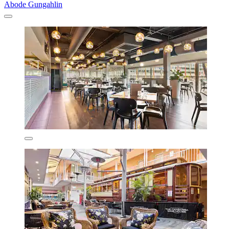
Abode Gungahlin