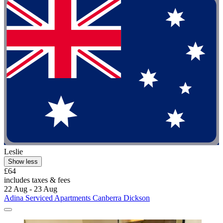
Leslie
Show less
£64
includes taxes & fees
22 Aug - 23 Aug
Adina Serviced Apartments Canberra Dickson