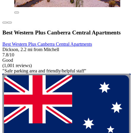
Best Western Plus Canberra Central Apartments
Best Western Plus Canberra Central Apartments
Dickson, 2.2 mi from Mitchell
7.8/10
Good
(1,001 reviews)
"Safe parking area and friendly/helpful staff"