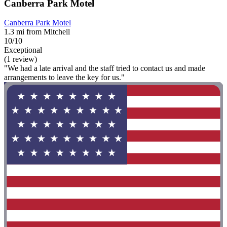
Canberra Park Motel
Canberra Park Motel
1.3 mi from Mitchell
10/10
Exceptional
(1 review)
"We had a late arrival and the staff tried to contact us and made
arrangements to leave the key for us."