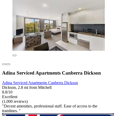
Adina Serviced Apartments Canberra Dickson
Adina Serviced Apartments Canberra Dickson
Dickson, 2.8 mi from Mitchell
8.8/10
Excellent
(1,000 reviews)
"Decent amenities, professional staff. Ease of access to the
tramlines. "