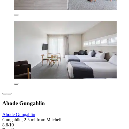
Abode Gungahlin
Abode Gungahlin
Gungahlin, 2.5 mi from Mitchell
8.6/10