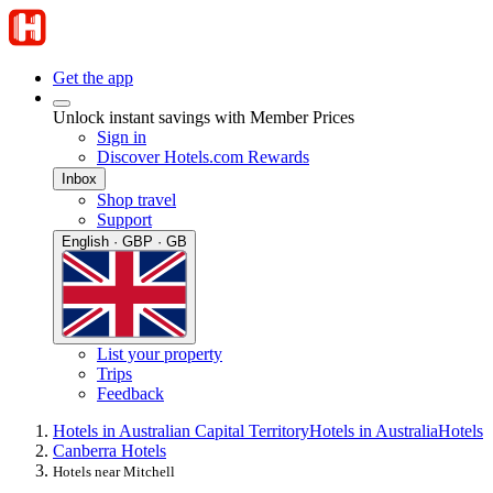
Get the app
Unlock instant savings with Member Prices
Sign in
Discover Hotels.com Rewards
Inbox
Shop travel
Support
English · GBP · GB
List your property
Trips
Feedback
Hotels in Australian Capital Territory
Hotels in Australia
Hotels
Canberra Hotels
Hotels near Mitchell