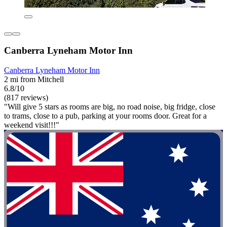
Canberra Lyneham Motor Inn
Canberra Lyneham Motor Inn
2 mi from Mitchell
6.8/10
(817 reviews)
"Will give 5 stars as rooms are big, no road noise, big fridge, close
to trams, close to a pub, parking at your rooms door. Great for a
weekend visit!!!"