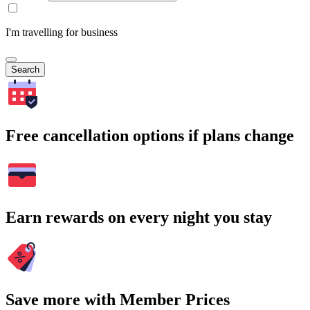
I'm travelling for business
Search
Free cancellation options if plans change
Earn rewards on every night you stay
Save more with Member Prices