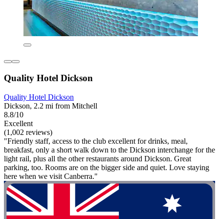
Quality Hotel Dickson
Quality Hotel Dickson
Dickson, 2.2 mi from Mitchell
8.8/10
Excellent
(1,002 reviews)
"Friendly staff, access to the club excellent for drinks, meal,
breakfast, only a short walk down to the Dickson interchange for the
light rail, plus all the other restaurants around Dickson. Great
parking, too. Rooms are on the bigger side and quiet. Love staying
here when we visit Canberra."