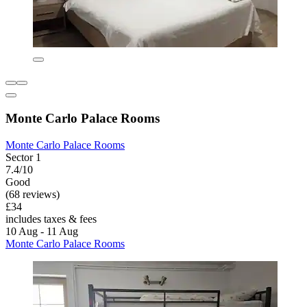
Monte Carlo Palace Rooms
Monte Carlo Palace Rooms
Sector 1
7.4/10
Good
(68 reviews)
£34
includes taxes & fees
10 Aug - 11 Aug
Monte Carlo Palace Rooms