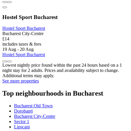
Hostel Sport Bucharest
Hostel Sport Bucharest
Bucharest City-Centre
£14
includes taxes & fees
19 Aug - 20 Aug
Hostel Sport Bucharest
Lowest nightly price found within the past 24 hours based on a 1
night stay for 2 adults. Prices and availability subject to change.
Additional terms may apply.
See more properties
Top neighbourhoods in Bucharest
Bucharest Old Town
Dorobanți
Bucharest City-Centre
Sector 1
Lipscani