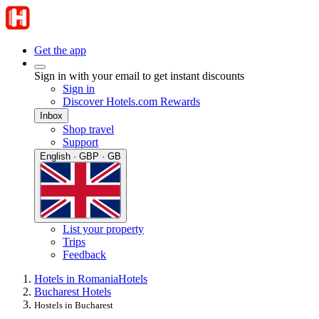
Get the app
Sign in with your email to get instant discounts
Sign in
Discover Hotels.com Rewards
Inbox
Shop travel
Support
English · GBP · GB
List your property
Trips
Feedback
Hotels in Romania
Hotels
Bucharest Hotels
Hostels in Bucharest