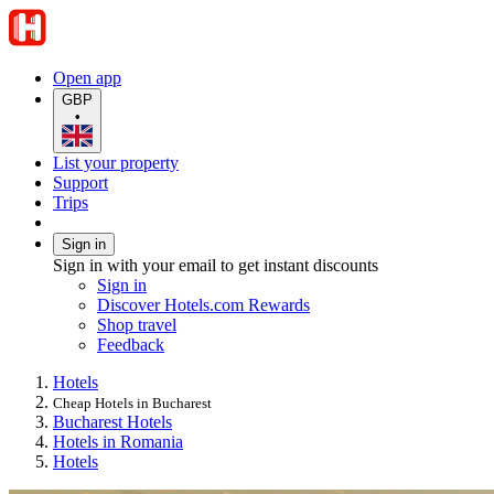
Open app
GBP
•
List your property
Support
Trips
Sign in
Sign in with your email to get instant discounts
Sign in
Discover Hotels.com Rewards
Shop travel
Feedback
Hotels
Cheap Hotels in Bucharest
Bucharest Hotels
Hotels in Romania
Hotels