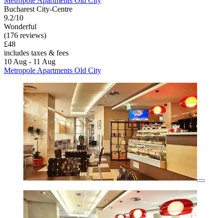
Metropole Apartments Old City
Bucharest City-Centre
9.2/10
Wonderful
(176 reviews)
£48
includes taxes & fees
10 Aug - 11 Aug
Metropole Apartments Old City