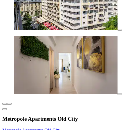
Metropole Apartments Old City