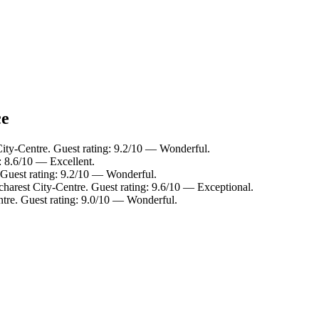
ce
City-Centre. Guest rating: 9.2/10 — Wonderful.
g: 8.6/10 — Excellent.
. Guest rating: 9.2/10 — Wonderful.
charest City-Centre. Guest rating: 9.6/10 — Exceptional.
ntre. Guest rating: 9.0/10 — Wonderful.