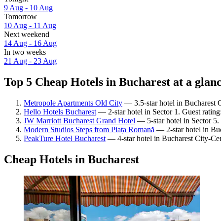
9 Aug - 10 Aug
Tomorrow
10 Aug - 11 Aug
Next weekend
14 Aug - 16 Aug
In two weeks
21 Aug - 23 Aug
Top 5 Cheap Hotels in Bucharest at a glan
Metropole Apartments Old City
— 3.5-star hotel in Bucharest 
Hello Hotels Bucharest
— 2-star hotel in Sector 1. Guest ratin
JW Marriott Bucharest Grand Hotel
— 5-star hotel in Sector 5
Modern Studios Steps from Piața Romană
— 2-star hotel in Bu
PeakTure Hotel Bucharest
— 4-star hotel in Bucharest City-Ce
Cheap Hotels in Bucharest