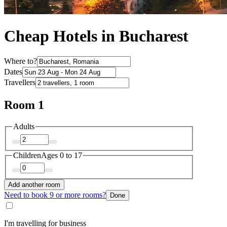
Cheap Hotels in Bucharest
Where to?
Dates
Travellers
Room 1
Adults
Children
Ages 0 to 17
Add another room
Need to book 9 or more rooms?
Done
I'm travelling for business