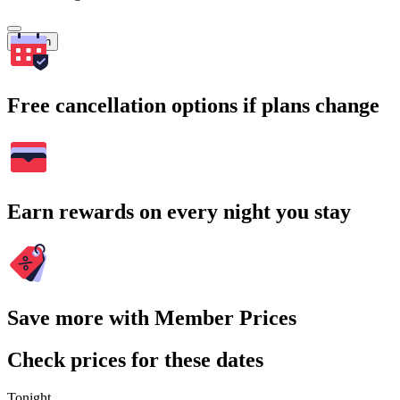
Search
Free cancellation options if plans change
Earn rewards on every night you stay
Save more with Member Prices
Check prices for these dates
Tonight