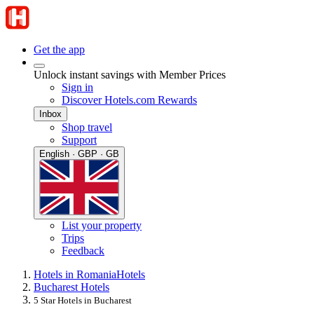
Get the app
Unlock instant savings with Member Prices
Sign in
Discover Hotels.com Rewards
Inbox
Shop travel
Support
English · GBP · GB
List your property
Trips
Feedback
Hotels in Romania
Hotels
Bucharest Hotels
5 Star Hotels in Bucharest