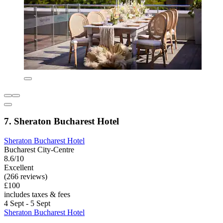
7. Sheraton Bucharest Hotel
Sheraton Bucharest Hotel
Bucharest City-Centre
8.6/10
Excellent
(266 reviews)
£100
includes taxes & fees
4 Sept - 5 Sept
Sheraton Bucharest Hotel