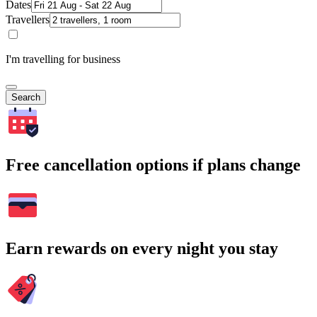
Dates
Travellers
I'm travelling for business
Search
Free cancellation options if plans change
Earn rewards on every night you stay