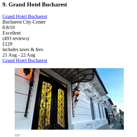
9. Grand Hotel Bucharest
Grand Hotel Bucharest
Bucharest City-Centre
8.8/10
Excellent
(493 reviews)
£129
includes taxes & fees
21 Aug - 22 Aug
Grand Hotel Bucharest