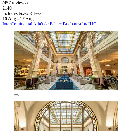
(457 reviews)
£140
includes taxes & fees
16 Aug - 17 Aug
InterContinental Athénée Palace Bucharest by IHG