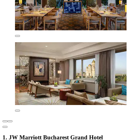
1. JW Marriott Bucharest Grand Hotel