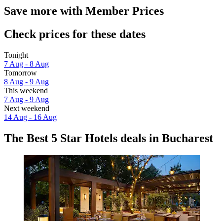
Save more with Member Prices
Check prices for these dates
Tonight
7 Aug - 8 Aug
Tomorrow
8 Aug - 9 Aug
This weekend
7 Aug - 9 Aug
Next weekend
14 Aug - 16 Aug
The Best 5 Star Hotels deals in Bucharest