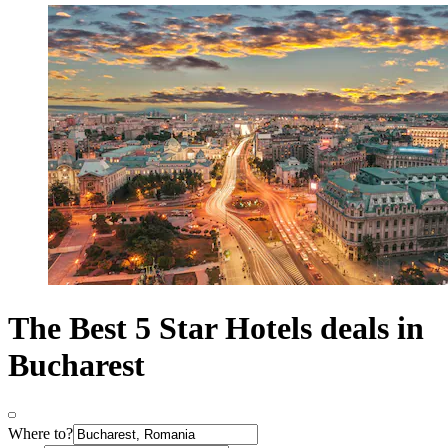
The Best 5 Star Hotels deals in
Bucharest
Where to?