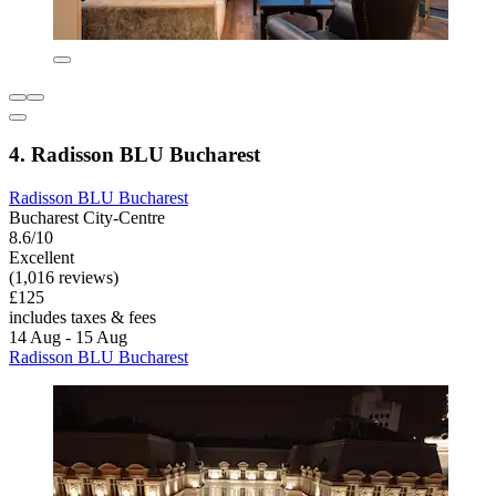
4. Radisson BLU Bucharest
Radisson BLU Bucharest
Bucharest City-Centre
8.6/10
Excellent
(1,016 reviews)
£125
includes taxes & fees
14 Aug - 15 Aug
Radisson BLU Bucharest