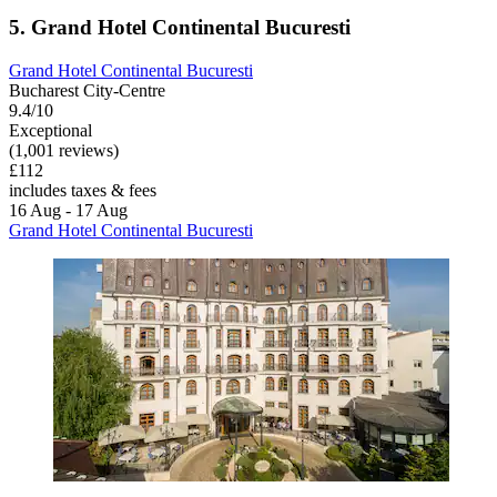
5. Grand Hotel Continental Bucuresti
Grand Hotel Continental Bucuresti
Bucharest City-Centre
9.4/10
Exceptional
(1,001 reviews)
£112
includes taxes & fees
16 Aug - 17 Aug
Grand Hotel Continental Bucuresti