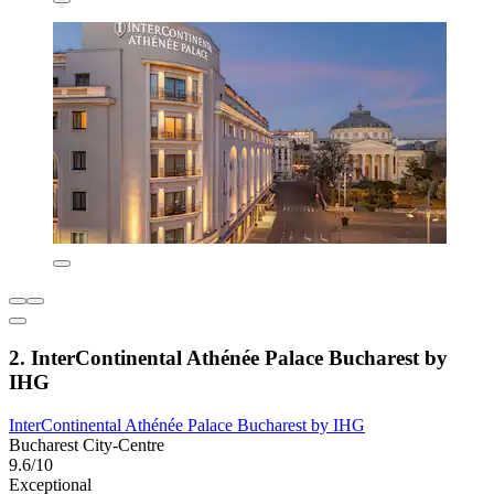
2. InterContinental Athénée Palace Bucharest by
IHG
InterContinental Athénée Palace Bucharest by IHG
Bucharest City-Centre
9.6/10
Exceptional