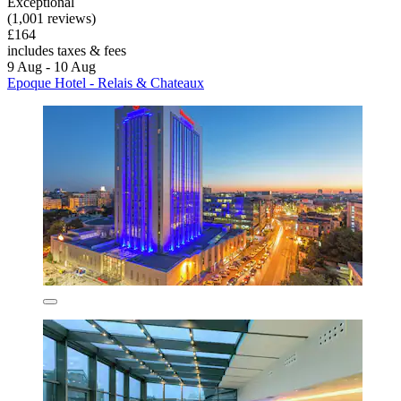
Exceptional
(1,001 reviews)
£164
includes taxes & fees
9 Aug - 10 Aug
Epoque Hotel - Relais & Chateaux