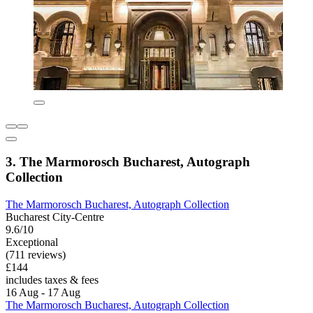
3. The Marmorosch Bucharest, Autograph
Collection
The Marmorosch Bucharest, Autograph Collection
Bucharest City-Centre
9.6/10
Exceptional
(711 reviews)
£144
includes taxes & fees
16 Aug - 17 Aug
The Marmorosch Bucharest, Autograph Collection