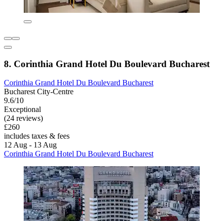
8. Corinthia Grand Hotel Du Boulevard Bucharest
Corinthia Grand Hotel Du Boulevard Bucharest
Bucharest City-Centre
9.6/10
Exceptional
(24 reviews)
£260
includes taxes & fees
12 Aug - 13 Aug
Corinthia Grand Hotel Du Boulevard Bucharest