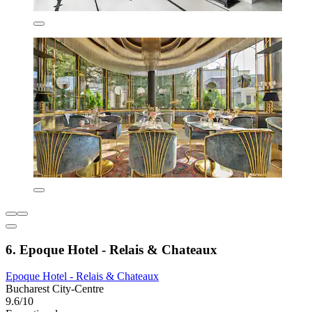
6. Epoque Hotel - Relais & Chateaux
Epoque Hotel - Relais & Chateaux
Bucharest City-Centre
9.6/10