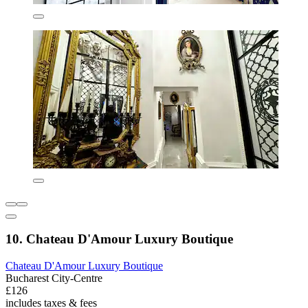
10. Chateau D'Amour Luxury Boutique
Chateau D'Amour Luxury Boutique
Bucharest City-Centre
£126
includes taxes & fees