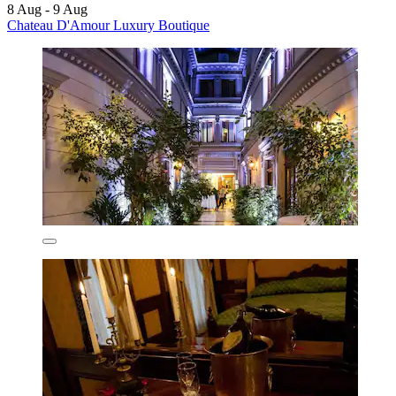
8 Aug - 9 Aug
Chateau D'Amour Luxury Boutique