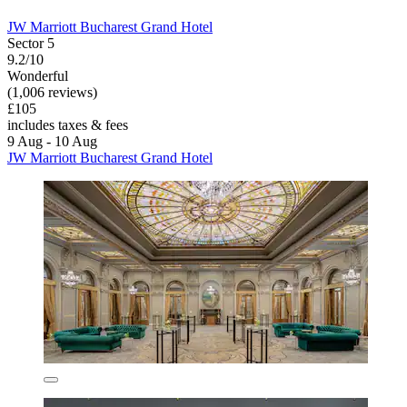
JW Marriott Bucharest Grand Hotel
Sector 5
9.2/10
Wonderful
(1,006 reviews)
£105
includes taxes & fees
9 Aug - 10 Aug
JW Marriott Bucharest Grand Hotel