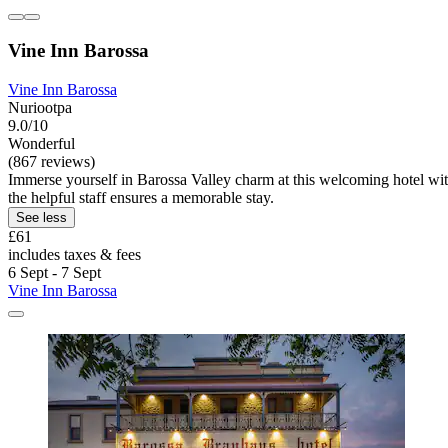
Vine Inn Barossa
Vine Inn Barossa
Nuriootpa
9.0/10
Wonderful
(867 reviews)
Immerse yourself in Barossa Valley charm at this welcoming hotel wit
the helpful staff ensures a memorable stay.
See less
£61
includes taxes & fees
6 Sept - 7 Sept
Vine Inn Barossa