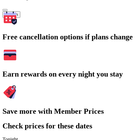
Search
Free cancellation options if plans change
Earn rewards on every night you stay
Save more with Member Prices
Check prices for these dates
Tonight