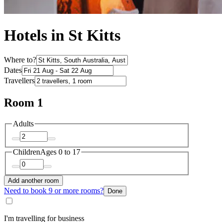
Hotels in St Kitts
Where to?
Dates
Travellers
Room 1
Adults
Children
Ages 0 to 17
Add another room
Need to book 9 or more rooms?
Done
I'm travelling for business