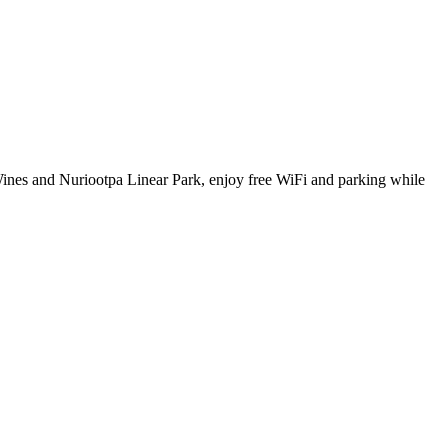
 Wines and Nuriootpa Linear Park, enjoy free WiFi and parking while