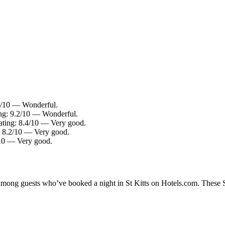
.0/10 — Wonderful.
ing: 9.2/10 — Wonderful.
rating: 8.4/10 — Very good.
g: 8.2/10 — Very good.
/10 — Very good.
 among guests who’ve booked a night in St Kitts on Hotels.com. These St 