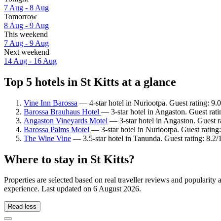
7 Aug - 8 Aug
Tomorrow
8 Aug - 9 Aug
This weekend
7 Aug - 9 Aug
Next weekend
14 Aug - 16 Aug
Top 5 hotels in St Kitts at a glance
Vine Inn Barossa
— 4-star hotel in Nuriootpa. Guest rating: 9
Barossa Brauhaus Hotel
— 3-star hotel in Angaston. Guest rat
Angaston Vineyards Motel
— 3-star hotel in Angaston. Guest 
Barossa Palms Motel
— 3-star hotel in Nuriootpa. Guest ratin
The Wine Vine
— 3.5-star hotel in Tanunda. Guest rating: 8.2
Where to stay in St Kitts?
Properties are selected based on real traveller reviews and popularity
experience. Last updated on
6 August 2026
.
Read less