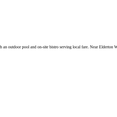
h an outdoor pool and on-site bistro serving local fare. Near Elderton