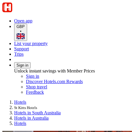
Open app
GBP
•
List your property
Support
Trips
Sign in
Unlock instant savings with Member Prices
Sign in
Discover Hotels.com Rewards
Shop travel
Feedback
Hotels
St Kitts Hotels
Hotels in South Australia
Hotels in Australia
Hotels