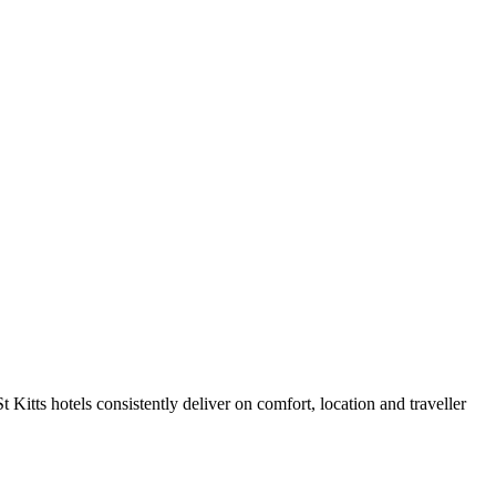
Kitts hotels consistently deliver on comfort, location and traveller