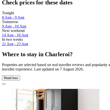
Check prices for these dates
Tonight
8 Aug - 9 Aug
Tomorrow
9 Aug - 10 Aug
Next weekend
14 Aug - 16 Aug
In two weeks
21 Aug - 23 Aug
Where to stay in Charleroi?
Properties are selected based on real traveller reviews and popularit
traveller experience. Last updated on
7 August 2026
.
Read less