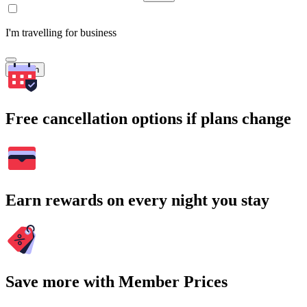
I'm travelling for business
Search
Free cancellation options if plans change
Earn rewards on every night you stay
Save more with Member Prices