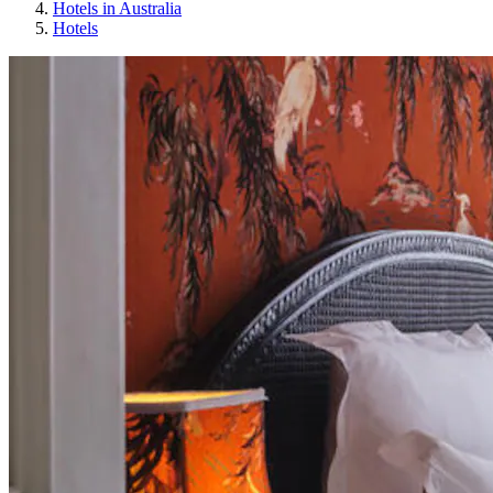
Hotels in Australia
Hotels