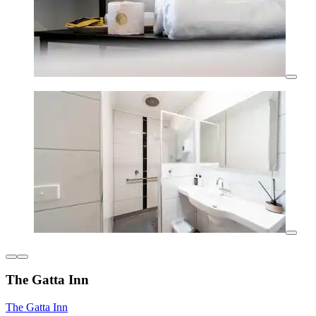
The Gatta Inn
The Gatta Inn