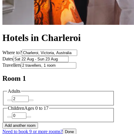
Hotels in Charleroi
Where to?
Dates
Travellers
Room 1
Adults
Children
Ages 0 to 17
Add another room
Need to book 9 or more rooms?
Done