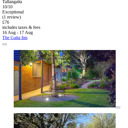
Tallangatta
10/10
Exceptional
(1 review)
£76
includes taxes & fees
16 Aug - 17 Aug
The Gatta Inn