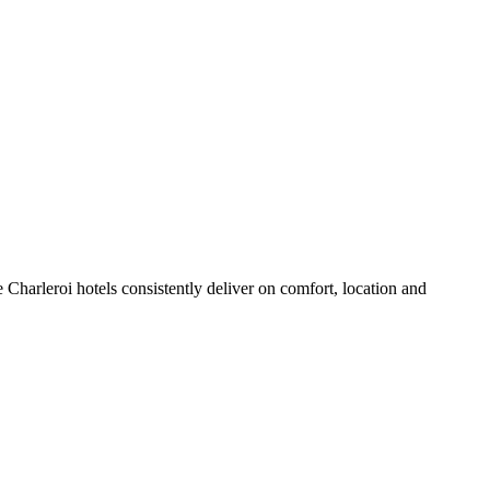
Charleroi hotels consistently deliver on comfort, location and