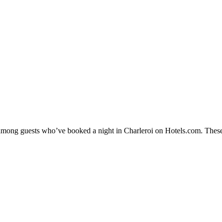
y among guests who’ve booked a night in Charleroi on Hotels.com. These 