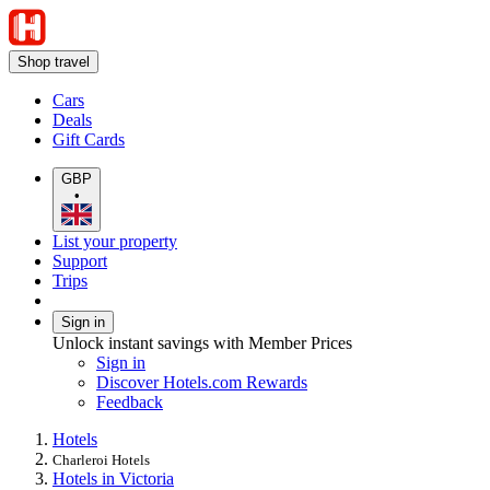
Shop travel
Cars
Deals
Gift Cards
GBP
•
List your property
Support
Trips
Sign in
Unlock instant savings with Member Prices
Sign in
Discover Hotels.com Rewards
Feedback
Hotels
Charleroi Hotels
Hotels in Victoria