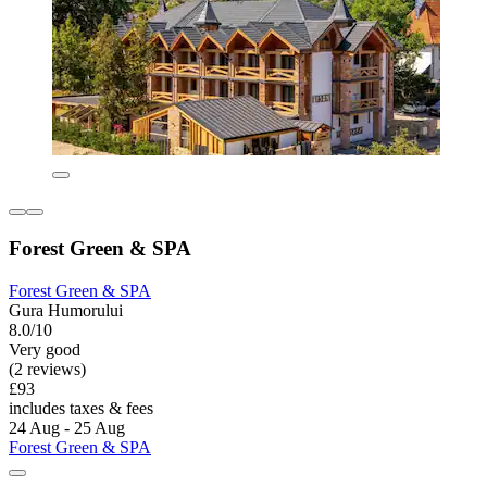
Forest Green & SPA
Forest Green & SPA
Gura Humorului
8.0/10
Very good
(2 reviews)
£93
includes taxes & fees
24 Aug - 25 Aug
Forest Green & SPA