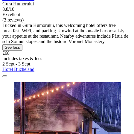
Gura Humorului
8.8/10
Excellent
(3 reviews)
Tucked in Gura Humorului, this welcoming hotel offers free
breakfast, WiFi, and parking. Unwind at the on-site bar or satisfy
your appetite at the restaurant. Nearby adventures include Pârtia de
schi Soimul slopes and the historic Voronet Monastery.
See less
£68
includes taxes & fees
2 Sept - 3 Sept
Hotel Bucheland