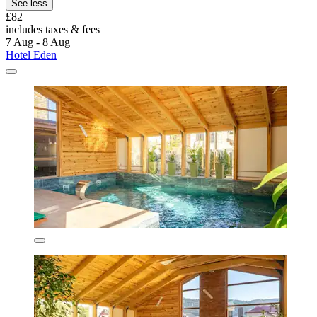
See less
£82
includes taxes & fees
7 Aug - 8 Aug
Hotel Eden