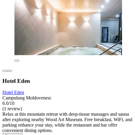
Hotel Eden
Hotel Eden
Campulung Moldovenesc
6.0/10
(1 review)
Relax at this mountain retreat with deep-tissue massages and sauna
after exploring nearby Wood Art Museum. Free breakfast, WiFi, and
parking enhance your stay, while the restaurant and bar offer
convenient dining options.