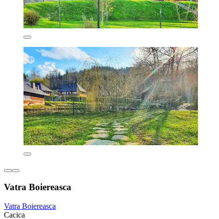
Vatra Boiereasca
Vatra Boiereasca
Cacica