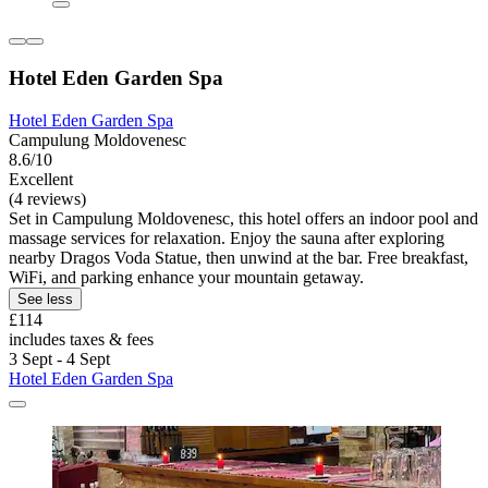
Hotel Eden Garden Spa
Hotel Eden Garden Spa
Campulung Moldovenesc
8.6/10
Excellent
(4 reviews)
Set in Campulung Moldovenesc, this hotel offers an indoor pool and
massage services for relaxation. Enjoy the sauna after exploring
nearby Dragos Voda Statue, then unwind at the bar. Free breakfast,
WiFi, and parking enhance your mountain getaway.
See less
£114
includes taxes & fees
3 Sept - 4 Sept
Hotel Eden Garden Spa