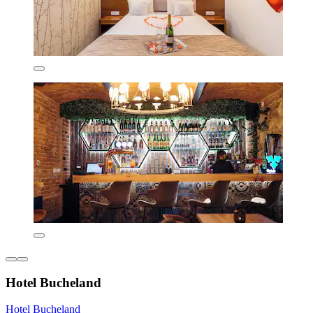
Hotel Bucheland
Hotel Bucheland