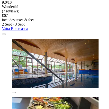
9.0/10
Wonderful
(7 reviews)
£67
includes taxes & fees
2 Sept - 3 Sept
Vatra Boiereasca