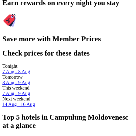
Earn rewards on every night you stay
Save more with Member Prices
Check prices for these dates
Tonight
7 Aug - 8 Aug
Tomorrow
8 Aug - 9 Aug
This weekend
7 Aug - 9 Aug
Next weekend
14 Aug - 16 Aug
Top 5 hotels in Campulung Moldovenesc
at a glance