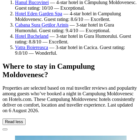
Hanul Bucovinei
— 4-star hotel in Câmpulung Moldovenesc.
Guest rating: 10/10 — Exceptional.
Hotel Eden Garden Spa
— 4-star hotel in Campulung
Moldovenesc. Guest rating: 8.6/10 — Excellent.
Cabana Sura Getilor Arinis
— 3-star hotel in Gura
Humorului. Guest rating: 9.4/10 — Exceptional.
Hotel Bucheland
— 3-star hotel in Gura Humorului. Guest
rating: 8.8/10 — Excellent.
Vatra Boiereasca
— 3-star hotel in Cacica. Guest rating:
9.0/10 — Wonderful.
Where to stay in Campulung
Moldovenesc?
Properties are selected based on real traveller reviews and popularity
among guests who’ve booked a night in Campulung Moldovenesc
on Hotels.com. These Campulung Moldovenesc hotels consistently
deliver on comfort, location and traveller experience. Last updated
on
6 August 2026
.
Read less