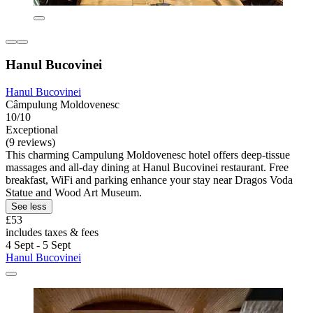
Hanul Bucovinei
Hanul Bucovinei
Câmpulung Moldovenesc
10/10
Exceptional
(9 reviews)
This charming Campulung Moldovenesc hotel offers deep-tissue
massages and all-day dining at Hanul Bucovinei restaurant. Free
breakfast, WiFi and parking enhance your stay near Dragos Voda
Statue and Wood Art Museum.
See less
£53
includes taxes & fees
4 Sept - 5 Sept
Hanul Bucovinei