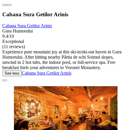
Cabana Sura Getilor Arinis
Cabana Sura Getilor Arinis
Gura Humorului
9.4/10
Exceptional
(11 reviews)
Experience pure mountain joy at this ski-in/ski-out haven in Gura
Humorului. After hitting nearby Pârtia de schi Soimul slopes,
unwind in 2 hot tubs, the indoor pool, or full-service spa. Free
breakfast fuels your adventures to Voronet Monastery.
Cabana Sura Getilor Arinis
See less