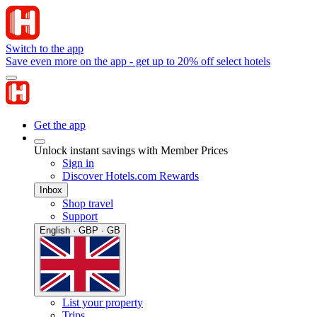
Switch to the app
Save even more on the app - get up to 20% off select hotels
Get the app
Unlock instant savings with Member Prices
Sign in
Discover Hotels.com Rewards
Inbox
Shop travel
Support
English · GBP · GB
List your property
Trips