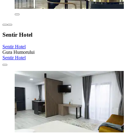
Sentir Hotel
Sentir Hotel
Gura Humorului
Sentir Hotel