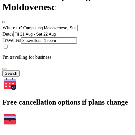
Moldovenesc
Where to?
Dates
Travellers
I'm travelling for business
Search
Free cancellation options if plans change