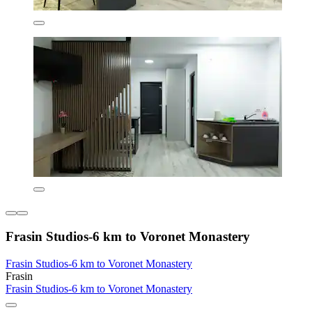
Frasin Studios-6 km to Voronet Monastery
Frasin Studios-6 km to Voronet Monastery
Frasin
Frasin Studios-6 km to Voronet Monastery