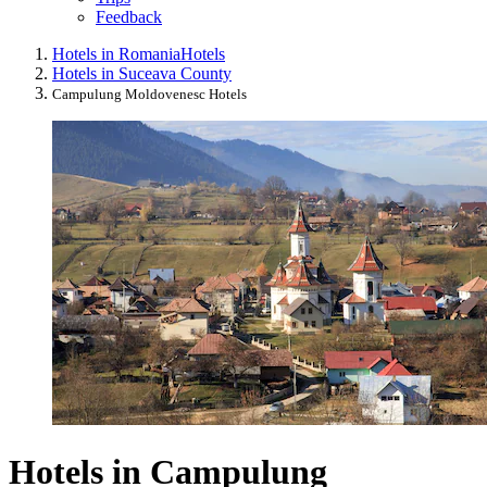
Feedback
Hotels in Romania
Hotels
Hotels in Suceava County
Campulung Moldovenesc Hotels
Hotels in Campulung