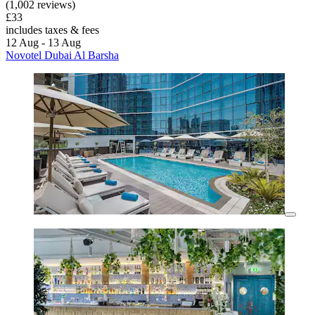
(1,002 reviews)
£33
includes taxes & fees
12 Aug - 13 Aug
Novotel Dubai Al Barsha