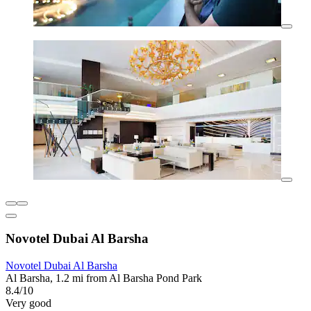
Novotel Dubai Al Barsha
Novotel Dubai Al Barsha
Al Barsha, 1.2 mi from Al Barsha Pond Park
8.4/10
Very good