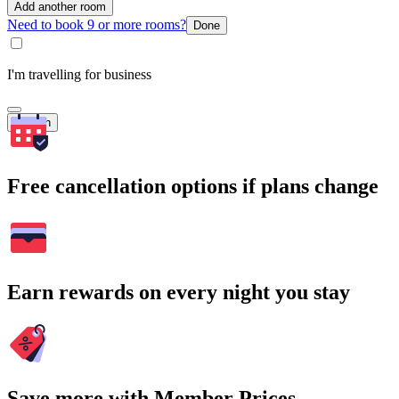
Add another room
Need to book 9 or more rooms?
Done
I'm travelling for business
Search
Free cancellation options if plans change
Earn rewards on every night you stay
Save more with Member Prices