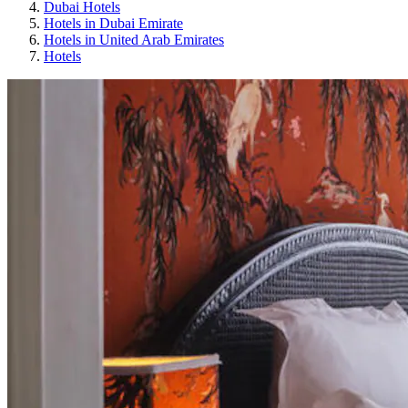
Dubai Hotels
Hotels in Dubai Emirate
Hotels in United Arab Emirates
Hotels