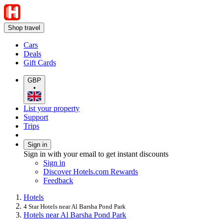
Shop travel
Cars
Deals
Gift Cards
GBP
•
List your property
Support
Trips
Sign in
Sign in with your email to get instant discounts
Sign in
Discover Hotels.com Rewards
Feedback
Hotels
4 Star Hotels near Al Barsha Pond Park
Hotels near Al Barsha Pond Park