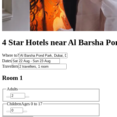
4 Star Hotels near Al Barsha P
Where to?
Dates
Travellers
Room 1
Adults
Children
Ages 0 to 17