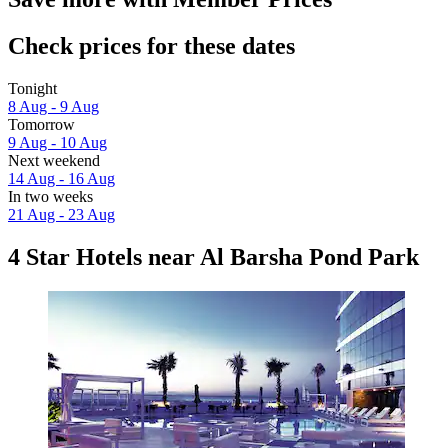
Check prices for these dates
Tonight
8 Aug - 9 Aug
Tomorrow
9 Aug - 10 Aug
Next weekend
14 Aug - 16 Aug
In two weeks
21 Aug - 23 Aug
4 Star Hotels near Al Barsha Pond Park