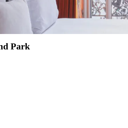
ond Park