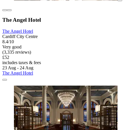
The Angel Hotel
The Angel Hotel
Cardiff City Centre
8.4/10
Very good
(3,335 reviews)
£52
includes taxes & fees
23 Aug - 24 Aug
The Angel Hotel