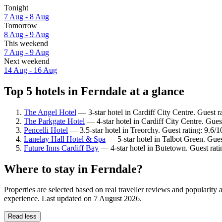
Tonight
7 Aug - 8 Aug
Tomorrow
8 Aug - 9 Aug
This weekend
7 Aug - 9 Aug
Next weekend
14 Aug - 16 Aug
Top 5 hotels in Ferndale at a glance
The Angel Hotel
— 3-star hotel in Cardiff City Centre. Guest 
The Parkgate Hotel
— 4-star hotel in Cardiff City Centre. Gues
Pencelli Hotel
— 3.5-star hotel in Treorchy. Guest rating: 9.6/
Lanelay Hall Hotel & Spa
— 5-star hotel in Talbot Green. Gue
Future Inns Cardiff Bay
— 4-star hotel in Butetown. Guest rati
Where to stay in Ferndale?
Properties are selected based on real traveller reviews and popularit
experience. Last updated on
7 August 2026
.
Read less