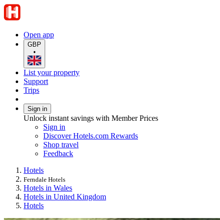
Open app
GBP
•
List your property
Support
Trips
Sign in
Unlock instant savings with Member Prices
Sign in
Discover Hotels.com Rewards
Shop travel
Feedback
Hotels
Ferndale Hotels
Hotels in Wales
Hotels in United Kingdom
Hotels