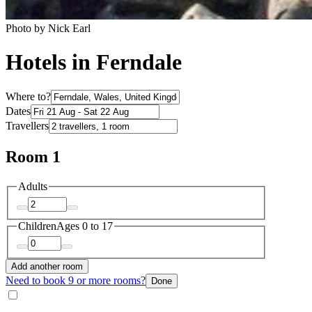
Photo by Nick Earl
Hotels in Ferndale
Where to?
Dates
Travellers
Room 1
Adults
Children
Ages 0 to 17
Add another room
Need to book 9 or more rooms?
Done