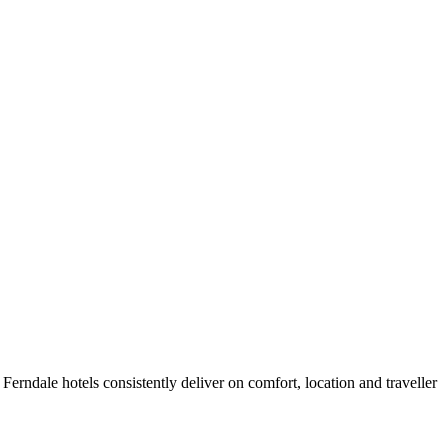
erndale hotels consistently deliver on comfort, location and traveller