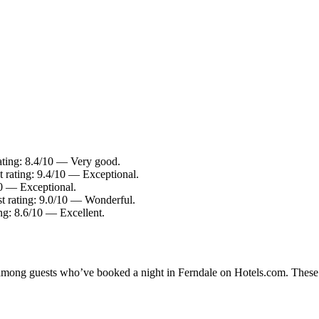
rating: 8.4/10 — Very good.
t rating: 9.4/10 — Exceptional.
10 — Exceptional.
st rating: 9.0/10 — Wonderful.
ng: 8.6/10 — Excellent.
y among guests who’ve booked a night in Ferndale on Hotels.com. These F