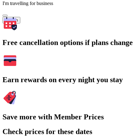
I'm travelling for business
Search
Free cancellation options if plans change
Earn rewards on every night you stay
Save more with Member Prices
Check prices for these dates