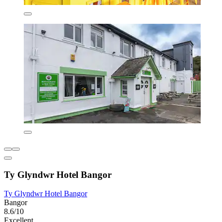
Ty Glyndwr Hotel Bangor
Ty Glyndwr Hotel Bangor
Bangor
8.6/10
Excellent