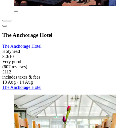
The Anchorage Hotel
The Anchorage Hotel
Holyhead
8.0/10
Very good
(607 reviews)
£112
includes taxes & fees
13 Aug - 14 Aug
The Anchorage Hotel