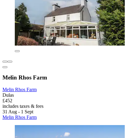
Melin Rhos Farm
Melin Rhos Farm
Dulas
£452
includes taxes & fees
31 Aug - 1 Sept
Melin Rhos Farm