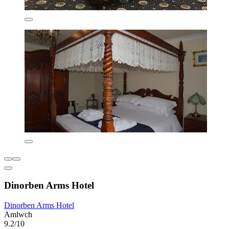
Dinorben Arms Hotel
Dinorben Arms Hotel
Amlwch
9.2/10