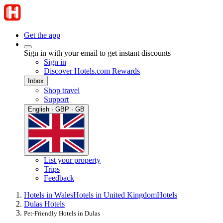
Get the app
Sign in with your email to get instant discounts
Sign in
Discover Hotels.com Rewards
Inbox
Shop travel
Support
English · GBP · GB
List your property
Trips
Feedback
Hotels in Wales
Hotels in United Kingdom
Hotels
Dulas Hotels
Pet-Friendly Hotels in Dulas