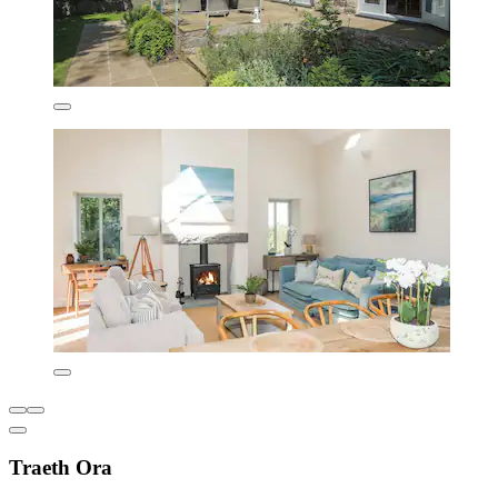
Traeth Ora