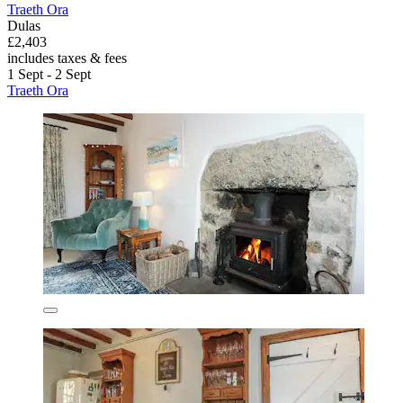
Traeth Ora
Dulas
£2,403
includes taxes & fees
1 Sept - 2 Sept
Traeth Ora