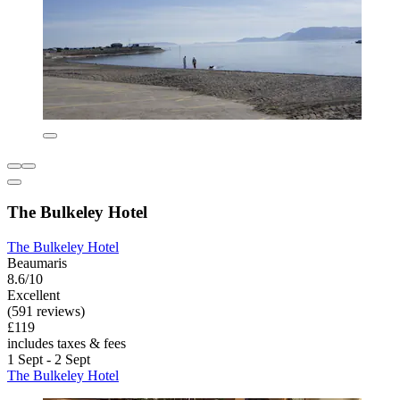
The Bulkeley Hotel
The Bulkeley Hotel
Beaumaris
8.6/10
Excellent
(591 reviews)
£119
includes taxes & fees
1 Sept - 2 Sept
The Bulkeley Hotel