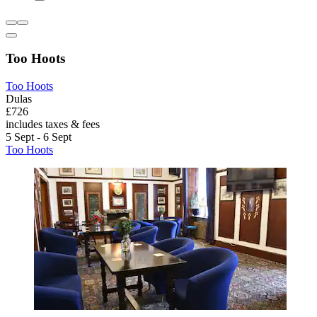
Too Hoots
Too Hoots
Dulas
£726
includes taxes & fees
5 Sept - 6 Sept
Too Hoots