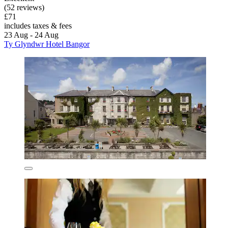
(52 reviews)
£71
includes taxes & fees
23 Aug - 24 Aug
Ty Glyndwr Hotel Bangor