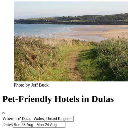
Photo by Jeff Buck
Pet-Friendly Hotels in Dulas
Where to?
Dates