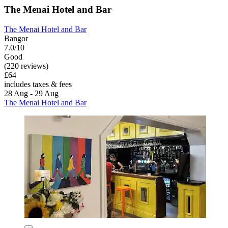
The Menai Hotel and Bar
The Menai Hotel and Bar
Bangor
7.0/10
Good
(220 reviews)
£64
includes taxes & fees
28 Aug - 29 Aug
The Menai Hotel and Bar