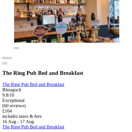
The Ring Pub Bed and Breakfast
The Ring Pub Bed and Breakfast
Rhosgoch
9.8/10
Exceptional
(60 reviews)
£104
includes taxes & fees
16 Aug - 17 Aug
The Ring Pub Bed and Breakfast