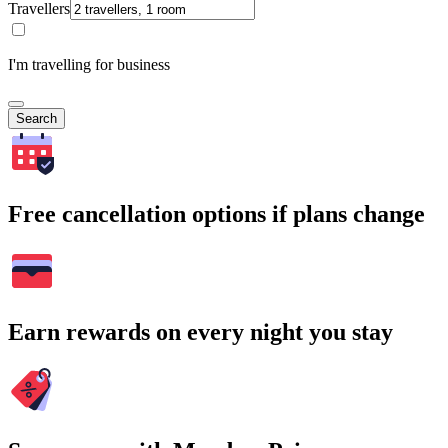
Travellers
I'm travelling for business
Search
Free cancellation options if plans change
Earn rewards on every night you stay