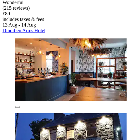
Wonderful
(215 reviews)
£89
includes taxes & fees
13 Aug - 14 Aug
Dinorben Arms Hotel