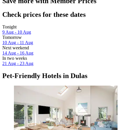
Save more with Member Prices
Check prices for these dates
Tonight
9 Aug - 10 Aug
Tomorrow
10 Aug - 11 Aug
Next weekend
14 Aug - 16 Aug
In two weeks
21 Aug - 23 Aug
Pet-Friendly Hotels in Dulas