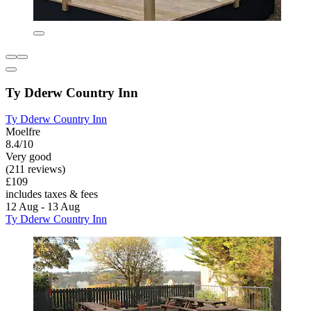
Ty Dderw Country Inn
Ty Dderw Country Inn
Moelfre
8.4/10
Very good
(211 reviews)
£109
includes taxes & fees
12 Aug - 13 Aug
Ty Dderw Country Inn