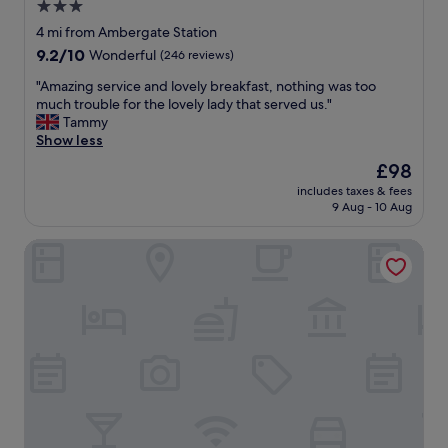
e
3.0
y
i
r
.
star
n
4 mi from Ambergate Station
e
"
i
property
9.2
9.2/10
a
Wonderful
(246 reviews)
t
out
g
s
"
"Amazing service and lovely breakfast, nothing was too
of
a
o
A
much trouble for the lovely lady that served us."
10,
i
w
m
Tammy
Wonderful,
n
n
a
Show less
(246
😊
g
z
reviews)
"
The
£98
r
i
price
o
includes taxes & fees
n
is
9 Aug - 10 Aug
u
g
£98
n
s
d
Leonardo Hotel Nottingham
e
s
r
(
v
N
i
i
c
g
e
h
a
t
n
i
d
n
l
g
o
a
v