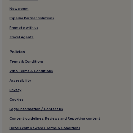
Pet-Friendly Hotels in Ashover
3 Star Hotels in Ashover
Newsroom
Golf Hotels in Ashover
Expedia Partner Solutions
Hotels with Parking in Derbyshire
Promote with us
Cottages in Derbyshire
Travel Agents
Luxury Hotels in Derbyshire
Policies
Business Hotels in Derbyshire
Terms & Conditions
Hotels with Free Breakfast in Derbyshire
Hotels with Kitchens in Derbyshire
Vrbo Terms & Conditions
Hotels with Wifi in Derbyshire
Accessibility
Pet-Friendly Hotels in Derbyshire
Privacy
Family Hotels in Derbyshire
Cookies
Golf Hotels in Derbyshire
Legal information / Contact us
3 Star Hotels in Darley Dale
Content guidelines, Reviews and Reporting content
Ambergate Hotels
Hotels.com Rewards Terms & Conditions