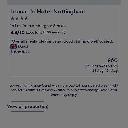
l
e
e
l
Leonardo Hotel Nottingham
Leonardo Hotel Nottingham
P
y
4.0
a
b
r
star
r
16.1 mi from Ambergate Station
k
e
property
8.8
8.8/10
Excellent
(1,129 reviews)
)
a
out
a
k
"
"Overall a really pleasant stay, good staff and well located."
of
n
f
O
David
10,
d
a
v
Show less
Excellent,
a
s
e
(1,129
The
£60
d
t
r
reviews)
price
e
,
includes taxes & fees
a
is
l
23 Aug - 24 Aug
n
l
£60
i
o
l
g
t
a
Lowest
Lowest nightly price found within the past 24 hours based on a 1 night
h
h
r
stay for 2 adults. Prices and availability subject to change. Additional
nightly
t
i
e
terms may apply.
price
f
n
a
found
u
g
l
within
View all properties
l
w
l
the
f
a
y
past
a
s
p
24
m
t
l
hours
i
o