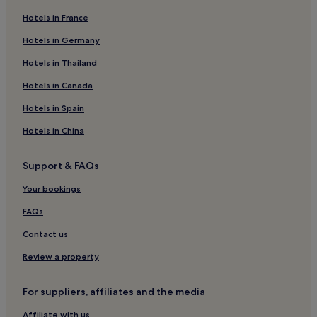
m
u
Hotels in France
3 Star Hotels in Belper
c
h
Business Hotels in Belper
Hotels in Germany
.
Belper Hotels
Hotels in Thailand
"
Amber Valley District Hotels
Hotels in Canada
Hotels near Derwent Valley Mills
Hotels in Spain
Nottingham City Centre Hotels
Hotels in China
Ripley Hotels
Support & FAQs
Hotels near Belper Station
Hotels near Alfreton Golf Club
Your bookings
Hotels near Denby Pottery
FAQs
Hotels near Blackbrook House
Contact us
Pentrich Hotels
Review a property
Hotels with Parking in Ashover
For suppliers, affiliates and the media
Hotels with Kitchens in Ashover
Affiliate with us