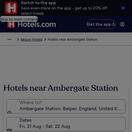
Switch to the app
Save even more on the app - get up to 20% off
select hotels
Skip to main content
Get the app
Belper Hotels
Hotels near Ambergate Station
Hotels near Ambergate Station
Where to?
Ambergate Station, Belper, England, United Kingdo
Dates
Fri, 21 Aug - Sat, 22 Aug