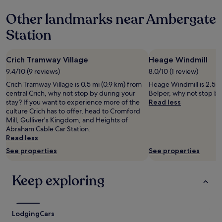
e
based
l
o
a
Other landmarks near Ambergate
on
y
m
s
a
h
u
a
Station
1
o
c
n
night
m
h
t
stay
e
t
s
Crich Tramway Village
Heage Windmill
for
.
r
t
2
W
o
9.4/10 (9 reviews)
8.0/10 (1 review)
a
adults.
e
u
y
Crich Tramway Village is 0.5 mi (0.9 km) from
Heage Windmill is 2.5 mi
Prices
w
b
,
central Crich, why not stop by during your
Belper, why not stop by
and
e
l
g
stay? If you want to experience more of the
Read less
availability
r
e
o
culture Crich has to offer, head to Cromford
subject
e
f
o
Mill, Gulliver's Kingdom, and Heights of
to
m
o
d
Abraham Cable Car Station.
change.
a
r
s
Read less
Additional
d
t
t
terms
e
See properties
See properties
h
a
may
m
e
f
apply.
o
l
f
Keep exploring
s
o
a
t
v
n
w
e
d
e
l
w
l
Lodging
y
Cars
e
c