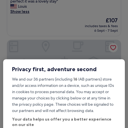
S
perfect it was a lovely stay"
10,
t
Louis
Exceptional,
a
Show less
(151
y
reviews)
The
£107
e
price
includes taxes & fees
d
is
6 Sept - 7 Sept
h
£107
e
The Canal Inn
r
e
w
i
t
h
Privacy first, adventure second
m
y
We and our 36 partners (including
16
IAB partners) store
h
and/or access information on a device, such as unique IDs
u
in cookies to process personal data. You may accept or
s
manage your choices by clicking below or at any time in
b
a
the privacy policy page. These choices will be signaled to
n
The Canal Inn
The Canal Inn
our partners and will not affect browsing data.
d
3.0
f
Your data helps us offer you a better experience
star
o
on our site
0.7 mi from Ambergate Station