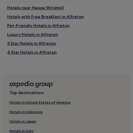
l
l
o
a
l
Hotels near Heage Windmill
m
d
l
e
y
Hotels with Free Breakfast in Alfreton
o
a
t
c
Pet-Friendly Hotels in Alfreton
n
h
a
d
a
t
Luxury Hotels in Alfreton
e
t
e
n
s
3 Star Hotels in Alfreton
d
j
e
.
4 Star Hotels in Alfreton
o
r
"
y
v
Business Hotels in Alfreton
e
e
d
d
Family Hotels in Alfreton
o
u
Holbrook Hotels
u
s
r
.
Lea Hotels
s
"
Top destinations
t
Manchester Hotels
a
Hotels in United States of America
Swanwick Hotels
y
v
Hotels in Indonesia
Hotels with Parking in Belper
e
Hotels in Japan
r
Hotels with Kitchens in Belper
y
Hotels in Italy
Pet-Friendly Hotels in Belper