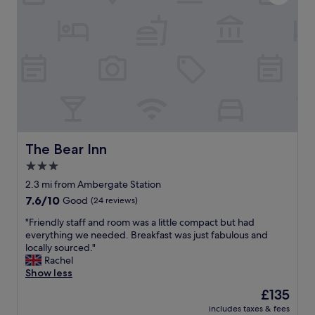
e
o
a
n
l
d
l
e
y
r
g
f
o
u
o
l
d
h
t
o
o
t
o
e
The Bear Inn
The Bear Inn
.
l
3.0
"
r
star
i
2.3 mi from Ambergate Station
g
property
7.6
7.6/10
Good
(24 reviews)
h
out
t
"
"Friendly staff and room was a little compact but had
of
i
F
everything we needed. Breakfast was just fabulous and
10,
n
r
locally sourced."
Good,
t
i
Rachel
(24
h
e
Show less
reviews)
e
n
The
£135
c
d
price
e
includes taxes & fees
l