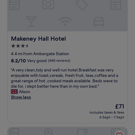
m
f
,
o
o
b
d
o
e
a
d
a
t
.
u
i
B
t
n
o
i
Makeney Hall Hotel
Makeney Hall Hotel
g
t
f
,
3.5
h
u
p
H
star
l
4.4 mi from Ambergate Station
a
o
r
property
8.2
8.2/10
r
Very good
(445 reviews)
t
o
out
t
e
o
"
"A very clean,tidy and well run hotel.Breakfast was very
of
i
l
m
A
enjoyable with toast,cereals, fresh fruit, teas,coffee and a
10,
c
a
s
v
great range of hot ,cooked meals available. Beds were to
Very
u
n
a
e
die for, i slept better here than in my own bed."
good,
l
d
n
r
Alison
(445
a
g
d
y
Show less
reviews)
r
r
g
c
l
The
£71
o
r
l
y
price
u
e
includes taxes & fees
e
a
is
n
6 Sept - 7 Sept
a
a
s
£71
d
t
n
w
s
s
New Bath Hotel & Spa, a member of Radisson Individuals
,
e
w
t
t