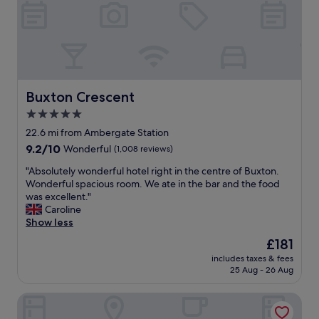
a
i
s
t
t
h
"
f
r
i
e
n
Buxton Crescent
Buxton Crescent
d
5.0
l
star
y
22.6 mi from Ambergate Station
s
property
9.2
9.2/10
Wonderful
(1,008 reviews)
t
out
a
"
"Absolutely wonderful hotel right in the centre of Buxton.
of
f
A
Wonderful spacious room. We ate in the bar and the food
10,
f
b
was excellent."
Wonderful,
.
s
Caroline
(1,008
f
o
Show less
reviews)
o
l
The
£181
o
u
price
d
includes taxes & fees
t
is
25 Aug - 26 Aug
w
e
£181
a
l
s
The Bear Inn
y
r
w