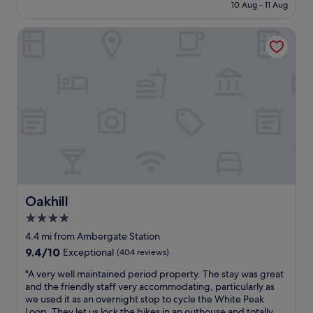
is
10 Aug - 11 Aug
n
y
£135
t
s
r
Oakhill
t
e
a
o
f
f
f
B
a
u
n
x
d
t
r
o
o
n
o
.
m
W
w
o
a
n
s
Oakhill
Oakhill
d
a
4.0
e
l
r
star
i
4.4 mi from Ambergate Station
f
t
property
9.4
9.4/10
Exceptional
(404 reviews)
u
t
out
l
l
"
"A very well maintained period property. The stay was great
of
s
e
A
and the friendly staff very accommodating, particularly as
10,
p
c
v
we used it as an overnight stop to cycle the White Peak
Exceptional,
a
o
e
Loop. They let us lock the bikes in an outhouse and totally