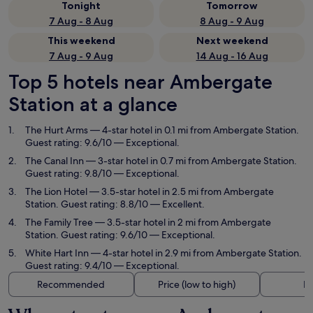
Tonight
Tomorrow
7 Aug - 8 Aug
8 Aug - 9 Aug
This weekend
Next weekend
7 Aug - 9 Aug
14 Aug - 16 Aug
Top 5 hotels near Ambergate
Station at a glance
The Hurt Arms
— 4-star hotel in 0.1 mi from Ambergate Station.
Guest rating: 9.6/10 — Exceptional.
The Canal Inn
— 3-star hotel in 0.7 mi from Ambergate Station.
Guest rating: 9.8/10 — Exceptional.
The Lion Hotel
— 3.5-star hotel in 2.5 mi from Ambergate
Station. Guest rating: 8.8/10 — Excellent.
The Family Tree
— 3.5-star hotel in 2 mi from Ambergate
Station. Guest rating: 9.6/10 — Exceptional.
White Hart Inn
— 4-star hotel in 2.9 mi from Ambergate Station.
Guest rating: 9.4/10 — Exceptional.
Recommended
Price (low to high)
Di