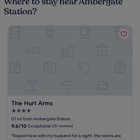
Where to stay near Ambergate
Station?
The Hurt Arms
The Hurt Arms
The Hurt Arms
4.0
star
0.1 mi from Ambergate Station
property
9.6
9.6/10
Exceptional
(151 reviews)
out
"
"Stayed here with my husband for a night, the rooms are
of