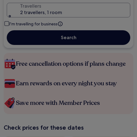
Travellers
2 travellers, 1 room
I'm travelling for business
Search
Free cancellation options if plans change
Earn rewards on every night you stay
Save more with Member Prices
Check prices for these dates