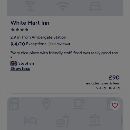
n
i
i
a
n
n
g
t
White Hart Inn
White Hart Inn
,
p
4.0
t
l
h
star
a
2.9 mi from Ambergate Station
a
c
property
9.4
9.4/10
Exceptional
(489 reviews)
n
e
out
k
w
"
"Very nice place with friendly staff. food was really good too.
of
y
i
V
"
10,
o
t
e
Stephen
Exceptional,
u
h
r
Show less
(489
"
g
y
reviews)
The
£90
r
n
price
e
includes taxes & fees
i
is
9 Aug - 10 Aug
a
c
£90
t
e
b
Buxton Crescent
p
r
l
e
a
a
c
k
e
f
w