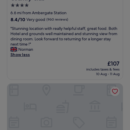
d
e
p
4.0
t
d
e
star
6.6 mi from Ambergate Station
h
e
r
property
8.4
8.4/10
e
Very good
(960 reviews)
d
t
out
f
.
y
"
"Stunning location with really helpful staff, great food. Both
of
o
B
.
S
Hotel and grounds well maintained and stunning view from
10,
o
r
T
t
dining room. Look forward to returning for a longer stay
Very
d
e
h
u
next time !"
good,
w
a
e
n
Norman
(960
a
k
s
n
Show less
reviews)
s
f
t
i
e
a
a
The
£107
n
x
s
y
price
includes taxes & fees
g
c
t
w
is
10 Aug - 11 Aug
l
e
w
a
£107
o
l
a
s
Palace Hotel & Spa Buxton
c
l
s
g
a
e
j
r
t
n
u
e
i
t
s
a
o
.
t
t
n
"
f
a
w
a
n
i
b
d
t
u