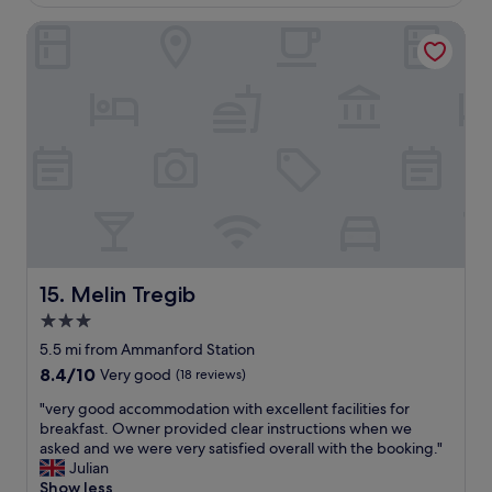
£77
e
Melin Tregib
a
n
h
o
t
e
l
s
e
r
v
i
n
g
Melin Tregib
15. Melin Tregib
d
3.0
e
star
c
5.5 mi from Ammanford Station
e
property
8.4
8.4/10
Very good
(18 reviews)
n
out
t
"
"very good accommodation with excellent facilities for
of
b
v
breakfast. Owner provided clear instructions when we
10,
r
e
asked and we were very satisfied overall with the booking."
Very
e
r
Julian
good,
a
y
Show less
(18