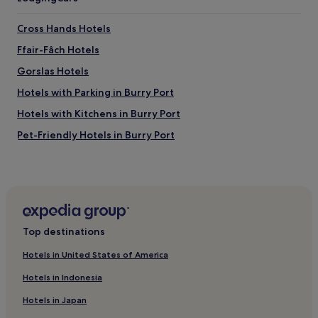
s
d
Cross Hands Hotels
e
l
Ffair-Fâch Hotels
i
Gorslas Hotels
c
i
Hotels with Parking in Burry Port
o
u
Hotels with Kitchens in Burry Port
s
Pet-Friendly Hotels in Burry Port
.
S
Gwaun-Cae-Gurwen Hotels
t
a
Hotels near Dinefwr Park & Castle
f
Capel Hendre Hotels
f
w
Hotels with Parking in Llangadog
e
Top destinations
r
Pet-Friendly Hotels in Llangadog
e
Hotels in United States of America
3 Star Hotels in Llangadog
f
Hotels in Indonesia
r
Pet-Friendly Hotels in Pembrey and Burry Port Town
i
Hotels in Japan
e
Tairgwaith Hotels
n