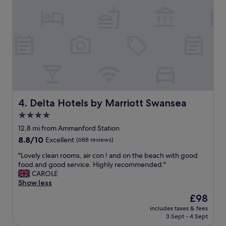
i
n
f
g
u
t
l
o
s
f
c
a
e
l
n
l
e
i
r
n
y
l
Delta Hotels by Marriott Swansea
4. Delta Hotels by Marriott Swansea
.
o
4.0
G
v
r
star
e
12.8 mi from Ammanford Station
e
w
property
8.8
8.8/10
Excellent
(688 reviews)
a
i
out
t
t
"
"Lovely clean rooms, air con ! and on the beach with good
of
s
h
L
food and good service. Highly recommended."
10,
t
t
o
CAROLE
Excellent,
a
h
v
Show less
(688
y
i
e
reviews)
The
£98
a
s
l
price
n
p
includes taxes & fees
y
is
d
3 Sept - 4 Sept
l
c
£98
w