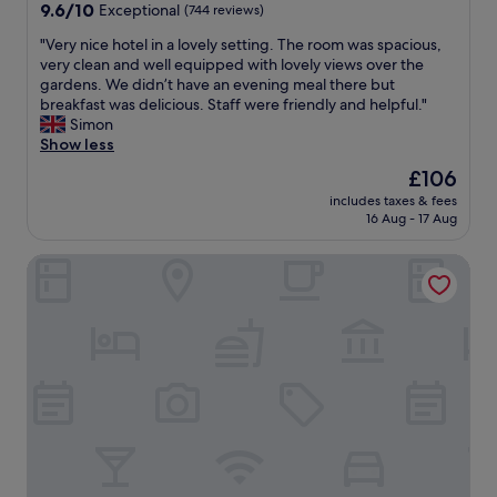
e
property
9.6
9.6/10
Exceptional
(744 reviews)
s
a
out
t
k
"
"Very nice hotel in a lovely setting. The room was spacious,
of
.
f
V
very clean and well equipped with lovely views over the
10,
O
a
e
gardens. We didn’t have an evening meal there but
Exceptional,
w
s
r
breakfast was delicious. Staff were friendly and helpful."
(744
n
t
y
Simon
reviews)
e
w
n
Show less
r
a
i
The
£106
p
s
c
price
r
a
includes taxes & fees
e
is
o
16 Aug - 17 Aug
m
h
£106
v
a
o
i
z
Travelodge Llanelli Cross Hands
t
d
i
e
e
n
l
d
g
i
c
"
n
l
a
e
l
a
o
r
v
i
e
n
l
s
y