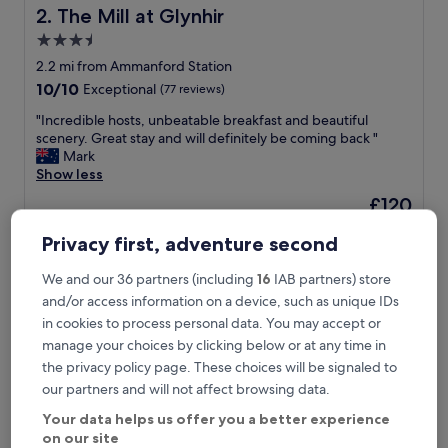
c
The Mill at Glynhir
2. The Mill at Glynhir
o
s
3.5
y
star
2.2 mi from Ammanford Station
a
property
10.0
10/10
Exceptional
(77 reviews)
n
out
d
"
"Incredible hosts, unbeatable breakfast and beautiful
of
f
I
scenery. Great stay and will definitely be coming back "
10,
r
n
Mark
Exceptional,
i
c
Show less
(77
e
r
reviews)
n
The
£120
e
d
price
includes taxes & fees
d
l
is
Privacy first, adventure second
16 Aug - 17 Aug
i
y
£120
b
b
We and our 36 partners (including
16
IAB partners) store
Glynhir Mansion
l
&
e
and/or access information on a device, such as unique IDs
b
h
in cookies to process personal data. You may accept or
.
o
"
manage your choices by clicking below or at any time in
s
the privacy policy page. These choices will be signaled to
t
s
our partners and will not affect browsing data.
,
Your data helps us offer you a better experience
u
on our site
n