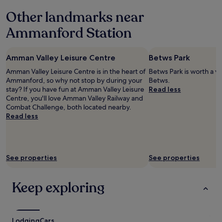
n
y
Other landmarks near
g
e
m
d
Ammanford Station
e
x
a
x
l
"
Amman Valley Leisure Centre
Betws Park
t
h
Amman Valley Leisure Centre is in the heart of
Betws Park is worth a vi
e
Ammanford, so why not stop by during your
Betws.
r
stay? If you have fun at Amman Valley Leisure
Read less
e
Centre, you'll love Amman Valley Railway and
b
Combat Challenge, both located nearby.
u
Read less
t
b
r
e
See properties
See properties
a
k
f
Keep exploring
a
s
t
w
Lodging
a
Cars