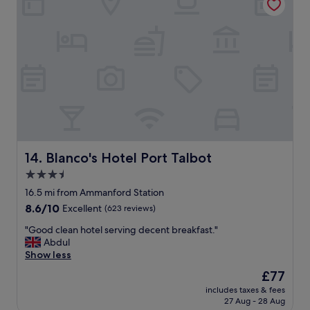
r
e
a
l
n
w
t
i
i
t
s
h
a
l
l
o
s
v
o
e
e
l
x
y
c
s
Blanco's Hotel Port Talbot
14. Blanco's Hotel Port Talbot
e
t
3.5
l
a
l
star
f
16.5 mi from Ammanford Station
e
f
property
8.6
8.6/10
Excellent
(623 reviews)
n
"
out
t
"
"Good clean hotel serving decent breakfast."
of
!
G
Abdul
10,
"
o
Show less
Excellent,
o
(623
The
£77
d
reviews)
price
includes taxes & fees
c
is
27 Aug - 28 Aug
l