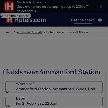
Switch to the app
Save even more on the app - get up to 20% off
select hotels
Skip to main content
Get the app
Ammanford Hotels
Hotels near Ammanford Station
Hotels near Ammanford Station
Where to?
Ammanford Station, Ammanford, Wales, United Ki
Dates
Fri, 21 Aug - Sat, 22 Aug