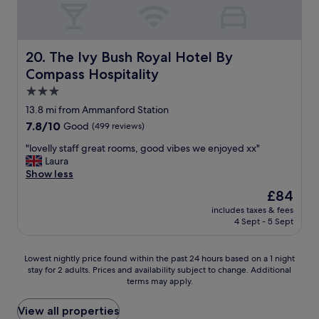
e
i
d
a
a
t
w
s
n
h
i
e
,
t
t
w
m
The Ivy Bush Royal Hotel By Compass Hospitality
h
20. The Ivy Bush Royal Hotel By
h
a
o
e
l
s
Compass Hospitality
d
b
o
a
e
3.0
o
v
n
r
o
star
e
13.8 mi from Ammanford Station
e
n
k
property
l
a
7.8
7.8/10
Good
(499 reviews)
w
i
y
r
out
i
n
v
"
"lovelly staff great rooms, good vibes we enjoyed xx"
l
of
t
g
i
l
Laura
y
10,
h
.
e
o
Show less
m
Good,
w
"
w
v
o
(499
o
The
£84
s
e
r
reviews)
n
price
includes taxes & fees
o
l
n
d
is
4 Sept - 5 Sept
v
l
i
e
£84
e
y
n
r
r
s
g
f
Lowest
Lowest nightly price found within the past 24 hours based on a 1 night
t
t
f
u
stay for 2 adults. Prices and availability subject to change. Additional
nightly
h
a
u
terms may apply.
l
price
e
f
n
s
found
g
f
e
t
within
View all properties
a
g
r