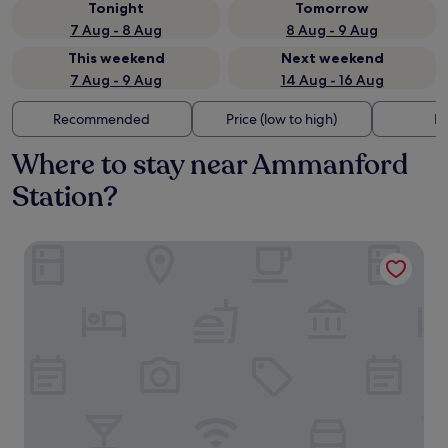
Tonight
Tomorrow
7 Aug - 8 Aug
8 Aug - 9 Aug
This weekend
Next weekend
7 Aug - 9 Aug
14 Aug - 16 Aug
Recommended
Price (low to high)
Di
Where to stay near Ammanford
Station?
Pontyclerc Farm House B&B