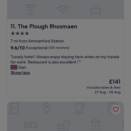
l
l
a
l
y
t
e
s
a
n
t
c
t
a
The Plough Rhosmaen
o
11. The Plough Rhosmaen
f
f
m
4.0
o
f
m
o
star
"
7 mi from Ammanford Station
o
d
property
n
9.6
9.6/10
Exceptional
(135 reviews)
"
t
out
"
"Lovely hotel ! Always enjoy staying here when on my travels
a
of
L
for work. Restaurant is also excellent ! "
b
10,
o
Sian
l
Exceptional,
v
Show less
e
(135
e
,
reviews)
The
£141
l
s
price
includes taxes & fees
y
o
is
27 Aug - 28 Aug
h
c
£141
o
o
The Dragon Hotel
t
n
e
v
l
e
!
r
A
s
l
a