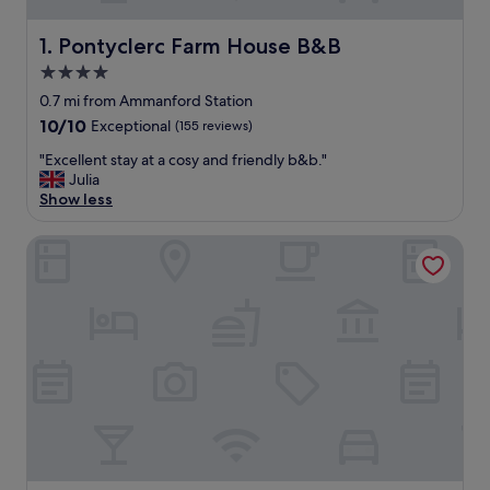
Pontyclerc Farm House B&B
1. Pontyclerc Farm House B&B
4.0
star
0.7 mi from Ammanford Station
property
10.0
10/10
Exceptional
(155 reviews)
out
"
"Excellent stay at a cosy and friendly b&b."
of
E
Julia
10,
x
Show less
Exceptional,
c
(155
e
reviews)
The Mill at Glynhir
l
l
e
n
t
s
t
a
y
a
t
a