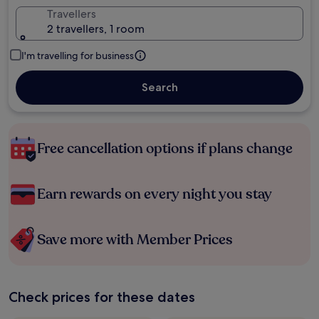
Travellers
2 travellers, 1 room
I'm travelling for business
Search
Free cancellation options if plans change
Earn rewards on every night you stay
Save more with Member Prices
Check prices for these dates