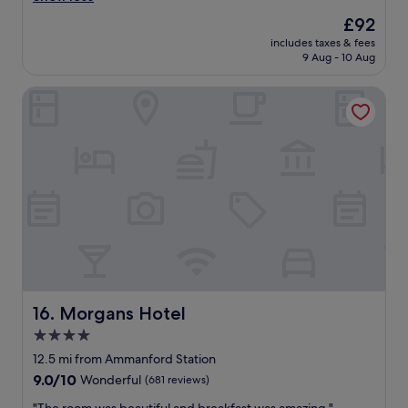
k
g
reviews)
The
£92
f
o
price
a
includes taxes & fees
o
is
9 Aug - 10 Aug
s
d
£92
t
a
.
Morgans Hotel
c
"
c
o
m
m
o
d
a
t
i
o
n
w
i
Morgans Hotel
16. Morgans Hotel
t
4.0
h
star
e
12.5 mi from Ammanford Station
x
property
9.0
9.0/10
Wonderful
(681 reviews)
c
out
e
"