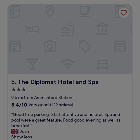
a
l
i
c
The Diplomat Hotel and Spa
e
l
e
a
l
o
n
d
r
r
e
c
o
f
o
o
i
m
m
n
p
s
i
a
,
t
r
a
e
e
i
l
i
r
y
t
c
b
u
o
The Diplomat Hotel and Spa
5. The Diplomat Hotel and Spa
e
n
n
3.0
c
f
!
o
a
star
a
9.6 mi from Ammanford Station
m
v
n
property
8.4
8.4/10
Very good
(429 reviews)
i
o
d
out
n
u
o
"
"Good free parking. Staff attentive and helpful. Spa and
of
g
r
n
G
pool were a great feature. Food good evening as well as
10,
b
a
t
o
breakfast."
Very
a
b
h
o
Juan
good,
c
l
e
d
Show less
(429