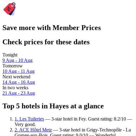
Save more with Member Prices
Check prices for these dates
Tonight
9 Aug - 10 Aug
Tomorrow
10 Aug - 11 Aug
Next weekend
14 Aug - 16 Aug
In two weeks
21 Aug - 23 Aug
Top 5 hotels in Hayes at a glance
1. Les Tuileries
— 3-star hotel in Fey. Guest rating: 8.2/10 —
Very good.
2. ACE Hôtel Metz
— 3-star hotel in Grigy-Technopôle - La
Grange-aux-Bois. Guest rating: 9.0/10 — Wonderful.