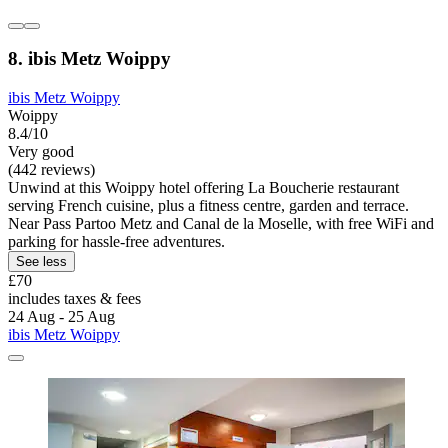
8. ibis Metz Woippy
ibis Metz Woippy
Woippy
8.4/10
Very good
(442 reviews)
Unwind at this Woippy hotel offering La Boucherie restaurant
serving French cuisine, plus a fitness centre, garden and terrace.
Near Pass Partoo Metz and Canal de la Moselle, with free WiFi and
parking for hassle-free adventures.
See less
£70
includes taxes & fees
24 Aug - 25 Aug
ibis Metz Woippy