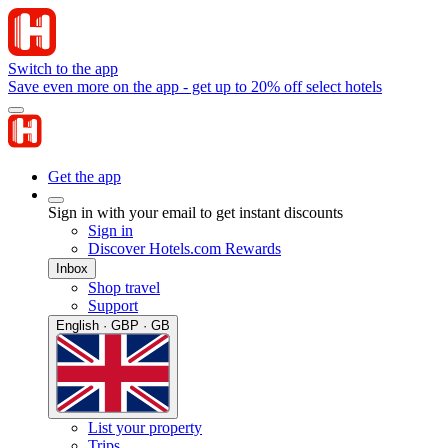
Switch to the app
Save even more on the app - get up to 20% off select hotels
Get the app
Sign in with your email to get instant discounts
Sign in
Discover Hotels.com Rewards
Inbox
Shop travel
Support
English · GBP · GB
List your property
Trips