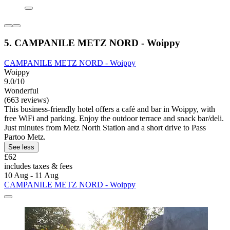
5. CAMPANILE METZ NORD - Woippy
CAMPANILE METZ NORD - Woippy
Woippy
9.0/10
Wonderful
(663 reviews)
This business-friendly hotel offers a café and bar in Woippy, with
free WiFi and parking. Enjoy the outdoor terrace and snack bar/deli.
Just minutes from Metz North Station and a short drive to Pass
Partoo Metz.
See less
£62
includes taxes & fees
10 Aug - 11 Aug
CAMPANILE METZ NORD - Woippy