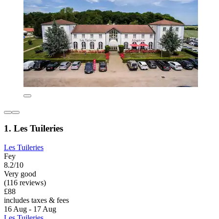
1. Les Tuileries
Les Tuileries
Fey
8.2/10
Very good
(116 reviews)
£88
includes taxes & fees
16 Aug - 17 Aug
Les Tuileries