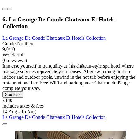
6. La Grange De Conde Chateaux Et Hotels
Collection
La Grange De Conde Chateaux Et Hotels Collection
Conde-Northen
9.0/10
Wonderful
(66 reviews)
Immerse yourself in tranquility at this château-style spa hotel where
massage services rejuvenate your senses. After swimming in both
indoor and outdoor pools, unwind in the hot tub before enjoying the
restaurant and bar. Free WiFi and parking near Château de Pange
complete your stay.
See less
£149
includes taxes & fees
14 Aug - 15 Aug
La Grange De Conde Chateaux Et Hotels Collection