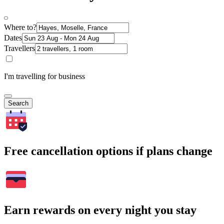
Where to?
Dates
Travellers
I'm travelling for business
Search
Free cancellation options if plans change
Earn rewards on every night you stay