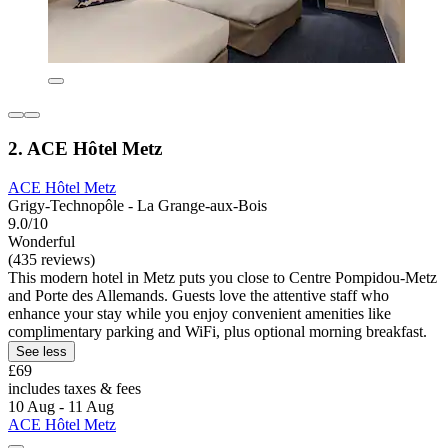
2. ACE Hôtel Metz
ACE Hôtel Metz
Grigy-Technopôle - La Grange-aux-Bois
9.0/10
Wonderful
(435 reviews)
This modern hotel in Metz puts you close to Centre Pompidou-Metz
and Porte des Allemands. Guests love the attentive staff who
enhance your stay while you enjoy convenient amenities like
complimentary parking and WiFi, plus optional morning breakfast.
See less
£69
includes taxes & fees
10 Aug - 11 Aug
ACE Hôtel Metz