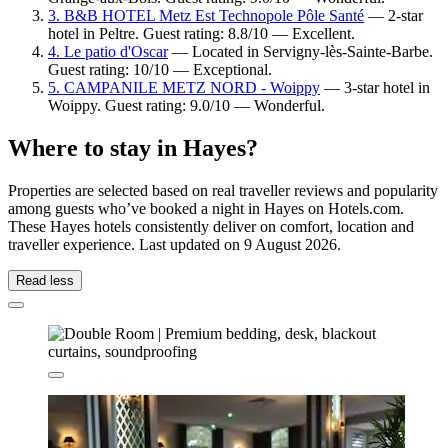
3. B&B HOTEL Metz Est Technopole Pôle Santé
— 2-star
hotel in Peltre. Guest rating: 8.8/10 — Excellent.
4. Le patio d'Oscar
— Located in Servigny-lès-Sainte-Barbe.
Guest rating: 10/10 — Exceptional.
5. CAMPANILE METZ NORD - Woippy
— 3-star hotel in
Woippy. Guest rating: 9.0/10 — Wonderful.
Where to stay in Hayes?
Properties are selected based on real traveller reviews and popularity
among guests who’ve booked a night in Hayes on Hotels.com.
These Hayes hotels consistently deliver on comfort, location and
traveller experience. Last updated on
9 August 2026
.
Read less