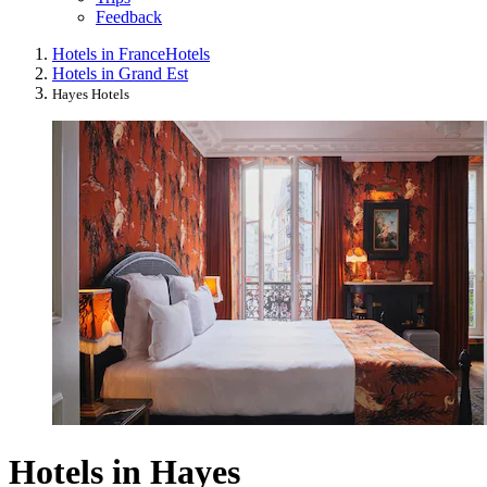
Feedback
Hotels in France
Hotels
Hotels in Grand Est
Hayes Hotels
Hotels in Hayes