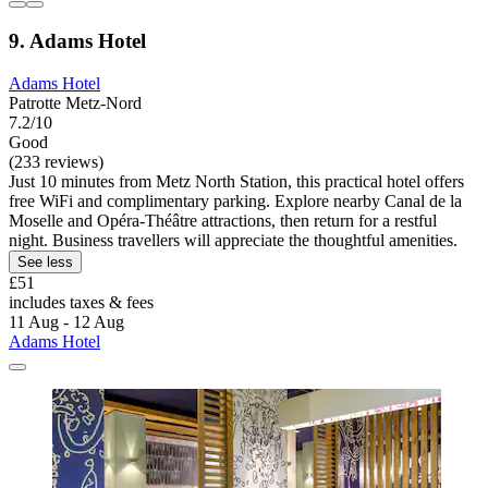
9. Adams Hotel
Adams Hotel
Patrotte Metz-Nord
7.2/10
Good
(233 reviews)
Just 10 minutes from Metz North Station, this practical hotel offers
free WiFi and complimentary parking. Explore nearby Canal de la
Moselle and Opéra-Théâtre attractions, then return for a restful
night. Business travellers will appreciate the thoughtful amenities.
See less
£51
includes taxes & fees
11 Aug - 12 Aug
Adams Hotel