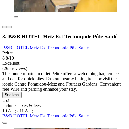
3. B&B HOTEL Metz Est Technopole Pôle Santé
B&B HOTEL Metz Est Technopole Pôle Santé
Peltre
8.8/10
Excellent
(265 reviews)
This modern hotel in quiet Peltre offers a welcoming bar, terrace,
and deli for quick bites. Explore nearby hiking trails or visit the
iconic Centre Pompidou-Metz and Fruitiers Gardens. Convenient
free WiFi and parking enhance your stay.
See less
£52
includes taxes & fees
10 Aug - 11 Aug
B&B HOTEL Metz Est Technopole Pôle Santé