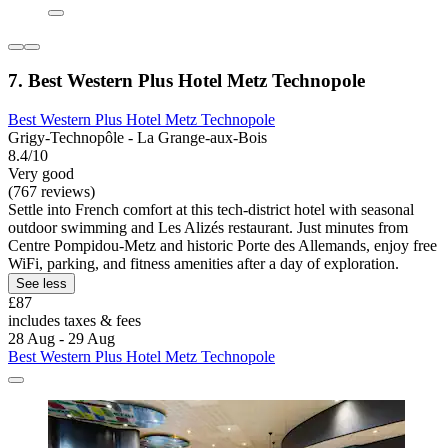
7. Best Western Plus Hotel Metz Technopole
Best Western Plus Hotel Metz Technopole
Grigy-Technopôle - La Grange-aux-Bois
8.4/10
Very good
(767 reviews)
Settle into French comfort at this tech-district hotel with seasonal
outdoor swimming and Les Alizés restaurant. Just minutes from
Centre Pompidou-Metz and historic Porte des Allemands, enjoy free
WiFi, parking, and fitness amenities after a day of exploration.
See less
£87
includes taxes & fees
28 Aug - 29 Aug
Best Western Plus Hotel Metz Technopole