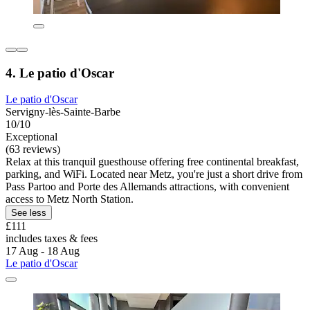
4. Le patio d'Oscar
Le patio d'Oscar
Servigny-lès-Sainte-Barbe
10/10
Exceptional
(63 reviews)
Relax at this tranquil guesthouse offering free continental breakfast,
parking, and WiFi. Located near Metz, you're just a short drive from
Pass Partoo and Porte des Allemands attractions, with convenient
access to Metz North Station.
See less
£111
includes taxes & fees
17 Aug - 18 Aug
Le patio d'Oscar