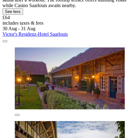
while Casino Saarlouis awaits nearby.
See less
£64
includes taxes & fees
30 Aug - 31 Aug
Victor's Residenz-Hotel Saarlouis