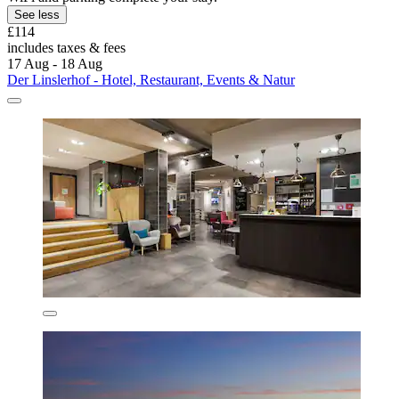
See less
£114
includes taxes & fees
17 Aug - 18 Aug
Der Linslerhof - Hotel, Restaurant, Events & Natur