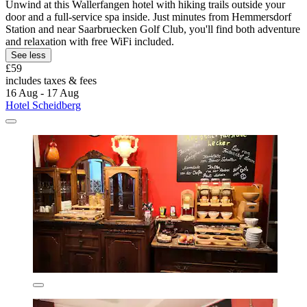
Unwind at this Wallerfangen hotel with hiking trails outside your
door and a full-service spa inside. Just minutes from Hemmersdorf
Station and near Saarbruecken Golf Club, you'll find both adventure
and relaxation with free WiFi included.
See less
£59
includes taxes & fees
16 Aug - 17 Aug
Hotel Scheidberg