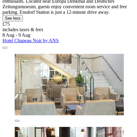
enthusiasts. Located near Europa Denkmal and Deutsches
Zeitungsmuseum, guests enjoy convenient room service and free
parking. Ensdorf Station is just a 12-minute drive away.
See less
£75
includes taxes & fees
8 Aug - 9 Aug
Hotel Chapeau Noir by ANS