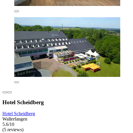
Hotel Scheidberg
Hotel Scheidberg
Wallerfangen
5.6/10
(5 reviews)