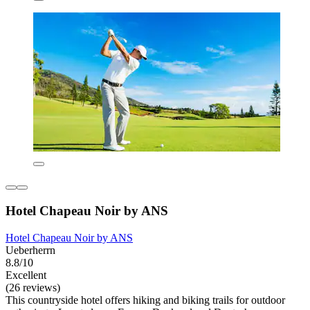
Hotel Chapeau Noir by ANS
Hotel Chapeau Noir by ANS
Ueberherrn
8.8/10
Excellent
(26 reviews)
This countryside hotel offers hiking and biking trails for outdoor