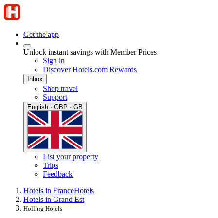
Get the app
Unlock instant savings with Member Prices
Sign in
Discover Hotels.com Rewards
Inbox
Shop travel
Support
English · GBP · GB
List your property
Trips
Feedback
Hotels in France
Hotels
Hotels in Grand Est
Holling Hotels