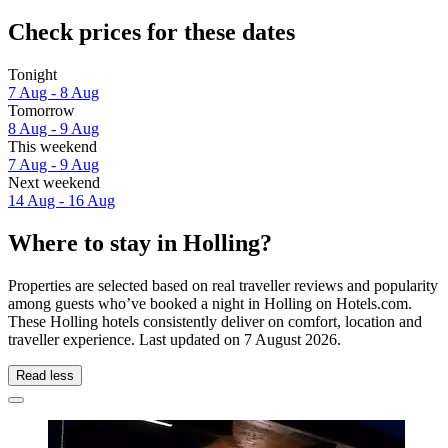
Check prices for these dates
Tonight
7 Aug - 8 Aug
Tomorrow
8 Aug - 9 Aug
This weekend
7 Aug - 9 Aug
Next weekend
14 Aug - 16 Aug
Where to stay in Holling?
Properties are selected based on real traveller reviews and popularity
among guests who’ve booked a night in Holling on Hotels.com.
These Holling hotels consistently deliver on comfort, location and
traveller experience. Last updated on
7 August 2026
.
Read less