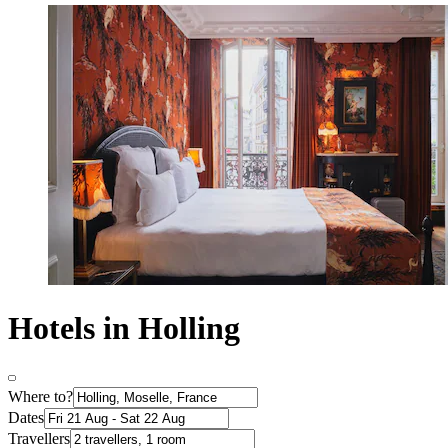
Hotels in Holling
Where to?
Dates
Travellers