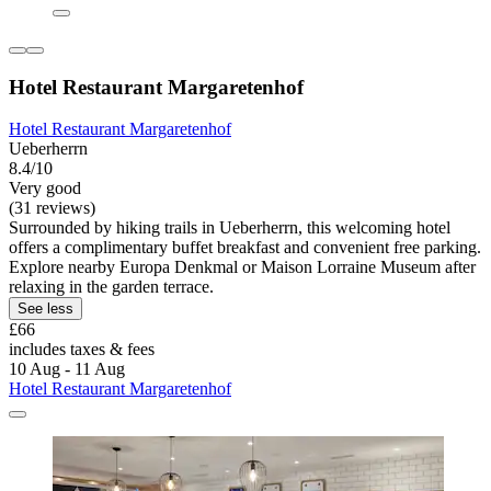
Hotel Restaurant Margaretenhof
Hotel Restaurant Margaretenhof
Ueberherrn
8.4/10
Very good
(31 reviews)
Surrounded by hiking trails in Ueberherrn, this welcoming hotel
offers a complimentary buffet breakfast and convenient free parking.
Explore nearby Europa Denkmal or Maison Lorraine Museum after
relaxing in the garden terrace.
See less
£66
includes taxes & fees
10 Aug - 11 Aug
Hotel Restaurant Margaretenhof