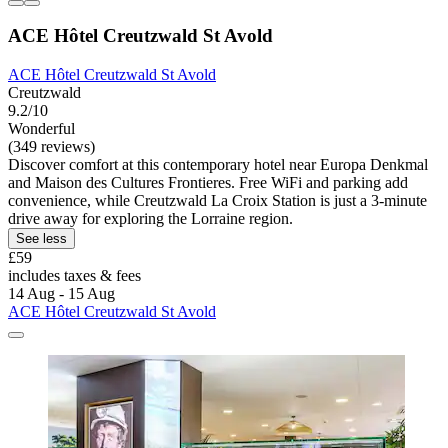
ACE Hôtel Creutzwald St Avold
ACE Hôtel Creutzwald St Avold
Creutzwald
9.2/10
Wonderful
(349 reviews)
Discover comfort at this contemporary hotel near Europa Denkmal
and Maison des Cultures Frontieres. Free WiFi and parking add
convenience, while Creutzwald La Croix Station is just a 3-minute
drive away for exploring the Lorraine region.
See less
£59
includes taxes & fees
14 Aug - 15 Aug
ACE Hôtel Creutzwald St Avold