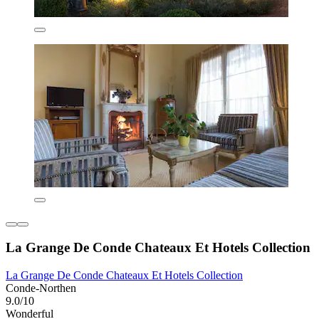
La Grange De Conde Chateaux Et Hotels Collection
La Grange De Conde Chateaux Et Hotels Collection
Conde-Northen
9.0/10
Wonderful