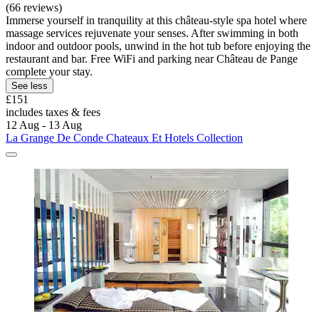
(66 reviews)
Immerse yourself in tranquility at this château-style spa hotel where
massage services rejuvenate your senses. After swimming in both
indoor and outdoor pools, unwind in the hot tub before enjoying the
restaurant and bar. Free WiFi and parking near Château de Pange
complete your stay.
See less
£151
includes taxes & fees
12 Aug - 13 Aug
La Grange De Conde Chateaux Et Hotels Collection