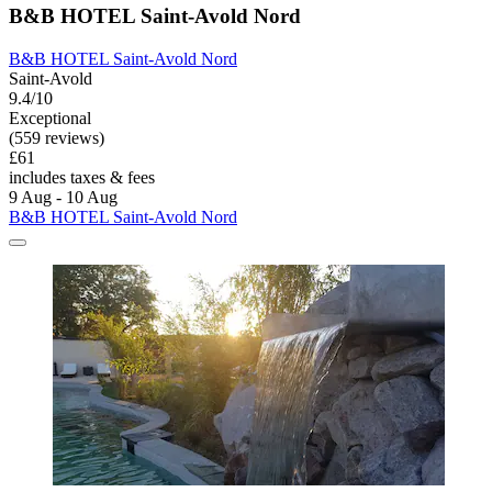
B&B HOTEL Saint-Avold Nord
B&B HOTEL Saint-Avold Nord
Saint-Avold
9.4/10
Exceptional
(559 reviews)
£61
includes taxes & fees
9 Aug - 10 Aug
B&B HOTEL Saint-Avold Nord