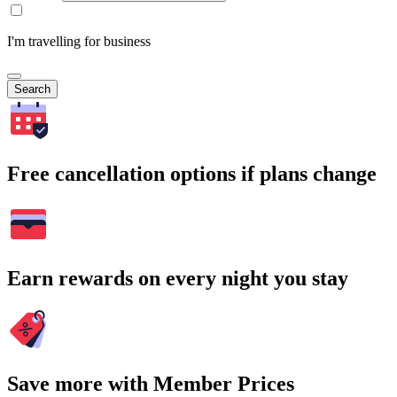
I'm travelling for business
Search
Free cancellation options if plans change
Earn rewards on every night you stay
Save more with Member Prices