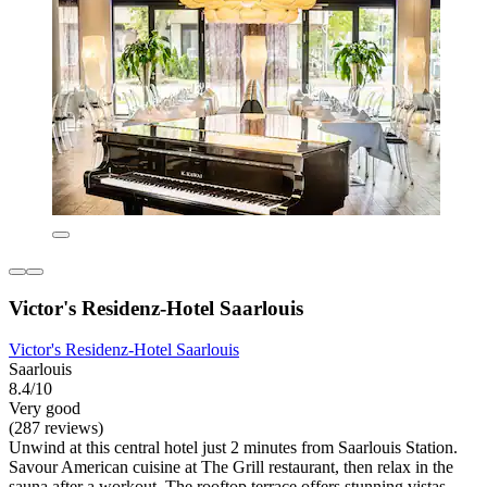
Victor's Residenz-Hotel Saarlouis
Victor's Residenz-Hotel Saarlouis
Saarlouis
8.4/10
Very good
(287 reviews)
Unwind at this central hotel just 2 minutes from Saarlouis Station.
Savour American cuisine at The Grill restaurant, then relax in the
sauna after a workout. The rooftop terrace offers stunning vistas