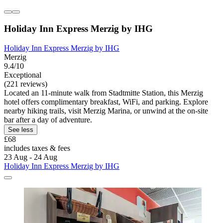
Holiday Inn Express Merzig by IHG
Holiday Inn Express Merzig by IHG
Merzig
9.4/10
Exceptional
(221 reviews)
Located an 11-minute walk from Stadtmitte Station, this Merzig
hotel offers complimentary breakfast, WiFi, and parking. Explore
nearby hiking trails, visit Merzig Marina, or unwind at the on-site
bar after a day of adventure.
See less
£68
includes taxes & fees
23 Aug - 24 Aug
Holiday Inn Express Merzig by IHG