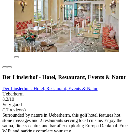
Der Linslerhof - Hotel, Restaurant, Events & Natur
Der Linslerhof - Hotel, Restaurant, Events & Natur
Ueberherrn
8.2/10
Very good
(17 reviews)
Surrounded by nature in Ueberherrn, this golf hotel features hot
stone massages and 2 restaurants serving local cuisine. Enjoy the
sauna, fitness centre, and bar after exploring Europa Denkmal. Free
WiFi and parking complete your stay.