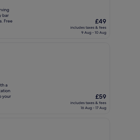
erving
y bar
The
£49
a. Free
price
includes taxes & fees
is
9 Aug - 10 Aug
£49
th a
tation
The
£59
o your
price
includes taxes & fees
is
16 Aug - 17 Aug
£59