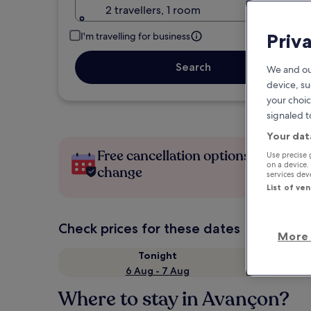
2 travellers, 1 room
Priv
I'm travelling for business
Search
We and ou
device, su
your choic
signaled t
Your dat
Free cancellation options if plans
Use precise 
on a device.
change
services de
List of ve
Check prices for these dates
More 
Tonight
6 Aug - 7 Aug
Where to stay in Avançon?