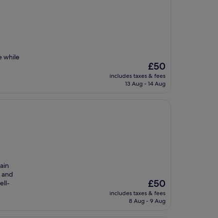
e while
The
£50
price
includes taxes & fees
is
13 Aug - 14 Aug
£50
ain
e and
The
£50
ell-
price
includes taxes & fees
is
8 Aug - 9 Aug
£50