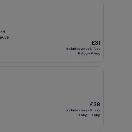
 and
Veuve
The
£31
price
includes taxes & fees
is
8 Aug - 9 Aug
£31
The
£38
price
includes taxes & fees
is
10 Aug - 11 Aug
£38