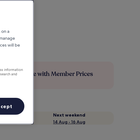
 on a
r manage
ces will be
ess information
Save more with Member Prices
esearch and
ccept
Next weekend
14 Aug - 16 Aug