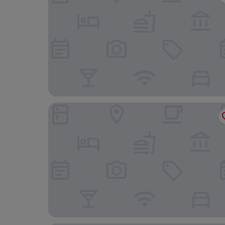
KOSY Appart’Hôtels – Le Champ de Mars