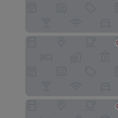
Sure Hotel by Best Western Reims Nord
B&B HOTEL Reims Croix Blandin