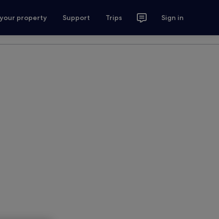
 your property
Support
Trips
Sign in