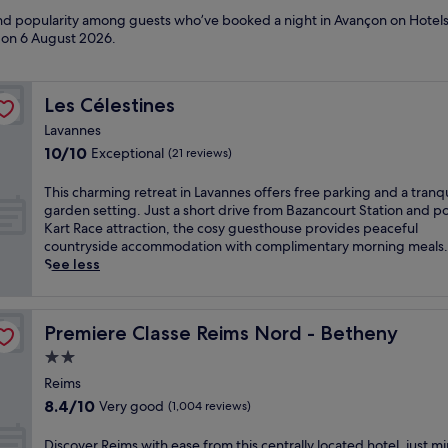
 and popularity among guests who’ve booked a night in Avançon on Hotels
d on
6 August 2026
.
Les Célestines
Les Célestines
Lavannes
10.0
10/10
Exceptional
(21 reviews)
out
of
T
This charming retreat in Lavannes offers free parking and a tranqu
10,
h
garden setting. Just a short drive from Bazancourt Station and p
Exceptional,
i
Kart Race attraction, the cosy guesthouse provides peaceful
(21
s
countryside accommodation with complimentary morning meals.
reviews)
c
See less
h
a
r
Premiere Classe Reims Nord - Betheny
Premiere Classe Reims Nord - Betheny
m
i
2.0
n
star
Reims
g
property
8.4
8.4/10
Very good
r
(1,004 reviews)
out
e
of
t
D
Discover Reims with ease from this centrally located hotel, just m