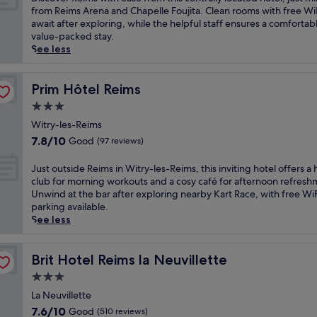
10,
r
i
from Reims Arena and Chapelle Foujita. Clean rooms with free Wi
Very
e
s
await after exploring, while the helpful staff ensures a comfortab
good,
a
c
value-packed stay.
(1,004
t
o
See less
reviews)
i
v
n
e
L
r
Prim Hôtel Reims
Prim Hôtel Reims
a
R
3.0
v
e
star
a
i
Witry-les-Reims
property
n
m
7.8
7.8/10
Good
(97 reviews)
n
s
out
e
w
of
J
Just outside Reims in Witry-les-Reims, this inviting hotel offers a 
s
i
10,
u
club for morning workouts and a cosy café for afternoon refresh
o
t
Good,
s
Unwind at the bar after exploring nearby Kart Race, with free Wi
f
h
(97
t
parking available.
f
e
reviews)
o
See less
e
a
u
r
s
t
s
e
s
Brit Hotel Reims la Neuvillette
Brit Hotel Reims la Neuvillette
f
f
i
r
3.0
r
d
e
o
star
e
La Neuvillette
e
m
property
R
7.6
7.6/10
Good
(510 reviews)
p
t