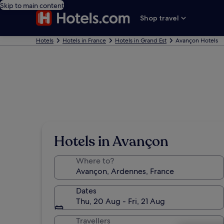
Skip to main content
Shop travel
Hotels
Hotels in France
Hotels in Grand Est
Avançon Hotels
Hotels in Avançon
Where to?
Dates
Thu, 20 Aug - Fri, 21 Aug
Travellers