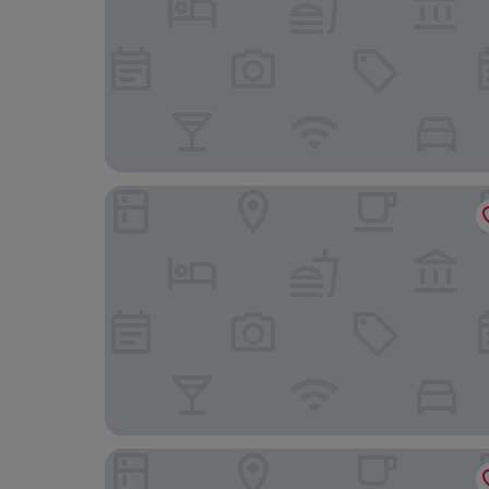
Ibis Budget Reims Parc Des Expositions
Appart'City Classic Reims Parc des Expositions