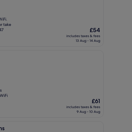
iFi.
or take
The
£54
 47
price
includes taxes & fees
is
13 Aug - 14 Aug
£54
s
 WiFi
The
£61
price
includes taxes & fees
is
9 Aug - 10 Aug
£61
ns