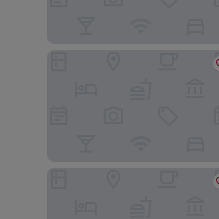
Prim Hôtel Reims
Brit Hotel Reims la Neuvillette