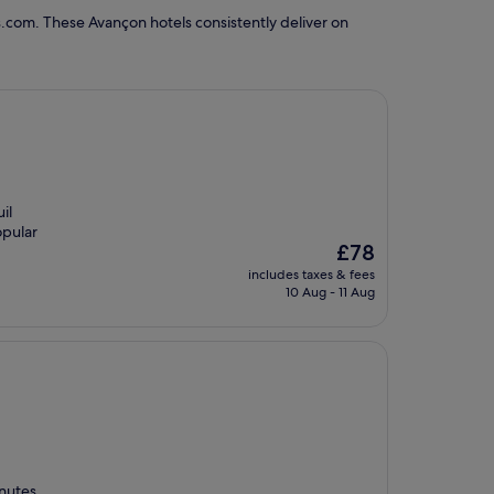
.com. These Avançon hotels consistently deliver on
il
opular
The
£78
price
includes taxes & fees
is
10 Aug - 11 Aug
£78
inutes