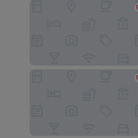
Classic Hôtel Reims Est Taissy
hotelF1 Reims Tinqueux