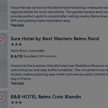
e
out
a
h
i
of
E
Enjoy friendly service at this Reims hotel featuring a restaurant s
r
i
m
10,
n
regional dishes for lunch and dinner. The garden terrace and cos
k
s
s
Good,
j
provide perfect spots to unwind after visiting nearby Reims Aren
i
c
i
(510
o
WiFi and parking make exploration easy.
n
e
n
reviews)
y
See less
g
n
W
f
a
t
i
r
n
r
t
i
Sure Hotel by Best Western Reims Nord
Sure Hotel by Best Western Reims Nord
d
a
r
e
a
l
3.0
y
n
t
l
-
star
d
Saint-Brice-Courcelles
r
y
l
property
l
a
8.6
l
8.6/10
Excellent
(300 reviews)
e
y
n
out
o
s
s
q
of
c
U
Unwind at this business-friendly hotel near Reddition Museum wi
-
e
u
10,
a
n
welcoming bar and daily buffet breakfast. The convenient train s
R
r
i
Excellent,
t
w
location makes exploring easy while room service adds comfort t
e
v
l
(300
e
i
stay in France.
i
i
g
reviews)
d
n
See less
m
c
a
h
d
s
e
r
o
a
,
a
d
t
t
B&B HOTEL Reims Croix Blandin
B&B HOTEL Reims Croix Blandin
t
t
e
e
t
h
3.0
t
n
l
h
i
h
star
s