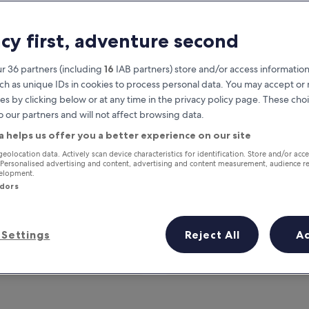
acy first, adventure second
r 36 partners (including
16
IAB partners) store and/or access information
ch as unique IDs in cookies to process personal data. You may accept o
es by clicking below or at any time in the privacy policy page. These choi
o our partners and will not affect browsing data.
a helps us offer you a better experience on our site
Earn rewards on every night you
geolocation data. Actively scan device characteristics for identification. Store and/or acc
 Personalised advertising and content, advertising and content measurement, audience r
stay
velopment.
ndors
Settings
Reject All
A
Tomorrow
This weekend
7 Aug - 8 Aug
7 Aug - 9 Aug