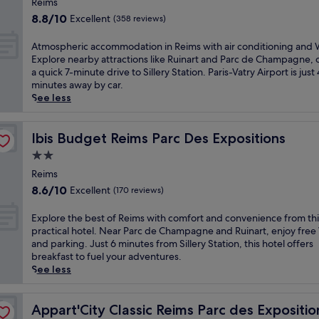
,
i
Reims
s
i
e
j
property
s
8.8
i
8.8/10
Excellent
(358 reviews)
s
t
u
b
out
n
R
t
s
u
of
v
A
Atmospheric accommodation in Reims with air conditioning and W
e
i
t
s
10,
i
t
Explore nearby attractions like Ruinart and Parc de Champagne, 
i
n
m
i
Excellent,
t
m
a quick 7-minute drive to Sillery Station. Paris-Vatry Airport is just
m
g
i
n
(358
i
o
minutes away by car.
s
.
n
e
reviews)
n
s
See less
h
J
u
s
g
p
o
u
t
s
h
h
t
s
e
-
o
e
Ibis Budget Reims Parc Des Expositions
Ibis Budget Reims Parc Des Expositions
e
t
s
f
t
r
l
a
f
2.0
r
e
i
f
s
r
i
star
l
c
Reims
e
h
o
e
o
property
a
8.6
a
8.6/10
Excellent
(170 reviews)
o
m
n
f
c
out
t
r
R
d
f
c
of
u
t
E
e
Explore the best of Reims with comfort and convenience from thi
l
e
o
10,
r
d
x
i
practical hotel. Near Parc de Champagne and Ruinart, enjoy free
y
r
m
Excellent,
i
r
p
m
and parking. Just 6 minutes from Sillery Station, this hotel offers
h
s
m
(170
n
i
l
s
breakfast to fuel your adventures.
o
a
o
reviews)
g
v
o
A
See less
t
h
d
a
e
r
r
e
e
a
r
f
e
e
l
a
t
e
r
t
Appart'City Classic Reims Parc des Expositions
n
Appart'City Classic Reims Parc des Expositio
n
l
i
s