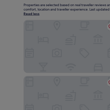
Properties are selected based on real traveller reviews
comfort, location and traveller experience. Last update
Read less
Les Célestines
Premiere Classe Reims Nord - Betheny