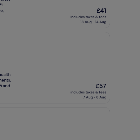
Fi
The
£41
le,
price
includes taxes & fees
is
13 Aug - 14 Aug
£41
health
ments.
The
£57
Fi and
price
includes taxes & fees
is
7 Aug - 8 Aug
£57