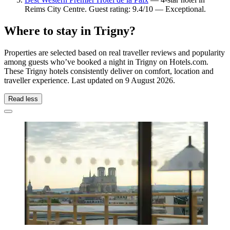
Reims City Centre. Guest rating: 9.4/10 — Exceptional.
Where to stay in Trigny?
Properties are selected based on real traveller reviews and popularity
among guests who’ve booked a night in Trigny on Hotels.com.
These Trigny hotels consistently deliver on comfort, location and
traveller experience. Last updated on
9 August 2026
.
Read less