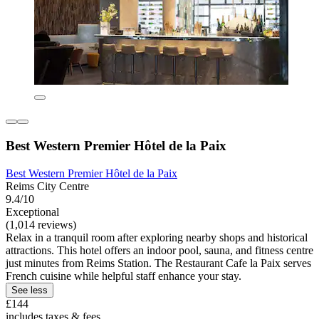
Best Western Premier Hôtel de la Paix
Best Western Premier Hôtel de la Paix
Reims City Centre
9.4/10
Exceptional
(1,014 reviews)
Relax in a tranquil room after exploring nearby shops and historical
attractions. This hotel offers an indoor pool, sauna, and fitness centre
just minutes from Reims Station. The Restaurant Cafe la Paix serves
French cuisine while helpful staff enhance your stay.
See less
£144
includes taxes & fees