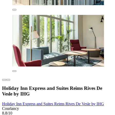
Holiday Inn Express and Suites Reims Rives De
Vesle by IHG
Holiday Inn Express and Suites Reims Rives De Vesle by IHG
Courlancy
8.8/10