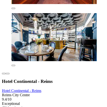
Hotel Continental - Reims
Hotel Continental - Reims
Reims City Centre
9.4/10
Exceptional