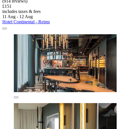
(914 reviews)
£151
includes taxes & fees
11 Aug - 12 Aug
Hotel Continental - Reims