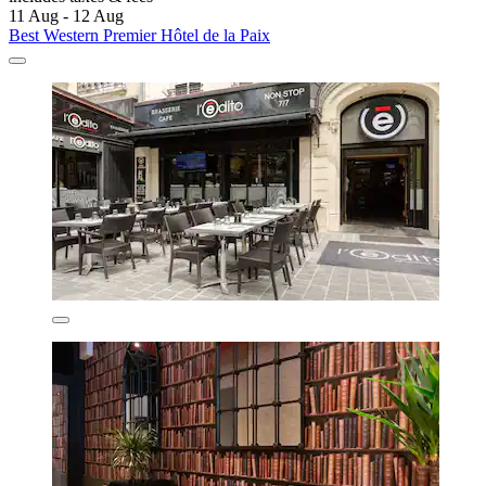
11 Aug - 12 Aug
Best Western Premier Hôtel de la Paix