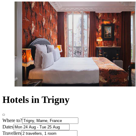
Hotels in Trigny
Where to?
Dates
Travellers