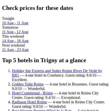
Check prices for these dates
Tonight
10 Aug - 11 Aug
Tomorrow
11 Aug - 12 Aug
This weekend
14 Aug - 16 Aug
Next weekend
21 Aug - 23 Aug
Top 5 hotels in Trigny at a glance
Holiday Inn Express and Suites Reims Rives De Vesle by
IHG
— 4-star hotel in Courlancy. Guest rating: 8.8/10 —
Excellent.
Golden Tulip Reims
— 4-star hotel in Bezannes. Guest rating:
9.0/10 — Wonderful.
Hotel Continental - Reims
— 4-star hotel in Reims City
Centre. Guest rating: 9.4/10 — Exceptional.
Radisson Hotel Reims
— 4-star hotel in Reims City Centre.
Guest rating: 9.0/10 — Wonderful.
Best Western Premier Hôtel de la Paix
— 4-star hotel in