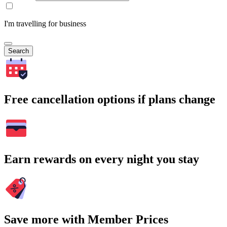
I'm travelling for business
Search
Free cancellation options if plans change
Earn rewards on every night you stay
Save more with Member Prices