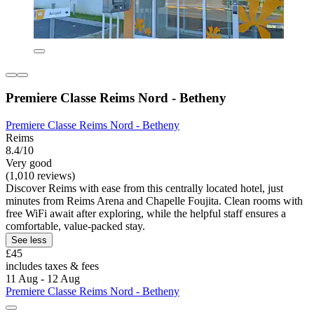
Premiere Classe Reims Nord - Betheny
Premiere Classe Reims Nord - Betheny
Reims
8.4/10
Very good
(1,010 reviews)
Discover Reims with ease from this centrally located hotel, just
minutes from Reims Arena and Chapelle Foujita. Clean rooms with
free WiFi await after exploring, while the helpful staff ensures a
comfortable, value-packed stay.
See less
£45
includes taxes & fees
11 Aug - 12 Aug
Premiere Classe Reims Nord - Betheny