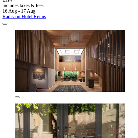
includes taxes & fees
16 Aug - 17 Aug
Radisson Hotel Reims