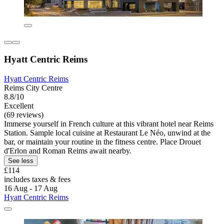
Hyatt Centric Reims
Hyatt Centric Reims
Reims City Centre
8.8/10
Excellent
(69 reviews)
Immerse yourself in French culture at this vibrant hotel near Reims
Station. Sample local cuisine at Restaurant Le Néo, unwind at the
bar, or maintain your routine in the fitness centre. Place Drouet
d'Erlon and Roman Reims await nearby.
See less
£114
includes taxes & fees
16 Aug - 17 Aug
Hyatt Centric Reims