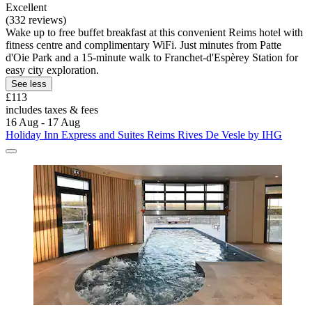
Excellent
(332 reviews)
Wake up to free buffet breakfast at this convenient Reims hotel with
fitness centre and complimentary WiFi. Just minutes from Patte
d'Oie Park and a 15-minute walk to Franchet-d'Espèrey Station for
easy city exploration.
See less
£113
includes taxes & fees
16 Aug - 17 Aug
Holiday Inn Express and Suites Reims Rives De Vesle by IHG