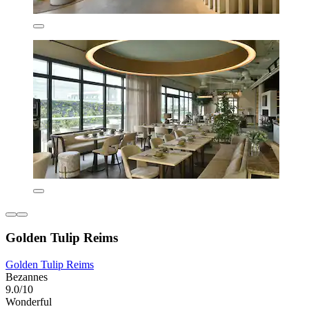
Golden Tulip Reims
Golden Tulip Reims
Bezannes
9.0/10
Wonderful