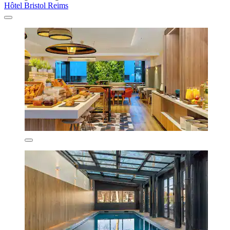
Hôtel Bristol Reims