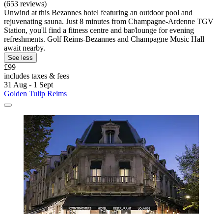
(653 reviews)
Unwind at this Bezannes hotel featuring an outdoor pool and
rejuvenating sauna. Just 8 minutes from Champagne-Ardenne TGV
Station, you'll find a fitness centre and bar/lounge for evening
refreshments. Golf Reims-Bezannes and Champagne Music Hall
await nearby.
See less
£99
includes taxes & fees
31 Aug - 1 Sept
Golden Tulip Reims