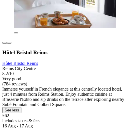
Hôtel Bristol Reims
Hôtel Bristol Reims
Reims City Centre
8.2/10
Very good
(784 reviews)
Immerse yourself in French elegance at this centrally located hotel,
just 4 minutes from Reims Station. Enjoy authentic cuisine at
Brasserie l'Edito and sip drinks on the terrace after exploring nearby
Subé Fountain and Colbert Square.
See less
£62
includes taxes & fees
16 Aug - 17 Aug