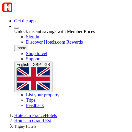
Get the app
Unlock instant savings with Member Prices
Sign in
Discover Hotels.com Rewards
Inbox
Shop travel
Support
English · GBP · GB
List your property
Trips
Feedback
Hotels in France
Hotels
Hotels in Grand Est
Trigny Hotels