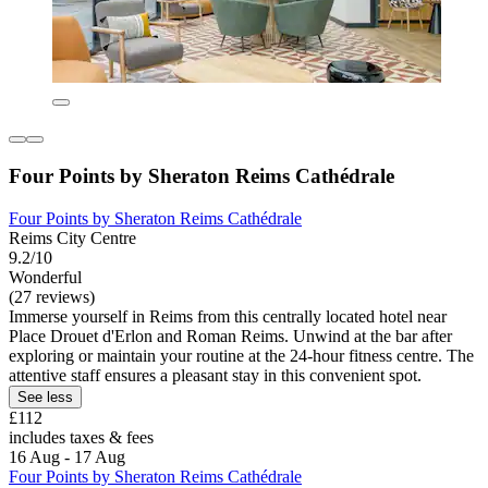
Four Points by Sheraton Reims Cathédrale
Four Points by Sheraton Reims Cathédrale
Reims City Centre
9.2/10
Wonderful
(27 reviews)
Immerse yourself in Reims from this centrally located hotel near
Place Drouet d'Erlon and Roman Reims. Unwind at the bar after
exploring or maintain your routine at the 24-hour fitness centre. The
attentive staff ensures a pleasant stay in this convenient spot.
See less
£112
includes taxes & fees
16 Aug - 17 Aug
Four Points by Sheraton Reims Cathédrale