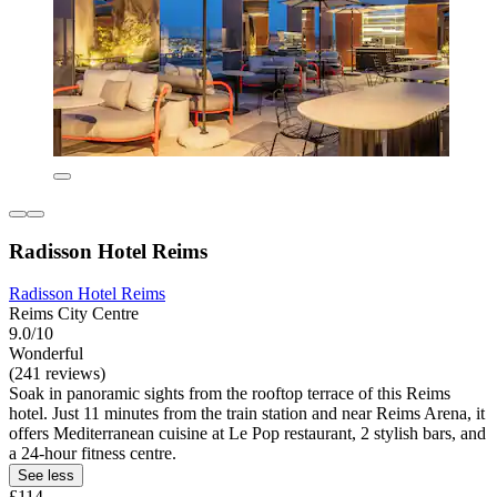
Radisson Hotel Reims
Radisson Hotel Reims
Reims City Centre
9.0/10
Wonderful
(241 reviews)
Soak in panoramic sights from the rooftop terrace of this Reims
hotel. Just 11 minutes from the train station and near Reims Arena, it
offers Mediterranean cuisine at Le Pop restaurant, 2 stylish bars, and
a 24-hour fitness centre.
See less
£114