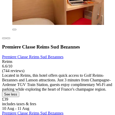
Premiere Classe Reims Sud Bezannes
Premiere Classe Reims Sud Bezannes
Reims
6.6/10
(744 reviews)
Located in Reims, this hotel offers quick access to Golf Reims-
Bezannes and Lanson attractions. Just 3 minutes from Champagne-
Ardenne TGV Train Station, guests enjoy complimentary Wi-Fi and
parking while exploring the heart of France's champagne region.
See less
£39
includes taxes & fees
10 Aug - 11 Aug
Premiere Classe Reims Sud Bezannes