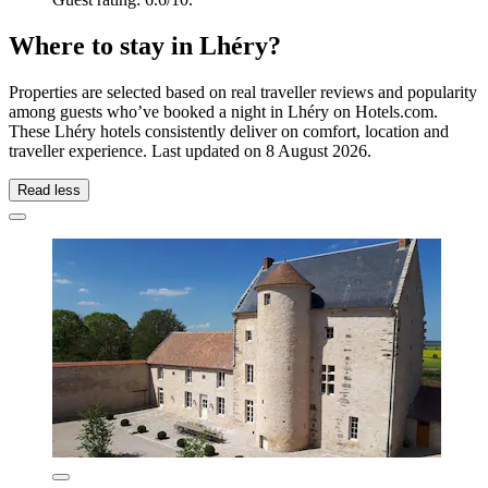
Where to stay in Lhéry?
Properties are selected based on real traveller reviews and popularity
among guests who’ve booked a night in Lhéry on Hotels.com.
These Lhéry hotels consistently deliver on comfort, location and
traveller experience. Last updated on
8 August 2026
.
Read less