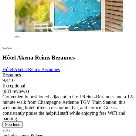
Hôtel Akena Reims Bezannes
Hôtel Akena Reims Bezannes
Bezannes
9.4/10
Exceptional
(983 reviews)
Conveniently positioned adjacent to Golf Reims-Bezannes and a 12-
minute walk from Champagne-Ardenne TGV Train Station, this
welcoming hotel offers a restaurant, bar, and terrace. Guests
consistently praise the helpful staff while enjoying free WiFi and
parking.
See less
£76
includes taxes & fees