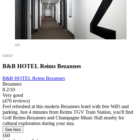
B&B HOTEL Reims Bezannes
B&B HOTEL Reims Bezannes
Bezannes
8.2/10
Very good
(470 reviews)
Feel refreshed at this modern Bezannes hotel with free WiFi and
parking. Just 4 minutes from Reims TGV Train Station, you'll find
Golf Reims-Bezannes and Champagne Music Hall nearby for
cultural exploration during your stay.
See less
£60