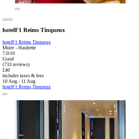
hotelF1 Reims Tinqueux
hotelF1 Reims Tinqueux
Muire - Haubette
7.0/10
Good
(733 reviews)
£40
includes taxes & fees
10 Aug - 11 Aug
hotelF1 Reims Tinqueux