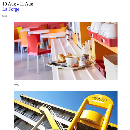
10 Aug - 11 Aug
La Forge