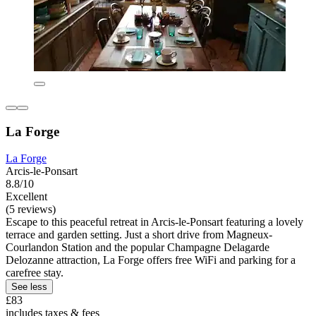
La Forge
La Forge
Arcis-le-Ponsart
8.8/10
Excellent
(5 reviews)
Escape to this peaceful retreat in Arcis-le-Ponsart featuring a lovely
terrace and garden setting. Just a short drive from Magneux-
Courlandon Station and the popular Champagne Delagarde
Delozanne attraction, La Forge offers free WiFi and parking for a
carefree stay.
See less
£83
includes taxes & fees