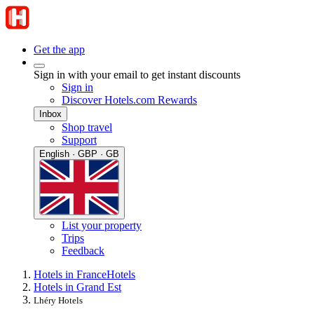
Get the app
Sign in with your email to get instant discounts
Sign in
Discover Hotels.com Rewards
Inbox
Shop travel
Support
English · GBP · GB
List your property
Trips
Feedback
Hotels in France
Hotels
Hotels in Grand Est
Lhéry Hotels