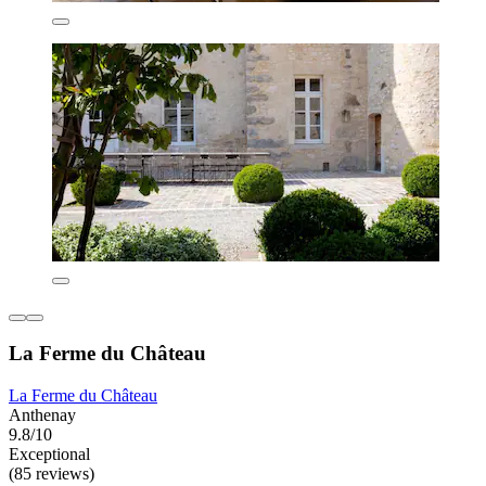
La Ferme du Château
La Ferme du Château
Anthenay
9.8/10
Exceptional
(85 reviews)