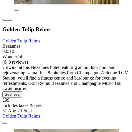
Golden Tulip Reims
Golden Tulip Reims
Bezannes
9.0/10
Wonderful
(648 reviews)
Unwind at this Bezannes hotel featuring an outdoor pool and
rejuvenating sauna. Just 8 minutes from Champagne-Ardenne TGV
Station, you'll find a fitness centre and bar/lounge for evening
refreshments. Golf Reims-Bezannes and Champagne Music Hall
await nearby.
See less
£99
includes taxes & fees
31 Aug - 1 Sept
Golden Tulip Reims