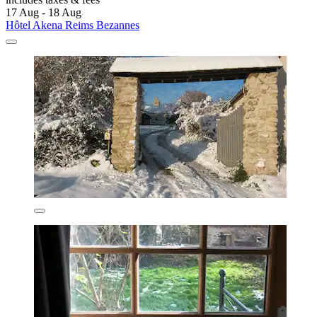
17 Aug - 18 Aug
Hôtel Akena Reims Bezannes