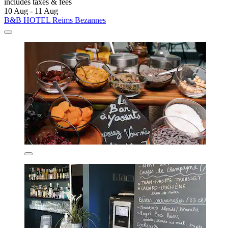
includes taxes & fees
10 Aug - 11 Aug
B&B HOTEL Reims Bezannes