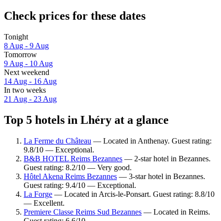
Check prices for these dates
Tonight
8 Aug - 9 Aug
Tomorrow
9 Aug - 10 Aug
Next weekend
14 Aug - 16 Aug
In two weeks
21 Aug - 23 Aug
Top 5 hotels in Lhéry at a glance
La Ferme du Château
— Located in Anthenay. Guest rating:
9.8/10 — Exceptional.
B&B HOTEL Reims Bezannes
— 2-star hotel in Bezannes.
Guest rating: 8.2/10 — Very good.
Hôtel Akena Reims Bezannes
— 3-star hotel in Bezannes.
Guest rating: 9.4/10 — Exceptional.
La Forge
— Located in Arcis-le-Ponsart. Guest rating: 8.8/10
— Excellent.
Premiere Classe Reims Sud Bezannes
— Located in Reims.
Guest rating: 6.6/10.