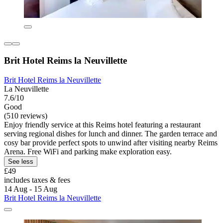
Brit Hotel Reims la Neuvillette
Brit Hotel Reims la Neuvillette
La Neuvillette
7.6/10
Good
(510 reviews)
Enjoy friendly service at this Reims hotel featuring a restaurant
serving regional dishes for lunch and dinner. The garden terrace and
cosy bar provide perfect spots to unwind after visiting nearby Reims
Arena. Free WiFi and parking make exploration easy.
See less
£49
includes taxes & fees
14 Aug - 15 Aug
Brit Hotel Reims la Neuvillette