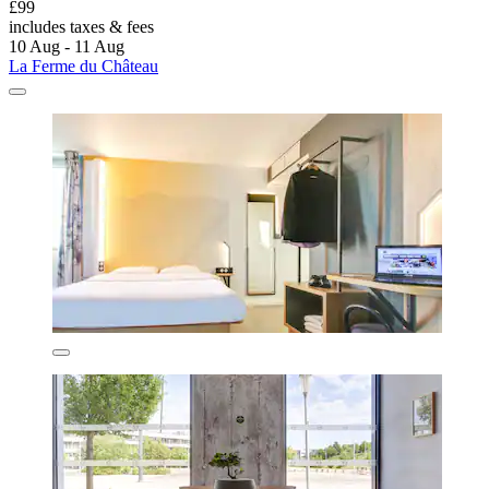
£99
includes taxes & fees
10 Aug - 11 Aug
La Ferme du Château