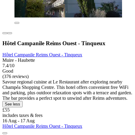
Hôtel Campanile Reims Ouest - Tinqueux
Hôtel Campanile Reims Ouest - Tinqueux
Muire - Haubette
7.4/10
Good
(376 reviews)
Savour regional cuisine at Le Restaurant after exploring nearby
Champéa Shopping Centre. This hotel offers convenient free WiFi
and parking, plus outdoor relaxation spots with a terrace and garden.
The bar provides a perfect spot to unwind after Reims adventures.
See less
£55
includes taxes & fees
16 Aug - 17 Aug
Hôtel Campanile Reims Ouest - Tinqueux