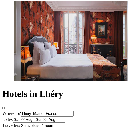
Hotels in Lhéry
Where to?
Dates
Travellers