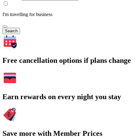
I'm travelling for business
Search
Free cancellation options if plans change
Earn rewards on every night you stay
Save more with Member Prices