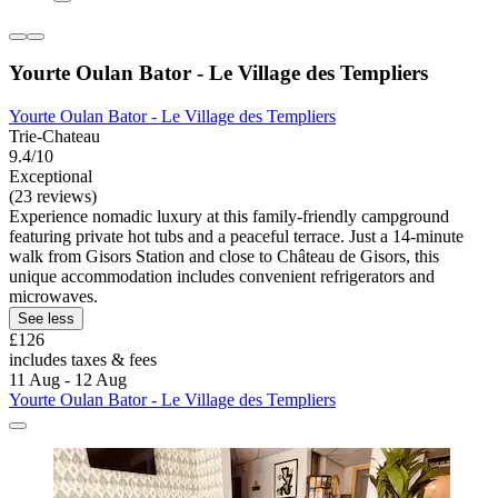
Yourte Oulan Bator - Le Village des Templiers
Yourte Oulan Bator - Le Village des Templiers
Trie-Chateau
9.4/10
Exceptional
(23 reviews)
Experience nomadic luxury at this family-friendly campground
featuring private hot tubs and a peaceful terrace. Just a 14-minute
walk from Gisors Station and close to Château de Gisors, this
unique accommodation includes convenient refrigerators and
microwaves.
See less
£126
includes taxes & fees
11 Aug - 12 Aug
Yourte Oulan Bator - Le Village des Templiers