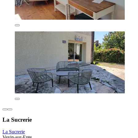
La Sucrerie
La Sucrerie
Vexin-sur-Epte