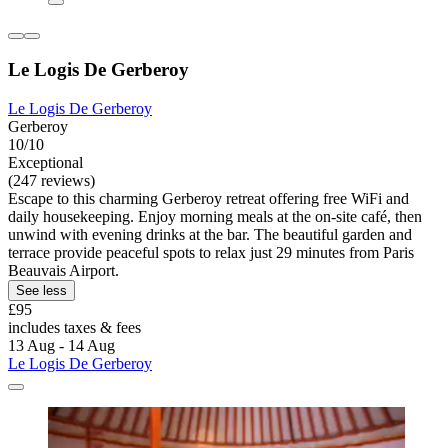
Le Logis De Gerberoy
Le Logis De Gerberoy
Gerberoy
10/10
Exceptional
(247 reviews)
Escape to this charming Gerberoy retreat offering free WiFi and
daily housekeeping. Enjoy morning meals at the on-site café, then
unwind with evening drinks at the bar. The beautiful garden and
terrace provide peaceful spots to relax just 29 minutes from Paris
Beauvais Airport.
See less
£95
includes taxes & fees
13 Aug - 14 Aug
Le Logis De Gerberoy