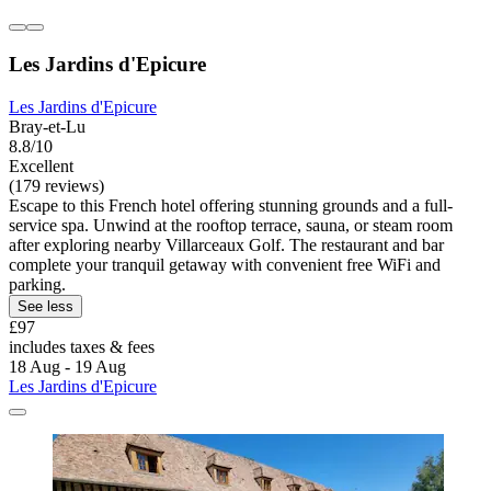
Les Jardins d'Epicure
Les Jardins d'Epicure
Bray-et-Lu
8.8/10
Excellent
(179 reviews)
Escape to this French hotel offering stunning grounds and a full-
service spa. Unwind at the rooftop terrace, sauna, or steam room
after exploring nearby Villarceaux Golf. The restaurant and bar
complete your tranquil getaway with convenient free WiFi and
parking.
See less
£97
includes taxes & fees
18 Aug - 19 Aug
Les Jardins d'Epicure