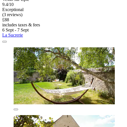
9.4/10
Exceptional
(3 reviews)
£88
includes taxes & fees
6 Sept - 7 Sept
La Sucrerie