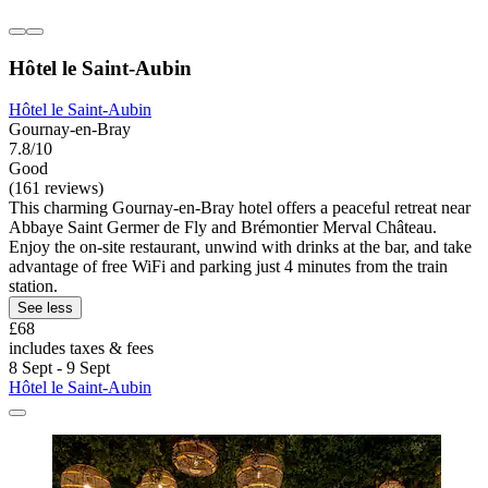
Hôtel le Saint-Aubin
Hôtel le Saint-Aubin
Gournay-en-Bray
7.8/10
Good
(161 reviews)
This charming Gournay-en-Bray hotel offers a peaceful retreat near
Abbaye Saint Germer de Fly and Brémontier Merval Château.
Enjoy the on-site restaurant, unwind with drinks at the bar, and take
advantage of free WiFi and parking just 4 minutes from the train
station.
See less
£68
includes taxes & fees
8 Sept - 9 Sept
Hôtel le Saint-Aubin