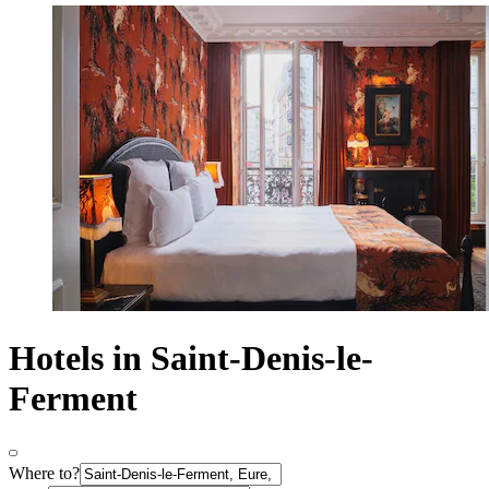
Hotels in Saint-Denis-le-
Ferment
Where to?