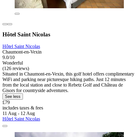
Hôtel Saint Nicolas
Hôtel Saint Nicolas
Chaumont-en-Vexin
9.0/10
Wonderful
(126 reviews)
Situated in Chaumont-en-Vexin, this golf hotel offers complimentary
WiFi and parking near picturesque hiking paths. Just 12 minutes
from the local station and close to Rebetz Golf and Château de
Gisors for countryside adventures.
See less
£79
includes taxes & fees
11 Aug - 12 Aug
Hôtel Saint Nicolas