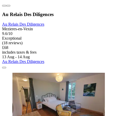
Au Relais Des Diligences
Au Relais Des Diligences
Mezieres-en-Vexin
9.6/10
Exceptional
(18 reviews)
£68
includes taxes & fees
13 Aug - 14 Aug
Au Relais Des Diligences