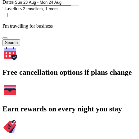
Dates
Travellers
I'm travelling for business
Search
Free cancellation options if plans change
Earn rewards on every night you stay