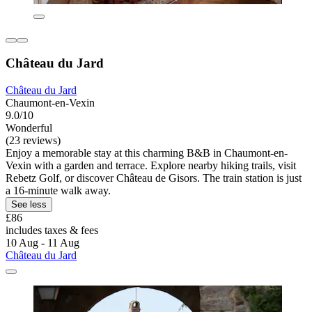
Château du Jard
Château du Jard
Chaumont-en-Vexin
9.0/10
Wonderful
(23 reviews)
Enjoy a memorable stay at this charming B&B in Chaumont-en-
Vexin with a garden and terrace. Explore nearby hiking trails, visit
Rebetz Golf, or discover Château de Gisors. The train station is just
a 16-minute walk away.
See less
£86
includes taxes & fees
10 Aug - 11 Aug
Château du Jard