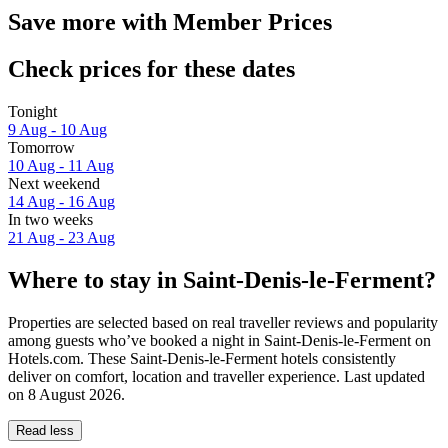
Save more with Member Prices
Check prices for these dates
Tonight
9 Aug - 10 Aug
Tomorrow
10 Aug - 11 Aug
Next weekend
14 Aug - 16 Aug
In two weeks
21 Aug - 23 Aug
Where to stay in Saint-Denis-le-Ferment?
Properties are selected based on real traveller reviews and popularity
among guests who’ve booked a night in Saint-Denis-le-Ferment on
Hotels.com. These Saint-Denis-le-Ferment hotels consistently
deliver on comfort, location and traveller experience. Last updated
on
8 August 2026
.
Read less