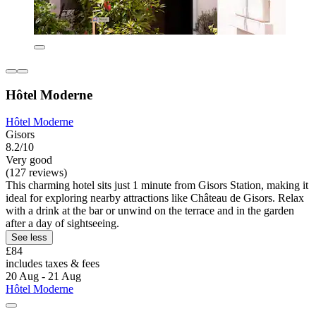
Hôtel Moderne
Hôtel Moderne
Gisors
8.2/10
Very good
(127 reviews)
This charming hotel sits just 1 minute from Gisors Station, making it
ideal for exploring nearby attractions like Château de Gisors. Relax
with a drink at the bar or unwind on the terrace and in the garden
after a day of sightseeing.
See less
£84
includes taxes & fees
20 Aug - 21 Aug
Hôtel Moderne