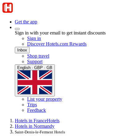
Get the app
Sign in with your email to get instant discounts
Sign in
Discover Hotels.com Rewards
Inbox
Shop travel
Support
English · GBP · GB
List your property
Trips
Feedback
Hotels in France
Hotels
Hotels in Normandy
Saint-Denis-le-Ferment Hotels