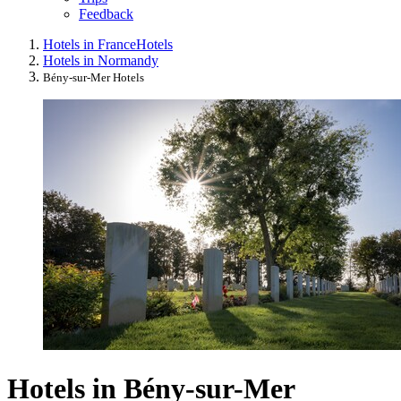
Feedback
Hotels in France
Hotels
Hotels in Normandy
Bény-sur-Mer Hotels
Hotels in Bény-sur-Mer