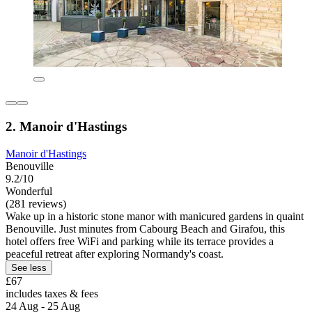
2. Manoir d'Hastings
Manoir d'Hastings
Benouville
9.2/10
Wonderful
(281 reviews)
Wake up in a historic stone manor with manicured gardens in quaint
Benouville. Just minutes from Cabourg Beach and Girafou, this
hotel offers free WiFi and parking while its terrace provides a
peaceful retreat after exploring Normandy's coast.
See less
£67
includes taxes & fees
24 Aug - 25 Aug