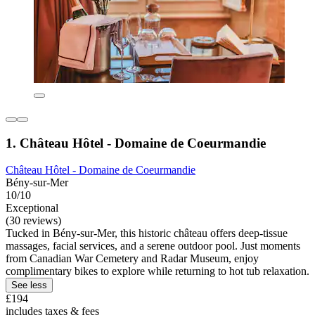
1. Château Hôtel - Domaine de Coeurmandie
Château Hôtel - Domaine de Coeurmandie
Bény-sur-Mer
10/10
Exceptional
(30 reviews)
Tucked in Bény-sur-Mer, this historic château offers deep-tissue
massages, facial services, and a serene outdoor pool. Just moments
from Canadian War Cemetery and Radar Museum, enjoy
complimentary bikes to explore while returning to hot tub relaxation.
See less
£194
includes taxes & fees