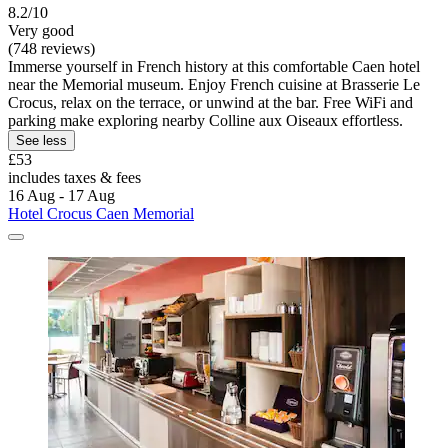
8.2/10
Very good
(748 reviews)
Immerse yourself in French history at this comfortable Caen hotel
near the Memorial museum. Enjoy French cuisine at Brasserie Le
Crocus, relax on the terrace, or unwind at the bar. Free WiFi and
parking make exploring nearby Colline aux Oiseaux effortless.
See less
£53
includes taxes & fees
16 Aug - 17 Aug
Hotel Crocus Caen Memorial