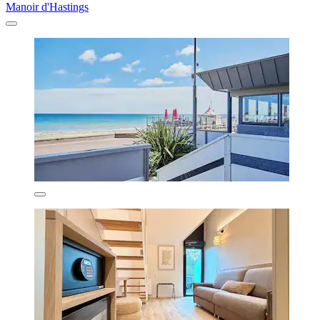
Manoir d'Hastings