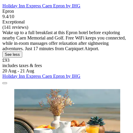
Holiday Inn Express Caen Epron by IHG
Epron
9.4/10
Exceptional
(141 reviews)
Wake up to a full breakfast at this Epron hotel before exploring
nearby Caen Memorial and Golf. Free WiFi keeps you connected,
while in-room massages offer relaxation after sightseeing
adventures. Just 17 minutes from Carpiquet Airport.
See less
£93
includes taxes & fees
20 Aug - 21 Aug
Holiday Inn Express Caen Epron by IHG