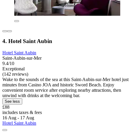
4. Hotel Saint Aubin
Hotel Saint Aubin
Saint-Aubin-sur-Mer
9.4/10
Exceptional
(142 reviews)
Wake to the sounds of the sea at this Saint-Aubin-sur-Mer hotel just
minutes from Casino JOA and historic Sword Beach. Enjoy
convenient room service after exploring nearby attractions, then
unwind with drinks at the welcoming bar.
See less
£88
includes taxes & fees
16 Aug - 17 Aug
Hotel Saint Aubin