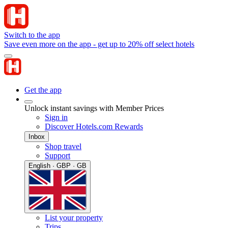
Switch to the app
Save even more on the app - get up to 20% off select hotels
Get the app
Unlock instant savings with Member Prices
Sign in
Discover Hotels.com Rewards
Inbox
Shop travel
Support
English · GBP · GB
List your property
Trips