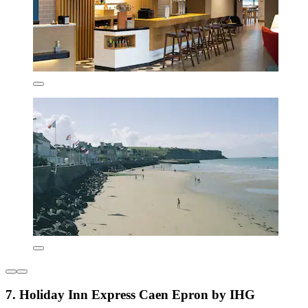
7. Holiday Inn Express Caen Epron by IHG