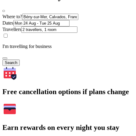
Where to?
Dates
Travellers
I'm travelling for business
Search
Free cancellation options if plans change
Earn rewards on every night you stay