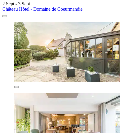
2 Sept - 3 Sept
Château Hôtel - Domaine de Coeurmandie