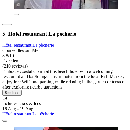
5. Hôtel restaurant La pêcherie
Hôtel restaurant La pêcherie
Courseulles-sur-Mer
8.8/10
Excellent
(210 reviews)
Embrace coastal charm at this beach hotel with a welcoming
restaurant and bar/lounge. Just minutes from the local Fish Market,
enjoy free WiFi and parking while relaxing in the garden or terrace
after exploring nearby attractions.
See less
£91
includes taxes & fees
18 Aug - 19 Aug
Hôtel restaurant La pêcherie