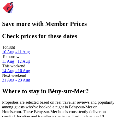
Save more with Member Prices
Check prices for these dates
Tonight
10 Aug - 11 Aug
Tomorrow
11 Aug - 12 Aug
This weekend
14 Aug - 16 Aug
Next weekend
21 Aug - 23 Aug
Where to stay in Bény-sur-Mer?
Properties are selected based on real traveller reviews and popularity
among guests who’ve booked a night in Bény-sur-Mer on
Hotels.com. These Bény-sur-Mer hotels consistently deliver on
comfort, location and traveller experience. Last updated on
10