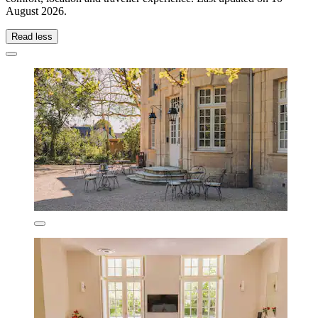
August 2026
.
Read less