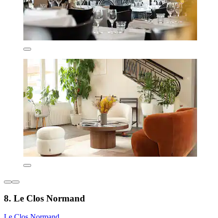
8. Le Clos Normand
Le Clos Normand