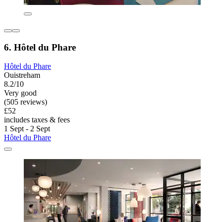
6. Hôtel du Phare
Hôtel du Phare
Ouistreham
8.2/10
Very good
(505 reviews)
£52
includes taxes & fees
1 Sept - 2 Sept
Hôtel du Phare