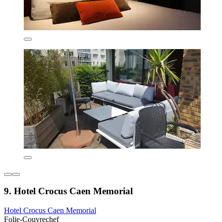
9. Hotel Crocus Caen Memorial
Hotel Crocus Caen Memorial
Folie-Couvrechef