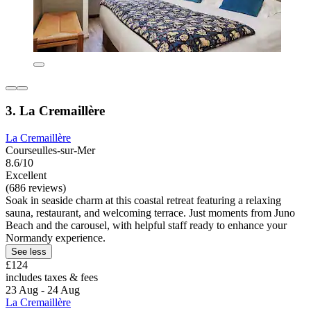
3. La Cremaillère
La Cremaillère
Courseulles-sur-Mer
8.6/10
Excellent
(686 reviews)
Soak in seaside charm at this coastal retreat featuring a relaxing
sauna, restaurant, and welcoming terrace. Just moments from Juno
Beach and the carousel, with helpful staff ready to enhance your
Normandy experience.
See less
£124
includes taxes & fees
23 Aug - 24 Aug
La Cremaillère