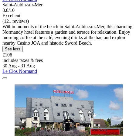
Saint-Aubin-sur-Mer
8.8/10
Excellent
(121 reviews)
Within moments of the beach in Saint-Aubin-sur-Mer, this charming
Normandy hotel features a garden and terrace for relaxation. Enjoy
morning coffee at the café, evening drinks at the bar, and explore
nearby Casino JOA and historic Sword Beach.
See less
£106
includes taxes & fees
30 Aug - 31 Aug
Le Clos Normand