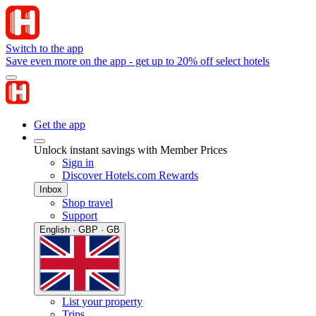
Switch to the app
Save even more on the app - get up to 20% off select hotels
Get the app
Unlock instant savings with Member Prices
Sign in
Discover Hotels.com Rewards
Inbox
Shop travel
Support
English · GBP · GB
List your property
Trips