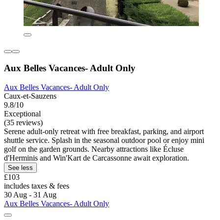
Aux Belles Vacances- Adult Only
Aux Belles Vacances- Adult Only
Caux-et-Sauzens
9.8/10
Exceptional
(35 reviews)
Serene adult-only retreat with free breakfast, parking, and airport
shuttle service. Splash in the seasonal outdoor pool or enjoy mini
golf on the garden grounds. Nearby attractions like Écluse
d'Herminis and Win'Kart de Carcassonne await exploration.
See less
£103
includes taxes & fees
30 Aug - 31 Aug
Aux Belles Vacances- Adult Only