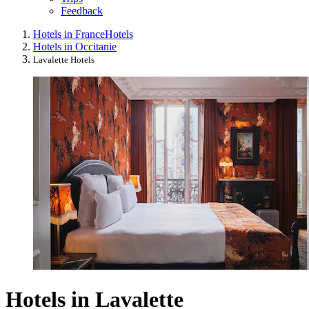
Feedback
Hotels in France
Hotels
Hotels in Occitanie
Lavalette Hotels
Hotels in Lavalette