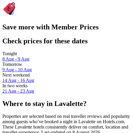
Save more with Member Prices
Check prices for these dates
Tonight
8 Aug - 9 Aug
Tomorrow
9 Aug - 10 Aug
Next weekend
14 Aug - 16 Aug
In two weeks
21 Aug - 23 Aug
Where to stay in Lavalette?
Properties are selected based on real traveller reviews and popularity
among guests who’ve booked a night in Lavalette on Hotels.com.
These Lavalette hotels consistently deliver on comfort, location and
traveller experience. Last updated on
8 August 2026
.