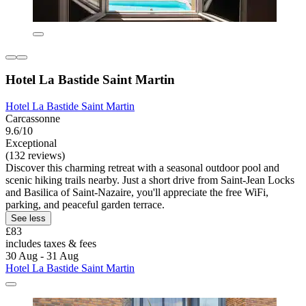
Hotel La Bastide Saint Martin
Hotel La Bastide Saint Martin
Carcassonne
9.6/10
Exceptional
(132 reviews)
Discover this charming retreat with a seasonal outdoor pool and
scenic hiking trails nearby. Just a short drive from Saint-Jean Locks
and Basilica of Saint-Nazaire, you'll appreciate the free WiFi,
parking, and peaceful garden terrace.
See less
£83
includes taxes & fees
30 Aug - 31 Aug
Hotel La Bastide Saint Martin