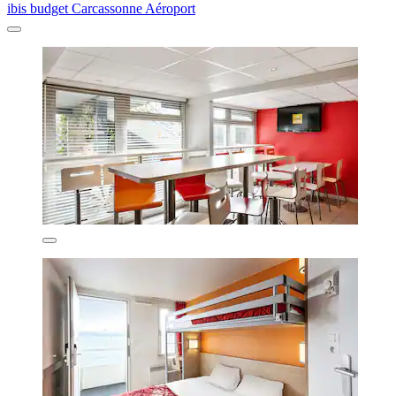
ibis budget Carcassonne Aéroport