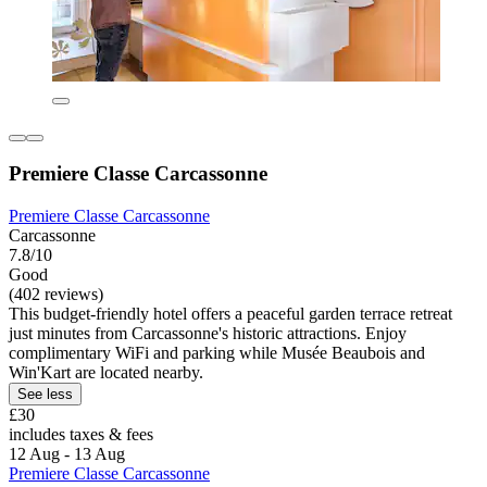
Premiere Classe Carcassonne
Premiere Classe Carcassonne
Carcassonne
7.8/10
Good
(402 reviews)
This budget-friendly hotel offers a peaceful garden terrace retreat
just minutes from Carcassonne's historic attractions. Enjoy
complimentary WiFi and parking while Musée Beaubois and
Win'Kart are located nearby.
See less
£30
includes taxes & fees
12 Aug - 13 Aug
Premiere Classe Carcassonne