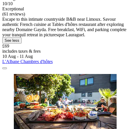
10/10
Exceptional
(61 reviews)
Escape to this intimate countryside B&B near Limoux. Savour
authentic French cuisine at Tables d'hôtes restaurant after exploring
nearby Domaine Gayda. Free breakfast, WiFi, and parking complete
your tranquil retreat in picturesque Lauraguel.
See less
£69
includes taxes & fees
10 Aug - 11 Aug
L'Albane Chambres d'hôtes