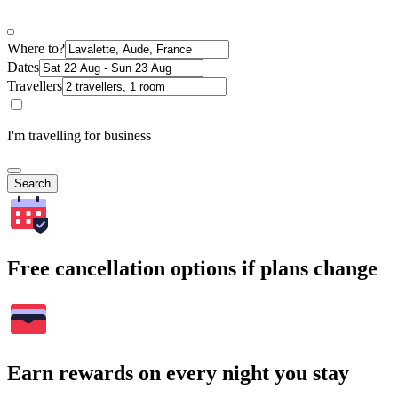
Where to?
Dates
Travellers
I'm travelling for business
Search
Free cancellation options if plans change
Earn rewards on every night you stay