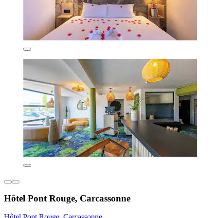
Hôtel Pont Rouge, Carcassonne
Hôtel Pont Rouge, Carcassonne