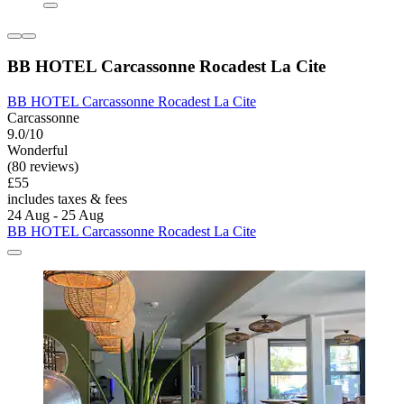
BB HOTEL Carcassonne Rocadest La Cite
BB HOTEL Carcassonne Rocadest La Cite
Carcassonne
9.0/10
Wonderful
(80 reviews)
£55
includes taxes & fees
24 Aug - 25 Aug
BB HOTEL Carcassonne Rocadest La Cite