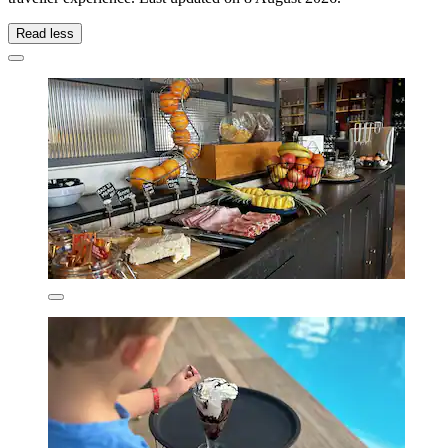
Read less