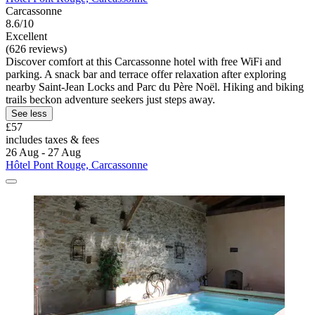
Carcassonne
8.6/10
Excellent
(626 reviews)
Discover comfort at this Carcassonne hotel with free WiFi and
parking. A snack bar and terrace offer relaxation after exploring
nearby Saint-Jean Locks and Parc du Père Noël. Hiking and biking
trails beckon adventure seekers just steps away.
See less
£57
includes taxes & fees
26 Aug - 27 Aug
Hôtel Pont Rouge, Carcassonne