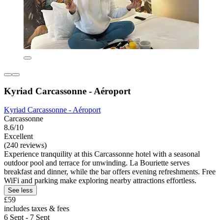
Kyriad Carcassonne - Aéroport
Kyriad Carcassonne - Aéroport
Carcassonne
8.6/10
Excellent
(240 reviews)
Experience tranquility at this Carcassonne hotel with a seasonal
outdoor pool and terrace for unwinding. La Bouriette serves
breakfast and dinner, while the bar offers evening refreshments. Free
WiFi and parking make exploring nearby attractions effortless.
See less
£59
includes taxes & fees
6 Sept - 7 Sept