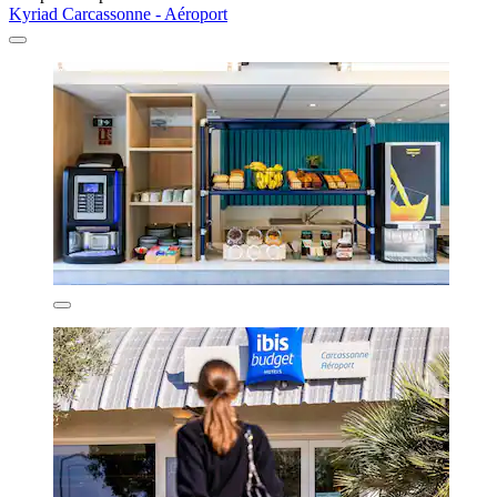
Kyriad Carcassonne - Aéroport