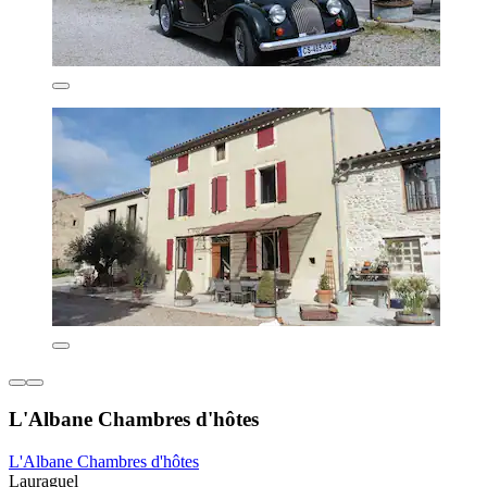
L'Albane Chambres d'hôtes
L'Albane Chambres d'hôtes
Lauraguel