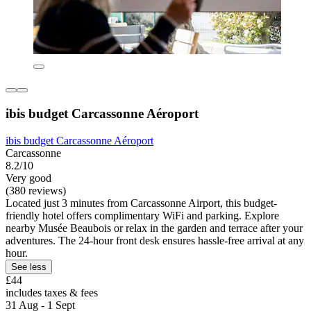
ibis budget Carcassonne Aéroport
ibis budget Carcassonne Aéroport
Carcassonne
8.2/10
Very good
(380 reviews)
Located just 3 minutes from Carcassonne Airport, this budget-
friendly hotel offers complimentary WiFi and parking. Explore
nearby Musée Beaubois or relax in the garden and terrace after your
adventures. The 24-hour front desk ensures hassle-free arrival at any
hour.
See less
£44
includes taxes & fees
31 Aug - 1 Sept