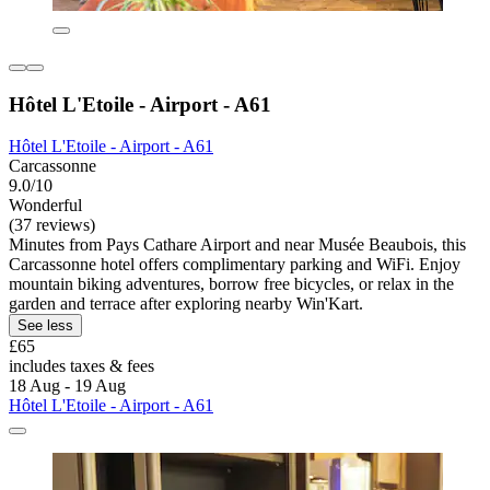
Hôtel L'Etoile - Airport - A61
Hôtel L'Etoile - Airport - A61
Carcassonne
9.0/10
Wonderful
(37 reviews)
Minutes from Pays Cathare Airport and near Musée Beaubois, this
Carcassonne hotel offers complimentary parking and WiFi. Enjoy
mountain biking adventures, borrow free bicycles, or relax in the
garden and terrace after exploring nearby Win'Kart.
See less
£65
includes taxes & fees
18 Aug - 19 Aug
Hôtel L'Etoile - Airport - A61