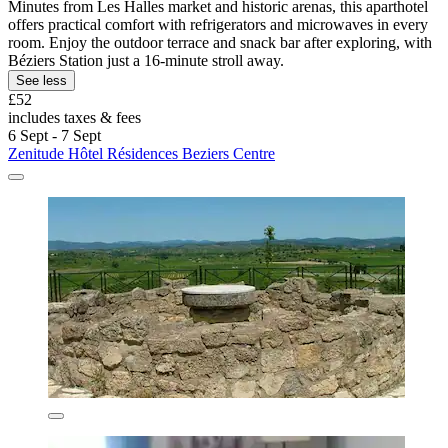
Minutes from Les Halles market and historic arenas, this aparthotel
offers practical comfort with refrigerators and microwaves in every
room. Enjoy the outdoor terrace and snack bar after exploring, with
Béziers Station just a 16-minute stroll away.
See less
£52
includes taxes & fees
6 Sept - 7 Sept
Zenitude Hôtel Résidences Beziers Centre