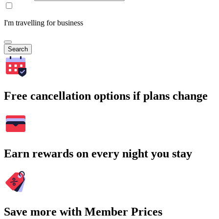
I'm travelling for business
Search
Free cancellation options if plans change
Earn rewards on every night you stay
Save more with Member Prices