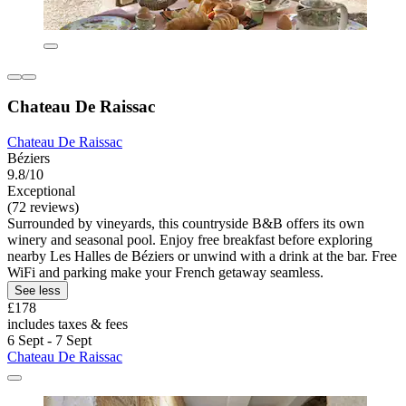
Chateau De Raissac
Chateau De Raissac
Béziers
9.8/10
Exceptional
(72 reviews)
Surrounded by vineyards, this countryside B&B offers its own
winery and seasonal pool. Enjoy free breakfast before exploring
nearby Les Halles de Béziers or unwind with a drink at the bar. Free
WiFi and parking make your French getaway seamless.
See less
£178
includes taxes & fees
6 Sept - 7 Sept
Chateau De Raissac