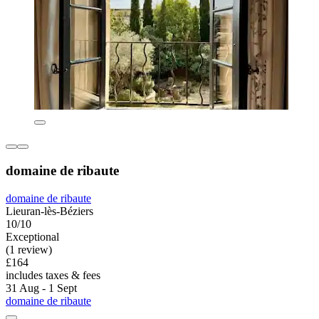
domaine de ribaute
domaine de ribaute
Lieuran-lès-Béziers
10/10
Exceptional
(1 review)
£164
includes taxes & fees
31 Aug - 1 Sept
domaine de ribaute