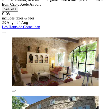
from Cap d'Agde Airport.
See less
£108
includes taxes & fees
23 Aug - 24 Aug
Les Hauts de Corneilhan