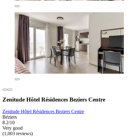
Zenitude Hôtel Résidences Beziers Centre
Zenitude Hôtel Résidences Beziers Centre
Béziers
8.2/10
Very good
(1,003 reviews)