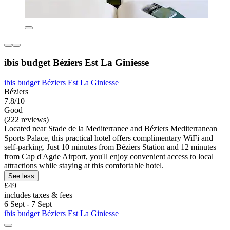
ibis budget Béziers Est La Giniesse
ibis budget Béziers Est La Giniesse
Béziers
7.8/10
Good
(222 reviews)
Located near Stade de la Mediterranee and Béziers Mediterranean
Sports Palace, this practical hotel offers complimentary WiFi and
self-parking. Just 10 minutes from Béziers Station and 12 minutes
from Cap d'Agde Airport, you'll enjoy convenient access to local
attractions while staying at this comfortable hotel.
See less
£49
includes taxes & fees
6 Sept - 7 Sept
ibis budget Béziers Est La Giniesse