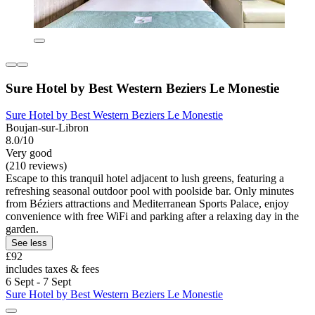
Sure Hotel by Best Western Beziers Le Monestie
Sure Hotel by Best Western Beziers Le Monestie
Boujan-sur-Libron
8.0/10
Very good
(210 reviews)
Escape to this tranquil hotel adjacent to lush greens, featuring a
refreshing seasonal outdoor pool with poolside bar. Only minutes
from Béziers attractions and Mediterranean Sports Palace, enjoy
convenience with free WiFi and parking after a relaxing day in the
garden.
See less
£92
includes taxes & fees
6 Sept - 7 Sept
Sure Hotel by Best Western Beziers Le Monestie