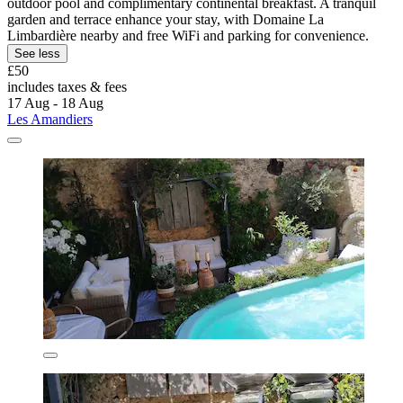
outdoor pool and complimentary continental breakfast. A tranquil
garden and terrace enhance your stay, with Domaine La
Limbardière nearby and free WiFi and parking for convenience.
See less
£50
includes taxes & fees
17 Aug - 18 Aug
Les Amandiers