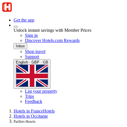
Get the app
Unlock instant savings with Member Prices
Sign in
Discover Hotels.com Rewards
Inbox
Shop travel
Support
English · GBP · GB
List your property
Trips
Feedback
Hotels in France
Hotels
Hotels in Occitanie
Pailhès Hotels