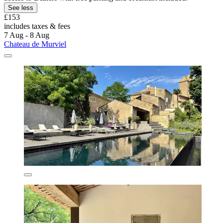
See less
£153
includes taxes & fees
7 Aug - 8 Aug
Chateau de Murviel