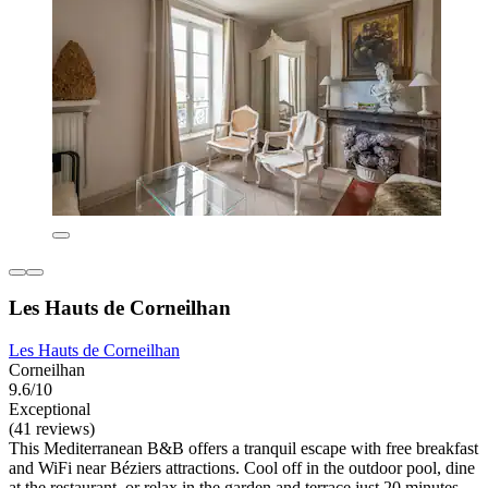
Les Hauts de Corneilhan
Les Hauts de Corneilhan
Corneilhan
9.6/10
Exceptional
(41 reviews)
This Mediterranean B&B offers a tranquil escape with free breakfast
and WiFi near Béziers attractions. Cool off in the outdoor pool, dine
at the restaurant, or relax in the garden and terrace just 20 minutes