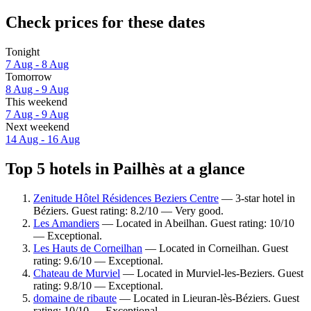
Check prices for these dates
Tonight
7 Aug - 8 Aug
Tomorrow
8 Aug - 9 Aug
This weekend
7 Aug - 9 Aug
Next weekend
14 Aug - 16 Aug
Top 5 hotels in Pailhès at a glance
Zenitude Hôtel Résidences Beziers Centre
— 3-star hotel in
Béziers. Guest rating: 8.2/10 — Very good.
Les Amandiers
— Located in Abeilhan. Guest rating: 10/10
— Exceptional.
Les Hauts de Corneilhan
— Located in Corneilhan. Guest
rating: 9.6/10 — Exceptional.
Chateau de Murviel
— Located in Murviel-les-Beziers. Guest
rating: 9.8/10 — Exceptional.
domaine de ribaute
— Located in Lieuran-lès-Béziers. Guest
rating: 10/10 — Exceptional.