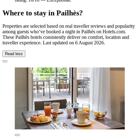
Where to stay in Pailhès?
Properties are selected based on real traveller reviews and popularity
among guests who’ve booked a night in Pailhès on Hotels.com.
These Pailhès hotels consistently deliver on comfort, location and
traveller experience. Last updated on
6 August 2026
.
Read less