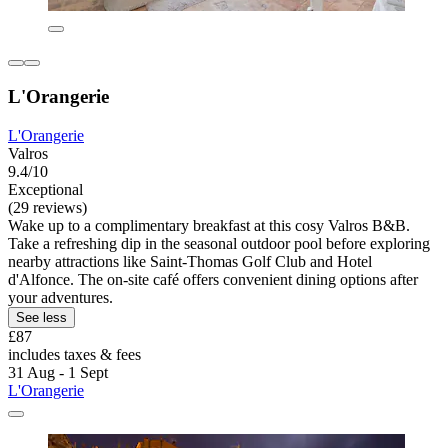
L'Orangerie
L'Orangerie
Valros
9.4/10
Exceptional
(29 reviews)
Wake up to a complimentary breakfast at this cosy Valros B&B.
Take a refreshing dip in the seasonal outdoor pool before exploring
nearby attractions like Saint-Thomas Golf Club and Hotel
d'Alfonce. The on-site café offers convenient dining options after
your adventures.
See less
£87
includes taxes & fees
31 Aug - 1 Sept
L'Orangerie