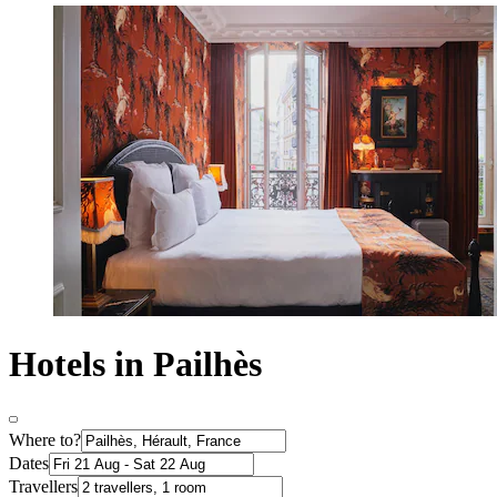
Hotels in Pailhès
Where to?
Dates
Travellers