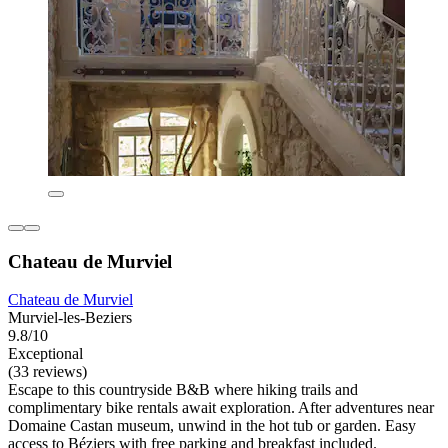
Chateau de Murviel
Chateau de Murviel
Murviel-les-Beziers
9.8/10
Exceptional
(33 reviews)
Escape to this countryside B&B where hiking trails and
complimentary bike rentals await exploration. After adventures near
Domaine Castan museum, unwind in the hot tub or garden. Easy
access to Béziers with free parking and breakfast included.