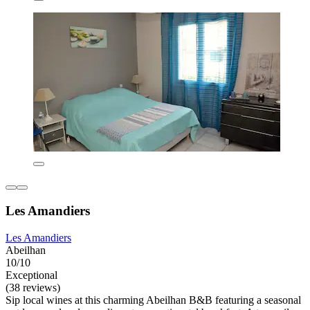
Les Amandiers
Les Amandiers
Abeilhan
10/10
Exceptional
(38 reviews)
Sip local wines at this charming Abeilhan B&B featuring a seasonal