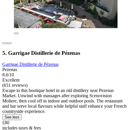
5. Garrigae Distillerie de Pézenas
Garrigae Distillerie de Pézenas
Pezenas
8.6/10
Excellent
(651 reviews)
Escape to this boutique hotel in an old distillery near Pezenas
Market. Unwind with massages after exploring Scenovision
Moliere, then cool off in indoor and outdoor pools. The restaurant
and bar serve local flavours while helpful staff enhance your French
countryside experience.
See less
£80
includes taxes & fees