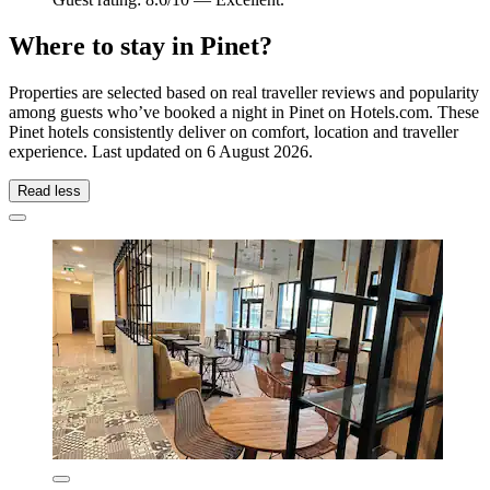
Where to stay in Pinet?
Properties are selected based on real traveller reviews and popularity
among guests who’ve booked a night in Pinet on Hotels.com. These
Pinet hotels consistently deliver on comfort, location and traveller
experience. Last updated on
6 August 2026
.
Read less