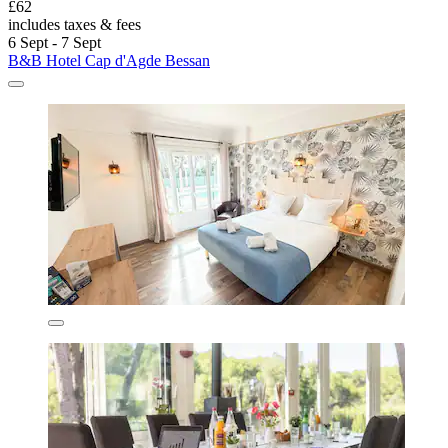
£62
includes taxes & fees
6 Sept - 7 Sept
B&B Hotel Cap d'Agde Bessan