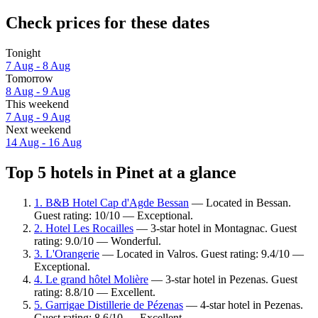
Check prices for these dates
Tonight
7 Aug - 8 Aug
Tomorrow
8 Aug - 9 Aug
This weekend
7 Aug - 9 Aug
Next weekend
14 Aug - 16 Aug
Top 5 hotels in Pinet at a glance
1. B&B Hotel Cap d'Agde Bessan
— Located in Bessan.
Guest rating: 10/10 — Exceptional.
2. Hotel Les Rocailles
— 3-star hotel in Montagnac. Guest
rating: 9.0/10 — Wonderful.
3. L'Orangerie
— Located in Valros. Guest rating: 9.4/10 —
Exceptional.
4. Le grand hôtel Molière
— 3-star hotel in Pezenas. Guest
rating: 8.8/10 — Excellent.
5. Garrigae Distillerie de Pézenas
— 4-star hotel in Pezenas.
Guest rating: 8.6/10 — Excellent.