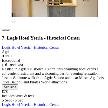
7. Logis Hotel Yseria - Historical Center
Logis Hotel Yseria - Historical Center
Agde
9.4/10
Exceptional
(161 reviews)
Nestled in Agde's Historical Centre, this charming hotel offers a
convenient restaurant and welcoming bar for evening relaxation.
Just an 8-minute walk from Agde Station and near Musée Agathois
Jules Baudou and Pirates World attractions.
See less
£78
includes taxes & fees
5 Sept - 6 Sept
Logis Hotel Yseria - Historical Center