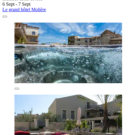
6 Sept - 7 Sept
Le grand hôtel Molière