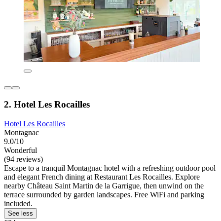
2. Hotel Les Rocailles
Hotel Les Rocailles
Montagnac
9.0/10
Wonderful
(94 reviews)
Escape to a tranquil Montagnac hotel with a refreshing outdoor pool
and elegant French dining at Restaurant Les Rocailles. Explore
nearby Château Saint Martin de la Garrigue, then unwind on the
terrace surrounded by garden landscapes. Free WiFi and parking
included.
See less