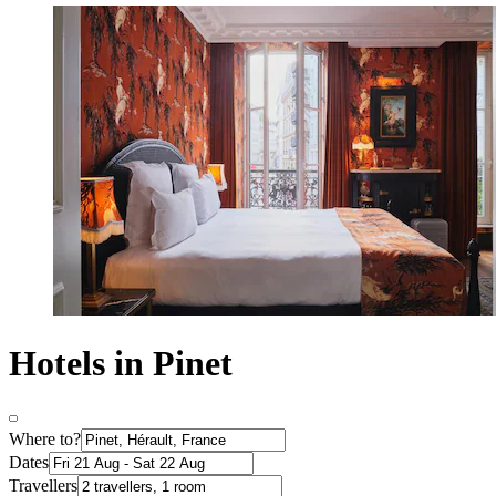
Hotels in Pinet
Where to?
Dates
Travellers