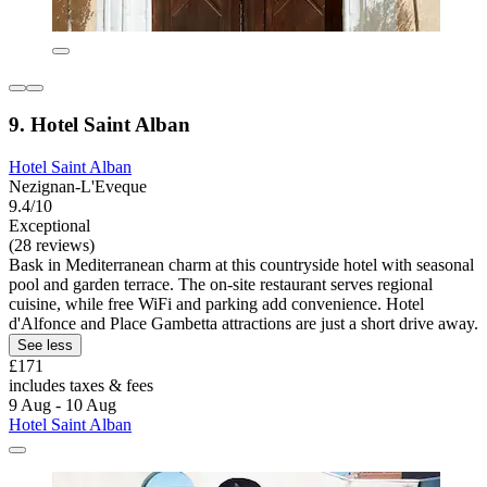
9. Hotel Saint Alban
Hotel Saint Alban
Nezignan-L'Eveque
9.4/10
Exceptional
(28 reviews)
Bask in Mediterranean charm at this countryside hotel with seasonal
pool and garden terrace. The on-site restaurant serves regional
cuisine, while free WiFi and parking add convenience. Hotel
d'Alfonce and Place Gambetta attractions are just a short drive away.
See less
£171
includes taxes & fees
9 Aug - 10 Aug
Hotel Saint Alban