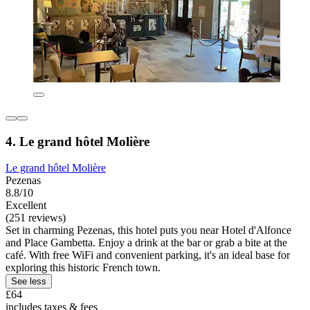
4. Le grand hôtel Molière
Le grand hôtel Molière
Pezenas
8.8/10
Excellent
(251 reviews)
Set in charming Pezenas, this hotel puts you near Hotel d'Alfonce
and Place Gambetta. Enjoy a drink at the bar or grab a bite at the
café. With free WiFi and convenient parking, it's an ideal base for
exploring this historic French town.
See less
£64
includes taxes & fees