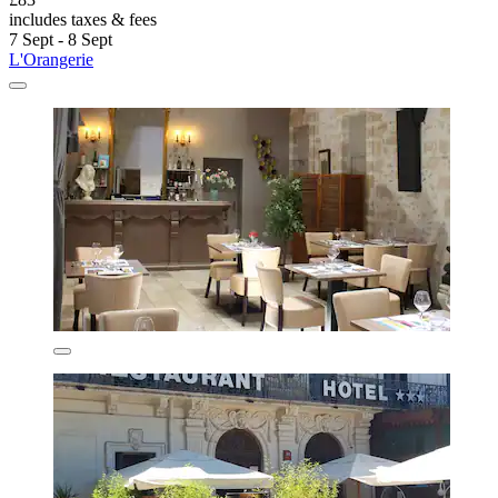
includes taxes & fees
7 Sept - 8 Sept
L'Orangerie