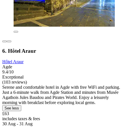
6. Hôtel Araur
Hôtel Araur
Agde
9.4/10
Exceptional
(103 reviews)
Serene and comfortable hotel in Agde with free WiFi and parking.
Just a 6-minute walk from Agde Station and minutes from Musée
Agathois Jules Baudou and Pirates World. Enjoy a leisurely
morning with breakfast before exploring local gems.
See less
£63
includes taxes & fees
30 Aug - 31 Aug