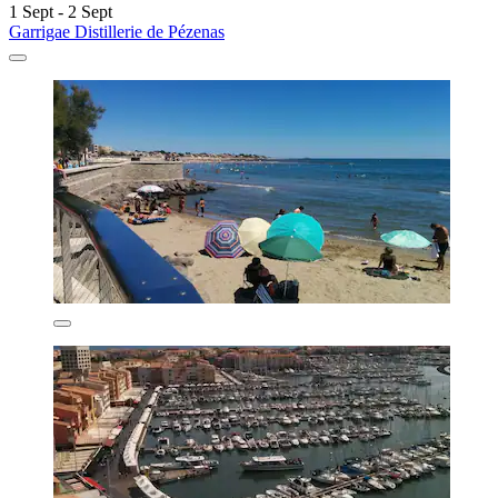
1 Sept - 2 Sept
Garrigae Distillerie de Pézenas