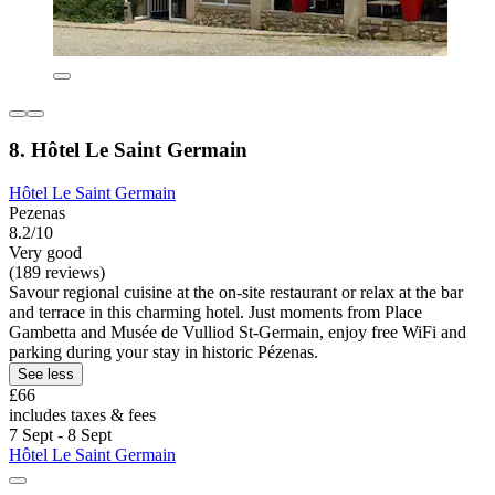
8. Hôtel Le Saint Germain
Hôtel Le Saint Germain
Pezenas
8.2/10
Very good
(189 reviews)
Savour regional cuisine at the on-site restaurant or relax at the bar
and terrace in this charming hotel. Just moments from Place
Gambetta and Musée de Vulliod St-Germain, enjoy free WiFi and
parking during your stay in historic Pézenas.
See less
£66
includes taxes & fees
7 Sept - 8 Sept
Hôtel Le Saint Germain