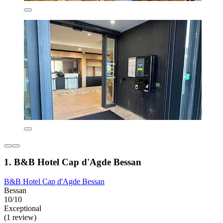
1. B&B Hotel Cap d'Agde Bessan
B&B Hotel Cap d'Agde Bessan
Bessan
10/10
Exceptional
(1 review)