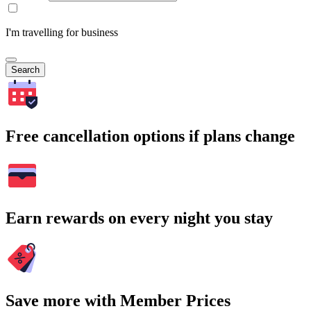
I'm travelling for business
Search
Free cancellation options if plans change
Earn rewards on every night you stay
Save more with Member Prices