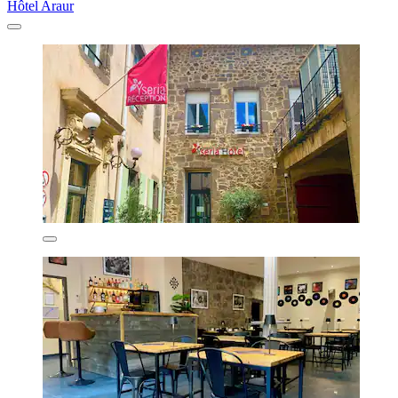
Hôtel Araur