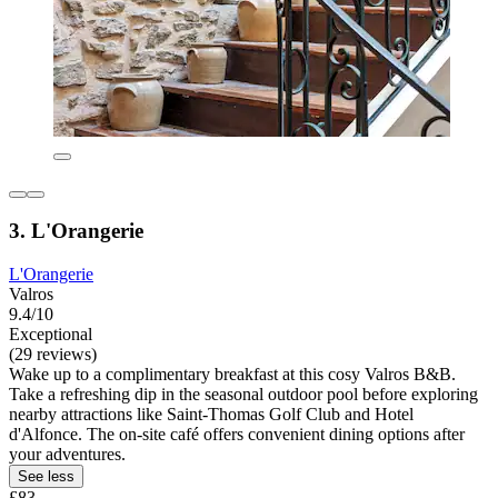
3. L'Orangerie
L'Orangerie
Valros
9.4/10
Exceptional
(29 reviews)
Wake up to a complimentary breakfast at this cosy Valros B&B.
Take a refreshing dip in the seasonal outdoor pool before exploring
nearby attractions like Saint-Thomas Golf Club and Hotel
d'Alfonce. The on-site café offers convenient dining options after
your adventures.
See less
£83