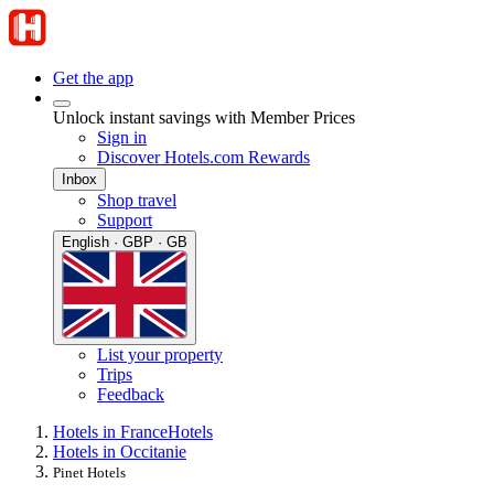
Get the app
Unlock instant savings with Member Prices
Sign in
Discover Hotels.com Rewards
Inbox
Shop travel
Support
English · GBP · GB
List your property
Trips
Feedback
Hotels in France
Hotels
Hotels in Occitanie
Pinet Hotels