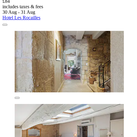
£84
includes taxes & fees
30 Aug - 31 Aug
Hotel Les Rocailles