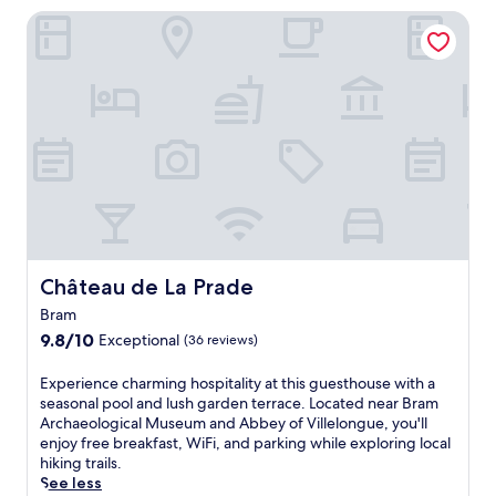
i
Château de La Prade
s
t
r
a
n
q
u
i
l
h
o
t
e
l
Château de La Prade
Château de La Prade
f
Bram
e
9.8
a
9.8/10
Exceptional
(36 reviews)
out
t
of
u
E
Experience charming hospitality at this guesthouse with a
10,
r
x
seasonal pool and lush garden terrace. Located near Bram
Exceptional,
i
p
Archaeological Museum and Abbey of Villelongue, you'll
(36
n
e
enjoy free breakfast, WiFi, and parking while exploring local
reviews)
g
r
hiking trails.
b
i
See less