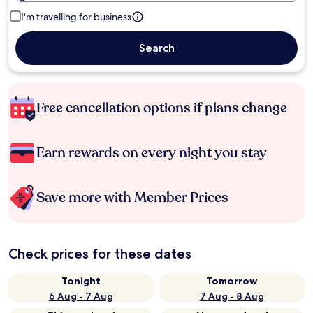
I'm travelling for business
Search
Free cancellation options if plans change
Earn rewards on every night you stay
Save more with Member Prices
Check prices for these dates
Tonight
Tomorrow
6 Aug - 7 Aug
7 Aug - 8 Aug