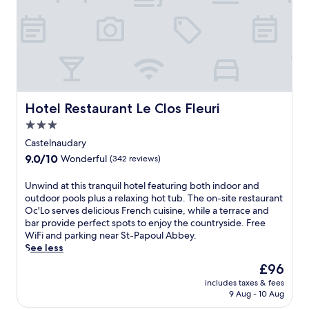
Hotel Restaurant Le Clos Fleuri
Hotel Restaurant Le Clos Fleuri
3.0
star
Castelnaudary
property
9.0
9.0/10
Wonderful
(342 reviews)
out
of
U
Unwind at this tranquil hotel featuring both indoor and
10,
n
outdoor pools plus a relaxing hot tub. The on-site restaurant
Wonderful,
w
Oc'Lo serves delicious French cuisine, while a terrace and
(342
i
bar provide perfect spots to enjoy the countryside. Free
reviews)
n
WiFi and parking near St-Papoul Abbey.
d
See less
a
The
£96
t
price
includes taxes & fees
t
is
9 Aug - 10 Aug
h
£96