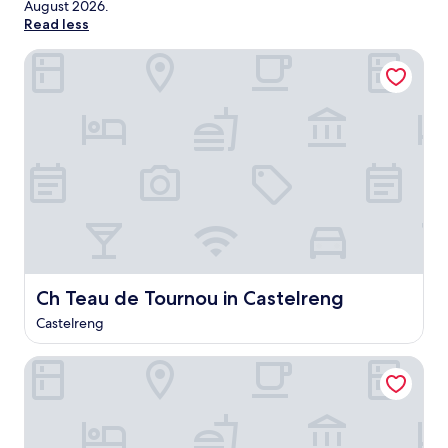
August 2026
.
Read less
Ch Teau de Tournou in Castelreng
Ch Teau de Tournou in Castelreng
Ch Teau de Tournou in Castelreng
Castelreng
Hotel Restaurant Le Clos Fleuri