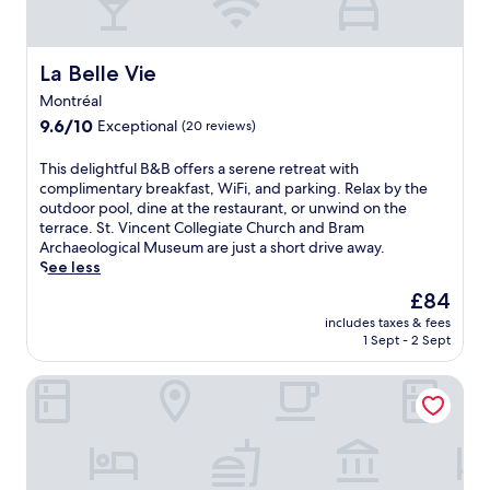
t
e
d
e
e
o
e
.
l
f
l
L
o
f
i
La Belle Vie
La Belle Vie
o
f
e
c
c
Montréal
f
r
i
a
e
9.6
s
9.6/10
Exceptional
o
(20 reviews)
t
r
out
a
u
e
i
of
r
s
T
This delightful B&B offers a serene retreat with
d
n
10,
e
F
h
complimentary breakfast, WiFi, and parking. Relax by the
n
g
Exceptional,
f
r
i
outdoor pool, dine at the restaurant, or unwind on the
e
c
(20
r
e
s
terrace. St. Vincent Collegiate Church and Bram
a
o
reviews)
e
n
d
Archaeological Museum are just a short drive away.
r
m
s
c
e
See less
B
p
h
h
l
r
The
£84
l
i
c
i
a
price
i
n
u
includes taxes & fees
g
m
is
m
g
1 Sept - 2 Sept
i
h
A
£84
e
o
s
t
r
n
u
i
Domaine des Périès
f
c
t
t
n
u
h
a
d
e
l
a
r
o
,
B
e
y
o
w
&
o
W
r
h
B
l