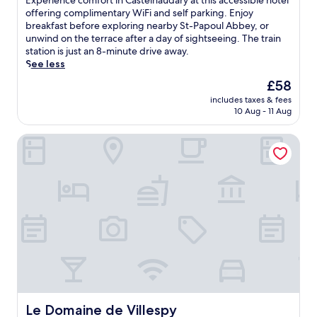
Experience comfort in Castelnaudary at this accessible hotel
l
t
10,
x
offering complimentary WiFi and self parking. Enjoy
u
h
Excellent,
p
breakfast before exploring nearby St-Papoul Abbey, or
s
i
(293
e
unwind on the terrace after a day of sightseeing. The train
a
s
reviews)
r
station is just an 8-minute drive away.
r
g
i
See less
e
u
e
l
e
The
£58
n
a
s
price
includes taxes & fees
c
x
t
is
10 Aug - 11 Aug
e
i
h
£58
c
n
o
Le Domaine de Villespy
o
g
u
m
h
s
f
o
e
o
t
w
r
t
i
t
u
t
i
b
h
n
.
a
C
T
s
a
h
e
s
e
a
t
o
s
e
n
o
l
Le Domaine de Villespy
Le Domaine de Villespy
-
n