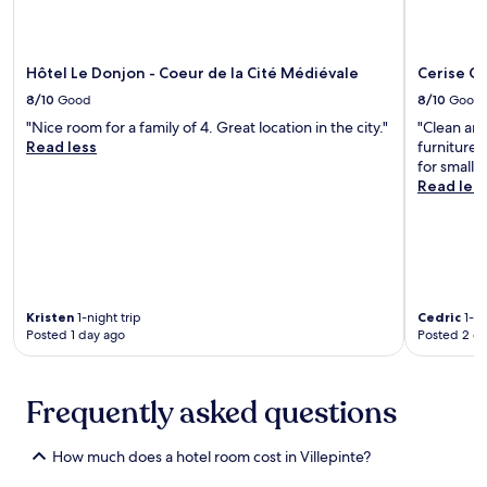
s
r
n
t
r
a
t
d
h
k
n
s
i
e
i
d
a
n
Hôtel Le Donjon - Coeur de la Cité Médiévale
Cerise C
o
n
W
n
g
u
g
i
8/10
Good
8/10
Good
d
.
t
.
n
C
L
"Nice room for a family of 4. Great location in the city."
"Clean an
d
A
'
r
a
Read less
furniture 
o
s
K
a
B
for small c
o
n
a
f
o
Read les
r
a
r
t
u
p
c
t
s
r
o
k
d
.
i
o
b
e
F
e
l
a
C
r
t
a
r
a
e
t
f
a
r
e
Kristen
1-night trip
Cedric
1-ni
e
t
n
c
Posted 1 day ago
Posted 2 d
W
s
e
d
a
i
e
r
t
s
F
r
e
e
s
i
v
Frequently asked questions
x
r
o
a
e
p
r
n
n
s
l
a
n
d
How much does a hotel room cost in Villepinte?
b
o
c
e
p
r
r