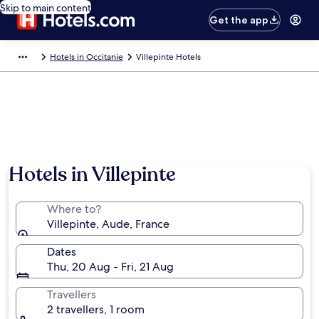
Skip to main content
Get the app
Hotels in Occitanie
Villepinte Hotels
Hotels in Villepinte
Where to?
Villepinte, Aude, France
Dates
Thu, 20 Aug - Fri, 21 Aug
Travellers
2 travellers, 1 room