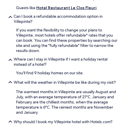
s
s
n
t
a
Guests like
Hotel Restaurant Le Clos Fleuri
.
t
e
n
s
l
Can I book a refundable accommodation option in
d
.
n
Villepinte?
P
F
a
a
r
If you want the flexibility to change your plans to
u
r
e
Villepinte, most hotels offer refundable* rates that you
d
c
e
can book. You can find these properties by searching our
a
d
W
site and using the "fully refundable" filter to narrow the
r
u
i
results down.
y
P
F
S
è
Where can I stay in Villepinte if I want a holiday rental
i
t
r
instead of a hotel?
a
a
e
n
t
You'll find 9 holiday homes on our site.
N
d
i
o
p
What will the weather in Villepinte be like during my visit?
o
ë
a
n
l
r
The warmest months in Villepinte are usually August and
.
.
k
July, with an average temperature of 21°C. January and
H
i
February are the chilliest months, when the average
i
n
temperature is 6°C. The rainiest months are November
k
g
and January.
i
m
n
Why should I book my Villepinte hotel with Hotels.com?
a
g
k