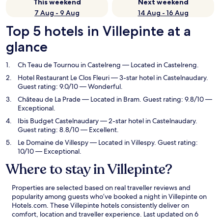
This weekend
Next weekend
7 Aug - 9 Aug
14 Aug - 16 Aug
Top 5 hotels in Villepinte at a
glance
Ch Teau de Tournou in Castelreng
— Located in Castelreng.
Hotel Restaurant Le Clos Fleuri
— 3-star hotel in Castelnaudary.
Guest rating: 9.0/10 — Wonderful.
Château de La Prade
— Located in Bram. Guest rating: 9.8/10 —
Exceptional.
Ibis Budget Castelnaudary
— 2-star hotel in Castelnaudary.
Guest rating: 8.8/10 — Excellent.
Le Domaine de Villespy
— Located in Villespy. Guest rating:
10/10 — Exceptional.
Where to stay in Villepinte?
Properties are selected based on real traveller reviews and
popularity among guests who’ve booked a night in Villepinte on
Hotels.com. These Villepinte hotels consistently deliver on
comfort, location and traveller experience. Last updated on
6