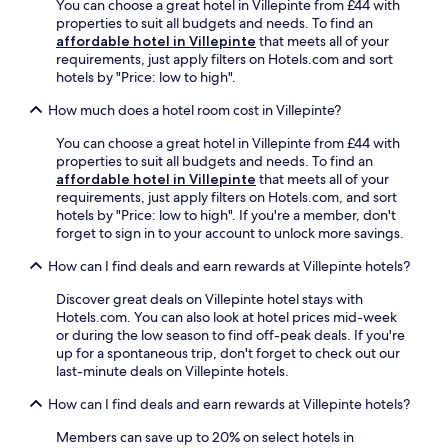
e
a
You can choose a great hotel in Villepinte from £44 with
a
e
i
o
w
properties to suit all budgets and needs. To find an
r
a
n
f
a
affordable hotel in Villepinte
that meets all of your
k
k
g
f
i
requirements, just apply filters on Hotels.com and sort
i
f
n
e
t
hotels by "Price: low to high".
n
a
e
r
e
g
s
a
r
How much does a hotel room cost in Villepinte?
x
e
t
r
e
p
n
a
b
You can choose a great hotel in Villepinte from £44 with
l
l
h
n
y
properties to suit all budgets and needs. To find an
a
o
a
d
S
affordable hotel in Villepinte
that meets all of your
x
r
n
d
t
requirements, just apply filters on Hotels.com, and sort
a
a
c
i
-
hotels by "Price: low to high". If you're a member, don't
t
t
e
n
P
forget to sign in to your account to unlock more savings.
i
i
y
n
a
o
o
o
e
How can I find deals and earn rewards at Villepinte hotels?
p
n
n
u
r
o
a
.
r
,
Discover great deals on Villepinte hotel stays with
u
f
s
w
Hotels.com. You can also look at hotel prices mid-week
l
t
t
h
or during the low season to find off-peak deals. If you're
A
e
a
i
up for a spontaneous trip, don't forget to check out our
b
r
y
l
last-minute deals on Villepinte hotels.
b
e
i
e
e
x
n
How can I find deals and earn rewards at Villepinte hotels?
t
y
p
t
h
.
l
Members can save up to 20% on select hotels in
h
e