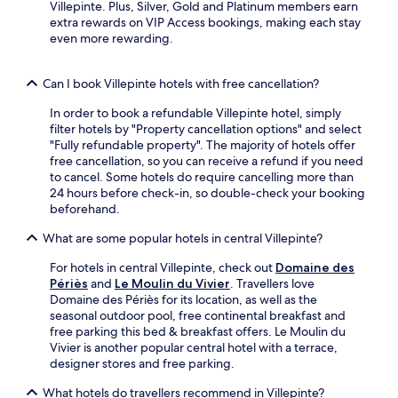
J
o
Villepinte. Plus, Silver, Gold and Platinum members earn
i
b
u
r
extra rewards on VIP Access bookings, making each stay
s
a
s
i
even more rewarding.
l
r
t
n
i
o
a
g
t
f
n
n
Can I book Villepinte hotels with free cancellation?
e
f
1
e
r
e
1
In order to book a refundable Villepinte hotel, simply
a
a
r
-
filter hotels by "Property cancellation options" and select
r
r
s
m
"Fully refundable property". The majority of hotels offer
b
y
e
i
free cancellation, so you can receive a refund if you need
y
d
v
n
to cancel. Some hotels do require cancelling more than
S
e
e
u
24 hours before check-in, so double-check your booking
a
s
n
t
beforehand.
i
t
i
e
n
i
n
What are some popular hotels in central Villepinte?
w
t
n
g
a
-
a
r
For hotels in central Villepinte, check out
Domaine des
l
J
t
e
Périès
and
Le Moulin du Vivier
. Travellers love
k
e
i
f
Domaine des Périès for its location, as well as the
f
a
o
r
seasonal outdoor pool, free continental breakfast and
r
n
n
e
free parking this bed & breakfast offers. Le Moulin du
o
L
.
s
Vivier is another popular central hotel with a terrace,
m
o
h
designer stores and free parking.
C
c
m
a
k
What hotels do travellers recommend in Villepinte?
e