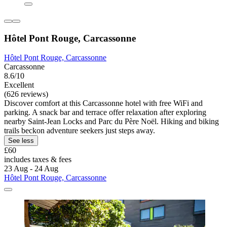
Hôtel Pont Rouge, Carcassonne
Hôtel Pont Rouge, Carcassonne
Carcassonne
8.6/10
Excellent
(626 reviews)
Discover comfort at this Carcassonne hotel with free WiFi and
parking. A snack bar and terrace offer relaxation after exploring
nearby Saint-Jean Locks and Parc du Père Noël. Hiking and biking
trails beckon adventure seekers just steps away.
See less
£60
includes taxes & fees
23 Aug - 24 Aug
Hôtel Pont Rouge, Carcassonne