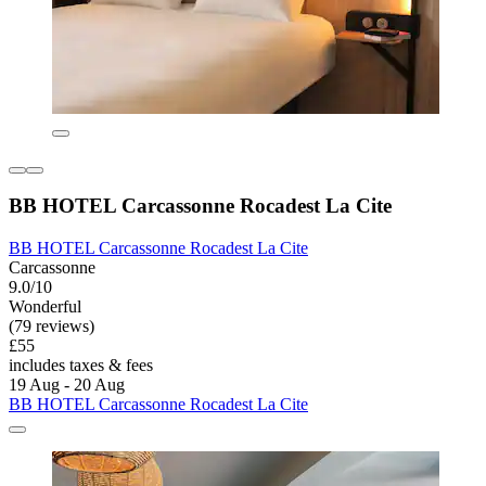
BB HOTEL Carcassonne Rocadest La Cite
BB HOTEL Carcassonne Rocadest La Cite
Carcassonne
9.0/10
Wonderful
(79 reviews)
£55
includes taxes & fees
19 Aug - 20 Aug
BB HOTEL Carcassonne Rocadest La Cite