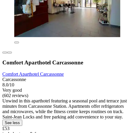
Comfort Aparthotel Carcassonne