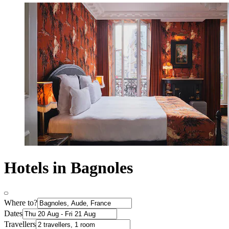
Hotels in Bagnoles
Where to?
Dates
Travellers