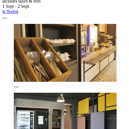
includes taxes & fees
1 Sept - 2 Sept
le floréal