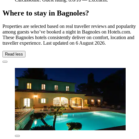
Where to stay in Bagnoles?
Properties are selected based on real traveller reviews and popularity
among guests who’ve booked a night in Bagnoles on Hotels.com.
These Bagnoles hotels consistently deliver on comfort, location and
traveller experience. Last updated on
6 August 2026
.
Read less