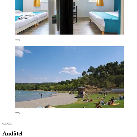
Audôtel