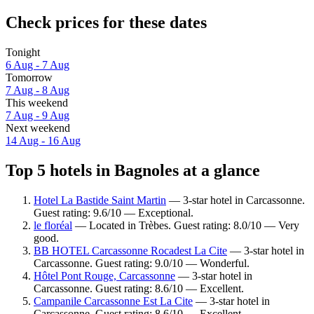
Check prices for these dates
Tonight
6 Aug - 7 Aug
Tomorrow
7 Aug - 8 Aug
This weekend
7 Aug - 9 Aug
Next weekend
14 Aug - 16 Aug
Top 5 hotels in Bagnoles at a glance
Hotel La Bastide Saint Martin
— 3-star hotel in Carcassonne.
Guest rating: 9.6/10 — Exceptional.
le floréal
— Located in Trèbes. Guest rating: 8.0/10 — Very
good.
BB HOTEL Carcassonne Rocadest La Cite
— 3-star hotel in
Carcassonne. Guest rating: 9.0/10 — Wonderful.
Hôtel Pont Rouge, Carcassonne
— 3-star hotel in
Carcassonne. Guest rating: 8.6/10 — Excellent.
Campanile Carcassonne Est La Cite
— 3-star hotel in
Carcassonne. Guest rating: 8.6/10 — Excellent.