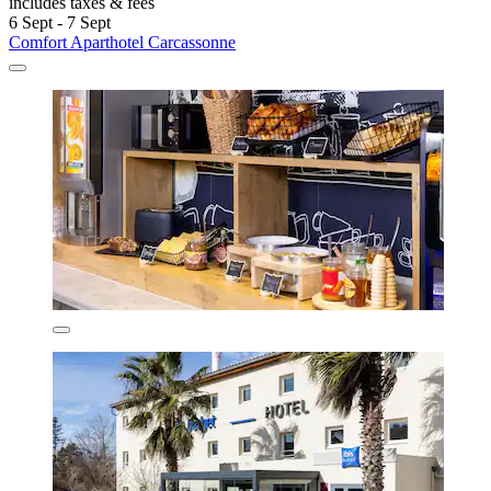
Comfort Aparthotel Carcassonne
Carcassonne
8.0/10
Very good
(602 reviews)
Unwind in this aparthotel featuring a seasonal pool and terrace just
minutes from Carcassonne Station. Apartments offer refrigerators
and microwaves, while the fitness centre keeps routines on track.
Saint-Jean Locks and free parking add convenience to your stay.
See less
£53
includes taxes & fees
6 Sept - 7 Sept
Comfort Aparthotel Carcassonne