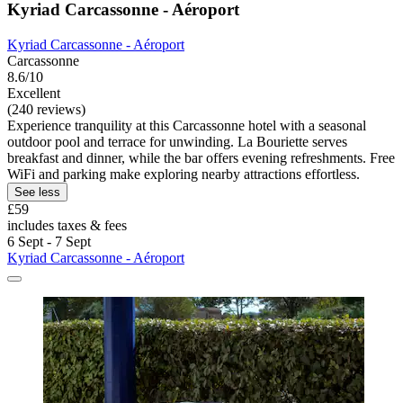
Kyriad Carcassonne - Aéroport
Kyriad Carcassonne - Aéroport
Carcassonne
8.6/10
Excellent
(240 reviews)
Experience tranquility at this Carcassonne hotel with a seasonal
outdoor pool and terrace for unwinding. La Bouriette serves
breakfast and dinner, while the bar offers evening refreshments. Free
WiFi and parking make exploring nearby attractions effortless.
See less
£59
includes taxes & fees
6 Sept - 7 Sept
Kyriad Carcassonne - Aéroport