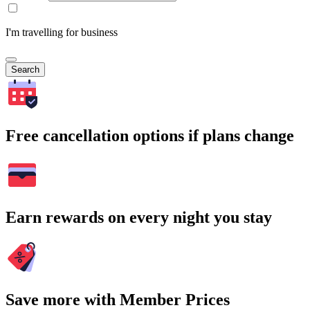
I'm travelling for business
Search
Free cancellation options if plans change
Earn rewards on every night you stay
Save more with Member Prices