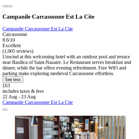
Campanile Carcassonne Est La Cite
Campanile Carcassonne Est La Cite
Carcassonne
8.6/10
Excellent
(1,005 reviews)
Unwind at this welcoming hotel with an outdoor pool and terrace
near Basilica of Saint-Nazaire. Le Restaurant serves breakfast and
dinner, while the bar offers evening refreshment. Free WiFi and
parking make exploring medieval Carcassonne effortless.
See less
£63
includes taxes & fees
22 Aug - 23 Aug
Campanile Carcassonne Est La Cite