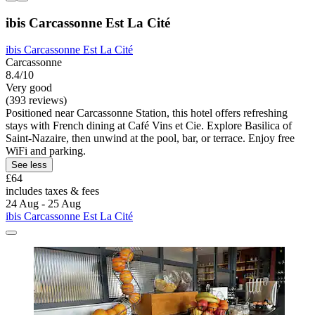
ibis Carcassonne Est La Cité
ibis Carcassonne Est La Cité
Carcassonne
8.4/10
Very good
(393 reviews)
Positioned near Carcassonne Station, this hotel offers refreshing
stays with French dining at Café Vins et Cie. Explore Basilica of
Saint-Nazaire, then unwind at the pool, bar, or terrace. Enjoy free
WiFi and parking.
See less
£64
includes taxes & fees
24 Aug - 25 Aug
ibis Carcassonne Est La Cité