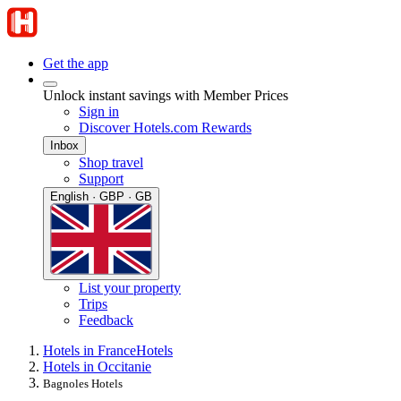
Get the app
Unlock instant savings with Member Prices
Sign in
Discover Hotels.com Rewards
Inbox
Shop travel
Support
English · GBP · GB
List your property
Trips
Feedback
Hotels in France
Hotels
Hotels in Occitanie
Bagnoles Hotels