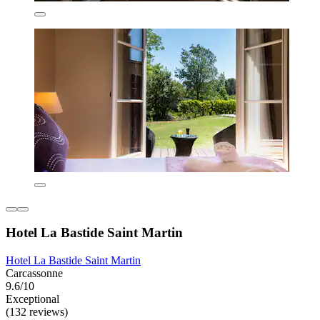
Hotel La Bastide Saint Martin
Hotel La Bastide Saint Martin
Carcassonne
9.6/10
Exceptional
(132 reviews)