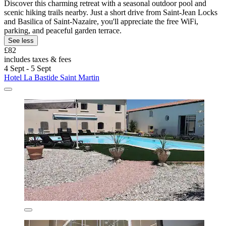
Discover this charming retreat with a seasonal outdoor pool and
scenic hiking trails nearby. Just a short drive from Saint-Jean Locks
and Basilica of Saint-Nazaire, you'll appreciate the free WiFi,
parking, and peaceful garden terrace.
See less
£82
includes taxes & fees
4 Sept - 5 Sept
Hotel La Bastide Saint Martin