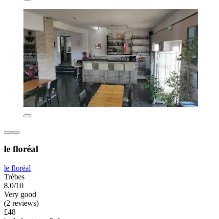
le floréal
le floréal
Trèbes
8.0/10
Very good
(2 reviews)
£48