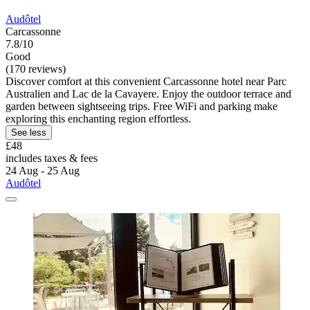
Audôtel
Carcassonne
7.8/10
Good
(170 reviews)
Discover comfort at this convenient Carcassonne hotel near Parc
Australien and Lac de la Cavayere. Enjoy the outdoor terrace and
garden between sightseeing trips. Free WiFi and parking make
exploring this enchanting region effortless.
See less
£48
includes taxes & fees
24 Aug - 25 Aug
Audôtel