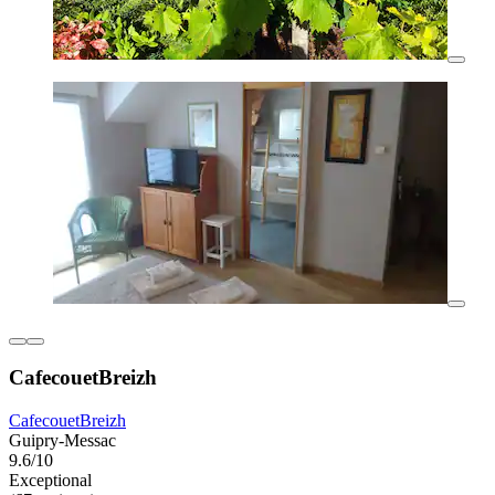
CafecouetBreizh
CafecouetBreizh
Guipry-Messac
9.6/10
Exceptional