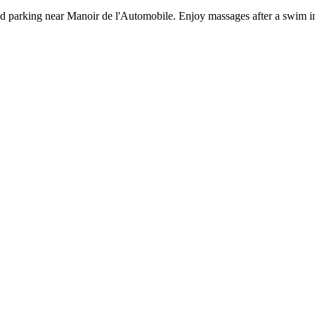
d parking near Manoir de l'Automobile. Enjoy massages after a swim in