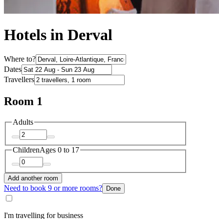
Hotels in Derval
Where to?
Dates
Travellers
Room 1
Adults
Children
Ages 0 to 17
Add another room
Need to book 9 or more rooms?
Done
I'm travelling for business