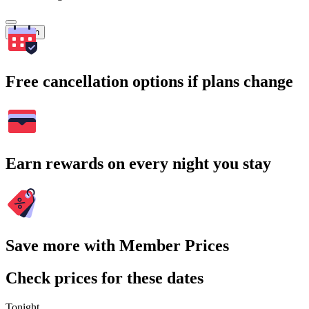
Search
Free cancellation options if plans change
Earn rewards on every night you stay
Save more with Member Prices
Check prices for these dates
Tonight