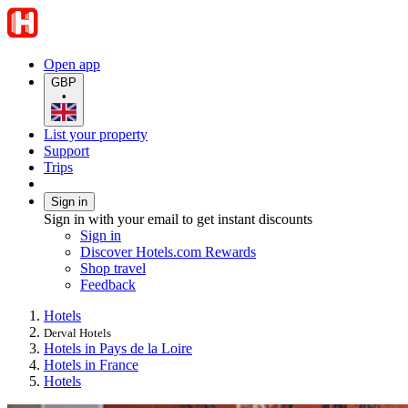
Open app
GBP
•
List your property
Support
Trips
Sign in
Sign in with your email to get instant discounts
Sign in
Discover Hotels.com Rewards
Shop travel
Feedback
Hotels
Derval Hotels
Hotels in Pays de la Loire
Hotels in France
Hotels