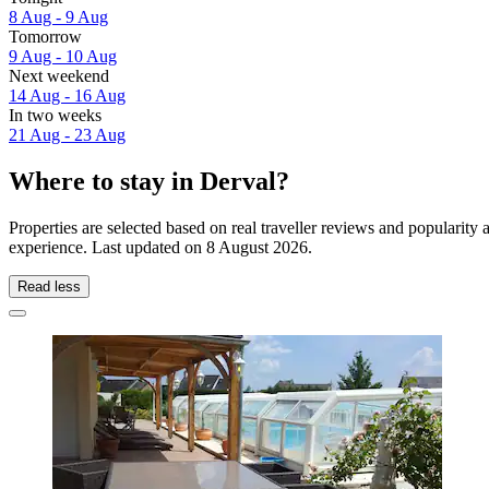
8 Aug - 9 Aug
Tomorrow
9 Aug - 10 Aug
Next weekend
14 Aug - 16 Aug
In two weeks
21 Aug - 23 Aug
Where to stay in Derval?
Properties are selected based on real traveller reviews and popularit
experience. Last updated on
8 August 2026
.
Read less