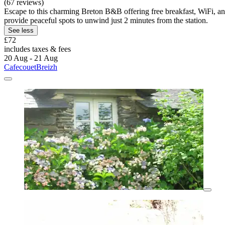
(67 reviews)
Escape to this charming Breton B&B offering free breakfast, WiFi, an
provide peaceful spots to unwind just 2 minutes from the station.
See less
£72
includes taxes & fees
20 Aug - 21 Aug
CafecouetBreizh