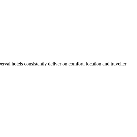
val hotels consistently deliver on comfort, location and traveller