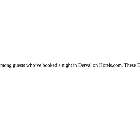
y among guests who’ve booked a night in Derval on Hotels.com. These Der