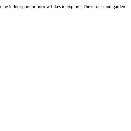
 the indoor pool or borrow bikes to explore. The terrace and garden