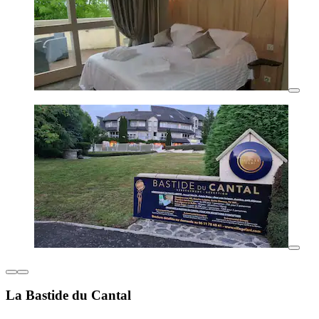
La Bastide du Cantal