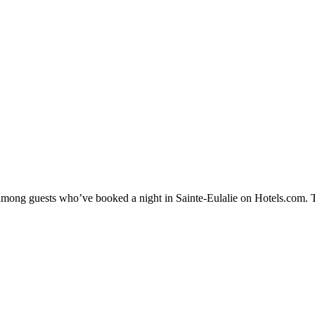
y among guests who’ve booked a night in Sainte-Eulalie on Hotels.com. Th