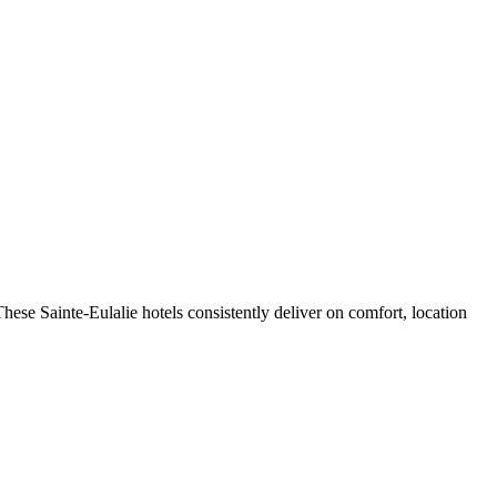
ese Sainte-Eulalie hotels consistently deliver on comfort, location