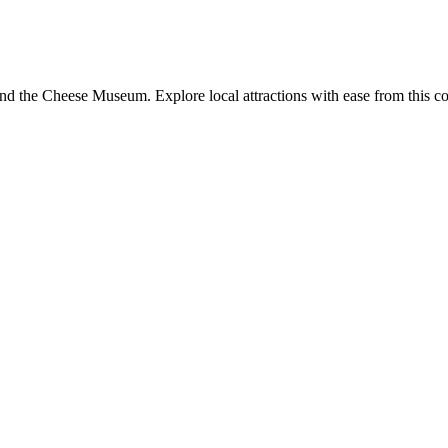
nd the Cheese Museum. Explore local attractions with ease from this co