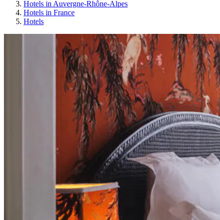
Hotels in Auvergne-Rhône-Alpes
Hotels in France
Hotels