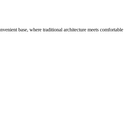
nvenient base, where traditional architecture meets comfortable