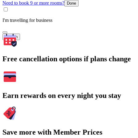
Need to book 9 or more rooms?
Done
I'm travelling for business
Search
Free cancellation options if plans change
Earn rewards on every night you stay
Save more with Member Prices