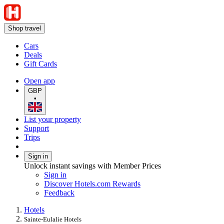
Shop travel
Cars
Deals
Gift Cards
Open app
GBP
•
List your property
Support
Trips
Sign in
Unlock instant savings with Member Prices
Sign in
Discover Hotels.com Rewards
Feedback
Hotels
Sainte-Eulalie Hotels