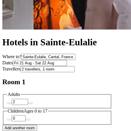
Hotels in Sainte-Eulalie
Where to?
Dates
Travellers
Room 1
Adults
Children
Ages 0 to 17
Add another room