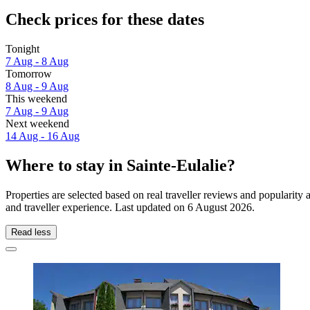
Check prices for these dates
Tonight
7 Aug - 8 Aug
Tomorrow
8 Aug - 9 Aug
This weekend
7 Aug - 9 Aug
Next weekend
14 Aug - 16 Aug
Where to stay in Sainte-Eulalie?
Properties are selected based on real traveller reviews and popularit
and traveller experience. Last updated on
6 August 2026
.
Read less