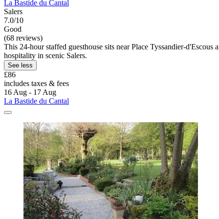
La Bastide du Cantal
Salers
7.0/10
Good
(68 reviews)
This 24-hour staffed guesthouse sits near Place Tyssandier-d'Escous a
hospitality in scenic Salers.
See less
£86
includes taxes & fees
16 Aug - 17 Aug
La Bastide du Cantal