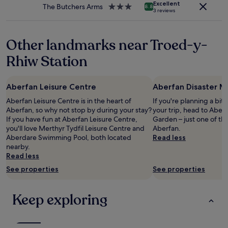
e
h
apply.
Excellent
The Butchers Arms
3.0
i
8.8
c
e
3 reviews
star
n
o
l
property
g
m
p
a
m
f
Other landmarks near Troed-y-
n
e
u
d
Rhiw Station
n
l
t
d
.
a
i
"
s
t
Aberfan Leisure Centre
Aberfan Disaster 
t
!
y
Aberfan Leisure Centre is in the heart of
If you're planning a bit
"
a
Aberfan, so why not stop by during your stay?
your trip, head to Aber
n
If you have fun at Aberfan Leisure Centre,
Garden – just one of th
d
you'll love Merthyr Tydfil Leisure Centre and
Aberfan.
I
Aberdare Swimming Pool, both located
Read less
h
nearby.
a
Read less
d
See properties
See properties
b
r
e
Keep exploring
a
k
f
a