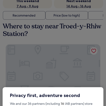
This weekend
Next weekend
7 Aug - 9 Aug
14 Aug - 16 Aug
Recommended
Price (low to high)
Di
Where to stay near Troed-y-Rhiw
Station?
Howfield Hotel
Privacy first, adventure second
Howfield Hotel
Howfield Hotel
We and our 36 partners (including
16
IAB partners) store