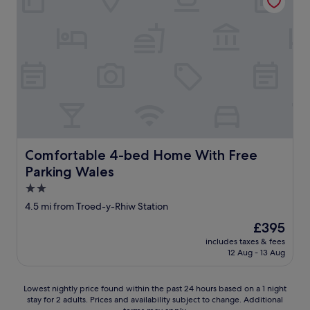
a
.
e
a
s
"
l
l
v
y
l
l
a
y
e
n
g
a
d
o
n
c
o
a
l
d
n
e
.
d
a
T
e
n
h
x
a
e
t
Comfortable 4-bed Home With Free Parking Wales
Comfortable 4-bed Home With Free
n
e
r
d
Parking Wales
m
e
t
p
m
2.0
h
l
e
star
4.5 mi from Troed-y-Rhiw Station
e
o
l
property
b
y
y
The
£395
e
e
w
price
includes taxes & fees
d
e
a
is
12 Aug - 13 Aug
v
s
r
£395
e
a
m
r
r
.
Lowest
Lowest nightly price found within the past 24 hours based on a 1 night
y
e
S
stay for 2 adults. Prices and availability subject to change. Additional
nightly
c