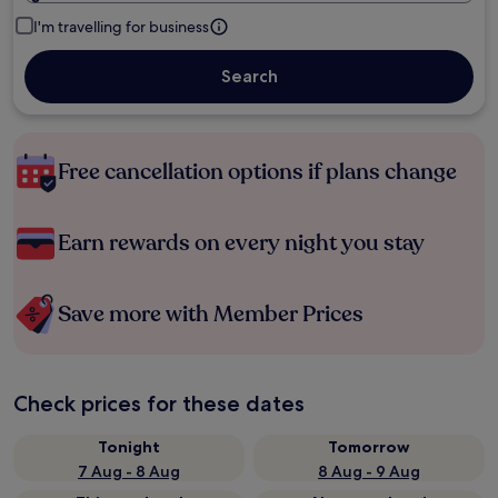
I'm travelling for business
Search
Free cancellation options if plans change
Earn rewards on every night you stay
Save more with Member Prices
Check prices for these dates
Tonight
Tomorrow
7 Aug - 8 Aug
8 Aug - 9 Aug