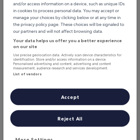
2.0
and/or access information on a device, such as unique IDs
star
in cookies to process personal data. You may accept or
2.6 mi from Troed-y-Rhiw Station
property
manage your choices by clicking below or at any time in
9.2
9.2/10
Wonderful
(88 reviews)
out
the privacy policy page. These choices will be signaled to
"
"Really easy check in and good correspondence prior to
of
our partners and will not affect browsing data.
R
arrival. The room was very comfortable, bed especially so.
10,
e
Right in the centre of town, easy access to everything
Your data helps us offer you a better experience
Wonderful,
a
needed. Small bathroom and shower but perfectly
(88
on our site
l
adequate. Only addition that I would recommend is small
reviews)
Use precise geolocation data. Actively scan device characteristics for
l
fridge in the room."
identification. Store and/or access information on a device.
y
Francesca
Personalised advertising and content, advertising and content
e
Show less
measurement, audience research and services development.
a
List of vendors
The
£82
s
price
includes taxes & fees
y
is
1 Sept - 2 Sept
c
£82
h
Accept
Cresselly Inn
e
c
k
Reject All
i
n
a
n
More Settings