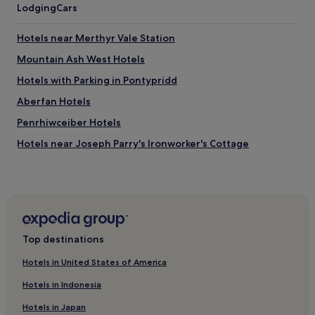
Lodging
Cars
s
t
l
Hotels near Merthyr Vale Station
o
Mountain Ash West Hotels
o
k
Hotels with Parking in Pontypridd
i
n
Aberfan Hotels
g
Penrhiwceiber Hotels
a
c
Hotels near Joseph Parry's Ironworker's Cottage
r
o
Hotels with Parking in Aberdare
s
Hotels with Kitchens in Aberdare
s
t
Hotels near Fernhill Station
o
t
Hotels near Pentre-bach Station
Top destinations
h
Hotels with Parking in Merthyr Tydfil
e
Hotels in United States of America
s
Hotels with Kitchens in Merthyr Tydfil
t
Hotels in Indonesia
a
Pet-Friendly Hotels in Merthyr Tydfil
r
Hotels in Japan
Cheap Hotels in Merthyr Tydfil