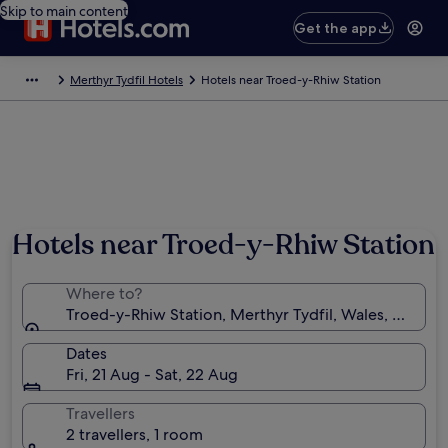
Skip to main content
Get the app
Merthyr Tydfil Hotels
Hotels near Troed-y-Rhiw Station
Hotels near Troed-y-Rhiw Station
Where to?
Troed-y-Rhiw Station, Merthyr Tydfil, Wales, Unite
Dates
Fri, 21 Aug - Sat, 22 Aug
Travellers
2 travellers, 1 room