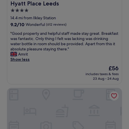
s
Hyatt Place Leeds
Hyatt Place Leeds
.
t
A
4.0
a
P
star
f
14.4 mi from Ilkley Station
l
f
property
9.2
9.2/10
Wonderful
(612 reviews)
u
.
out
s
b
"
"Good property and helpful staff made stay great. Breakfast
of
f
e
G
was fantastic. Only thing I felt was lacking was drinking
10,
o
a
o
water bottle in room should be provided. Apart from this it
Wonderful,
r
u
o
absolute pleasure staying there."
(612
w
t
d
Amrit
reviews)
a
i
p
Show less
l
f
r
k
The
£56
u
o
a
price
l
includes taxes & fees
p
b
is
23 Aug - 24 Aug
l
e
i
£56
o
r
l
c
The Skipton Hotel
t
i
a
y
t
t
a
y
i
n
.
o
d
"
n
h
"
e
l