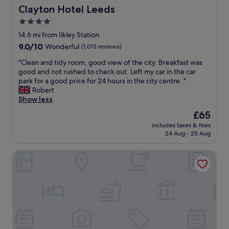
o
o
Clayton Hotel Leeds
Clayton Hotel Leeds
m
m
e
4.0
i
p
star
n
14.6 mi from Ilkley Station
a
g
property
9.0
9.0/10
Wonderful
(1,013 reviews)
r
,
out
t
e
"
"Clean and tidy room, good view of the city. Breakfast was
of
s
n
C
good and not rushed to check out. Left my car in the car
10,
o
j
l
park for a good price for 24 hours in the city centre. "
Wonderful,
f
o
e
Robert
(1,013
t
y
a
Show less
reviews)
h
e
n
e
The
£65
d
a
p
price
m
includes taxes & fees
n
r
is
24 Aug - 25 Aug
y
d
o
£65
s
t
p
t
Oakwood Hall
i
e
a
d
r
y
y
t
i
r
y
n
o
n
B
o
e
r
m
e
a
,
d
d
g