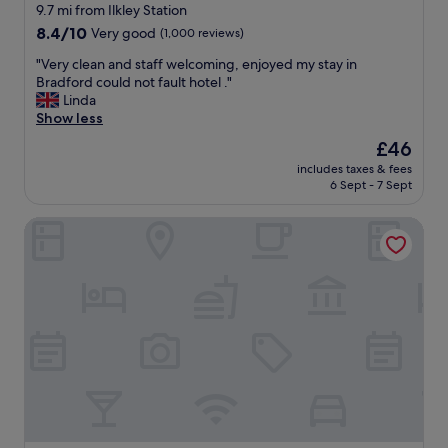
f
i
star
9.7 mi from Ilkley Station
l
n
property
8.4
8.4/10
Very good
(1,000 reviews)
o
g
out
o
t
"
"Very clean and staff welcoming, enjoyed my stay in
of
r
h
V
Bradford could not fault hotel ."
10,
a
e
e
Linda
Very
n
r
r
Show less
good,
d
e
y
(1,000
a
The
£46
.
c
reviews)
r
price
"
includes taxes & fees
l
e
is
6 Sept - 7 Sept
e
a
£46
a
l
Clayton Hotel Leeds
n
l
a
y
n
g
d
o
s
o
t
d
a
s
f
i
f
z
w
e
e
.
l
S
c