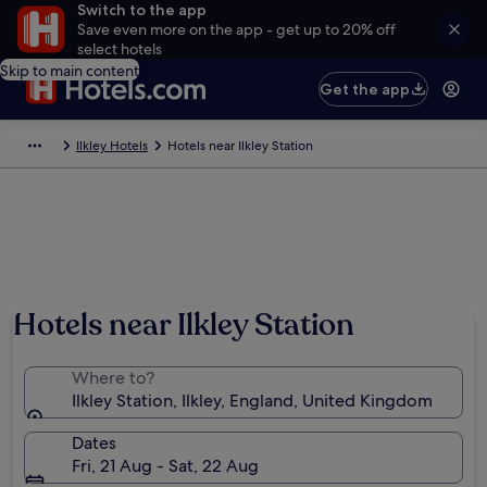
Switch to the app
Save even more on the app - get up to 20% off
select hotels
Skip to main content
Get the app
Ilkley Hotels
Hotels near Ilkley Station
Hotels near Ilkley Station
Where to?
Ilkley Station, Ilkley, England, United Kingdom
Dates
Fri, 21 Aug - Sat, 22 Aug