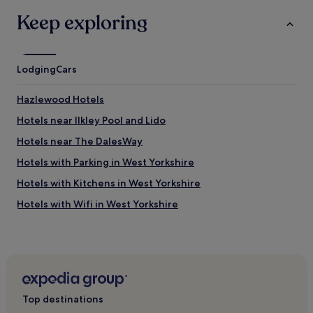
s
s
Keep exploring
i
a
n
n
t
d
h
a
e
Lodging
r
Cars
c
e
i
l
Hazlewood Hotels
t
a
y
x
Hotels near Ilkley Pool and Lido
c
i
Hotels near The DalesWay
e
n
n
g
Hotels with Parking in West Yorkshire
t
a
r
t
Hotels with Kitchens in West Yorkshire
e
m
Hotels with Wifi in West Yorkshire
.
o
"
s
Pet-Friendly Hotels in West Yorkshire
p
h
Cottages in West Yorkshire
e
Luxury Hotels in West Yorkshire
r
e
Business Hotels in West Yorkshire
,
Top destinations
t
Family Hotels in West Yorkshire