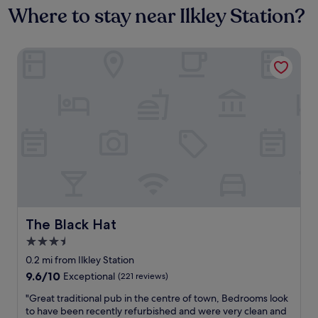
Where to stay near Ilkley Station?
The Black Hat
The Black Hat
The Black Hat
3.5
star
0.2 mi from Ilkley Station
property
9.6
9.6/10
Exceptional
(221 reviews)
out
"
"Great traditional pub in the centre of town, Bedrooms look
of
G
to have been recently refurbished and were very clean and
10,