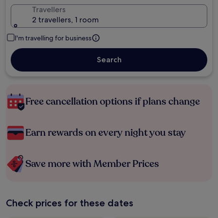
Travellers
2 travellers, 1 room
I'm travelling for business
Search
Free cancellation options if plans change
Earn rewards on every night you stay
Save more with Member Prices
Check prices for these dates