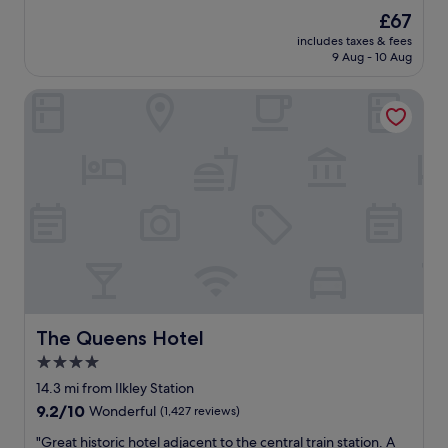
i
g
h
reviews)
The
£67
e
r
o
price
s
e
includes taxes & fees
t
is
.
9 Aug - 10 Aug
a
e
£67
"
t
l
"
The Queens Hotel
i
s
v
e
r
y
n
i
c
e
a
n
d
c
The Queens Hotel
The Queens Hotel
o
4.0
n
star
v
14.3 mi from Ilkley Station
e
property
9.2
9.2/10
Wonderful
(1,427 reviews)
n
out
i
"
"Great historic hotel adjacent to the central train station. A
of