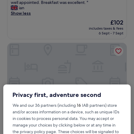
r
well appointed. Breakfast was excellent. "
Exceptional,
e
ian
(221
a
Show less
reviews)
t
The
£102
t
price
includes taxes & fees
r
is
6 Sept - 7 Sept
a
£102
d
The Craiglands Hotel, Sure Hotel Collection by Best West
i
t
i
o
n
a
l
p
u
b
Privacy first, adventure second
i
n
We and our 36 partners (including
16
IAB partners) store
t
and/or access information on a device, such as unique IDs
h
The Craiglands Hotel, Sure Hotel Collection by Best Wes
The Craiglands Hotel, Sure Hotel
in cookies to process personal data. You may accept or
e
Collection by Best Western
manage your choices by clicking below or at any time in
c
e
3.0
the privacy policy page. These choices will be signaled to