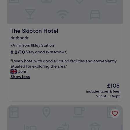
p
f
u
l
s
t
The Skipton Hotel
The Skipton Hotel
a
4.0
f
star
f
7.9 mi from Ilkley Station
m
property
8.2
8.2/10
Very good
(978 reviews)
a
out
d
"
"Lovely hotel with good all round facilities and conveniently
of
e
L
situated for exploring the area."
10,
s
o
John
Very
t
v
Show less
good,
a
e
(978
The
£105
y
l
reviews)
price
g
includes taxes & fees
y
is
6 Sept - 7 Sept
r
h
£105
e
o
a
DoubleTree by Hilton Harrogate Majestic Hotel & Spa
t
t
e
.
l
B
w
r
i