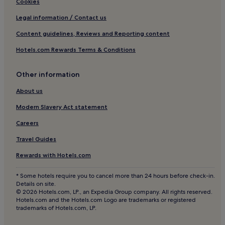
Cookies
"
Hotels with Parking in Oakworth
Legal information / Contact us
3 Star Hotels in Oakworth
Content guidelines, Reviews and Reporting content
Golf Hotels in Oakworth
Hotels.com Rewards Terms & Conditions
Askwith Hotels
Apartments in Bradford
Other information
Cheap Hotels in Bradford
About us
Hotels with Parking in Craven District
Modern Slavery Act statement
Hotels near East Riddlesden Hall
Careers
Hotels near Ilkley Moor
Travel Guides
Hotels with Parking in Haworth
Rewards with Hotels.com
Pet-Friendly Hotels in Haworth
* Some hotels require you to cancel more than 24 hours before check-in.
Cheap Hotels in Haworth
Details on site.
© 2026 Hotels.com, LP., an Expedia Group company. All rights reserved.
Luxury Hotels in Haworth
Hotels.com and the Hotels.com Logo are trademarks or registered
trademarks of Hotels.com, LP.
3 Star Hotels in Haworth