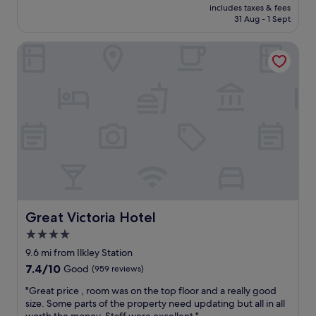
price
e
includes taxes & fees
l
u
is
31 Aug - 1 Sept
d
l
l
£215
"
e
d
Great Victoria Hotel
n
b
t
e
f
p
r
r
i
o
e
v
n
i
d
d
l
e
y
d
s
.
e
A
r
p
v
Great Victoria Hotel
a
Great Victoria Hotel
i
r
4.0
c
t
star
e
9.6 mi from Ilkley Station
f
,
property
r
7.4
7.4/10
Good
(959 reviews)
w
o
out
o
"
"Great price , room was on the top floor and a really good
m
of
n
G
size. Some parts of the property need updating but all in all
t
10,
d
r