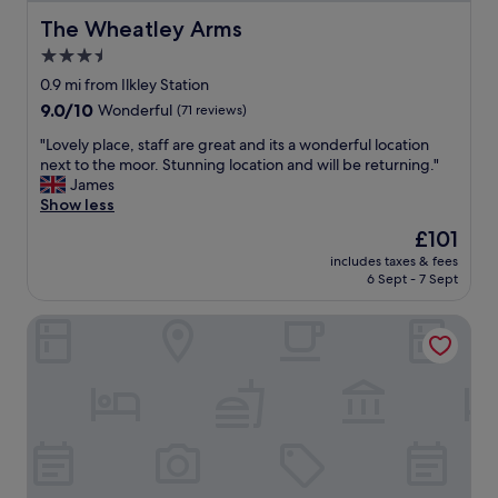
a
h
w
The Wheatley Arms
The Wheatley Arms
a
a
v
3.5
l
e
star
k
0.9 mi from Ilkley Station
b
i
property
9.0
9.0/10
Wonderful
(71 reviews)
e
n
out
e
g
"
"Lovely place, staff are great and its a wonderful location
of
n
w
L
next to the moor. Stunning location and will be returning."
10,
r
e
o
James
Wonderful,
e
e
v
Show less
(71
c
k
e
reviews)
e
The
£101
e
l
n
price
n
includes taxes & fees
y
t
is
6 Sept - 7 Sept
d
p
l
£101
o
l
y
n
The Yorkshire
a
r
t
c
e
h
e
f
e
,
u
m
s
r
o
t
b
o
a
i
r
f
s
s
f
h