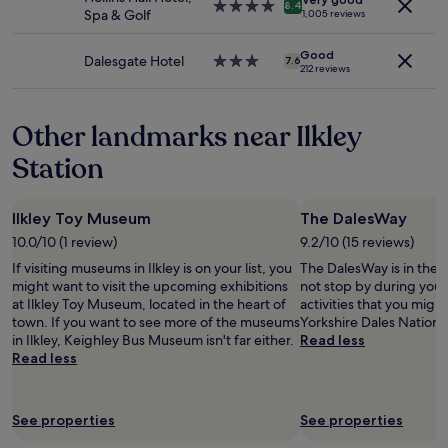
terms
a
e
4.0
p
8.4
Spa & Golf
1,005 reviews
may
r
l
star
o
apply.
k
p
property
s
Good
f
f
i
Dalesgate Hotel
3.0
7.6
212 reviews
o
u
t
star
r
l
i
property
a
s
o
Other landmarks near Ilkley
g
t
n
o
a
,
Station
o
f
w
d
f
i
p
a
t
Ilkley Toy Museum
The DalesWay
r
n
h
i
d
s
10.0/10 (1 review)
9.2/10 (15 reviews)
c
g
p
If visiting museums in Ilkley is on your list, you
The DalesWay is in the h
e
o
a
might want to visit the upcoming exhibitions
not stop by during your 
f
o
c
at Ilkley Toy Museum, located in the heart of
activities that you migh
o
d
i
town. If you want to see more of the museums
Yorkshire Dales National
r
v
o
in Ilkley, Keighley Bus Museum isn't far either.
Read less
2
a
u
Read less
4
l
s
h
u
r
o
e
o
u
"
See properties
See properties
o
r
m