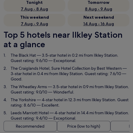
Tonight
Tomorrow
7 Aug - 8 Aug
8 Aug - 9 Aug
This weekend
Next weekend
7 Aug - 9 Aug
14 Aug - 16 Aug
Top 5 hotels near Ilkley Station
at a glance
The Black Hat
— 3.5-star hotel in 0.2 mi from Ilkley Station.
Guest rating: 9.6/10 — Exceptional.
The Craiglands Hotel, Sure Hotel Collection by Best Western
—
3-star hotel in 0.4 mi from Ilkley Station. Guest rating: 7.6/10 —
Good.
The Wheatley Arms
— 3.5-star hotel in 0.9 mi from Ilkley Station.
Guest rating: 9.0/10 — Wonderful.
The Yorkshire
— 4-star hotel in 12.3 mi from Ilkley Station. Guest
rating: 8.6/10 — Excellent.
Leeds Marriott Hotel
— 4-star hotel in 14.4 mi from Ilkley Station.
Guest rating: 9.4/10 — Exceptional.
Recommended
Price (low to high)
Di