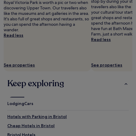
stop by during your sta
t
Royal Victoria Park is worth a pic or two when
i
"
t
a
travellers also like the
h
discovering Upper Town. Our travellers also
g
.
n
your cultural tour starts h
e
like the museums and art galleries in the area.
h
E
d
great shops and restaur
h
It's also full of great shops and restaurants, so
t
v
s
spend the afternoon hav
o
you can spend the afternoon having a
i
e
t
have fun at Bath Maze, y
t
wander.
n
r
a
Farm, just a short walk 
e
Read less
t
y
f
Read less
l
o
o
f
d
t
n
r
o
h
e
e
o
e
v
a
r
c
e
See properties
See properties
l
o
i
r
l
v
t
y
y
e
y
Keep exploring
n
p
r
c
i
o
t
e
c
l
h
n
e
i
e
t
a
Lodging
t
Cars
r
e
n
e
o
r
d
a
Hotels with Parking in Bristol
a
t
e
n
d
h
v
d
Cheap Hotels in Bristol
a
e
e
f
n
b
Bristol Hotels
r