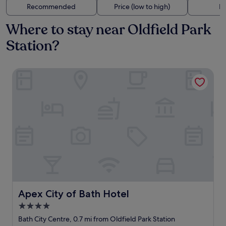
Recommended
Price (low to high)
Di
Where to stay near Oldfield Park
Station?
Apex City of Bath Hotel
Apex City of Bath Hotel
Apex City of Bath Hotel
4.0
star
Bath City Centre, 0.7 mi from Oldfield Park Station