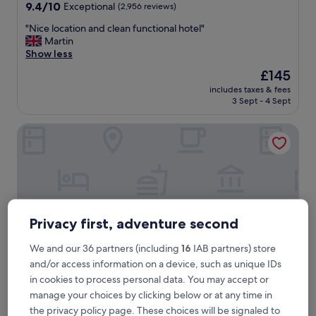
property
9.4
9.4/10
Exceptional
(2,956 reviews)
out
"
"Nice location and clean functional hotel"
of
N
Martin
10,
i
Show less
Exceptional,
c
(2,956
The
£145
e
reviews)
price
includes taxes & fees
l
is
3 Sept - 4 Sept
o
£145
c
Hampton by Hilton Bath City
a
t
i
o
n
a
n
d
Privacy first, adventure second
c
l
We and our 36 partners (including
16
IAB partners) store
e
and/or access information on a device, such as unique IDs
a
in cookies to process personal data. You may accept or
n
f
manage your choices by clicking below or at any time in
Hampton by Hilton Bath City
Hampton by Hilton Bath City
u
the privacy policy page. These choices will be signaled to