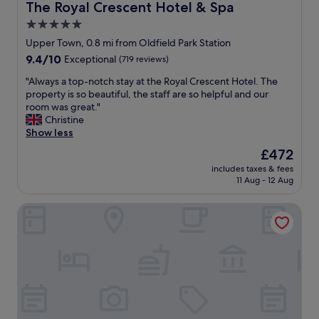
o
t
The Royal Crescent Hotel & Spa
The Royal Crescent Hotel & Spa
d
m
i
5.0
t
e
o
h
f
star
n
Upper Town, 0.8 mi from Oldfield Park Station
e
r
,
property
9.4
9.4/10
Exceptional
(719 reviews)
f
o
v
out
o
m
q
"
"Always a top-notch stay at the Royal Crescent Hotel. The
of
o
h
u
A
property is so beautiful, the staff are so helpful and our
10,
d
o
i
l
room was great."
Exceptional,
w
m
e
w
Christine
(719
a
e
t
a
Show less
reviews)
s
"
a
y
The
£472
d
n
s
price
e
d
includes taxes & fees
a
is
l
11 Aug - 12 Aug
p
t
£472
i
e
o
c
a
The Queensberry Hotel
p
i
c
-
o
e
n
u
f
o
s
u
t
.
l
c
C
.
h
a
S
s
n
t
t