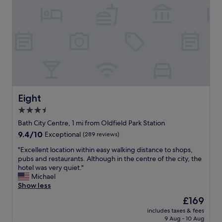
.
w
T
i
h
t
e
h
p
i
r
n
o
c
p
r
e
e
r
d
t
i
Eight
Eight
y
b
3.5
i
l
s
star
y
Bath City Centre, 1 mi from Oldfield Park Station
s
k
property
9.4
9.4/10
Exceptional
(289 reviews)
o
i
out
b
n
"
"Excellent location within easy walking distance to shops,
of
e
d
E
pubs and restaurants. Although in the centre of the city, the
10,
a
a
x
hotel was very quiet."
Exceptional,
u
n
c
Michael
(289
t
d
e
Show less
reviews)
i
h
l
The
£169
f
e
l
price
u
l
includes taxes & fees
e
is
l
9 Aug - 10 Aug
p
n