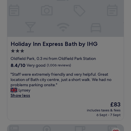
r
b
f
r
r
e
i
a
e
k
n
f
d
a
l
s
Holiday Inn Express Bath by IHG
Holiday Inn Express Bath by IHG
y
t
3.0
a
h
n
star
e
Oldfield Park, 0.3 mi from Oldfield Park Station
d
r
property
8.4
8.4/10
Very good
(1,006 reviews)
p
e
out
r
,
"
"Staff were extremely friendly and very helpful. Great
of
o
o
S
location of Bath city centre, just a short walk. We had no
10,
f
n
t
problems parking onsite."
Very
e
e
a
Lynsey
good,
s
o
f
Show less
(1,006
s
f
f
reviews)
The
£83
i
m
w
price
o
y
includes taxes & fees
e
is
n
6 Sept - 7 Sept
f
r
£83
a
a
e
l
v
Doubletree by Hilton Bath
e
s