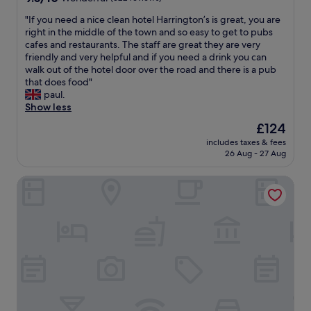
w
c
y
y
out
a
e
s
w
"
"If you need a nice clean hotel Harrington’s is great, you are
of
l
n
t
o
I
right in the middle of the town and so easy to get to pubs
10,
k
t
a
n
f
cafes and restaurants. The staff are great they are very
Wonderful,
i
r
f
d
y
friendly and very helpful and if you need a drink you can
(322
n
e
f
e
o
walk out of the hotel door over the road and there is a pub
reviews)
t
o
!
r
u
that does food"
o
f
"
f
n
paul.
t
t
u
e
Show less
o
h
l
e
w
The
£124
e
b
d
n
price
c
r
includes taxes & fees
a
a
is
i
26 Aug - 27 Aug
e
n
n
£124
t
a
i
d
y
k
St Catherine's Hospital - Bath
c
a
,
f
e
p
t
a
c
p
h
s
l
r
e
t
e
o
h
.
a
x
o
"
n
.
t
h
1
e
o
5
l
t
m
w
e