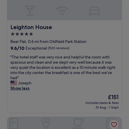
l
r
I
d
e
E
h
r
T
i
i
,
g
g
P
Leighton House
Leighton House
h
h
R
l
5.0
t
I
y
i
star
V
Bear Flat, 0.6 mi from Oldfield Park Station
r
n
A
property
9.6
9.6/10
e
Exceptional
(520 reviews)
t
T
out
c
h
E
"
"The hotel staff was very nice and helpful the room with
of
o
e
.
T
spacious and clean and we slept very well because it was
10,
m
m
"
h
very quiet the location is excellent as a 10 minute walk right
Exceptional,
m
i
e
into the city center the breakfast is one of the best we've
(520
e
d
h
had"
reviews)
n
d
o
Joseph
d
l
t
Show less
t
e
e
r
The
£151
o
l
y
price
f
includes taxes & fees
s
i
is
t
31 Aug - 1 Sept
t
n
£151
h
a
g
e
Grays Boutique B&B
f
t
t
f
h
o