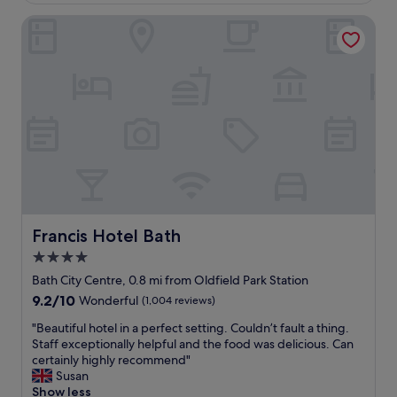
a
l
o
s
p
Francis Hotel Bath
n
h
f
i
o
u
s
r
l
p
t
.
e
w
G
r
a
r
f
l
e
e
k
a
c
t
t
t
o
l
f
a
o
o
l
c
r
l
a
t
Francis Hotel Bath
Francis Hotel Bath
t
t
o
h
4.0
i
u
e
o
star
r
Bath City Centre, 0.8 mi from Oldfield Park Station
a
n
i
property
9.2
9.2/10
Wonderful
(1,004 reviews)
m
o
n
out
a
f
g
"
"Beautiful hotel in a perfect setting. Couldn’t fault a thing.
of
z
B
t
B
Staff exceptionally helpful and the food was delicious. Can
10,
i
a
h
e
certainly highly recommend"
Wonderful,
n
t
e
a
Susan
(1,004
g
h
t
u
Show less
reviews)