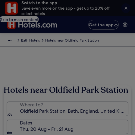
Switch to the app
Save even more on the app - get up to 20% off
select hotels
Skip to main content
Get the app
Bath Hotels
Hotels near Oldfield Park Station
Hotels near Oldfield Park Station
Where to?
Oldfield Park Station, Bath, England, United Kingdo
Dates
Thu, 20 Aug - Fri, 21 Aug