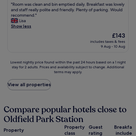
d
w
n
r
"
"Room was clean and bin emptied daily. Breakfast was lovely
of
l
a
d
l
R
and staff really polite and friendly. Plenty of parking. Would
10,
y
s
a
o
o
recommend."
Exceptional,
a
v
m
n
o
Lisa
(598
n
e
a
g
m
Show less
reviews)
d
r
z
s
w
v
The
£143
y
i
t
a
e
price
q
n
a
includes taxes & fees
s
r
is
u
g
9 Aug - 10 Aug
y
c
y
£143
i
c
p
l
h
e
o
a
e
e
Lowest
t
Lowest nightly price found within the past 24 hours based on a 1 night
o
r
a
l
stay for 2 adults. Prices and availability subject to change. Additional
nightly
t
k
k
n
p
terms may apply.
price
h
e
i
a
f
found
e
d
n
n
u
within
l
View all properties
b
g
d
l
the
o
r
,
b
a
past
c
e
v
i
n
24
a
a
e
n
d
hours
t
Compare popular hotels close to
k
r
e
i
based
i
f
y
m
f
Oldfield Park Station
on
o
a
c
p
y
a
n
s
e
t
o
Property
Guest
Breakfas
1
i
t
n
i
Property
u
class
rating
included
night
s
.
t
e