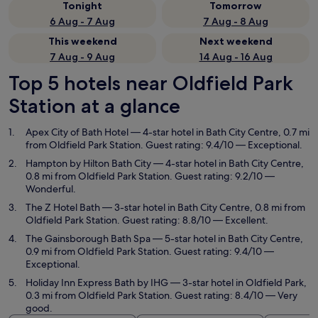
Tonight
Tomorrow
6 Aug - 7 Aug
7 Aug - 8 Aug
This weekend
Next weekend
7 Aug - 9 Aug
14 Aug - 16 Aug
Top 5 hotels near Oldfield Park
Station at a glance
Apex City of Bath Hotel
— 4-star hotel in Bath City Centre, 0.7 mi
from Oldfield Park Station. Guest rating: 9.4/10 — Exceptional.
Hampton by Hilton Bath City
— 4-star hotel in Bath City Centre,
0.8 mi from Oldfield Park Station. Guest rating: 9.2/10 —
Wonderful.
The Z Hotel Bath
— 3-star hotel in Bath City Centre, 0.8 mi from
Oldfield Park Station. Guest rating: 8.8/10 — Excellent.
The Gainsborough Bath Spa
— 5-star hotel in Bath City Centre,
0.9 mi from Oldfield Park Station. Guest rating: 9.4/10 —
Exceptional.
Holiday Inn Express Bath by IHG
— 3-star hotel in Oldfield Park,
0.3 mi from Oldfield Park Station. Guest rating: 8.4/10 — Very
good.