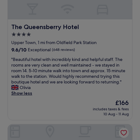
c
a
a
e
f
y
r
f
a
t
v
t
a
e
t
The Queensberry Hotel
The Queensberry Hotel
i
r
h
n
4.0
y
e
l
h
star
R
Upper Town, 1 mi from Oldfield Park Station
y
e
o
property
9.6
9.6/10
Exceptional
(648 reviews)
h
l
y
out
i
p
a
"
"Beautiful hotel with incredibly kind and helpful staff. The
of
g
f
l
B
rooms are very clean and well maintained - we stayed in
10,
h
u
C
e
room 14. 5-10 minute walk into town and approx. 15 minute
Exceptional,
l
l
r
a
walk to the station. Would highly recommend trying this
(648
y
.
e
u
boutique hotel and we are looking forward to returning."
reviews)
r
"
s
t
Olivia
e
c
i
Show less
c
e
f
o
The
£166
n
u
m
price
t
includes taxes & fees
l
m
is
10 Aug - 11 Aug
H
h
e
£166
o
o
n
t
Eight
t
d
e
e
"
l
l