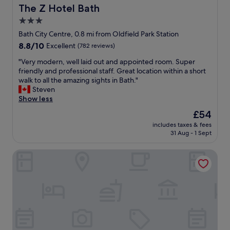
n
The Z Hotel Bath
The Z Hotel Bath
d
3.0
h
star
o
Bath City Centre, 0.8 mi from Oldfield Park Station
t
property
8.8
8.8/10
Excellent
(782 reviews)
e
out
l
"
"Very modern, well laid out and appointed room. Super
of
o
V
friendly and professional staff. Great location within a short
10,
v
e
walk to all the amazing sights in Bath."
Excellent,
e
r
Steven
(782
r
y
Show less
reviews)
a
m
The
£54
l
o
price
l
includes taxes & fees
d
is
31 Aug - 1 Sept
.
e
£54
"
r
The Gainsborough Bath Spa
n
,
w
e
l
l
l
a
i