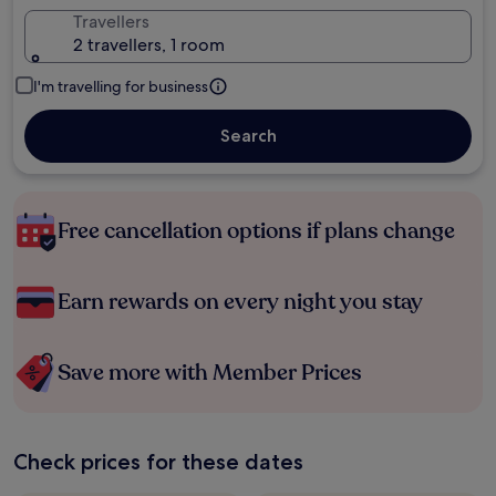
Travellers
2 travellers, 1 room
I'm travelling for business
Search
Free cancellation options if plans change
Earn rewards on every night you stay
Save more with Member Prices
Check prices for these dates