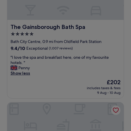
d
o
u
t
a
The Gainsborough Bath Spa
The Gainsborough Bath Spa
n
5.0
d
star
a
Bath City Centre, 0.9 mi from Oldfield Park Station
p
property
9.4
9.4/10
Exceptional
(1,007 reviews)
p
out
o
"
"I love the spa and breakfast here, one of my favourite
of
i
I
hotels. "
10,
n
l
Penny
Exceptional,
t
o
Show less
(1,007
e
v
reviews)
The
£202
d
e
price
r
includes taxes & fees
t
is
9 Aug - 10 Aug
o
h
£202
o
e
m
Holiday Inn Express Bath by IHG
s
.
p
S
a
u
a
p
n
e
d