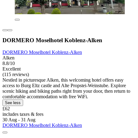
DORMERO Moselhotel Koblenz-Alken
DORMERO Moselhotel Koblenz-Alken
Alken
8.8/10
Excellent
(115 reviews)
Nestled in picturesque Alken, this welcoming hotel offers easy
access to Burg Eltz castle and Alte Propstei-Weinstube. Explore
scenic hiking and biking paths right from your door, then return to
comfortable accommodation with free WiFi.
See less
£62
includes taxes & fees
30 Aug - 31 Aug
DORMERO Moselhotel Koblenz-Alken