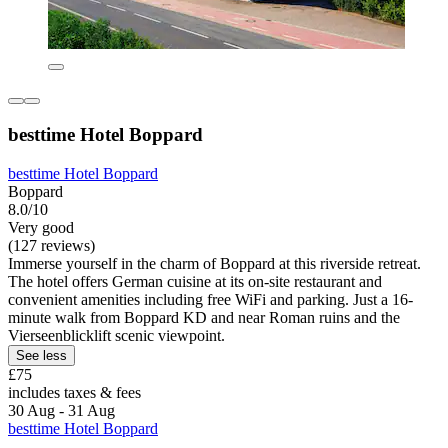
besttime Hotel Boppard
besttime Hotel Boppard
Boppard
8.0/10
Very good
(127 reviews)
Immerse yourself in the charm of Boppard at this riverside retreat.
The hotel offers German cuisine at its on-site restaurant and
convenient amenities including free WiFi and parking. Just a 16-
minute walk from Boppard KD and near Roman ruins and the
Vierseenblicklift scenic viewpoint.
See less
£75
includes taxes & fees
30 Aug - 31 Aug
besttime Hotel Boppard