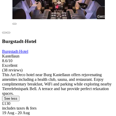
Burgstadt-Hotel
Burgstadt-Hotel
Kastellaun
8.6/10
Excellent
(38 reviews)
This Art Deco hotel near Burg Kastellaun offers rejuvenating
amenities including a health club, sauna, and restaurant. Enjoy
complimentary breakfast, WiFi and parking while exploring nearby
Tiererlebnispark Bell. A terrace and bar provide perfect relaxation
spaces.
See less
£130
includes taxes & fees
19 Aug - 20 Aug