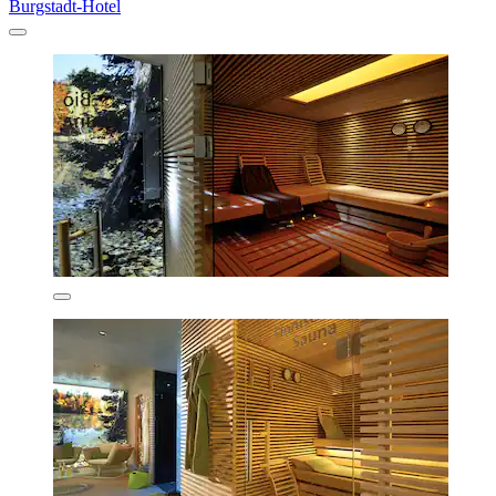
Burgstadt-Hotel