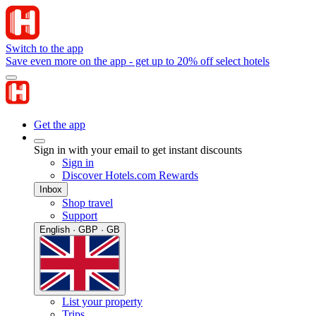
Switch to the app
Save even more on the app - get up to 20% off select hotels
Get the app
Sign in with your email to get instant discounts
Sign in
Discover Hotels.com Rewards
Inbox
Shop travel
Support
English · GBP · GB
List your property
Trips