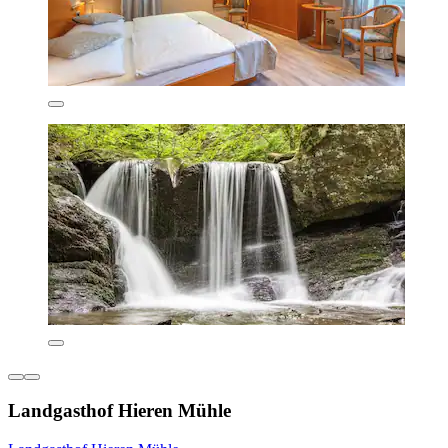
Landgasthof Hieren Mühle