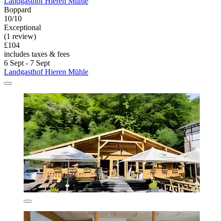
Landgasthof Hieren Mühle
Boppard
10/10
Exceptional
(1 review)
£104
includes taxes & fees
6 Sept - 7 Sept
Landgasthof Hieren Mühle