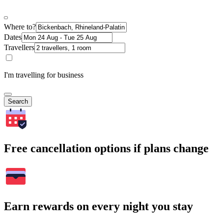
Where to?
Dates
Travellers
I'm travelling for business
Search
Free cancellation options if plans change
Earn rewards on every night you stay