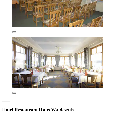
Hotel Restaurant Haus Waldesruh