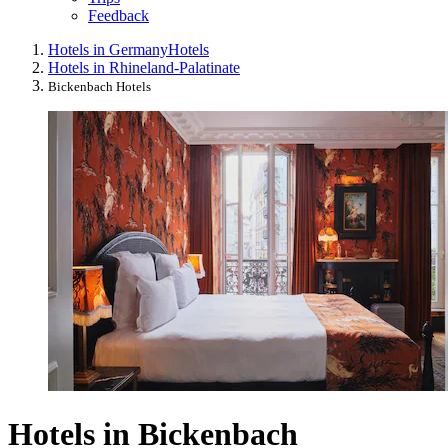
Feedback
Hotels in Germany
Hotels
Hotels in Rhineland-Palatinate
Bickenbach Hotels
Hotels in Bickenbach