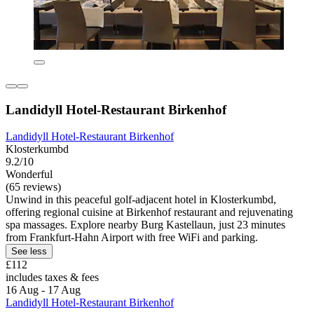
Landidyll Hotel-Restaurant Birkenhof
Landidyll Hotel-Restaurant Birkenhof
Klosterkumbd
9.2/10
Wonderful
(65 reviews)
Unwind in this peaceful golf-adjacent hotel in Klosterkumbd,
offering regional cuisine at Birkenhof restaurant and rejuvenating
spa massages. Explore nearby Burg Kastellaun, just 23 minutes
from Frankfurt-Hahn Airport with free WiFi and parking.
See less
£112
includes taxes & fees
16 Aug - 17 Aug
Landidyll Hotel-Restaurant Birkenhof