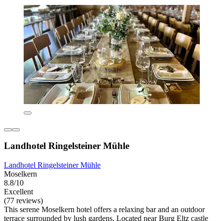
Landhotel Ringelsteiner Mühle
Landhotel Ringelsteiner Mühle
Moselkern
8.8/10
Excellent
(77 reviews)
This serene Moselkern hotel offers a relaxing bar and an outdoor
terrace surrounded by lush gardens. Located near Burg Eltz castle