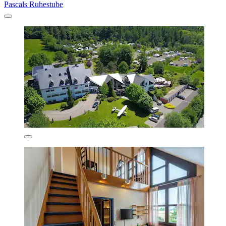
Pascals Ruhestube