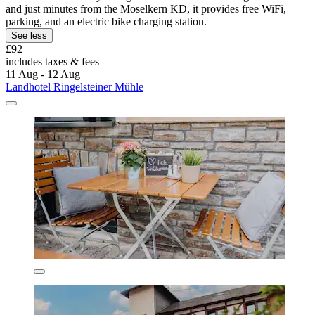
and just minutes from the Moselkern KD, it provides free WiFi,
parking, and an electric bike charging station.
See less
£92
includes taxes & fees
11 Aug - 12 Aug
Landhotel Ringelsteiner Mühle