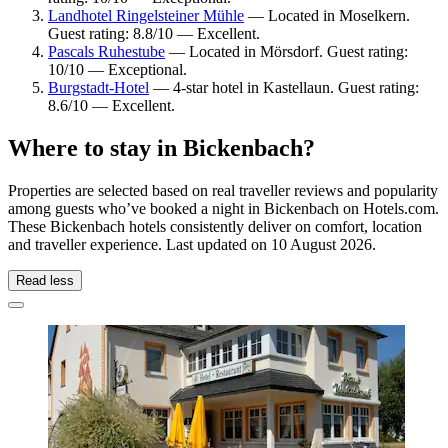
Landhotel Ringelsteiner Mühle
— Located in Moselkern.
Guest rating: 8.8/10 — Excellent.
Pascals Ruhestube
— Located in Mörsdorf. Guest rating:
10/10 — Exceptional.
Burgstadt-Hotel
— 4-star hotel in Kastellaun. Guest rating:
8.6/10 — Excellent.
Where to stay in Bickenbach?
Properties are selected based on real traveller reviews and popularity
among guests who’ve booked a night in Bickenbach on Hotels.com.
These Bickenbach hotels consistently deliver on comfort, location
and traveller experience. Last updated on
10 August 2026
.
Read less