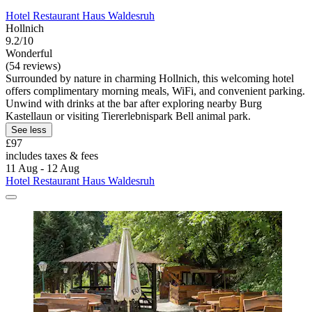
Hotel Restaurant Haus Waldesruh
Hollnich
9.2/10
Wonderful
(54 reviews)
Surrounded by nature in charming Hollnich, this welcoming hotel
offers complimentary morning meals, WiFi, and convenient parking.
Unwind with drinks at the bar after exploring nearby Burg
Kastellaun or visiting Tiererlebnispark Bell animal park.
See less
£97
includes taxes & fees
11 Aug - 12 Aug
Hotel Restaurant Haus Waldesruh