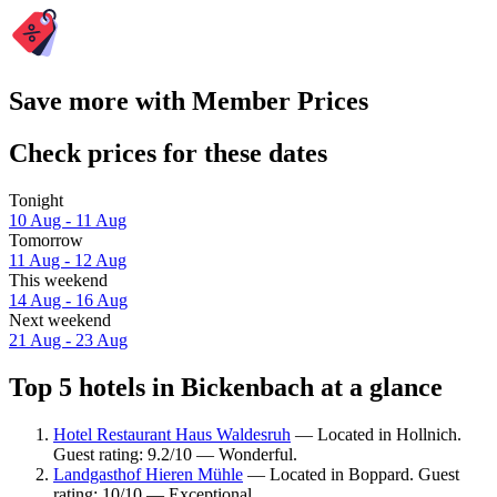
Save more with Member Prices
Check prices for these dates
Tonight
10 Aug - 11 Aug
Tomorrow
11 Aug - 12 Aug
This weekend
14 Aug - 16 Aug
Next weekend
21 Aug - 23 Aug
Top 5 hotels in Bickenbach at a glance
Hotel Restaurant Haus Waldesruh
— Located in Hollnich.
Guest rating: 9.2/10 — Wonderful.
Landgasthof Hieren Mühle
— Located in Boppard. Guest
rating: 10/10 — Exceptional.