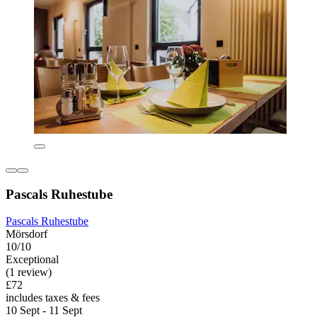
Pascals Ruhestube
Pascals Ruhestube
Mörsdorf
10/10
Exceptional
(1 review)
£72
includes taxes & fees
10 Sept - 11 Sept