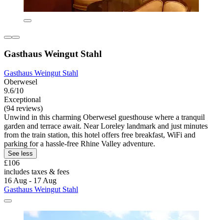
Gasthaus Weingut Stahl
Gasthaus Weingut Stahl
Oberwesel
9.6/10
Exceptional
(94 reviews)
Unwind in this charming Oberwesel guesthouse where a tranquil
garden and terrace await. Near Loreley landmark and just minutes
from the train station, this hotel offers free breakfast, WiFi and
parking for a hassle-free Rhine Valley adventure.
See less
£106
includes taxes & fees
16 Aug - 17 Aug
Gasthaus Weingut Stahl