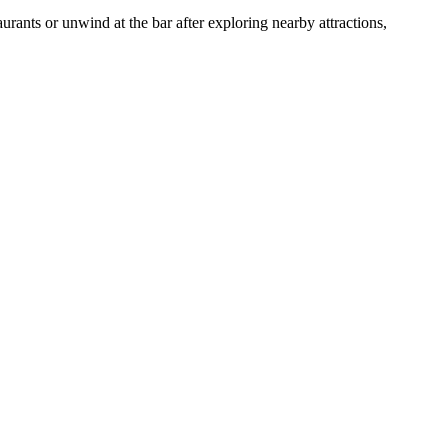
aurants or unwind at the bar after exploring nearby attractions,