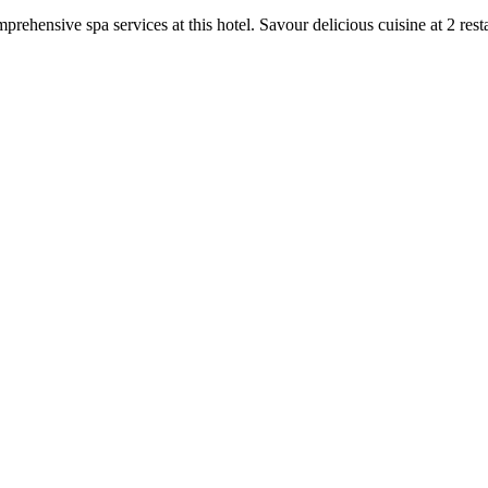
prehensive spa services at this hotel. Savour delicious cuisine at 2 rest