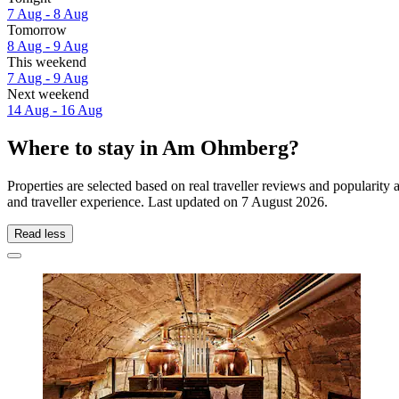
7 Aug - 8 Aug
Tomorrow
8 Aug - 9 Aug
This weekend
7 Aug - 9 Aug
Next weekend
14 Aug - 16 Aug
Where to stay in Am Ohmberg?
Properties are selected based on real traveller reviews and popular
and traveller experience. Last updated on
7 August 2026
.
Read less