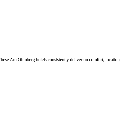
These Am Ohmberg hotels consistently deliver on comfort, location