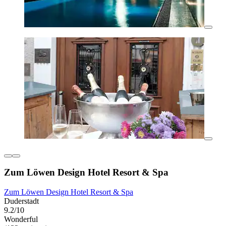
Zum Löwen Design Hotel Resort & Spa
Zum Löwen Design Hotel Resort & Spa
Duderstadt
9.2/10
Wonderful