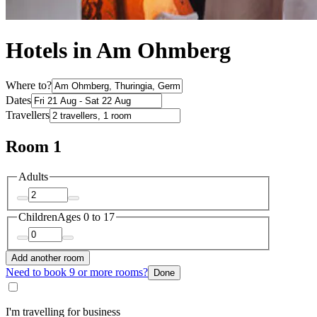
Hotels in Am Ohmberg
Where to?
Dates
Travellers
Room 1
Adults
Children
Ages 0 to 17
Add another room
Need to book 9 or more rooms?
Done
I'm travelling for business