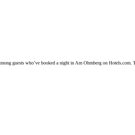
ity among guests who’ve booked a night in Am Ohmberg on Hotels.com. 