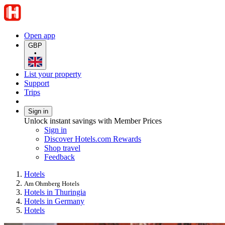
Open app
GBP
•
List your property
Support
Trips
Sign in
Unlock instant savings with Member Prices
Sign in
Discover Hotels.com Rewards
Shop travel
Feedback
Hotels
Am Ohmberg Hotels
Hotels in Thuringia
Hotels in Germany
Hotels