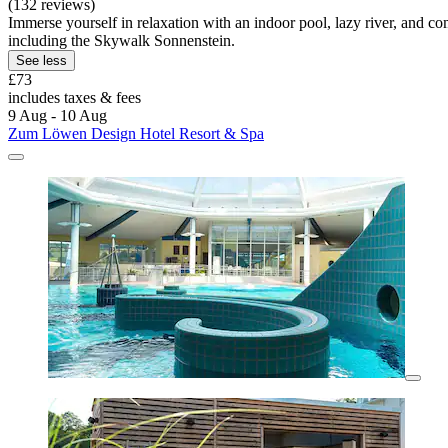
(132 reviews)
Immerse yourself in relaxation with an indoor pool, lazy river, and com
including the Skywalk Sonnenstein.
See less
£73
includes taxes & fees
9 Aug - 10 Aug
Zum Löwen Design Hotel Resort & Spa