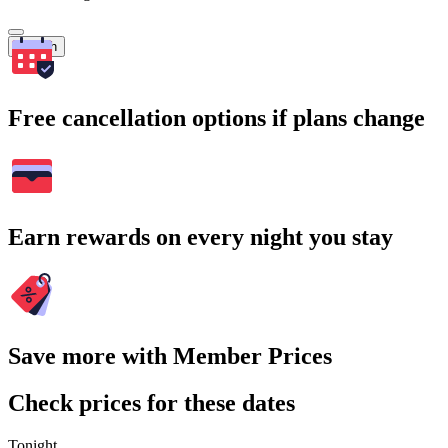
Search
Free cancellation options if plans change
Earn rewards on every night you stay
Save more with Member Prices
Check prices for these dates
Tonight