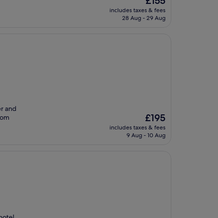
£155
price
includes taxes & fees
is
28 Aug - 29 Aug
£155
er and
The
£195
from
price
includes taxes & fees
is
9 Aug - 10 Aug
£195
hotel