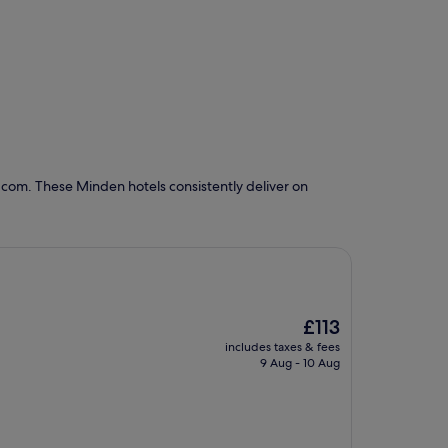
.com. These Minden hotels consistently deliver on
The
£113
price
includes taxes & fees
is
9 Aug - 10 Aug
£113