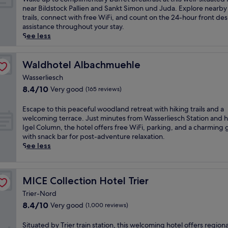
r
e
a
o
10,
a
near Bildstock Pallien and Sankt Simon und Juda. Explore nearby
x
e
n
t
r
Wonderful,
k
trails, connect with free WiFi, and count on the 24-hour front des
p
j
h
w
f
(924
e
assistance throughout your stay.
l
u
o
i
,
reviews)
u
See less
o
v
t
t
t
p
r
e
e
h
h
t
i
n
l
i
i
o
Waldhotel Albachmuehle
Waldhotel Albachmuehle
n
a
,
n
s
c
g
t
w
d
h
Wasserliesch
o
n
i
h
o
o
8.4
8.4/10
Very good
(165 reviews)
m
e
n
e
o
t
out
p
a
g
r
r
e
of
l
E
Escape to this peaceful woodland retreat with hiking trails and a
r
s
e
a
l
10,
i
s
welcoming terrace. Just minutes from Wasserliesch Station and hi
b
p
a
n
o
Very
m
c
Igel Column, the hotel offers free WiFi, parking, and a charming
y
a
q
d
f
good,
e
a
with snack bar for post-adventure relaxation.
D
t
u
o
f
(165
n
p
See less
e
r
a
u
e
reviews)
t
e
v
e
i
t
r
a
t
i
a
n
d
s
r
o
l
t
t
o
R
MICE Collection Hotel Trier
MICE Collection Hotel Trier
y
t
'
m
c
o
e
b
h
s
e
a
r
Trier-Nord
s
u
i
G
n
f
p
8.4
8.4/10
Very good
t
(1,000 reviews)
f
s
o
t
é
o
out
a
f
p
r
s
a
o
of
u
S
Situated by Trier train station, this welcoming hotel offers regiona
e
e