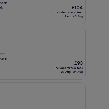
snack
The
£104
rk
price
includes taxes & fees
is
7 Aug - 8 Aug
£104
hof
olumn
The
£93
price
includes taxes & fees
is
23 Aug - 24 Aug
£93