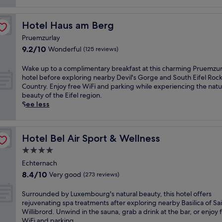
Hotel Haus am Berg
Hotel Haus am Berg
Pruemzurlay
9.2
9.2/10
Wonderful
(125 reviews)
out
of
W
Wake up to a complimentary breakfast at this charming Pruemzur
10,
a
hotel before exploring nearby Devil's Gorge and South Eifel Roc
Wonderful,
k
Country. Enjoy free WiFi and parking while experiencing the natu
(125
e
beauty of the Eifel region.
reviews)
u
See less
p
t
o
Hotel Bel Air Sport & Wellness
Hotel Bel Air Sport & Wellness
a
c
4.0
o
star
Echternach
m
property
8.4
8.4/10
Very good
p
(273 reviews)
out
l
of
i
S
Surrounded by Luxembourg's natural beauty, this hotel offers
10,
m
u
rejuvenating spa treatments after exploring nearby Basilica of Sa
Very
e
r
Willibrord. Unwind in the sauna, grab a drink at the bar, or enjoy 
good,
n
r
WiFi and parking.