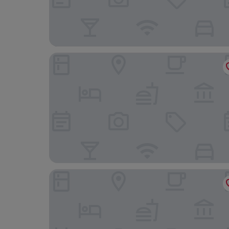
Waldhotel Albachmuehle
MICE Collection Hotel Trier