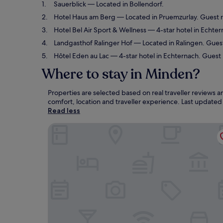
Sauerblick
— Located in Bollendorf.
Hotel Haus am Berg
— Located in Pruemzurlay. Guest r
Hotel Bel Air Sport & Wellness
— 4-star hotel in Echter
Landgasthof Ralinger Hof
— Located in Ralingen. Guest
Hôtel Eden au Lac
— 4-star hotel in Echternach. Guest
Where to stay in Minden?
Properties are selected based on real traveller reviews
comfort, location and traveller experience. Last update
Read less
Sauerblick