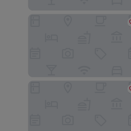
Landgasthof Ralinger Hof
Hôtel Eden au Lac