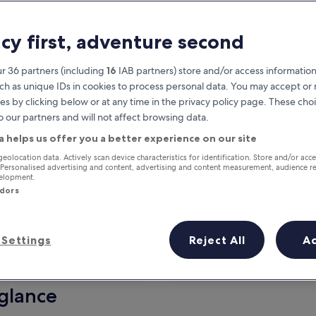
acy first, adventure second
r 36 partners (including
16
IAB partners) store and/or access information
ch as unique IDs in cookies to process personal data. You may accept o
es by clicking below or at any time in the privacy policy page. These choi
o our partners and will not affect browsing data.
a helps us offer you a better experience on our site
Earn rewards on every night you
geolocation data. Actively scan device characteristics for identification. Store and/or acc
 Personalised advertising and content, advertising and content measurement, audience r
stay
velopment.
ndors
Settings
Reject All
A
Tomorrow
This weekend
7 Aug - 8 Aug
7 Aug - 9 Aug
 glance