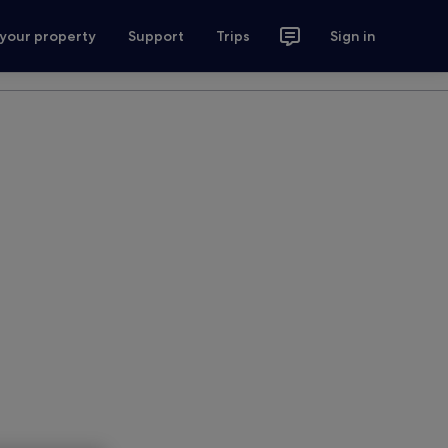
 your property
Support
Trips
Sign in