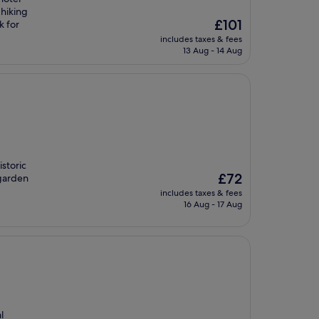
 hiking
The
£101
k for
price
includes taxes & fees
is
13 Aug - 14 Aug
£101
storic
The
£72
 garden
price
includes taxes & fees
is
16 Aug - 17 Aug
£72
l