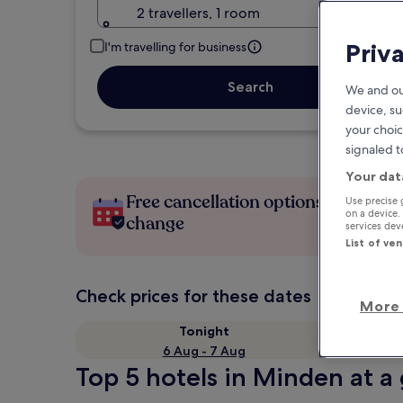
2 travellers, 1 room
Priv
I'm travelling for business
Search
We and ou
device, su
your choic
signaled t
Your dat
Free cancellation options if plans
Use precise 
on a device.
change
services de
List of ve
Check prices for these dates
More 
Tonight
6 Aug - 7 Aug
Top 5 hotels in Minden at a