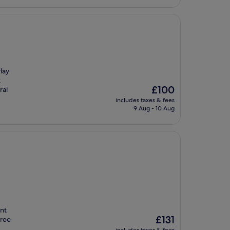
lay
k
The
£100
ral
price
includes taxes & fees
is
9 Aug - 10 Aug
£100
int
The
£131
free
price