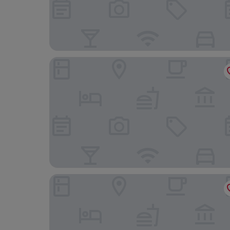
Johannishof Wine-Cafe & Guesthouse
Trail-Inn Natur & Sporthotel