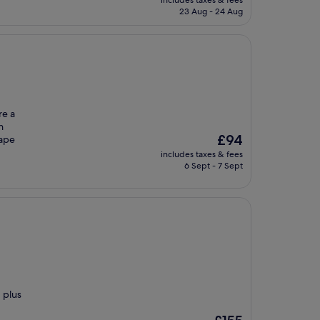
includes taxes & fees
is
23 Aug - 24 Aug
£131
re a
h
The
£94
cape
price
includes taxes & fees
is
6 Sept - 7 Sept
£94
 plus
The