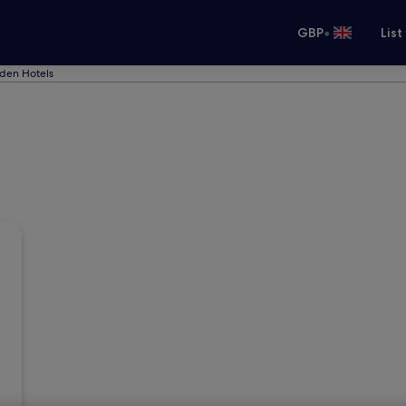
•
GBP
List
den Hotels