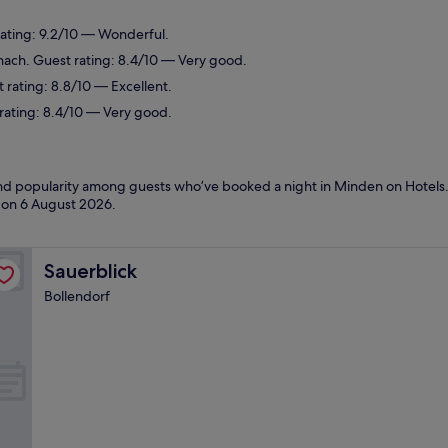
ating: 9.2/10 — Wonderful.
nach. Guest rating: 8.4/10 — Very good.
 rating: 8.8/10 — Excellent.
 rating: 8.4/10 — Very good.
 and popularity among guests who’ve booked a night in Minden on Hotels
d on
6 August 2026
.
Sauerblick
Sauerblick
Bollendorf