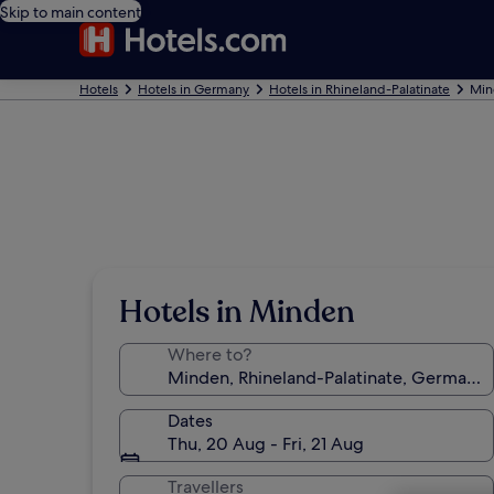
Skip to main content
Hotels
Hotels in Germany
Hotels in Rhineland-Palatinate
Min
Hotels in Minden
Where to?
Dates
Thu, 20 Aug - Fri, 21 Aug
Travellers