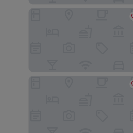
Hotel Haus am Berg
Hotel Bel Air Sport & Wellness