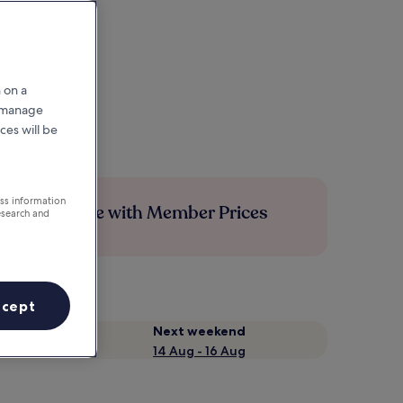
 on a
r manage
ces will be
ess information
Save more with Member Prices
esearch and
ccept
Next weekend
14 Aug - 16 Aug