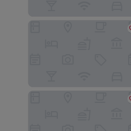
Hotel Bon Repos
Holiday Inn Express Trier by IHG