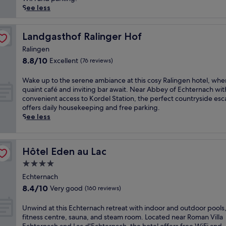
(273
t
o
See less
reviews)
a
u
r
n
y
d
Landgasthof Ralinger Hof
Landgasthof Ralinger Hof
b
e
Ralingen
r
d
8.8
8.8/10
Excellent
e
(76 reviews)
b
out
a
y
of
k
L
W
Wake up to the serene ambiance at this cosy Ralingen hotel, whe
10,
f
u
a
quaint café and inviting bar await. Near Abbey of Echternach wit
Excellent,
a
x
k
convenient access to Kordel Station, the perfect countryside es
(76
s
e
e
offers daily housekeeping and free parking.
reviews)
t
m
u
See less
a
b
p
t
o
t
t
u
o
Hôtel Eden au Lac
Hôtel Eden au Lac
h
r
t
i
g
h
4.0
s
'
e
star
Echternach
c
s
s
property
8.4
8.4/10
h
Very good
n
e
(160 reviews)
out
a
a
r
of
r
t
e
U
Unwind at this Echternach retreat with indoor and outdoor pools,
10,
m
u
n
n
fitness centre, sauna, and steam room. Located near Roman Villa
Very
i
r
e
w