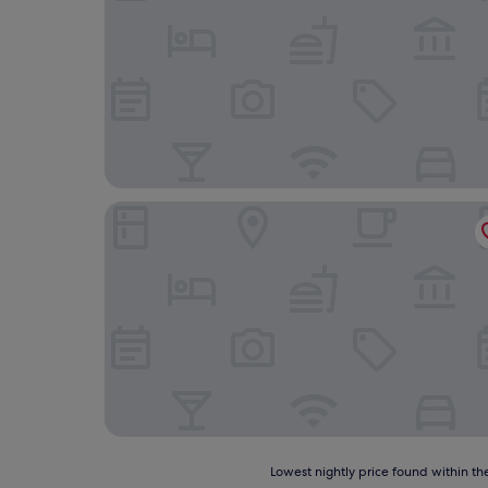
Slaley Hall Hotel, Spa & Golf Resort
Lowest
Lowest nightly price found within the