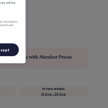
ces will be
ess information
esearch and
ccept
Save more with Member Prices
In two weeks
21 Aug - 23 Aug