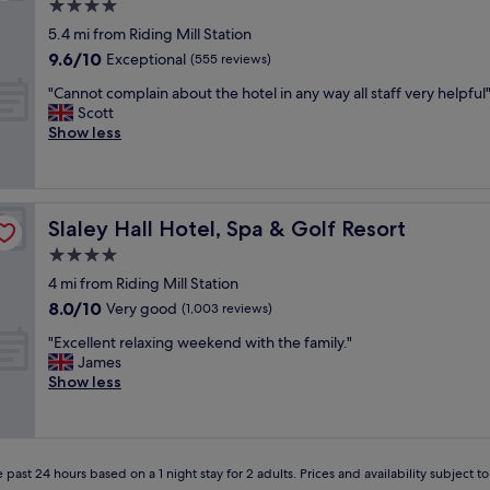
f
4.0
o
star
5.4 mi from Riding Mill Station
r
property
9.6
9.6/10
t
Exceptional
(555 reviews)
out
a
"
"Cannot complain about the hotel in any way all staff very helpful
of
b
C
Scott
10,
l
a
Show less
Exceptional,
e
n
(555
s
n
reviews)
t
o
a
t
y
Slaley Hall Hotel, Spa & Golf Resort
Slaley Hall Hotel, Spa & Golf Resort
c
,
o
4.0
l
m
o
star
4 mi from Riding Mill Station
p
v
property
8.0
8.0/10
l
Very good
(1,003 reviews)
e
out
a
l
"
"Excellent relaxing weekend with the family."
of
i
y
E
James
10,
n
p
x
Show less
Very
a
l
c
good,
b
a
e
(1,003
o
c
l
reviews)
u
e
l
t
"
 past 24 hours based on a 1 night stay for 2 adults. Prices and availability subject 
e
t