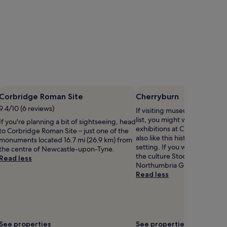
Corbridge Roman Site
Cherryburn
9.4/10 (6 reviews)
If visiting museums in Stocksf
list, you might want to visit
If you're planning a bit of sightseeing, head
exhibitions at Cherryburn. Ou
to Corbridge Roman Site – just one of the
also like this historical area fo
monuments located 16.7 mi (26.9 km) from
setting. If you want to expe
the centre of Newcastle-upon-Tyne.
the culture Stocksfield has to
Read less
Northumbria Gliding Club.
Read less
See properties
See properties