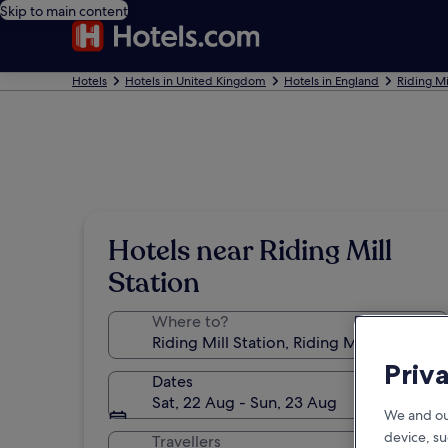
Skip to main content
Hotels
Hotels in United Kingdom
Hotels in England
Riding Mi
Hotels near Riding Mill
Station
Where to?
Priv
Dates
Sat, 22 Aug - Sun, 23 Aug
We and ou
device, su
Travellers