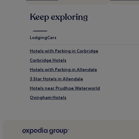
may
apply.
Keep exploring
Lodging
Cars
Hotels with Parking in Corbridge
Corbridge Hotels
Hotels with Parking in Allendale
3 Star Hotels in Allendale
Hotels near Prudhoe Waterworld
Ovingham Hotels
Hotels near De Vere Slaley Hall Golf Course
Hotels with Parking in North East England
Hotels with Kitchens in North East England
Pet-Friendly Hotels in North East England