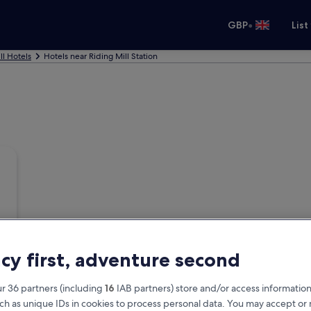
•
GBP
List
ll Hotels
Hotels near Riding Mill Station
acy first, adventure second
r 36 partners (including
16
IAB partners) store and/or access information
ch as unique IDs in cookies to process personal data. You may accept o