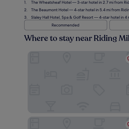
The Wheatsheaf Hotel
— 3-star hotel in 2.7 mi from Ri
The Beaumont Hotel
— 4-star hotel in 5.4 mi from Ridi
Slaley Hall Hotel, Spa & Golf Resort
— 4-star hotel in 4 
Recommended
Where to stay near Riding Mil
The Wheatsheaf Hotel
The Beaumont Hotel