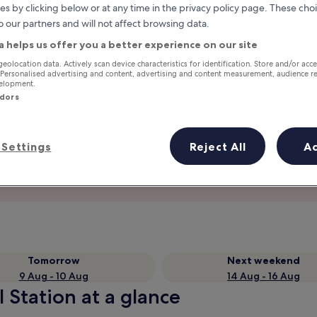
es by clicking below or at any time in the privacy policy page. These choi
o our partners and will not affect browsing data.
a helps us offer you a better experience on our site
geolocation data. Actively scan device characteristics for identification. Store and/or acc
 Personalised advertising and content, advertising and content measurement, audience r
velopment.
ndors
Settings
Reject All
A
Earn rewards on every night you
stay
Tomorrow
Next weekend
9 Aug - 10 Aug
14 Aug - 16 Aug
l Station at a glance