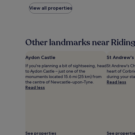
nightly
price
View all properties
found
within
the
past
24
hours
Other landmarks near Riding 
based
on
a
Aydon Castle
St Andrew's
1
If you're planning a bit of sightseeing, head
St Andrew's Ch
night
to Aydon Castle – just one of the
heart of Corbr
stay
monuments located 15.6 mi (25 km) from
during your st
for
the centre of Newcastle-upon-Tyne.
Read less
2
Read less
adults.
Prices
and
availability
subject
to
change.
Additional
terms
See properties
See properti