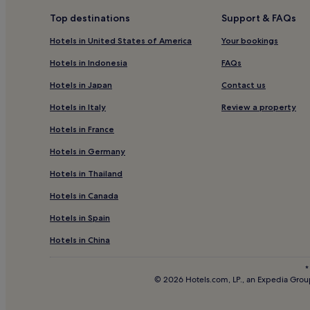
Apartments in North East England
Top destinations
Support & FAQs
Luxury Hotels in North East England
Hotels in United States of America
Your bookings
Family Hotels in North East England
Hotels in Indonesia
FAQs
Hotels near Pow Hill Country Park
Hotels in Japan
Contact us
Hotels with Parking in Newcastle-upon-Tyne
Hotels in Italy
Review a property
Apartments in Newcastle-upon-Tyne
Hotels in France
Cheap Hotels in Newcastle-upon-Tyne
Hotels in Germany
Resorts & Hotels with Spas in Newcastle-upon-Tyn
Hotels in Thailand
Hotels near Prudhoe Station
Hotels in Canada
Hotels near De Vere Slaley Hall Spa
Hotels near Corbridge Station
Hotels in Spain
Inns in Stanley
Hotels in China
Hotels with Parking near Chinatown
*
© 2026 Hotels.com, LP., an Expedia Group
Cheap Hotels near Chinatown
2 Star Hotels in Chinatown