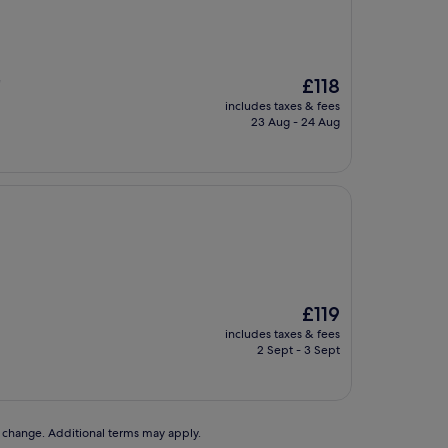
The
£118
"
price
includes taxes & fees
is
23 Aug - 24 Aug
£118
The
£119
price
includes taxes & fees
is
2 Sept - 3 Sept
£119
to change. Additional terms may apply.