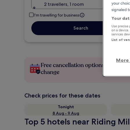
your choic
2 travellers, 1 room
signaled t
I'm travelling for business
Your dat
Use precise 
Search
on a device.
services de
List of ve
More 
Free cancellation options if plans
change
Check prices for these dates
Tonight
8 Aug - 9 Aug
Top 5 hotels near Riding Mil