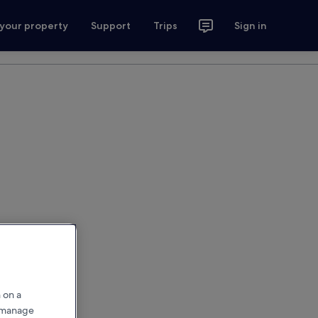
 your property
Support
Trips
Sign in
 on a
r manage