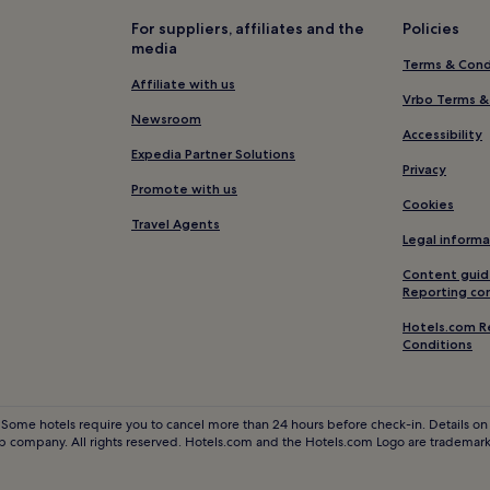
B&B in North East England
For suppliers, affiliates and the
Policies
media
Business Hotels in North East E
Terms & Cond
Golf Hotels in North East Engla
Affiliate with us
Vrbo Terms &
Hotels with a Pool in Newcastl
Newsroom
Accessibility
Pet-Friendly Hotels in Newcast
Expedia Partner Solutions
Privacy
B&B in Newcastle-upon-Tyne
Promote with us
Cookies
5 Star Hotels in Newcastle-upo
Travel Agents
Legal informa
e
Newcastle-Upon-Tyne Hotels
Content guid
Pet-Friendly Hotels in Catton
Reporting co
Horsley Hotels
Hotels.com R
Hotels with Parking in Stanley
Conditions
3 Star Hotels in Stanley
Pet-Friendly Hotels near China
 Some hotels require you to cancel more than 24 hours before check-in. Details on 
 company. All rights reserved. Hotels.com and the Hotels.com Logo are trademarks
Luxury Hotels near Chinatown
3 Star Hotels in Chinatown