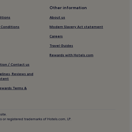
Other information
ngland
itions
About us
nd
 Conditions
Modern Slavery Act statement
e-upon-Tyne
Careers
le-upon-Tyne
Travel Guides
Rewards with Hotels.com
n-Tyne
tion / Contact us
elines, Reviews and
ntent
ewards Terms &
town
site.
 or registered trademarks of Hotels.com, LP.