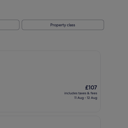
Property class
The
£107
price
includes taxes & fees
is
11 Aug - 12 Aug
£107