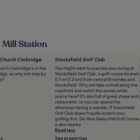
n
h
t
e
r
h
e
o
l
t
a
e
x
l
Mill Station
i
i
n
n
g
a
w
 Church Corbridge
Stocksfield Golf Club
n
e
y
urch Corbridge is in the
You might want to practise your swing at
e
w
idge, so why not stop by
Stocksfield Golf Club, a golf course located
k
a
ay?
0.7 mi (1.2 km) from central Broomley and
e
y
Stocksfield. Why not take a stroll along the
n
a
riverfront and watch the sunset while
d
l
you're here? It's also full of great shops and
w
l
restaurants, so you can spend the
i
s
afternoon having a wander. If Stocksfield
t
t
Golf Club doesn't quite scratch your
h
a
golfing itch, De Vere Slaley Hall Golf Course
t
f
is also nearby.
h
f
Read less
e
v
f
es
See properties
e