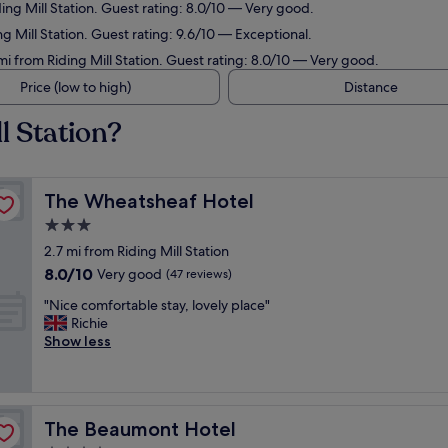
ding Mill Station. Guest rating: 8.0/10 — Very good.
ng Mill Station. Guest rating: 9.6/10 — Exceptional.
mi from Riding Mill Station. Guest rating: 8.0/10 — Very good.
Price (low to high)
Distance
l Station?
The Wheatsheaf Hotel
The Wheatsheaf Hotel
3.0
star
2.7 mi from Riding Mill Station
property
8.0
8.0/10
Very good
(47 reviews)
out
"
"Nice comfortable stay, lovely place"
of
N
Richie
10,
i
Show less
Very
c
good,
e
(47
c
reviews)
o
The Beaumont Hotel
The Beaumont Hotel
m