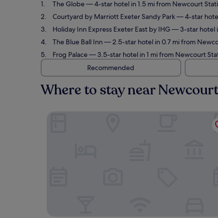
The Globe
— 4-star hotel in 1.5 mi from Newcourt Stat
Courtyard by Marriott Exeter Sandy Park
— 4-star hotel
Holiday Inn Express Exeter East by IHG
— 3-star hotel 
The Blue Ball Inn
— 2.5-star hotel in 0.7 mi from Newco
Frog Palace
— 3.5-star hotel in 1 mi from Newcourt Sta
Recommended
Where to stay near Newcourt
The Globe