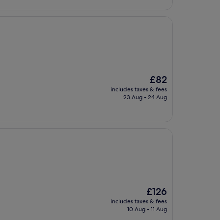
£79
The
£82
price
includes taxes & fees
is
23 Aug - 24 Aug
£82
The
£126
price
includes taxes & fees
is
10 Aug - 11 Aug
£126