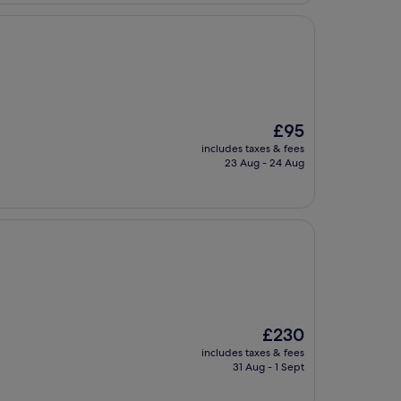
The
£95
price
includes taxes & fees
is
23 Aug - 24 Aug
£95
The
£230
price
includes taxes & fees
is
31 Aug - 1 Sept
£230