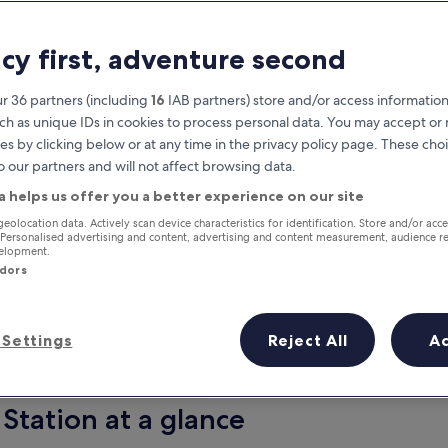
acy first, adventure second
r 36 partners (including
16
IAB partners) store and/or access information
ch as unique IDs in cookies to process personal data. You may accept o
es by clicking below or at any time in the privacy policy page. These choi
o our partners and will not affect browsing data.
a helps us offer you a better experience on our site
Earn rewards on every night you
geolocation data. Actively scan device characteristics for identification. Store and/or acc
 Personalised advertising and content, advertising and content measurement, audience r
stay
velopment.
ndors
Settings
Reject All
A
Tomorrow
Next weekend
10 Aug - 11 Aug
14 Aug - 16 Aug
Station at a glance