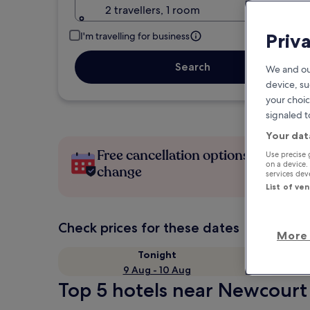
2 travellers, 1 room
Priv
I'm travelling for business
Search
We and ou
device, su
your choic
signaled t
Your dat
Free cancellation options if plans
Use precise 
on a device.
change
services de
List of ve
Check prices for these dates
More 
Tonight
9 Aug - 10 Aug
Top 5 hotels near Newcourt 