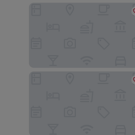
Courtyard by Marriott Exeter Sandy Park
Holiday Inn Express Exeter East by IHG