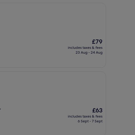
The
£79
price
includes taxes & fees
is
23 Aug - 24 Aug
£79
The
£63
"
price
includes taxes & fees
is
6 Sept - 7 Sept
£63