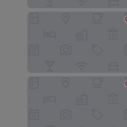
The Telstar
Holiday Inn Express Exeter - City Centre by IHG