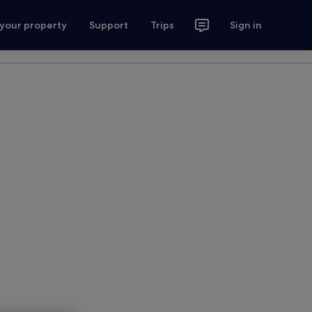
 your property
Support
Trips
Sign in