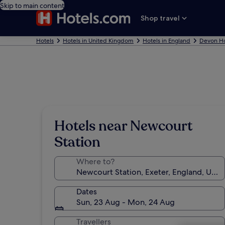
Skip to main content
Shop travel
Hotels
Hotels in United Kingdom
Hotels in England
Devon Ho
Hotels near Newcourt
Station
Where to?
Dates
Sun, 23 Aug - Mon, 24 Aug
Travellers