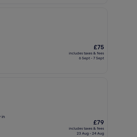
The
£75
price
includes taxes & fees
is
6 Sept - 7 Sept
£75
 in
The
£79
price
includes taxes & fees
is
23 Aug - 24 Aug