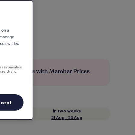
 on a
r manage
ces will be
ess information
Save more with Member Prices
esearch and
ccept
In two weeks
21 Aug - 23 Aug