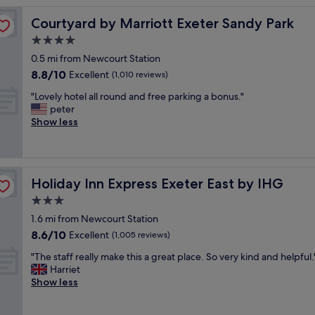
e
Courtyard by Marriott Exeter Sandy Park
Courtyard by Marriott Exeter Sandy Park
l
c
4.0
o
star
0.5 mi from Newcourt Station
m
property
8.8
8.8/10
i
Excellent
(1,010 reviews)
out
n
"
"Lovely hotel all round and free parking a bonus."
of
g
L
peter
10,
a
o
Show less
Excellent,
n
v
(1,010
d
e
reviews)
h
l
e
y
l
Holiday Inn Express Exeter East by IHG
Holiday Inn Express Exeter East by IHG
h
p
o
3.0
f
t
u
star
1.6 mi from Newcourt Station
e
l
property
8.6
8.6/10
l
Excellent
(1,005 reviews)
s
out
a
t
"
"The staff really make this a great place. So very kind and helpful.
of
l
a
T
Harriet
10,
l
f
h
Show less
Excellent,
r
f
e
(1,005
o
.
s
reviews)
u