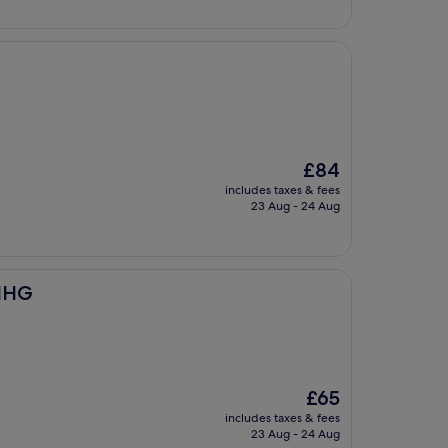
The
£84
price
includes taxes & fees
is
23 Aug - 24 Aug
£84
 IHG
The
£65
price
includes taxes & fees
is
23 Aug - 24 Aug