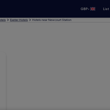
•
GBP
List
tels
Exeter Hotels
Hotels near Newcourt Station