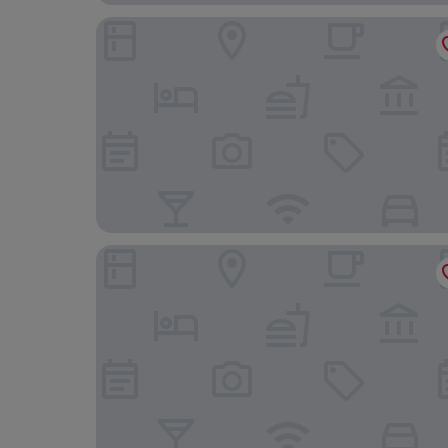
The Blue Ball Inn
Frog Palace