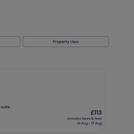
Property class
-suite
The
£113
price
includes taxes & fees
is
16 Aug - 17 Aug
£113