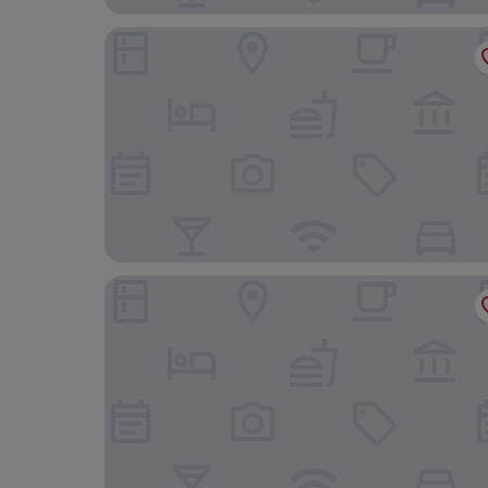
voco Zeal Exeter Science Park by IHG
Townhouse Exeter