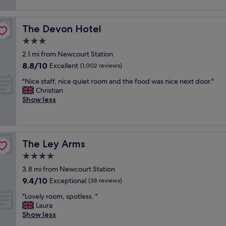
m
e
reviews)
.
t
a
l
"
a
n
y
b
The Devon Hotel
The Devon Hotel
d
h
l
c
o
3.0
e
o
t
a
star
2.1 mi from Newcourt Station
m
e
n
property
8.8
8.8/10
f
l
Excellent
(1,002 reviews)
d
out
y
,
q
"
"Nice staff, nice quiet room and the food was nice next door."
of
b
r
u
N
Christian
10,
e
e
i
i
Show less
Excellent,
d
a
e
c
(1,002
.
l
t
e
reviews)
"
l
"
s
y
t
f
The Ley Arms
The Ley Arms
a
r
f
4.0
i
f
e
star
3.8 mi from Newcourt Station
,
n
property
9.4
9.4/10
n
Exceptional
(38 reviews)
d
out
i
l
"
"Lovely room, spotless. "
of
c
y
L
Laura
10,
e
s
o
Show less
Exceptional,
q
t
v
(38