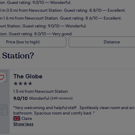
ion. Guest rating: 9.0/10 — Wonderful.
 in 0.5 mi from Newcourt Station. Guest rating: 8.8/10 — Excellent.
in 1.6 mi from Newcourt Station. Guest rating: 8.6/10 — Excellent.
urt Station. Guest rating: 9.0/10 — Wonderful.
tion. Guest rating: 8.0/10 — Very good.
Price (low to high)
Distance
 Station?
The Globe
The Globe
4.0
star
1.5 mi from Newcourt Station
property
9.0
9.0/10
Wonderful
(249 reviews)
out
"
"Very welcoming and helpful staff . Spotlessly clean room and en
of
V
bathroom. Spacious room and comfy bed ."
10,
e
Claire
Wonderful,
r
Show less
(249
y
reviews)
w