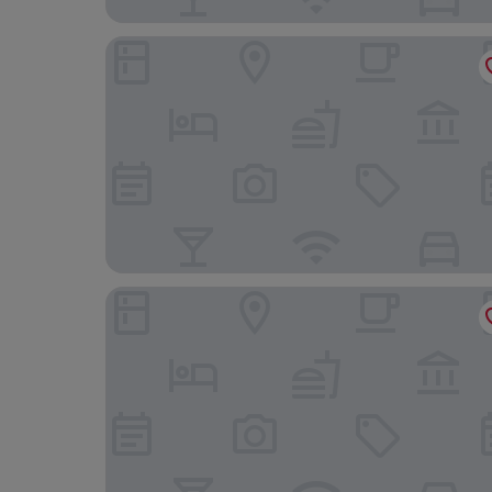
The Devon Hotel
The Ley Arms