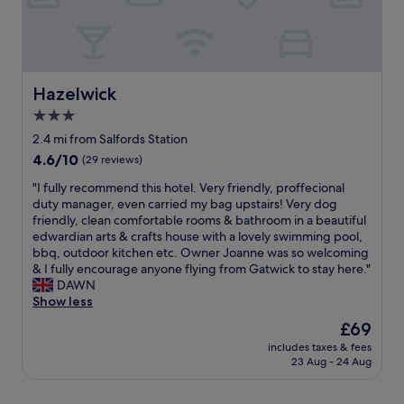
v
r
l
e
e
t
,
p
n
h
l
l
i
e
o
a
e
i
v
c
n
n
e
Hazelwick
Hazelwick
e
t
t
l
i
3.0
l
e
y
s
o
n
star
r
2.4 mi from Salfords Station
i
c
d
o
property
4.6
4.6/10
n
(29 reviews)
a
e
o
out
c
t
d
m
"
"I fully recommend this hotel. Very friendly, proffecional
of
e
i
p
s
I
duty manager, even carried my bag upstairs! Very dog
10,
n
o
u
a
f
friendly, clean comfortable rooms & bathroom in a beautiful
(29
t
n
r
n
u
edwardian arts & crafts house with a lovely swimming pool,
reviews)
r
c
p
d
l
bbq, outdoor kitchen etc. Owner Joanne was so welcoming
a
l
o
v
l
& I fully encourage anyone flying from Gatwick to stay here."
l
o
s
i
y
DAWN
S
s
e
e
r
Show less
o
e
o
w
e
h
The
£69
t
f
s
c
o
price
o
b
.
includes taxes & fees
o
c
is
t
r
23 Aug - 24 Aug
"
m
l
£69
h
i
m
o
e
d
e
s