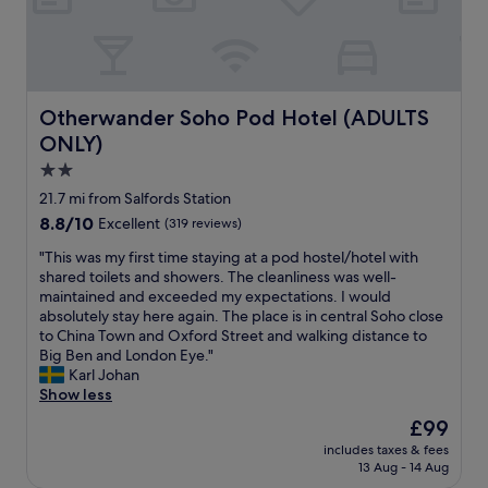
i
d
l
o
v
y
u
e
t
s
r
o
.
y
o
W
c
Otherwander Soho Pod Hotel (ADULTS ONLY)
Otherwander Soho Pod Hotel (ADULTS
"
e
l
a
ONLY)
e
l
a
2.0
s
n
star
21.7 mi from Salfords Station
o
w
property
h
8.8
8.8/10
Excellent
(319 reviews)
i
a
out
t
"
"This was my first time staying at a pod hostel/hotel with
d
of
h
T
shared toilets and showers. The cleanliness was well-
a
10,
g
h
maintained and exceeded my expectations. I would
f
Excellent,
o
i
absolutely stay here again. The place is in central Soho close
r
(319
o
s
to China Town and Oxford Street and walking distance to
e
reviews)
d
w
Big Ben and London Eye."
e
a
a
Karl Johan
b
m
s
Show less
r
e
m
e
n
The
£99
y
a
i
price
includes taxes & fees
f
k
t
is
13 Aug - 14 Aug
i
f
i
£99