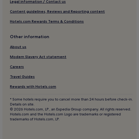
e
Legal information / Contact us
Churchill Hotels
a
Content guidelines, Reviews and Reporting content
u
Bletchingley Hotels
t
Hotels.com Rewards Terms & Conditions
i
Burstow Hotels
f
Norwood Hill Hotels
u
Other information
l
Hotels near Kennington Park
e
About us
d
Hotels near Reigate Station
w
Modern Slavery Act statement
Hotels near The Oval
a
Careers
r
Hotels near Vauxhall City Farm
d
Travel Guides
i
Hotels near Pimlico Underground Station
a
Rewards with Hotels.com
Hotels near Duke of York Square
n
a
Chelsea Riverside Hotels
* Some hotels require you to cancel more than 24 hours before check-in.
r
Details on site.
t
Hotels near Grosvenor Casino Gloucester Road
© 2026 Hotels.com, LP., an Expedia Group company. All rights reserved.
s
Hotels.com and the Hotels.com Logo are trademarks or registered
Hotels near Beefeater Gin Distillery
&
trademarks of Hotels.com, LP.
c
Outwood Hotels
r
a
West Brompton Hotels