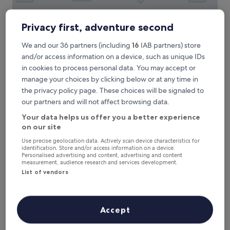
s
t
a
Privacy first, adventure second
y
s
We and our 36 partners (including
16
IAB partners) store
t
Hampton by Hilton London Gatwick Airport
Hampton by Hilton London Gatwick
and/or access information on a device, such as unique IDs
a
Airport
f
in cookies to process personal data. You may accept or
f
3.5
manage your choices by clicking below or at any time in
a
star
2.8 mi from Salfords Station
the privacy policy page. These choices will be signaled to
n
property
9.0
9.0/10
Wonderful
(2,431 reviews)
our partners and will not affect browsing data.
d
out
a
"
"The Room was very clean, staff are always pleasant and
Your data helps us offer you a better experience
of
m
T
helpful. Always enjoy my stay with this hotel whether at
on our site
10,
e
h
Gatwick airport or within a city in the UK."
Wonderful,
n
Use precise geolocation data. Actively scan device characteristics for
e
J S
(2,431
identification. Store and/or access information on a device.
i
R
Show less
reviews)
Personalised advertising and content, advertising and content
t
o
measurement, audience research and services development.
i
The
£138
o
List of vendors
e
price
includes taxes & fees
m
s
is
17 Aug - 18 Aug
w
e
£138
a
x
The Corner House Hotel Gatwick
s
Accept
c
v
e
e