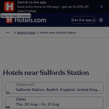
Switch to the app
Save even more on the app - get up to 20% off
select hotels
Skip to main content
Get the app
Redhill Hotels
Hotels near Salfords Station
Hotels near Salfords Station
Where to?
Salfords Station, Redhill, England, United Kingdom
Dates
Thu, 20 Aug - Fri, 21 Aug