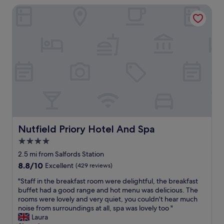
a
Nutfield Priory Hotel And Spa
n
s
,
a
f
n
r
t
i
a
e
n
n
d
d
h
l
e
y
l
s
p
t
f
a
u
f
Nutfield Priory Hotel And Spa
Nutfield Priory Hotel And Spa
l
f
4.0
.
,
A
star
e
2.5 mi from Salfords Station
l
a
property
8.8
8.8/10
Excellent
(429 reviews)
w
s
out
a
y
"
"Staff in the breakfast room were delightful, the breakfast
of
y
p
S
buffet had a good range and hot menu was delicious. The
10,
s
a
t
rooms were lovely and very quiet, you couldn't hear much
Excellent,
e
r
a
noise from surroundings at all, spa was lovely too "
(429
n
k
f
Laura
reviews)
j