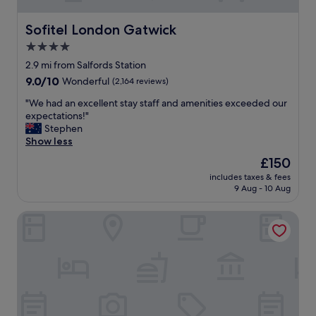
Sofitel London Gatwick
Sofitel London Gatwick
4.0
star
2.9 mi from Salfords Station
property
9.0
9.0/10
Wonderful
(2,164 reviews)
out
"
"We had an excellent stay staff and amenities exceeded our
of
W
expectations!"
10,
e
Stephen
Wonderful,
h
Show less
(2,164
a
reviews)
The
£150
d
price
includes taxes & fees
a
is
9 Aug - 10 Aug
n
£150
e
Hampton by Hilton London Gatwick Airport
x
c
e
l
l
e
n
t