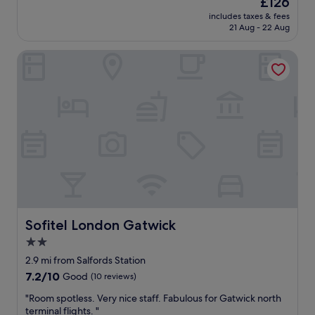
£126
l
t
price
/
includes taxes & fees
i
is
21 Aug - 22 Aug
h
o
£126
o
n
t
Sofitel London Gatwick
a
e
n
l
d
w
a
i
c
t
c
h
o
s
m
h
m
a
o
r
d
e
a
d
t
t
i
Sofitel London Gatwick
Sofitel London Gatwick
o
o
2.0
i
n
l
star
s
2.9 mi from Salfords Station
e
w
property
7.2
7.2/10
Good
(10 reviews)
t
e
out
s
r
"
"Room spotless. Very nice staff. Fabulous for Gatwick north
of
a
e
R
terminal flights. "
10,