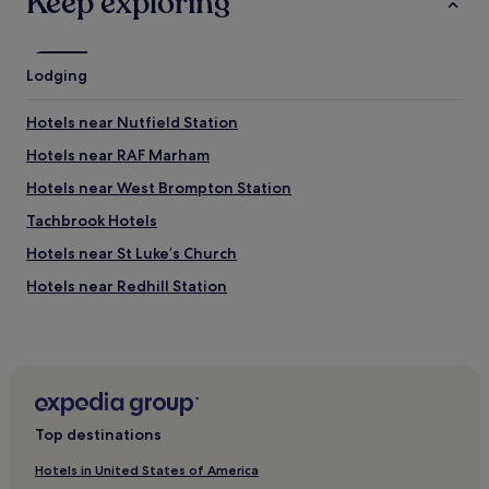
Keep exploring
g
v
B
e
e
n
n
Lodging
c
a
a
n
r
d
Hotels near Nutfield Station
r
L
i
Hotels near RAF Marham
o
e
n
Hotels near West Brompton Station
d
d
m
o
Tachbrook Hotels
y
n
b
Hotels near St Luke’s Church
E
a
y
Hotels near Redhill Station
g
e
u
.
Hotels near Royal Court Theatre
p
"
s
Hotels near Our Most Holy Redeemer and St. Thomas
t
More Catholic Church
a
Hotels near Finborough Theatre
i
r
Top destinations
Hotels near Cheyne Walk
s
!
Warwick Hotels
Hotels in United States of America
V