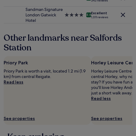
e
343 reviews
terms
star
p
e
may
property
r
Sandman Signature
t
apply.
Excellent
o
London Gatwick
4.0
8.6
a
1,011 reviews
f
Hotel
star
n
f
property
d
e
w
Other landmarks near Salfords
c
a
i
l
Station
o
k
n
i
a
n
Priory Park
Horley Leisure Cen
l
g
d
Priory Park is worth a visit, located 1.2 mi (1.9
Horley Leisure Centre is
d
u
km) from central Reigate.
central Horley, why not
i
t
Read less
stay? If you have fun at
s
y
you'll love Horley Ande
t
m
just a short walk away.
a
a
Read less
n
n
c
a
e
g
t
See properties
See properties
e
o
r
B
,
i
e