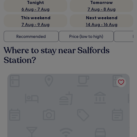
Tonight
Tomorrow
6 Aug - 7 Aug
7 Aug - 8 Aug
This weekend
Next weekend
7 Aug - 9 Aug
14 Aug - 16 Aug
Recommended
Price (low to high)
Di
Where to stay near Salfords
Station?
Sofitel London Gatwick