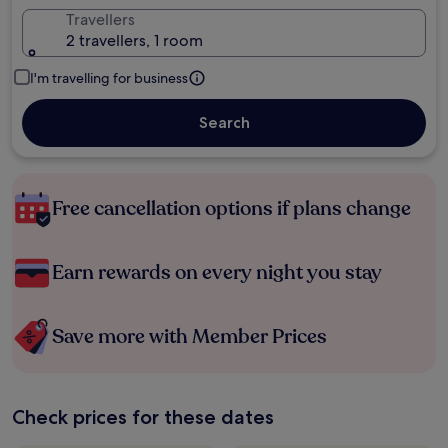
Travellers
2 travellers, 1 room
I'm travelling for business
Search
Free cancellation options if plans change
Earn rewards on every night you stay
Save more with Member Prices
Check prices for these dates