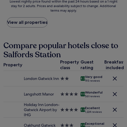
Lowest
a
Lowest nightly price found within the past 24 hours based on a 1 night
g
n
e
stay for 2 adults. Prices and availability subject to change. Additional
nightly
i
i
d
t
terms may apply.
price
r
n
t
o
found
p
g
h
C
within
o
View all properties
t
i
h
the
r
r
s
i
past
t
a
h
n
24
.
v
o
a
hours
"
Compare popular hotels close to
e
t
T
based
l
e
o
Salfords Station
on
t
l
w
a
o
.
n
Property
Guest
Breakfast
1
/
V
Property
a
class
rating
included
night
f
e
n
stay
r
r
d
Very good
for
o
London Gatwick Inn
2.0
8.2
y
O
193 reviews
2
m
star
f
x
adults.
a
property
r
f
Wonderful
Prices
i
Langshott Manor
4.0
9.0
i
o
561 reviews
and
r
star
e
r
availability
p
property
Holiday Inn London-
n
d
Excellent
subject
o
Gatwick Airport by
4.0
d
8.6
S
1,224 reviews
to
r
IHG
star
l
t
change.
t
property
y
r
Additional
Exceptional
"
Oakhurst Gatwick
3.0
,
9.4