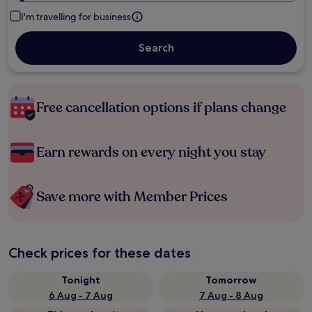
I'm travelling for business
Search
Free cancellation options if plans change
Earn rewards on every night you stay
Save more with Member Prices
Check prices for these dates
Tonight
Tomorrow
6 Aug - 7 Aug
7 Aug - 8 Aug