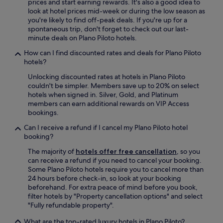
prices and start earning rewards. It's also a good idea to
o
a
look at hotel prices mid-week or during the low season as
k
t
you're likely to find off-peak deals. If you're up for a
e
r
spontaneous trip, don't forget to check out our last-
E
e
minute deals on Plano Piloto hotels.
n
a
g
l
How can I find discounted rates and deals for Plano Piloto
l
l
hotels?
i
y
s
Unlocking discounted rates at hotels in Plano Piloto
w
h
couldn't be simpler. Members save up to 20% on select
e
a
hotels when signed in. Silver, Gold, and Platinum
n
n
members can earn additional rewards on VIP Access
t
d
bookings.
o
t
u
Can I receive a refund if I cancel my Plano Piloto hotel
h
t
booking?
e
o
v
f
The majority of
hotels offer free cancellation
, so you
a
h
can receive a refund if you need to cancel your booking.
l
i
Some Plano Piloto hotels require you to cancel more than
u
s
24 hours before check-in, so look at your booking
e
w
beforehand. For extra peace of mind before you book,
w
a
filter hotels by "Property cancellation options" and select
a
y
"Fully refundable property".
s
t
g
o
What are the top-rated luxury hotels in Plano Piloto?