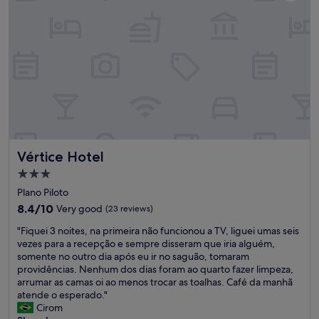
a
n
r
g
t
a
o
n
f
d
t
t
h
h
e
e
c
s
i
t
t
a
y
f
Vértice Hotel
Vértice Hotel
’
f
s
s
3.0
c
a
star
Plano Piloto
e
r
property
n
8.4
8.4/10
Very good
(23 reviews)
e
t
out
r
"
"Fiquei 3 noites, na primeira não funcionou a TV, liguei umas seis
e
of
e
F
vezes para a recepção e sempre disseram que iria alguém,
r
10,
m
i
somente no outro dia após eu ir no saguão, tomaram
.
Very
a
q
providências. Nenhum dos dias foram ao quarto fazer limpeza,
Y
good,
r
u
arrumar as camas oi ao menos trocar as toalhas. Café da manhã
o
(23
k
e
atende o esperado."
u
reviews)
a
i
Cirom
g
b