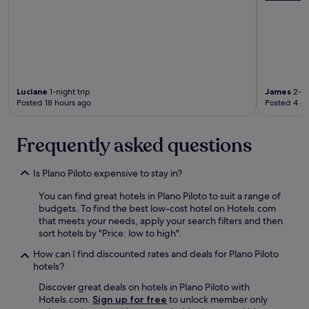
.
E
T
l
h
d
e
a
s
m
t
i
a
r
f
Luciane
1-night trip
James
2-ni
w
Posted 18 hours ago
Posted 4 d
f
a
w
s
a
o
Frequently asked questions
s
n
v
e
e
o
Is Plano Piloto expensive to stay in?
r
f
y
t
You can find great hotels in Plano Piloto to suit a range of
g
h
budgets. To find the best low-cost hotel on Hotels.com
o
e
that meets your needs, apply your search filters and then
o
s
sort hotels by "Price: low to high".
d
t
a
How can I find discounted rates and deals for Plano Piloto
a
n
hotels?
f
d
f
Discover great deals on hotels in Plano Piloto with
s
t
Hotels.com.
Sign up for free
to unlock member only
p
h