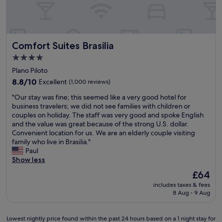
m
u
b
u
i
e
c
l
a
h
a
u
n
.
Comfort Suites Brasilia
Comfort Suites Brasilia
t
e
V
i
e
o
4.0
f
d
l
star
Plano Piloto
u
e
t
property
l
8.8
d
8.8/10
Excellent
(1,000 reviews)
a
h
out
)
r
"
"Our stay was fine; this seemed like a very good hotel for
o
of
t
i
O
business travelers; we did not see families with children or
t
10,
h
a
u
couples on holiday. The staff was very good and spoke English
e
Excellent,
e
"
r
and the value was great because of the strong U.S. dollar.
l
(1,000
s
s
Convenient location for us. We are an elderly couple visiting
!
reviews)
t
t
family who live in Brasilia."
I
a
a
Paul
t
f
y
Show less
w
f
w
a
i
The
£64
a
s
s
price
includes taxes & fees
s
v
v
is
8 Aug - 9 Aug
f
e
e
£64
i
r
r
n
y
y
Lowest
Lowest nightly price found within the past 24 hours based on a 1 night stay for
e