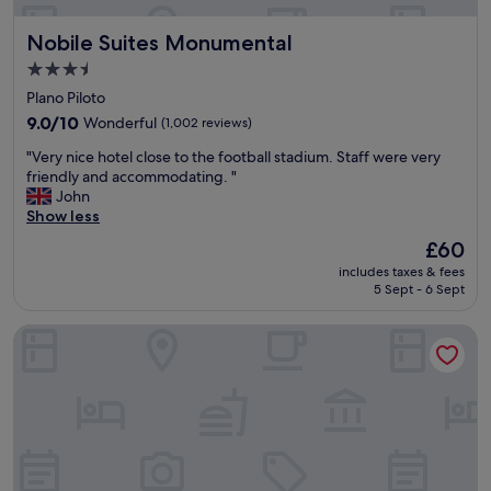
y
k
f
i
Nobile Suites Monumental
Nobile Suites Monumental
a
n
v
g
3.5
o
.
star
Plano Piloto
u
"
property
r
9.0
9.0/10
Wonderful
(1,002 reviews)
a
out
"
"Very nice hotel close to the football stadium. Staff were very
b
of
V
friendly and accommodating. "
l
10,
e
John
e
Wonderful,
r
Show less
L
(1,002
y
o
reviews)
The
£60
n
c
price
includes taxes & fees
i
a
is
5 Sept - 6 Sept
c
t
£60
e
i
Hotel Confort Suítes Flat Particular
h
o
o
n
t
,
e
s
l
e
c
r
l
v
o
i