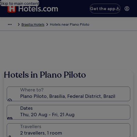
Skip to main content
Get the app
Brasília Hotels
Hotels near Plano Piloto
Hotels in Plano Piloto
Where to?
Plano Piloto, Brasília, Federal District, Brazil
Dates
Thu, 20 Aug - Fri, 21 Aug
Travellers
2 travellers, 1 room