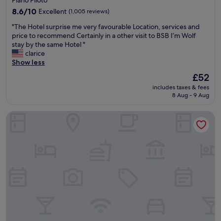
m
r
property
s
8.6
a
8.6/10
Excellent
(1,005 reviews)
,
out
d
"
"The Hotel surprise me very favourable Location, services and
g
of
o
T
price to recommend Certainly in a other visit to BSB I’m Wolf
o
10,
.
h
stay by the same Hotel "
o
Excellent,
"
e
clarice
d
(1,005
H
Show less
l
reviews)
o
o
The
£52
t
c
price
includes taxes & fees
e
a
is
8 Aug - 9 Aug
l
t
£52
s
i
Nobile Suites Monumental
u
o
r
n
p
,
r
o
i
n
s
s
e
i
m
t
e
e
v
p
e
a
r
r