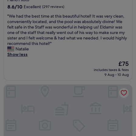
n
O
a
property
,
8.6
s
8.6/10
Excellent
(297 reviews)
r
c
out
c
i
"
"We had the best time at this beautiful hotel! It was very clean,
l
of
a
o
W
conveniently located, and the pool was absolutely divine! We
e
10,
r
s
e
felt safe in the Staff was wonderful in helping us! Eldamir was
a
Excellent,
N
.
h
one of the staff that really went out of his way to make sure my
n
(297
i
E
a
sister and I felt welcome & had what we needed. I would highly
,
reviews)
e
s
d
recommend this hotel!"
i
m
t
t
Natalie
s
e
a
h
Show less
b
y
d
e
e
e
i
The
£75
b
i
r
a
price
includes taxes & fees
e
n
.
s
is
9 Aug - 10 Aug
s
g
"
e
£75
t
r
g
Comfort Suites Brasilia
t
e
u
i
m
r
m
o
a
e
d
e
a
e
t
t
l
r
t
e
a
h
d
n
i
(
q
s