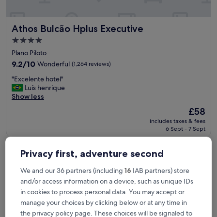
!
T
h
Athos Bulcão Hplus Executive
Athos Bulcão Hplus Executive
i
s
4.0
i
star
Plano Piloto
s
property
m
9.2
9.2/10
Wonderful
(1,264 reviews)
y
out
"
"Excelente hotel"
f
of
E
Luís henrique
a
10,
x
Show less
m
Wonderful,
c
i
(1,264
The
£58
e
l
reviews)
price
includes taxes & fees
l
y
is
6 Sept - 7 Sept
e
f
£58
n
a
Manhattan Plaza
t
v
Privacy first, adventure second
e
o
h
r
We and our 36 partners (including
16
IAB partners) store
o
i
and/or access information on a device, such as unique IDs
t
t
e
in cookies to process personal data. You may accept or
e
l
p
manage your choices by clicking below or at any time in
"
l
the privacy policy page. These choices will be signaled to