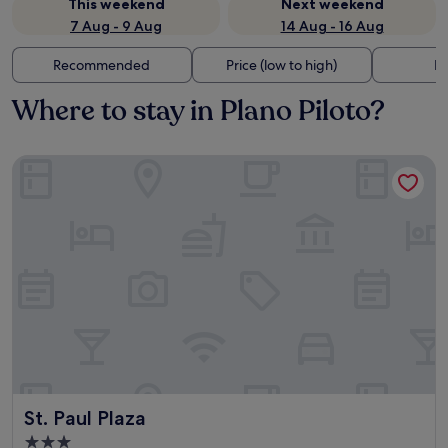
This weekend
Next weekend
7 Aug - 9 Aug
14 Aug - 16 Aug
Recommended
Price (low to high)
Di
Where to stay in Plano Piloto?
St. Paul Plaza
St. Paul Plaza
St. Paul Plaza
3.0