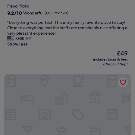
star
Plano Piloto
property
9.2
9.2/10
Wonderful
(1,013 reviews)
out
"
"Everything was perfect! This is my family favorite place to stay!
of
E
Close to everything and the staffs are remarkably nice offering a
10,
v
very pleasant experience!"
Wonderful,
e
SHIRLEY
(1,013
r
Show less
reviews)
y
The
£49
t
price
includes taxes & fees
h
is
6 Sept - 7 Sept
i
£49
n
Athos Bulcão Hplus Executive
g
w
a
s
p
e
r
f
e
c
t