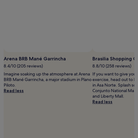
;
i
w
v
e
i
d
n
i
e
d
!
n
W
o
e
t
f
s
e
e
l
Arena BRB Mané Garrincha
Brasilia Shopping C
e
t
8.4/10 (205 reviews)
8.8/10 (258 reviews)
f
s
a
a
Imagine soaking up the atmosphere at Arena
If you want to give you
m
f
BRB Mané Garrincha, a major stadium in Plano
exercise, head out to B
i
e
Piloto.
in Asa Norte. Splash so
l
i
Read less
Conjunto National Mall,
i
n
and Liberty Mall.
e
t
Read less
s
h
w
e
i
S
t
t
h
a
c
f