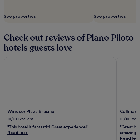
h
f
i
w
l
a
See properties
See properties
d
s
r
w
e
o
Check out reviews of Plano Piloto
n
n
o
d
hotels guests love
r
e
c
r
o
f
Windsor Plaza Brasilia
Cullinan 
u
u
p
l
l
i
e
n
s
h
o
e
n
l
h
p
o
i
Windsor Plaza Brasilia
Cullinan
l
n
10/10
Excellent
10/10
Excel
i
g
d
u
"This hotel is fantastic! Great experience!"
"Great hot
a
s
Read less
amazing."
y
!
Read les