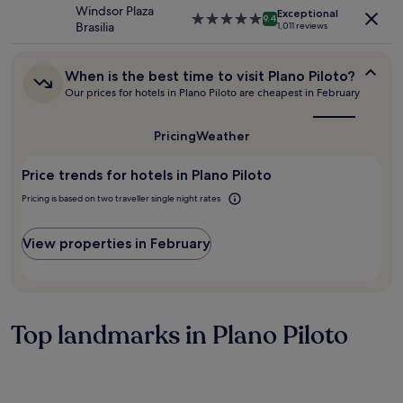
h
property
,
Windsor Plaza
may
Exceptional
o
5.0
a
9.4
Brasilia
apply.
1,011 reviews
t
star
n
e
property
d
l
t
When
When is the best time to visit Plano Piloto?
f
h
is
Our prices for hotels in Plano Piloto are cheapest in February
o
e
the
r
p
best
b
time
o
Pricing
Weather
u
to
o
visit
s
l
Price trends for hotels in Plano Piloto
Plano
i
w
Piloto?
n
a
Pricing is based on two traveller single night rates
e
s
s
a
View properties in February
s
b
t
s
r
o
a
l
v
u
e
Top landmarks in Plano Piloto
t
l
e
e
l
r
y
s
d