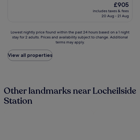
property
The
£905
n
price
w
includes taxes & fees
is
20 Aug - 21 Aug
a
£905
s
c
Lowest
Lowest nightly price found within the past 24 hours based on a 1 night
l
stay for 2 adults. Prices and availability subject to change. Additional
nightly
e
terms may apply.
price
a
found
n
within
View all properties
a
the
n
past
d
24
s
hours
p
based
a
Other landmarks near Locheilside
on
c
a
i
Station
1
o
night
u
stay
s
for
.
2
W
adults.
e
Prices
w
and