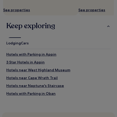
e
n
See properties
See properties
w
e
a
Keep exploring
r
r
i
v
Lodging
e
Cars
d
l
Hotels with Parking in Appin
a
t
3 Star Hotels in Appin
e
Hotels near West Highland Museum
a
t
Hotels near Cape Wrath Trail
n
i
Hotels near Neptune's Staircase
g
Hotels with Parking in Oban
h
t
Cheap Hotels in Oban
b
u
Hotels near Glenfinnan Museum
t