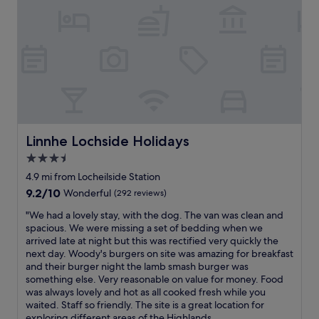
Linnhe Lochside Holidays
Linnhe Lochside Holidays
3.5
star
4.9 mi from Locheilside Station
property
9.2
9.2/10
Wonderful
(292 reviews)
out
"
"We had a lovely stay, with the dog. The van was clean and
of
W
spacious. We were missing a set of bedding when we
10,
e
arrived late at night but this was rectified very quickly the
Wonderful,
h
next day. Woody's burgers on site was amazing for breakfast
(292
a
and their burger night the lamb smash burger was
reviews)
d
something else. Very reasonable on value for money. Food
a
was always lovely and hot as all cooked fresh while you
l
waited. Staff so friendly. The site is a great location for
o
exploring different areas of the Highlands...