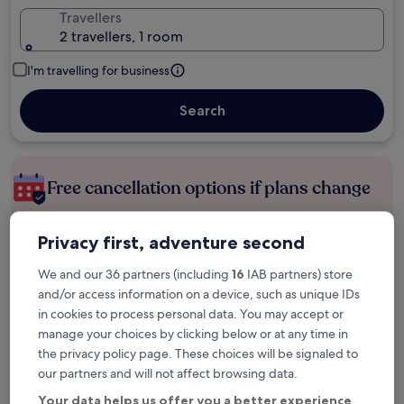
Travellers
2 travellers, 1 room
I'm travelling for business
Search
Free cancellation options if plans change
Privacy first, adventure second
Earn rewards on every night you stay
We and our 36 partners (including
16
IAB partners) store
and/or access information on a device, such as unique IDs
Save more with Member Prices
in cookies to process personal data. You may accept or
manage your choices by clicking below or at any time in
the privacy policy page. These choices will be signaled to
Check prices for these dates
our partners and will not affect browsing data.
Your data helps us offer you a better experience