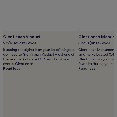
e
availability
r
subject
e
to
m
change.
i
Additional
s
terms
s
may
i
Glenfinnan Viaduct
Glenfinnan Monum
apply.
n
g
9.2/10 (326 reviews)
8.6/10 (115 reviews)
a
If seeing the sights is on your list of things to
Glenfinnan Monument is
s
do, head to Glenfinnan Viaduct – just one of
landmarks located 0.4 m
e
the landmarks located 0.7 mi (1.1 km) from
Glenfinnan, so you migh
t
central Glenfinnan.
few pics during your tri
o
Read less
Read less
f
b
e
d
d
i
n
g
w
h