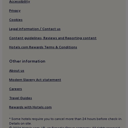
Hotels with Parking in Ballachulish
Accessibility
r
s
Hotels with Free Breakfast in Ballachulish
Privacy
o
n
Pet-Friendly Hotels in Ballachulish
Cookies
s
3 Star Hotels in Ballachulish
i
Legal information / Contact us
t
Luxury Hotels in Benderloch
Content guidelines, Reviews and Reporting content
e
w
Hotels with Parking in Roybridge
Hotels.com Rewards Terms & Conditions
a
3 Star Hotels in Roybridge
s
a
Hotels with Parking in Onich
Other information
m
a
Hotels near Aonach Mor Ski Resort
About us
z
Hotels with Parking in Fort William
i
Modern Slavery Act statement
n
Hotels with Free Breakfast in Fort William
Careers
g
f
Hotels with Kitchens in Fort William
Travel Guides
o
Pet-Friendly Hotels in Fort William
r
Rewards with Hotels.com
b
Cottages in Fort William
r
* Some hotels require you to cancel more than 24 hours before check-in.
e
Guest Houses in Fort William
Details on site.
a