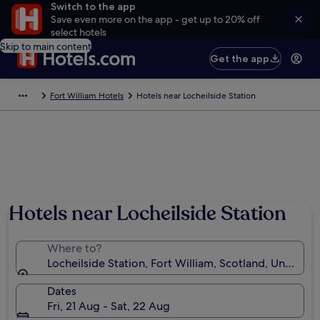
Switch to the app
Save even more on the app - get up to 20% off
select hotels
Skip to main content
Get the app
Fort William Hotels
Hotels near Locheilside Station
Hotels near Locheilside Station
Where to?
Locheilside Station, Fort William, Scotland, United 
Dates
Fri, 21 Aug - Sat, 22 Aug