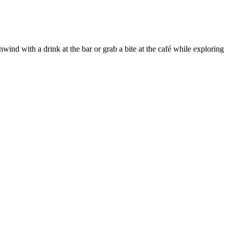
wind with a drink at the bar or grab a bite at the café while exploring