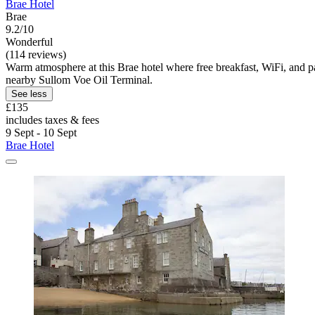
Brae Hotel
Brae
9.2/10
Wonderful
(114 reviews)
Warm atmosphere at this Brae hotel where free breakfast, WiFi, and par
nearby Sullom Voe Oil Terminal.
See less
£135
includes taxes & fees
9 Sept - 10 Sept
Brae Hotel