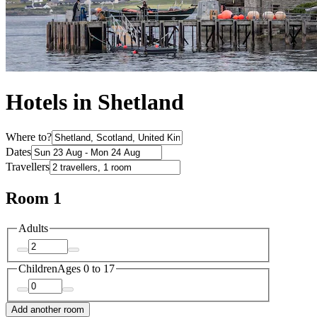
Hotels in Shetland
Where to?
Dates
Travellers
Room 1
Adults
Children
Ages 0 to 17
Add another room