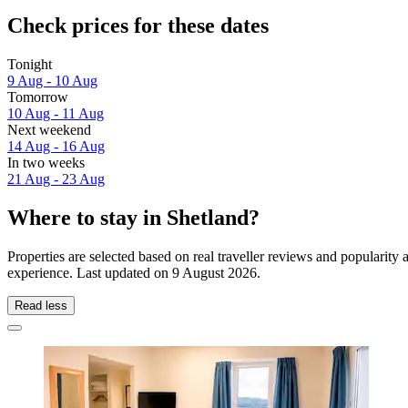
Check prices for these dates
Tonight
9 Aug - 10 Aug
Tomorrow
10 Aug - 11 Aug
Next weekend
14 Aug - 16 Aug
In two weeks
21 Aug - 23 Aug
Where to stay in Shetland?
Properties are selected based on real traveller reviews and popularit
experience. Last updated on
9 August 2026
.
Read less