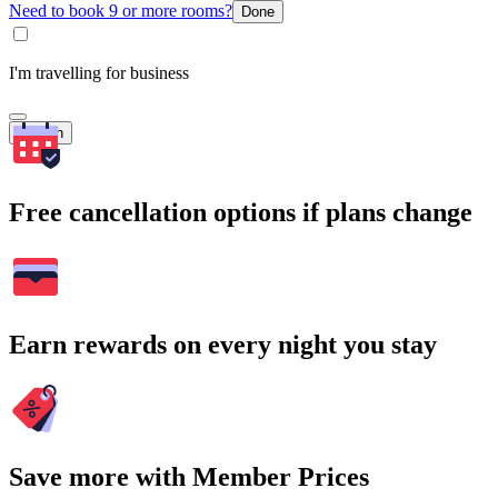
Need to book 9 or more rooms?
Done
I'm travelling for business
Search
Free cancellation options if plans change
Earn rewards on every night you stay
Save more with Member Prices