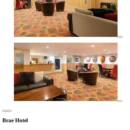
Brae Hotel