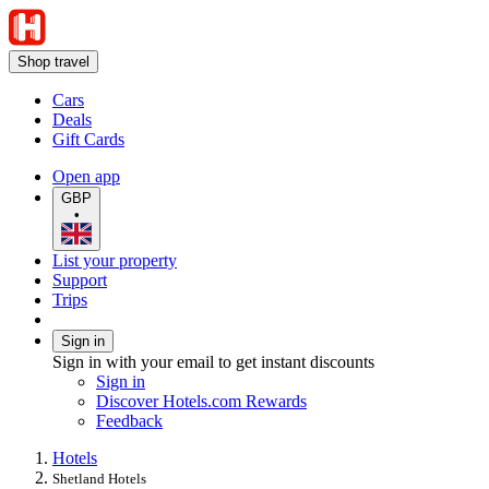
Shop travel
Cars
Deals
Gift Cards
Open app
GBP
•
List your property
Support
Trips
Sign in
Sign in with your email to get instant discounts
Sign in
Discover Hotels.com Rewards
Feedback
Hotels
Shetland Hotels