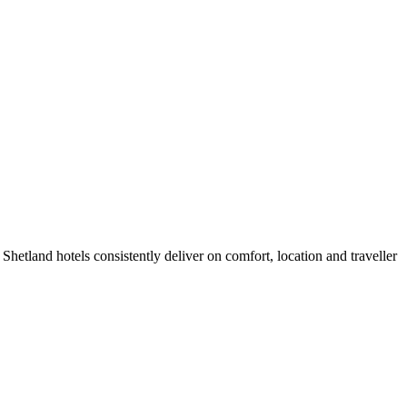
hetland hotels consistently deliver on comfort, location and traveller