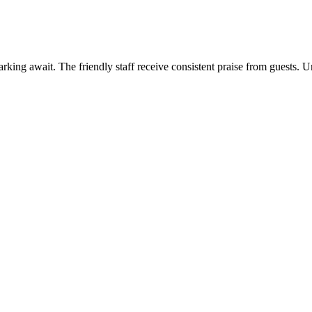
king await. The friendly staff receive consistent praise from guests. Un