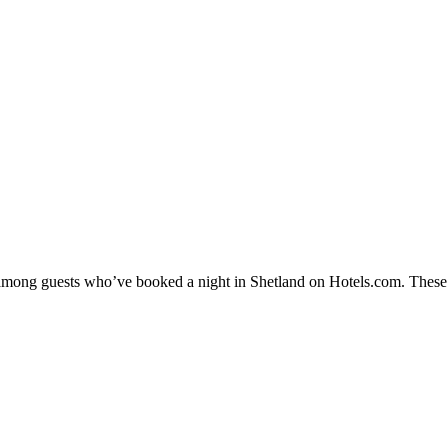
y among guests who’ve booked a night in Shetland on Hotels.com. These S