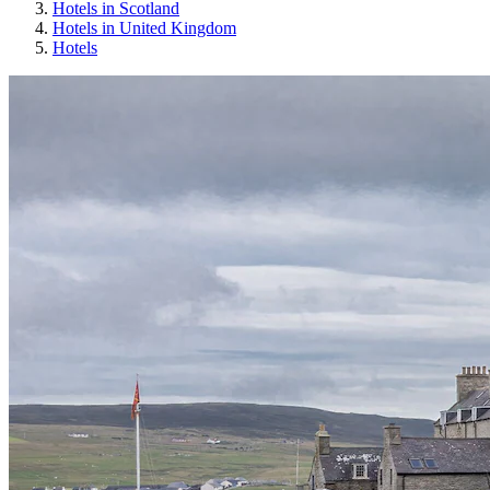
Hotels in Scotland
Hotels in United Kingdom
Hotels