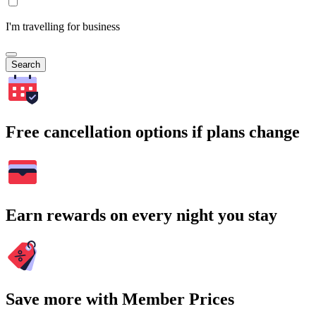
I'm travelling for business
Search
Free cancellation options if plans change
Earn rewards on every night you stay
Save more with Member Prices