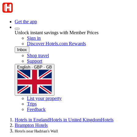
Get the app
Unlock instant savings with Member Prices
Sign in
Discover Hotels.com Rewards
Inbox
Shop travel
Support
English · GBP · GB
List your property
Trips
Feedback
Hotels in England
Hotels in United Kingdom
Hotels
Brampton Hotels
Hotels near Hadrian's Wall