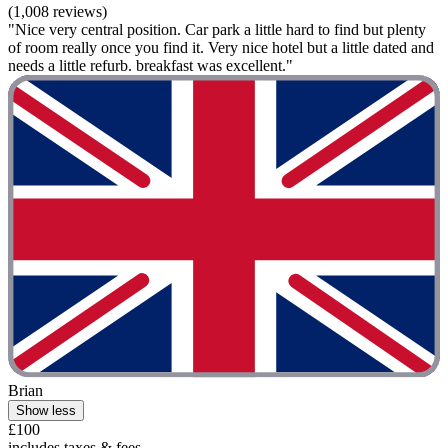
(1,008 reviews)
"Nice very central position. Car park a little hard to find but plenty
of room really once you find it. Very nice hotel but a little dated and
needs a little refurb. breakfast was excellent."
Brian
Show less
£100
includes taxes & fees