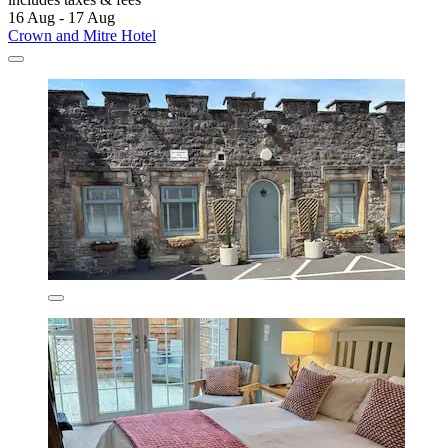
16 Aug - 17 Aug
Crown and Mitre Hotel