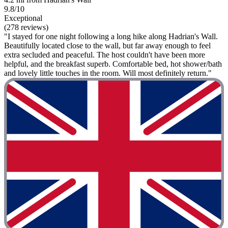
9.8/10
Exceptional
(278 reviews)
"I stayed for one night following a long hike along Hadrian's Wall.
Beautifully located close to the wall, but far away enough to feel
extra secluded and peaceful. The host couldn't have been more
helpful, and the breakfast superb. Comfortable bed, hot shower/bath
and lovely little touches in the room. Will most definitely return."