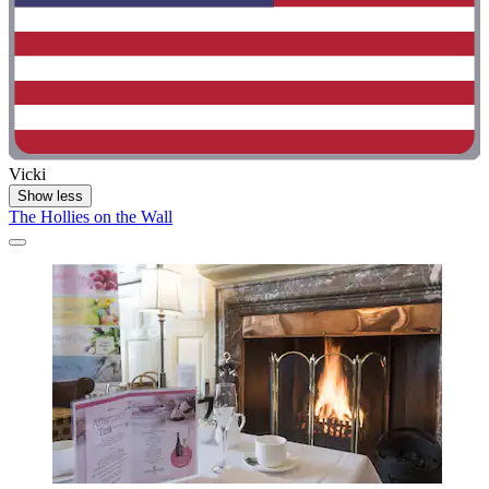
Vicki
Show less
The Hollies on the Wall