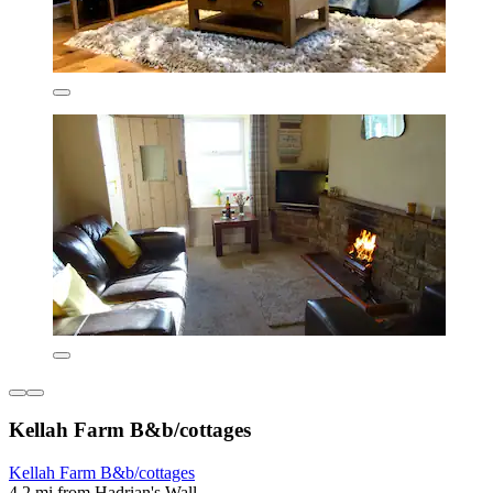
Kellah Farm B&b/cottages
Kellah Farm B&b/cottages
4.2 mi from Hadrian's Wall