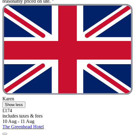
reasonably priced on site. "
Karen
Show less
£174
includes taxes & fees
10 Aug - 11 Aug
The Greenhead Hotel