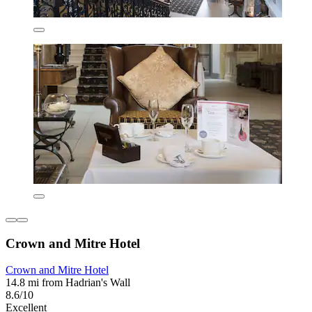
Crown and Mitre Hotel
Crown and Mitre Hotel
14.8 mi from Hadrian's Wall
8.6/10
Excellent