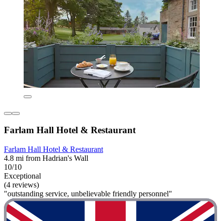
Farlam Hall Hotel & Restaurant
Farlam Hall Hotel & Restaurant
4.8 mi from Hadrian's Wall
10/10
Exceptional
(4 reviews)
"outstanding service, unbelievable friendly personnel"