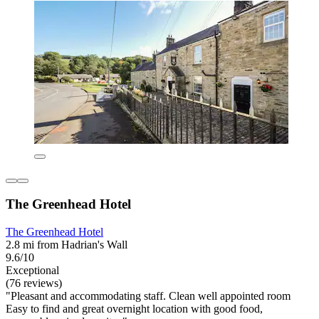
The Greenhead Hotel
The Greenhead Hotel
2.8 mi from Hadrian's Wall
9.6/10
Exceptional
(76 reviews)
"Pleasant and accommodating staff. Clean well appointed room
Easy to find and great overnight location with good food,