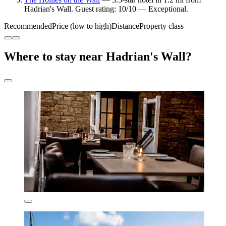
Hadrian's Wall. Guest rating: 10/10 — Exceptional.
Recommended
Price (low to high)
Distance
Property class
Where to stay near Hadrian's Wall?