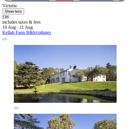
Victoria
Show less
£86
includes taxes & fees
10 Aug - 11 Aug
Kellah Farm B&b/cottages