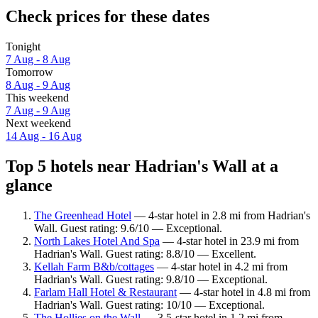
Check prices for these dates
Tonight
7 Aug - 8 Aug
Tomorrow
8 Aug - 9 Aug
This weekend
7 Aug - 9 Aug
Next weekend
14 Aug - 16 Aug
Top 5 hotels near Hadrian's Wall at a
glance
The Greenhead Hotel
— 4-star hotel in 2.8 mi from Hadrian's
Wall. Guest rating: 9.6/10 — Exceptional.
North Lakes Hotel And Spa
— 4-star hotel in 23.9 mi from
Hadrian's Wall. Guest rating: 8.8/10 — Excellent.
Kellah Farm B&b/cottages
— 4-star hotel in 4.2 mi from
Hadrian's Wall. Guest rating: 9.8/10 — Exceptional.
Farlam Hall Hotel & Restaurant
— 4-star hotel in 4.8 mi from
Hadrian's Wall. Guest rating: 10/10 — Exceptional.
The Hollies on the Wall
— 3.5-star hotel in 1.2 mi from