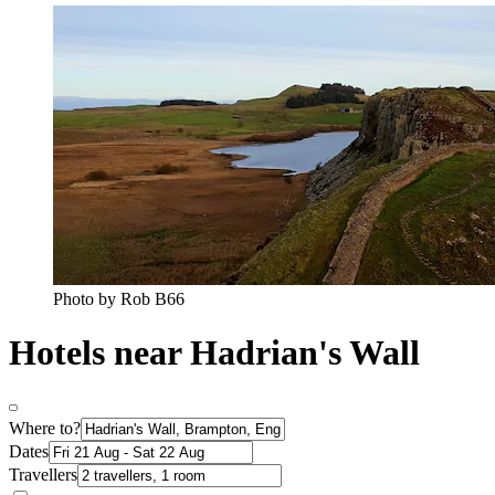
Photo by Rob B66
Hotels near Hadrian's Wall
Where to?
Dates
Travellers