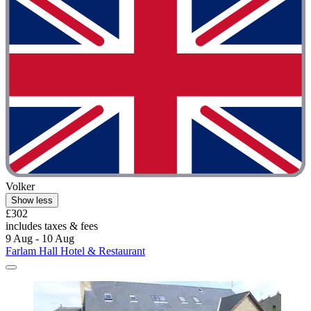
Volker
Show less
£302
includes taxes & fees
9 Aug - 10 Aug
Farlam Hall Hotel & Restaurant