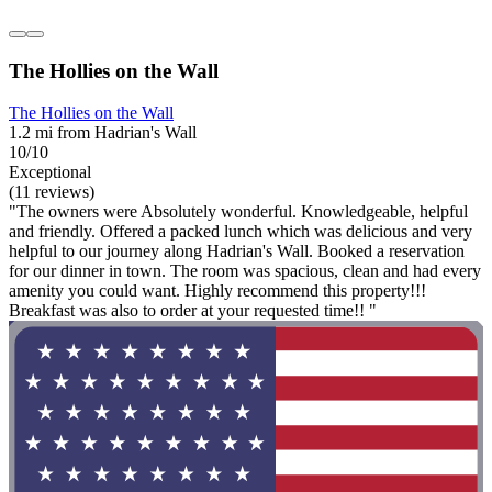
The Hollies on the Wall
The Hollies on the Wall
1.2 mi from Hadrian's Wall
10/10
Exceptional
(11 reviews)
"The owners were Absolutely wonderful. Knowledgeable, helpful
and friendly. Offered a packed lunch which was delicious and very
helpful to our journey along Hadrian's Wall. Booked a reservation
for our dinner in town. The room was spacious, clean and had every
amenity you could want. Highly recommend this property!!!
Breakfast was also to order at your requested time!! "