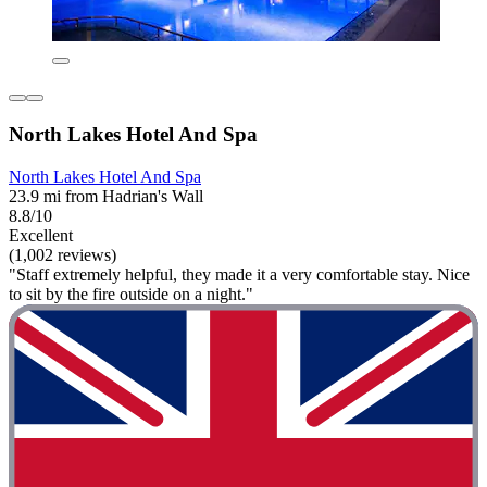
North Lakes Hotel And Spa
North Lakes Hotel And Spa
23.9 mi from Hadrian's Wall
8.8/10
Excellent
(1,002 reviews)
"Staff extremely helpful, they made it a very comfortable stay. Nice
to sit by the fire outside on a night."