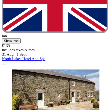
Ian
Show less
£135
includes taxes & fees
31 Aug - 1 Sept
North Lakes Hotel And Spa