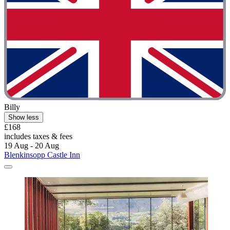
Billy
Show less
£168
includes taxes & fees
19 Aug - 20 Aug
Blenkinsopp Castle Inn