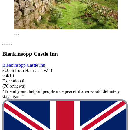
Blenkinsopp Castle Inn
Blenkinsopp Castle Inn
3.2 mi from Hadrian's Wall
9.4/10
Exceptional
(76 reviews)
"Friendly and helpful people nice peaceful area would definitely
stay again "