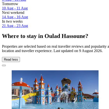
Tomorrow
10 Aug - 11 Aug
Next weekend
14 Aug - 16 Aug
In two weeks
21 Aug - 23 Aug
Where to stay in Oulad Hassoune?
Properties are selected based on real traveller reviews and popular
location and traveller experience. Last updated on
9 August 2026
.
Read less