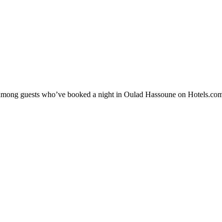
ity among guests who’ve booked a night in Oulad Hassoune on Hotels.com