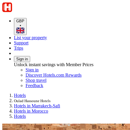
GBP
•
List your property
Support
Trips
Sign in
Unlock instant savings with Member Prices
Sign in
Discover Hotels.com Rewards
Shop travel
Feedback
Hotels
Oulad Hassoune Hotels
Hotels in Marrakech-Safi
Hotels in Morocco
Hotels