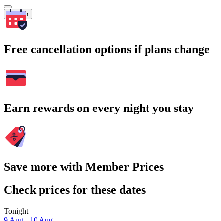
Search
Free cancellation options if plans change
Earn rewards on every night you stay
Save more with Member Prices
Check prices for these dates
Tonight
9 Aug - 10 Aug