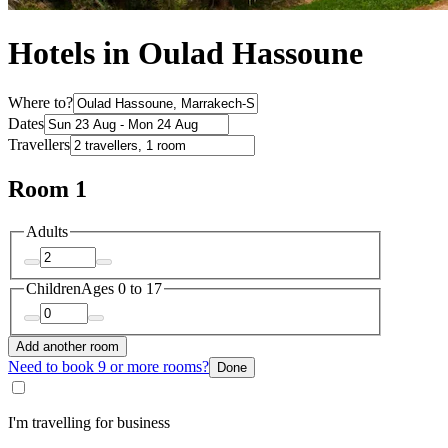
Hotels in Oulad Hassoune
Where to?
Dates
Travellers
Room 1
Adults
Children
Ages 0 to 17
Add another room
Need to book 9 or more rooms?
Done
I'm travelling for business