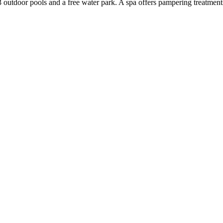
3 outdoor pools and a free water park. A spa offers pampering treatments