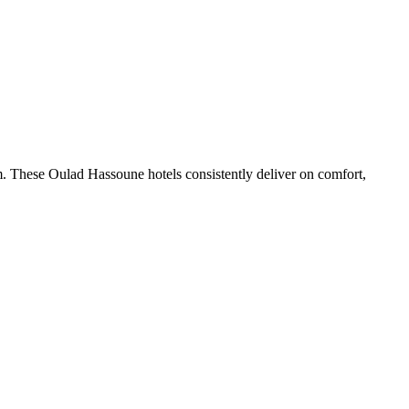
. These Oulad Hassoune hotels consistently deliver on comfort,