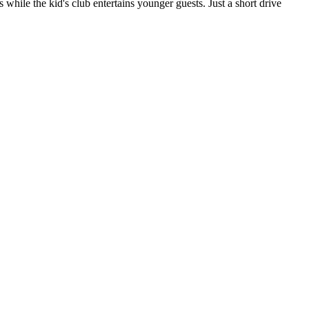
 while the kid's club entertains younger guests. Just a short drive