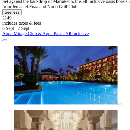
Set against the backdrop of Marrakech, this all-inclusive oasis boasts 
from Jemaa el-Fnaa and Noria Golf Club.
See less
£149
includes taxes & fees
6 Sept - 7 Sept
Aqua Mirage Club & Aqua Parc - All Inclusive