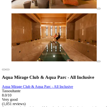
Aqua Mirage Club & Aqua Parc - All Inclusive
Aqua Mirage Club & Aqua Parc - All Inclusive
Tassoultante
8.0/10
Very good
(1,051 reviews)