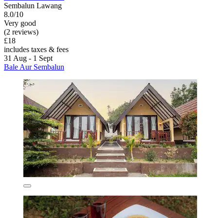
Sembalun Lawang
8.0/10
Very good
(2 reviews)
£18
includes taxes & fees
31 Aug - 1 Sept
Bale Aur Sembalun