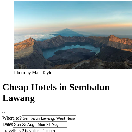
Photo by Matt Taylor
Cheap Hotels in Sembalun
Lawang
Where to?
Dates
Travellers