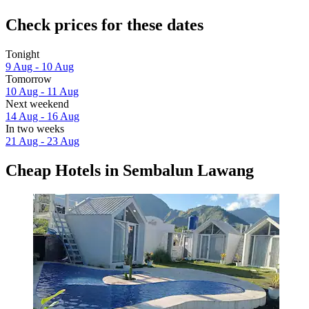
Check prices for these dates
Tonight
9 Aug - 10 Aug
Tomorrow
10 Aug - 11 Aug
Next weekend
14 Aug - 16 Aug
In two weeks
21 Aug - 23 Aug
Cheap Hotels in Sembalun Lawang