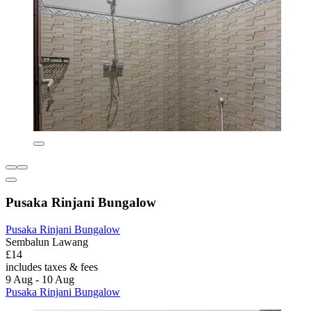
Pusaka Rinjani Bungalow
Pusaka Rinjani Bungalow
Sembalun Lawang
£14
includes taxes & fees
9 Aug - 10 Aug
Pusaka Rinjani Bungalow