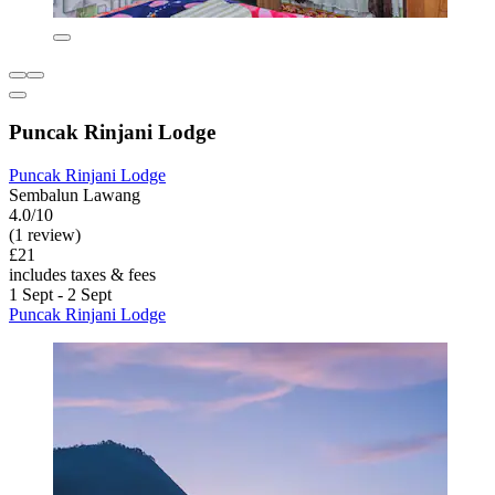
Puncak Rinjani Lodge
Puncak Rinjani Lodge
Sembalun Lawang
4.0/10
(1 review)
£21
includes taxes & fees
1 Sept - 2 Sept
Puncak Rinjani Lodge