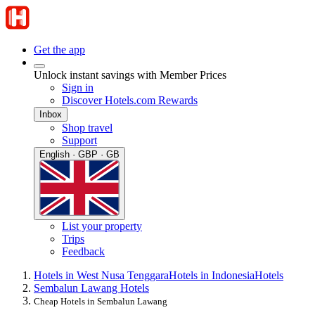
Get the app
Unlock instant savings with Member Prices
Sign in
Discover Hotels.com Rewards
Inbox
Shop travel
Support
English · GBP · GB
List your property
Trips
Feedback
Hotels in West Nusa Tenggara
Hotels in Indonesia
Hotels
Sembalun Lawang Hotels
Cheap Hotels in Sembalun Lawang