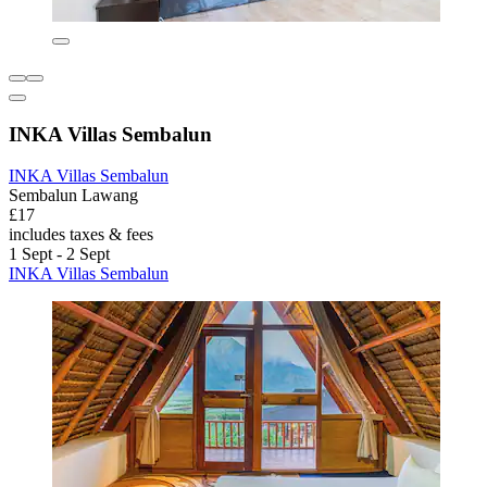
INKA Villas Sembalun
INKA Villas Sembalun
Sembalun Lawang
£17
includes taxes & fees
1 Sept - 2 Sept
INKA Villas Sembalun