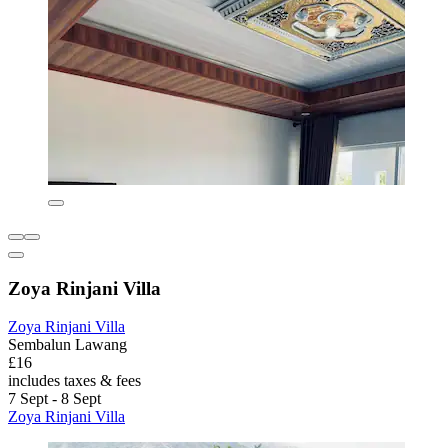
Zoya Rinjani Villa
Zoya Rinjani Villa
Sembalun Lawang
£16
includes taxes & fees
7 Sept - 8 Sept
Zoya Rinjani Villa