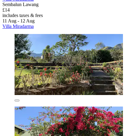
Sembalun Lawang
£14
includes taxes & fees
11 Aug - 12 Aug
Villa Miradarma