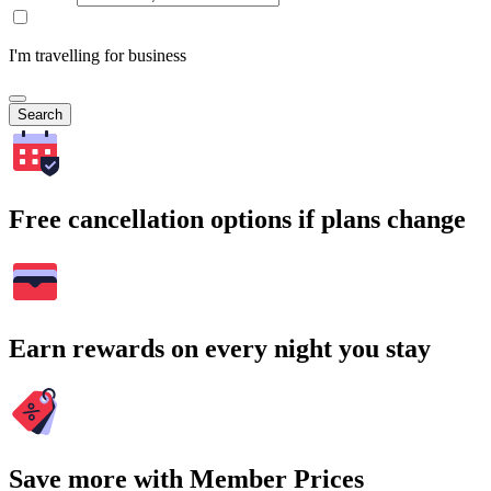
I'm travelling for business
Search
Free cancellation options if plans change
Earn rewards on every night you stay
Save more with Member Prices