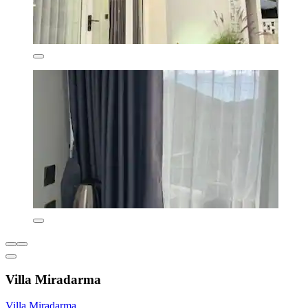
Villa Miradarma
Villa Miradarma