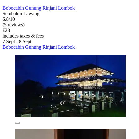
Bobocabin Gunung Rinjani Lombok
Sembalun Lawang
6.8/10
(5 reviews)
£28
includes taxes & fees
7 Sept - 8 Sept
Bobocabin Gunung Rinjani Lombok