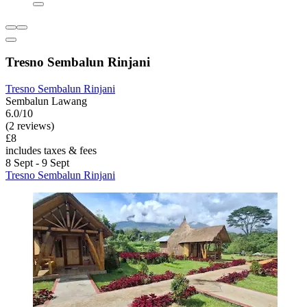
Tresno Sembalun Rinjani
Tresno Sembalun Rinjani
Sembalun Lawang
6.0/10
(2 reviews)
£8
includes taxes & fees
8 Sept - 9 Sept
Tresno Sembalun Rinjani