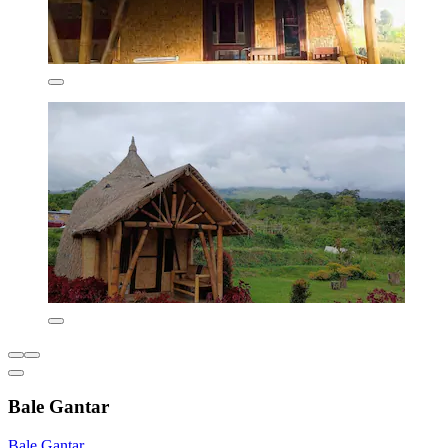
Bale Gantar
Bale Gantar