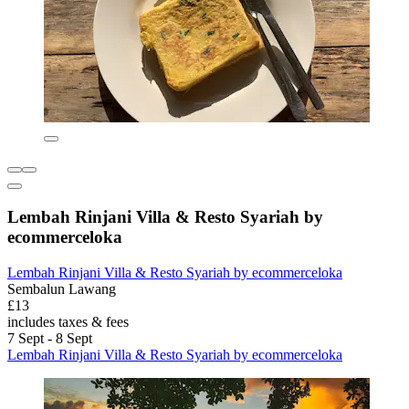
Lembah Rinjani Villa & Resto Syariah by
ecommerceloka
Lembah Rinjani Villa & Resto Syariah by ecommerceloka
Sembalun Lawang
£13
includes taxes & fees
7 Sept - 8 Sept
Lembah Rinjani Villa & Resto Syariah by ecommerceloka