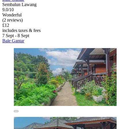
Sembalun Lawang
9.0/10
Wonderful
(2 reviews)
£12
includes taxes & fees
7 Sept - 8 Sept
Bale Gantar