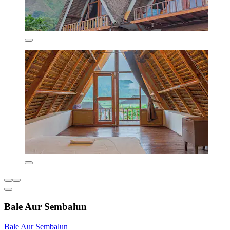
Bale Aur Sembalun
Bale Aur Sembalun