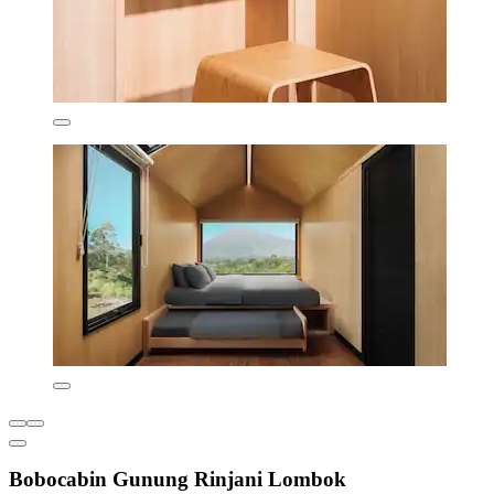
Bobocabin Gunung Rinjani Lombok