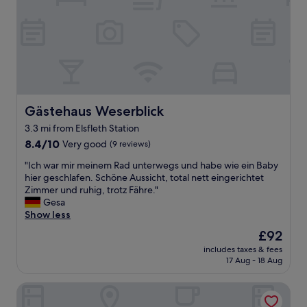
d
a
g
o
o
d
r
e
s
Gästehaus Weserblick
Gästehaus Weserblick
t
3.3 mi from Elsfleth Station
a
8.4
u
8.4/10
Very good
(9 reviews)
out
r
"
"Ich war mir meinem Rad unterwegs und habe wie ein Baby
of
a
I
hier geschlafen. Schöne Aussicht, total nett eingerichtet
10,
n
c
Zimmer und ruhig, trotz Fähre."
Very
t
h
Gesa
good,
,
w
Show less
(9
b
a
reviews)
u
The
£92
r
t
price
includes taxes & fees
m
t
is
17 Aug - 18 Aug
i
h
£92
r
e
Lüder-Bömermann-Straße 10
m
r
e
o