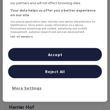
Next weekend
In two weeks
our partners and will not affect browsing data.
14 Aug - 16 Aug
21 Aug - 23 Aug
Your data helps us offer you a better experience
on our site
Recommended
Price (low to high)
Di
Use precise geolocation data. Actively scan device characteristics for
Where to stay near Elsfleth
identification. Store and/or access information on a device.
Personalised advertising and content, advertising and content
measurement, audience research and services development.
Station?
List of vendors
Harrier Hof
Accept
Reject All
More Settings
Harrier Hof
Harrier Hof