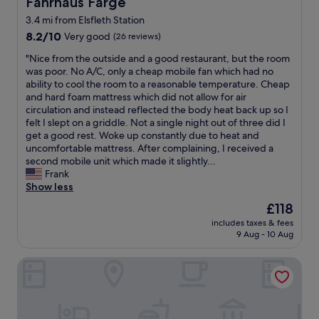
Fährhaus Farge
Fährhaus Farge
3.4 mi from Elsfleth Station
8.2
8.2/10
Very good
(26 reviews)
out
"
"Nice from the outside and a good restaurant, but the room
of
N
was poor. No A/C, only a cheap mobile fan which had no
10,
i
ability to cool the room to a reasonable temperature. Cheap
Very
c
and hard foam mattress which did not allow for air
good,
e
circulation and instead reflected the body heat back up so I
(26
f
felt I slept on a griddle. Not a single night out of three did I
reviews)
r
get a good rest. Woke up constantly due to heat and
o
uncomfortable mattress. After complaining, I received a
m
second mobile unit which made it slightly...
t
Frank
h
Show less
e
The
£118
o
price
includes taxes & fees
u
is
9 Aug - 10 Aug
t
£118
s
Gästehaus Weserblick
i
d
e
a
n