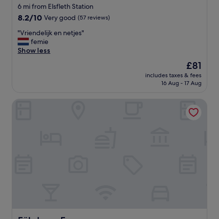
6 mi from Elsfleth Station
8.2
8.2/10
Very good
(57 reviews)
out
"
"Vriendelijk en netjes"
of
V
femie
10,
r
Show less
Very
i
good,
The
£81
e
(57
price
includes taxes & fees
n
reviews)
is
16 Aug - 17 Aug
d
£81
e
Fährhaus Farge
l
i
j
k
e
n
n
e
t
j
e
s
"