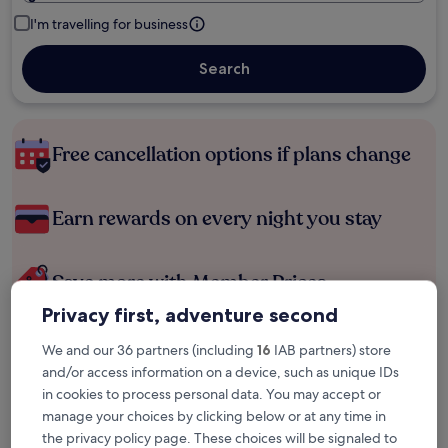
I'm travelling for business
Search
Free cancellation options if plans change
Earn rewards on every night you stay
Save more with Member Prices
Privacy first, adventure second
We and our 36 partners (including
16
IAB partners) store
Check prices for these dates
and/or access information on a device, such as unique IDs
in cookies to process personal data. You may accept or
Tonight
Tomorrow
manage your choices by clicking below or at any time in
8 Aug - 9 Aug
9 Aug - 10 Aug
the privacy policy page. These choices will be signaled to