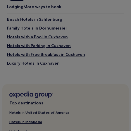
h
t
Lodging
More ways to book
ö
y
n
t
Beach Hotels in Sahlenburg
e
o
A
c
Family Hotels in Dornumersiel
u
o
s
o
Hotels with a Pool in Cuxhaven
s
l
Hotels with Parking in Cuxhaven
i
t
c
h
Hotels with Free Breakfast in Cuxhaven
h
e
t
r
Luxury Hotels in Cuxhaven
,
o
Beach Hotels in Cuxhaven
t
o
o
m
Family Hotels in Cuxhaven
t
t
a
o
Resorts & Hotels with Spas in Cuxhaven
l
a
Pet-Friendly Hotels in North Sea Coast
n
r
Top destinations
e
e
Apartments in North Sea Coast
t
a
Hotels in United States of America
t
s
Family Hotels in Wittmund
e
o
Hotels in Indonesia
Schwanewede Hotels
i
n
n