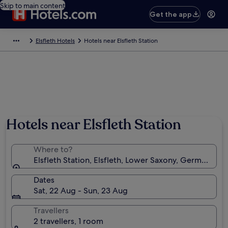
Skip to main content
Get the app
Elsfleth Hotels
Hotels near Elsfleth Station
Hotels near Elsfleth Station
Where to?
Elsfleth Station, Elsfleth, Lower Saxony, Germany
Dates
Sat, 22 Aug - Sun, 23 Aug
Travellers
2 travellers, 1 room