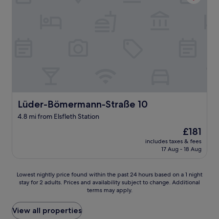
i
o
n
m
e
w
m
a
R
s
a
p
d
o
u
o
n
r
t
.
e
N
r
Lüder-Bömermann-Straße 10
Lüder-Bömermann-Straße 10
o
w
A
4.8 mi from Elsfleth Station
e
/
g
C
The
£181
s
,
price
includes taxes & fees
u
o
is
17 Aug - 18 Aug
n
n
£181
d
l
h
y
Lowest
Lowest nightly price found within the past 24 hours based on a 1 night
a
a
stay for 2 adults. Prices and availability subject to change. Additional
nightly
b
terms may apply.
c
price
e
h
found
w
e
within
View all properties
i
a
the