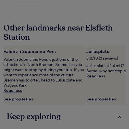
e
p
past
e
m
24
i
o
hours
n
b
based
B
Other landmarks near Elsfleth
i
on
a
l
a
b
Station
e
1
y
f
night
h
a
stay
i
n
Valentin Submarine Pens
Juliusplate
for
e
w
2
8.8/10 (3 reviews)
Valentin Submarine Pens is just one of the
r
h
adults.
attractions in North Bremen, Bremen so you
g
Juliusplate is 1.4 mi (2.
i
Prices
might want to stop by during your trip. If you
e
Berne, why not stop by 
c
and
want to experience more of the culture
s
Read less
h
availability
Bremen has to offer, head to Juliusplate and
c
h
subject
Watjens Park.
h
a
to
Read less
l
d
change.
a
n
Additional
See properties
See properties
f
o
terms
e
a
may
n
b
apply.
Keep exploring
.
i
S
l
c
i