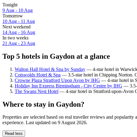
Tonight
9 Aug - 10 Aug
Tomorrow
10 Aug - 11 Aug
Next weekend
14 Aug - 16 Aug
In two weeks
21 Aug - 23 Aug
Top 5 hotels in Gaydon at a glance
Walton Hall Hotel & Spa by Sunday
— 4-star hotel in Warwick
Cotswolds Hotel & Spa
— 3.5-star hotel in Chipping Norton. G
Crowne Plaza Stratford Upon Avon by IHG
— 4-star hotel in 
Holiday Inn Express Birmingham - City Centre by IHG
— 3.5-s
The Swans Nest Hotel
— 4-star hotel in Stratford-upon-Avon C
Where to stay in Gaydon?
Properties are selected based on real traveller reviews and populari
experience. Last updated on
9 August 2026
.
Read less