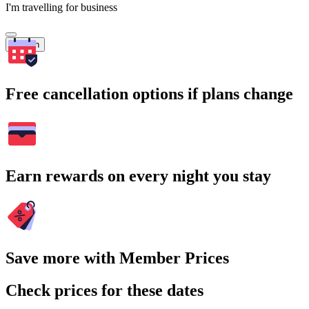
I'm travelling for business
Search
Free cancellation options if plans change
Earn rewards on every night you stay
Save more with Member Prices
Check prices for these dates