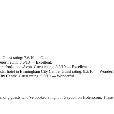
. Guest rating: 7.6/10 — Good.
uest rating: 8.6/10 — Excellent.
Stratford-upon-Avon. Guest rating: 8.8/10 — Excellent.
tar hotel in Birmingham City Centre. Guest rating: 9.2/10 — Wonderf
ity Centre. Guest rating: 9.0/10 — Wonderful.
ty among guests who’ve booked a night in Gaydon on Hotels.com. These G