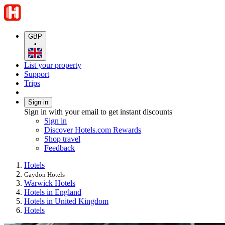
GBP
•
List your property
Support
Trips
Sign in
Sign in with your email to get instant discounts
Sign in
Discover Hotels.com Rewards
Shop travel
Feedback
Hotels
Gaydon Hotels
Warwick Hotels
Hotels in England
Hotels in United Kingdom
Hotels