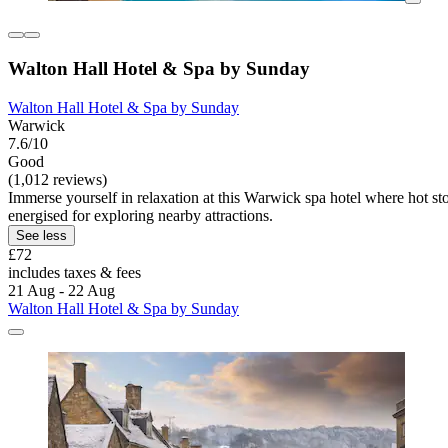
Walton Hall Hotel & Spa by Sunday
Walton Hall Hotel & Spa by Sunday
Warwick
7.6/10
Good
(1,012 reviews)
Immerse yourself in relaxation at this Warwick spa hotel where hot 
energised for exploring nearby attractions.
See less
£72
includes taxes & fees
21 Aug - 22 Aug
Walton Hall Hotel & Spa by Sunday