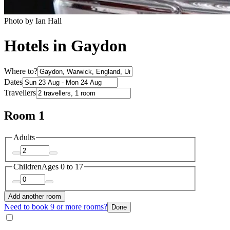
Photo by Ian Hall
Hotels in Gaydon
Where to?
Dates
Travellers
Room 1
Adults
Children
Ages 0 to 17
Add another room
Need to book 9 or more rooms?
Done