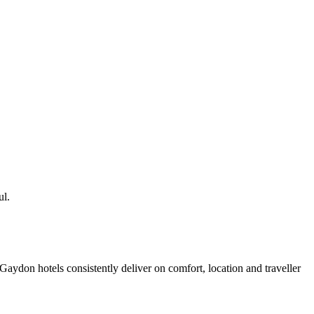
ul.
aydon hotels consistently deliver on comfort, location and traveller