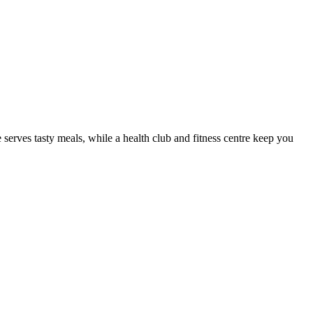
rves tasty meals, while a health club and fitness centre keep you