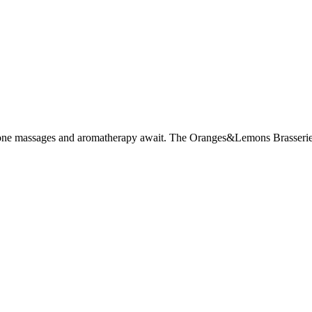
stone massages and aromatherapy await. The Oranges&Lemons Brasserie se