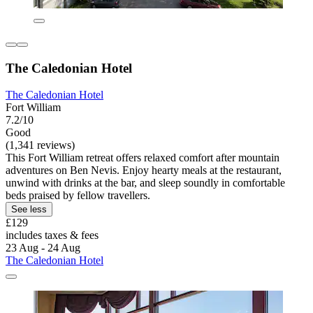
The Caledonian Hotel
The Caledonian Hotel
Fort William
7.2/10
Good
(1,341 reviews)
This Fort William retreat offers relaxed comfort after mountain
adventures on Ben Nevis. Enjoy hearty meals at the restaurant,
unwind with drinks at the bar, and sleep soundly in comfortable
beds praised by fellow travellers.
See less
£129
includes taxes & fees
23 Aug - 24 Aug
The Caledonian Hotel