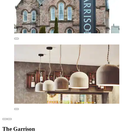
The Garrison