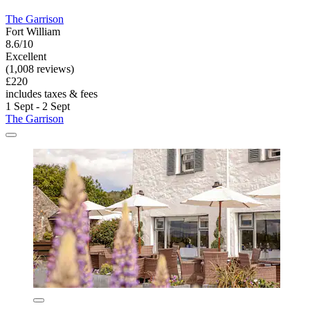
The Garrison
Fort William
8.6/10
Excellent
(1,008 reviews)
£220
includes taxes & fees
1 Sept - 2 Sept
The Garrison