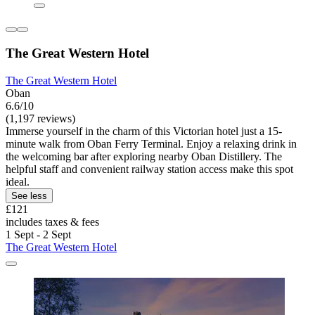
The Great Western Hotel
The Great Western Hotel
Oban
6.6/10
(1,197 reviews)
Immerse yourself in the charm of this Victorian hotel just a 15-
minute walk from Oban Ferry Terminal. Enjoy a relaxing drink in
the welcoming bar after exploring nearby Oban Distillery. The
helpful staff and convenient railway station access make this spot
ideal.
See less
£121
includes taxes & fees
1 Sept - 2 Sept
The Great Western Hotel